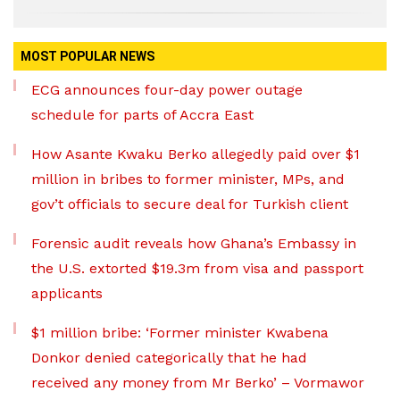
MOST POPULAR NEWS
ECG announces four-day power outage
schedule for parts of Accra East
How Asante Kwaku Berko allegedly paid over $1
million in bribes to former minister, MPs, and
gov’t officials to secure deal for Turkish client
Forensic audit reveals how Ghana’s Embassy in
the U.S. extorted $19.3m from visa and passport
applicants
$1 million bribe: ‘Former minister Kwabena
Donkor denied categorically that he had
received any money from Mr Berko’ – Vormawor