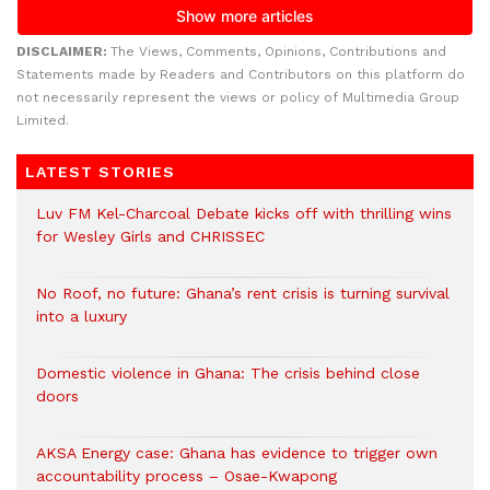
DISCLAIMER:
The Views, Comments, Opinions, Contributions and
Statements made by Readers and Contributors on this platform do
not necessarily represent the views or policy of Multimedia Group
Limited.
LATEST STORIES
Luv FM Kel-Charcoal Debate kicks off with thrilling wins
for Wesley Girls and CHRISSEC
No Roof, no future: Ghana’s rent crisis is turning survival
into a luxury
Domestic violence in Ghana: The crisis behind close
doors
AKSA Energy case: Ghana has evidence to trigger own
accountability process – Osae-Kwapong