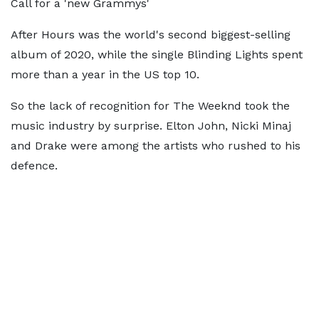
Call for a 'new Grammys'
After Hours was the world's second biggest-selling
album of 2020, while the single Blinding Lights spent
more than a year in the US top 10.
So the lack of recognition for The Weeknd took the
music industry by surprise. Elton John, Nicki Minaj
and Drake were among the artists who rushed to his
defence.