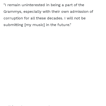
"I remain uninterested in being a part of the
Grammys, especially with their own admission of
corruption for all these decades. I will not be
submitting [my music] in the future."