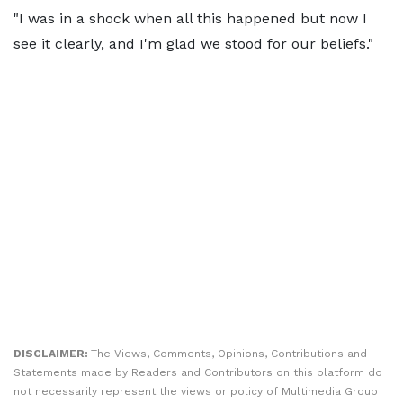
"I was in a shock when all this happened but now I
see it clearly, and I'm glad we stood for our beliefs."
DISCLAIMER:
The Views, Comments, Opinions, Contributions and
Statements made by Readers and Contributors on this platform do
not necessarily represent the views or policy of Multimedia Group