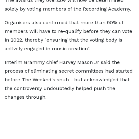
The awards they oversaw will now be determined
solely by voting members of the Recording Academy.
Organisers also confirmed that more than 90% of
members will have to re-qualify before they can vote
in 2022, thereby "ensuring that the voting body is
actively engaged in music creation".
Interim Grammy chief Harvey Mason Jr said the
process of eliminating secret committees had started
before The Weeknd's snub - but acknowledged that
the controversy undoubtedly helped push the
changes through.