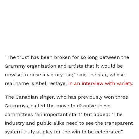
"The trust has been broken for so long between the
Grammy organisation and artists that it would be
unwise to raise a victory flag," said the star, whose
real name is Abel Tesfaye,
in an interview with Variety
.
The Canadian singer, who has previously won three
Grammys, called the move to dissolve these
committees "an important start" but added: "The
industry and public alike need to see the transparent
system truly at play for the win to be celebrated".