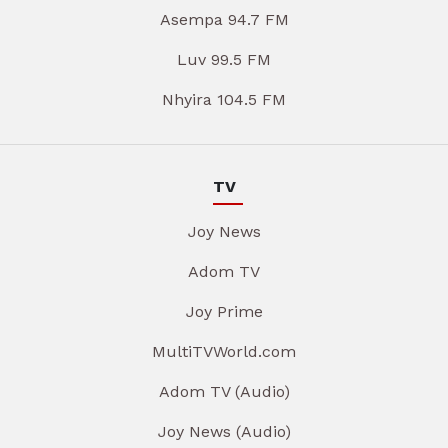
Asempa 94.7 FM
Luv 99.5 FM
Nhyira 104.5 FM
TV
Joy News
Adom TV
Joy Prime
MultiTVWorld.com
Adom TV (Audio)
Joy News (Audio)