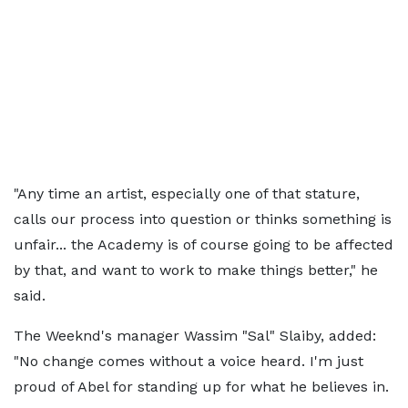
"Any time an artist, especially one of that stature,
calls our process into question or thinks something is
unfair... the Academy is of course going to be affected
by that, and want to work to make things better," he
said.
The Weeknd's manager Wassim "Sal" Slaiby, added:
"No change comes without a voice heard. I'm just
proud of Abel for standing up for what he believes in.