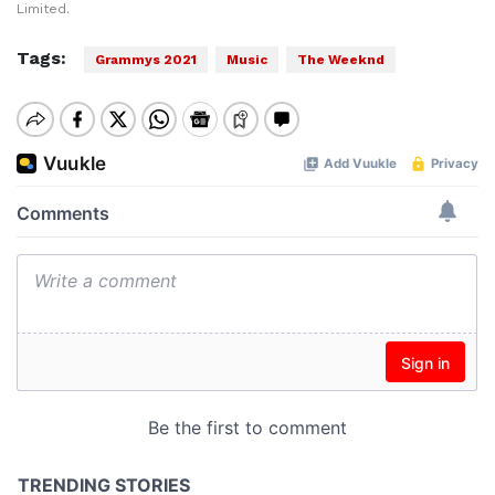
Limited.
Tags:
Grammys 2021
Music
The Weeknd