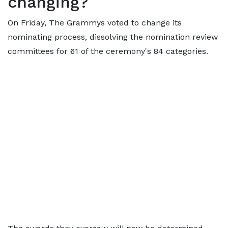
changing?
On Friday, The Grammys voted to change its
nominating process, dissolving the nomination review
committees for 61 of the ceremony's 84 categories.