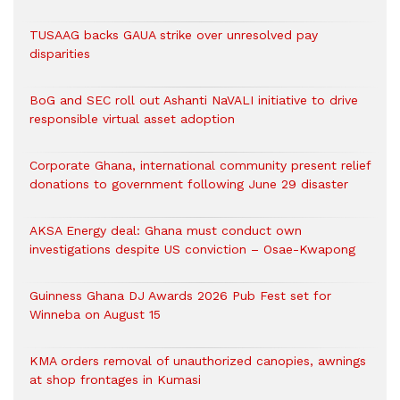
TUSAAG backs GAUA strike over unresolved pay
disparities
BoG and SEC roll out Ashanti NaVALI initiative to drive
responsible virtual asset adoption
Corporate Ghana, international community present relief
donations to government following June 29 disaster
AKSA Energy deal: Ghana must conduct own
investigations despite US conviction – Osae-Kwapong
Guinness Ghana DJ Awards 2026 Pub Fest set for
Winneba on August 15
KMA orders removal of unauthorized canopies, awnings
at shop frontages in Kumasi