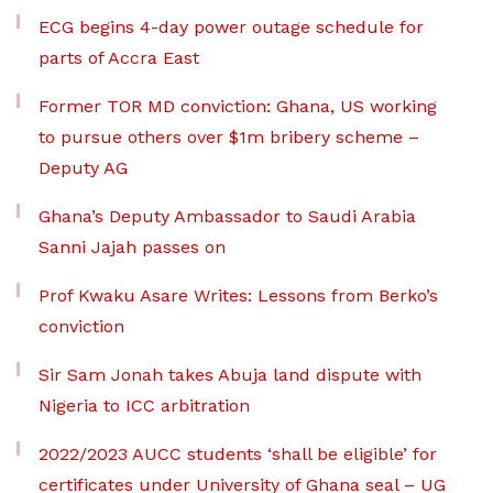
ECG begins 4-day power outage schedule for
parts of Accra East
Former TOR MD conviction: Ghana, US working
to pursue others over $1m bribery scheme –
Deputy AG
Ghana’s Deputy Ambassador to Saudi Arabia
Sanni Jajah passes on
Prof Kwaku Asare Writes: Lessons from Berko’s
conviction
Sir Sam Jonah takes Abuja land dispute with
Nigeria to ICC arbitration
2022/2023 AUCC students ‘shall be eligible’ for
certificates under University of Ghana seal – UG