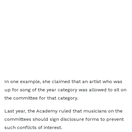
In one example, she claimed that an artist who was
up for song of the year category was allowed to sit on
the committee for that category.
Last year, the Academy ruled that musicians on the
committees should sign disclosure forms to prevent
such conflicts of interest.