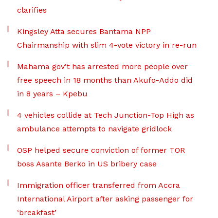
clarifies
Kingsley Atta secures Bantama NPP
Chairmanship with slim 4-vote victory in re-run
Mahama gov’t has arrested more people over
free speech in 18 months than Akufo-Addo did
in 8 years – Kpebu
4 vehicles collide at Tech Junction-Top High as
ambulance attempts to navigate gridlock
OSP helped secure conviction of former TOR
boss Asante Berko in US bribery case
Immigration officer transferred from Accra
International Airport after asking passenger for
‘breakfast’