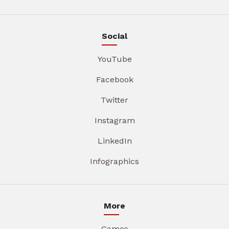
Social
YouTube
Facebook
Twitter
Instagram
LinkedIn
Infographics
More
Games