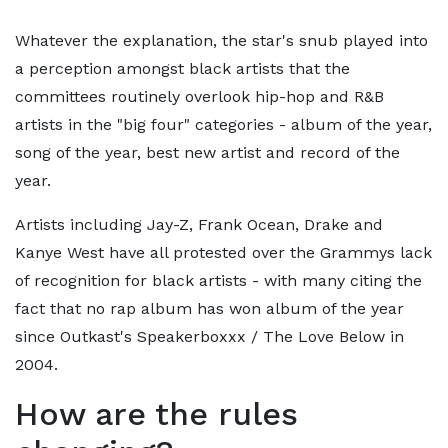
Whatever the explanation, the star's snub played into
a perception amongst black artists that the
committees routinely overlook hip-hop and R&B
artists in the "big four" categories - album of the year,
song of the year, best new artist and record of the
year.
Artists including Jay-Z, Frank Ocean, Drake and
Kanye West have all protested over the Grammys lack
of recognition for black artists - with many citing the
fact that no rap album has won album of the year
since Outkast's Speakerboxxx / The Love Below in
2004.
How are the rules