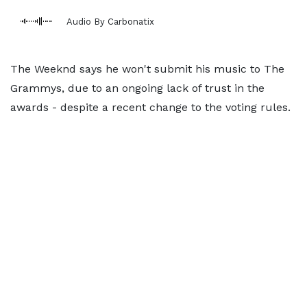
Audio By Carbonatix
The Weeknd says he won't submit his music to The
Grammys, due to an ongoing lack of trust in the
awards - despite a recent change to the voting rules.