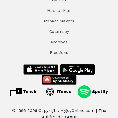
Habitat Fair
Impact Makers
Galamsey
Archives
Elections
TuneIn
iTunes
Spotify
© 1996-2026 Copyright: MyjoyOnline.com | The
Multimedia Group