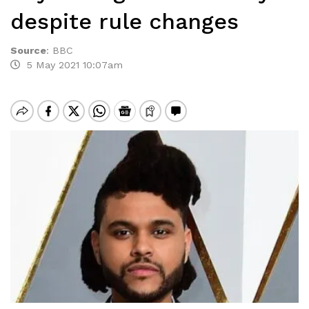
despite rule changes
Source
:
BBC
5 May 2021 10:07am