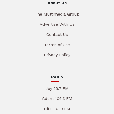
About Us
The Multimedia Group
Advertise With Us
Contact Us
Terms of Use
Privacy Policy
Radio
Joy 99.7 FM
Adom 106.3 FM
Hitz 103.9 FM