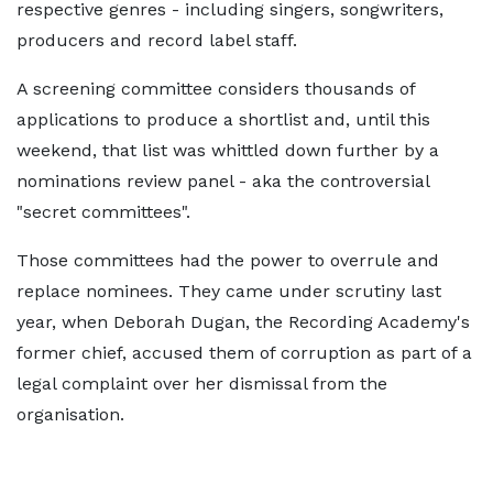
respective genres - including singers, songwriters,
producers and record label staff.
A screening committee considers thousands of
applications to produce a shortlist and, until this
weekend, that list was whittled down further by a
nominations review panel - aka the controversial
"secret committees".
Those committees had the power to overrule and
replace nominees. They came under scrutiny last
year, when Deborah Dugan, the Recording Academy's
former chief, accused them of corruption as part of a
legal complaint over her dismissal from the
organisation.