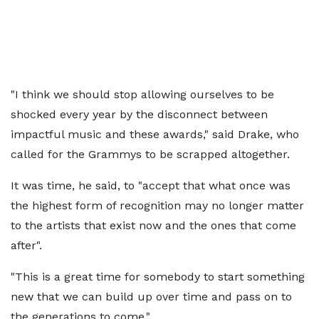
"I think we should stop allowing ourselves to be
shocked every year by the disconnect between
impactful music and these awards," said Drake, who
called for the Grammys to be scrapped altogether.
It was time, he said, to "accept that what once was
the highest form of recognition may no longer matter
to the artists that exist now and the ones that come
after".
"This is a great time for somebody to start something
new that we can build up over time and pass on to
the generations to come."