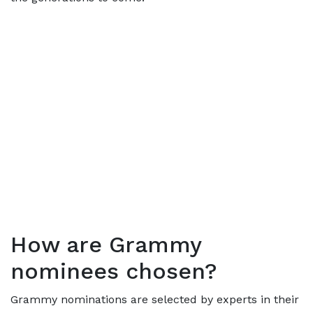
How are Grammy
nominees chosen?
Grammy nominations are selected by experts in their