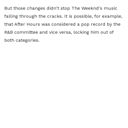
But those changes didn't stop The Weeknd's music
falling through the cracks. It is possible, for example,
that After Hours was considered a pop record by the
R&B committee and vice versa, locking him out of
both categories.