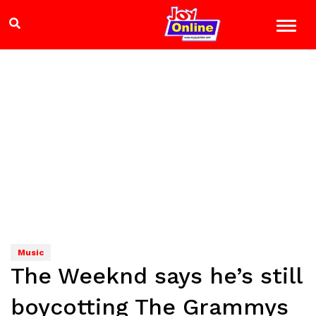
Music
The Weeknd says he’s still
boycotting The Grammys