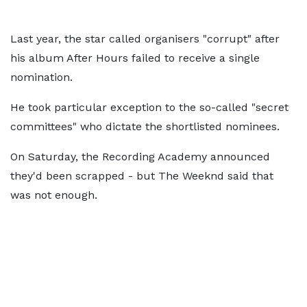
Last year, the star called organisers "corrupt" after
his album After Hours failed to receive a single
nomination.
He took particular exception to the so-called "secret
committees" who dictate the shortlisted nominees.
On Saturday, the Recording Academy announced
they'd been scrapped - but The Weeknd said that
was not enough.