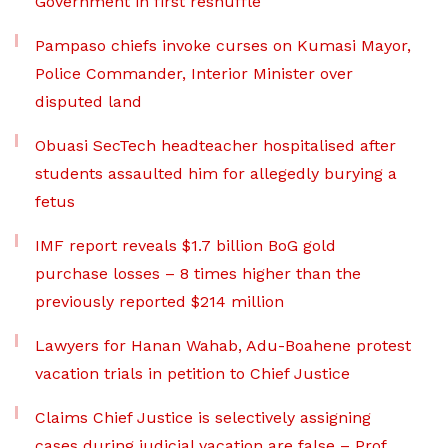
Government in first reshuffle
Pampaso chiefs invoke curses on Kumasi Mayor,
Police Commander, Interior Minister over
disputed land
Obuasi SecTech headteacher hospitalised after
students assaulted him for allegedly burying a
fetus
IMF report reveals $1.7 billion BoG gold
purchase losses – 8 times higher than the
previously reported $214 million
Lawyers for Hanan Wahab, Adu-Boahene protest
vacation trials in petition to Chief Justice
Claims Chief Justice is selectively assigning
cases during judicial vacation are false – Prof