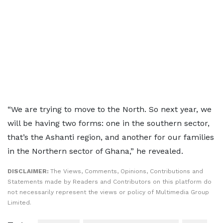
“We are trying to move to the North. So next year, we
will be having two forms: one in the southern sector,
that’s the Ashanti region, and another for our families
in the Northern sector of Ghana,” he revealed.
DISCLAIMER:
The Views, Comments, Opinions, Contributions and
Statements made by Readers and Contributors on this platform do
not necessarily represent the views or policy of Multimedia Group
Limited.