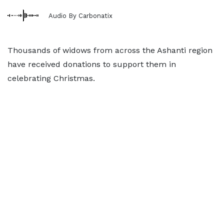
Audio By Carbonatix
Thousands of widows from across the Ashanti region
have received donations to support them in
celebrating Christmas.