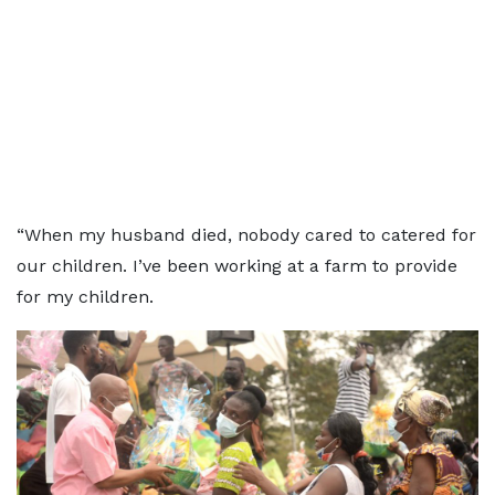
“When my husband died, nobody cared to catered for
our children. I’ve been working at a farm to provide
for my children.