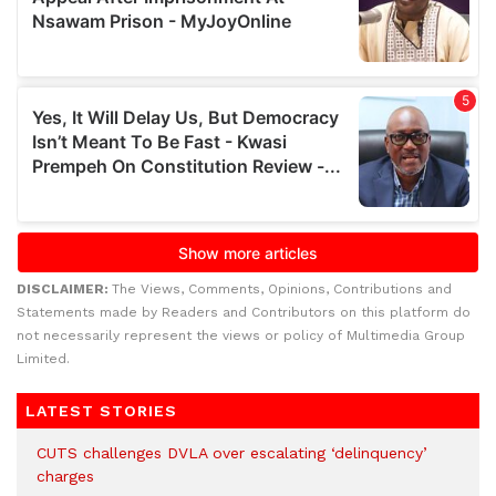
DISCLAIMER:
The Views, Comments, Opinions, Contributions and
Statements made by Readers and Contributors on this platform do
not necessarily represent the views or policy of Multimedia Group
Limited.
LATEST STORIES
CUTS challenges DVLA over escalating ‘delinquency’
charges