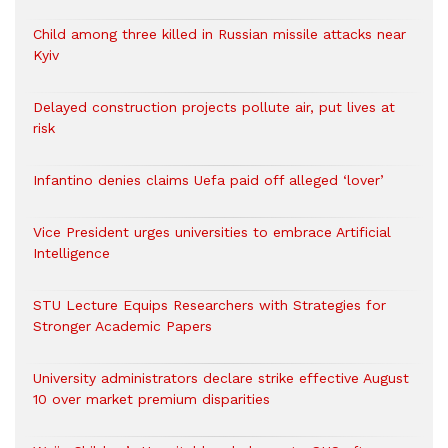
Child among three killed in Russian missile attacks near
Kyiv
Delayed construction projects pollute air, put lives at
risk
Infantino denies claims Uefa paid off alleged ‘lover’
Vice President urges universities to embrace Artificial
Intelligence
STU Lecture Equips Researchers with Strategies for
Stronger Academic Papers
University administrators declare strike effective August
10 over market premium disparities