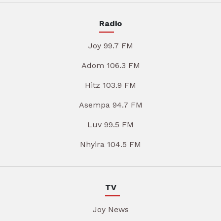
Radio
Joy 99.7 FM
Adom 106.3 FM
Hitz 103.9 FM
Asempa 94.7 FM
Luv 99.5 FM
Nhyira 104.5 FM
TV
Joy News