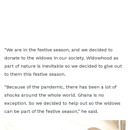
“We are in the festive season, and we decided to
donate to the widows in our society. Widowhood as
part of nature is inevitable so we decided to give out
to them this festive season.
“Because of the pandemic, there has been a lot of
shocks around the whole world. Ghana is no
exception. So we decided to help out so the widows
can be part of the festive season,” he said.