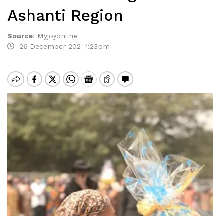
Ashanti Region
Source
:
Myjoyonline
26 December 2021 1:23pm