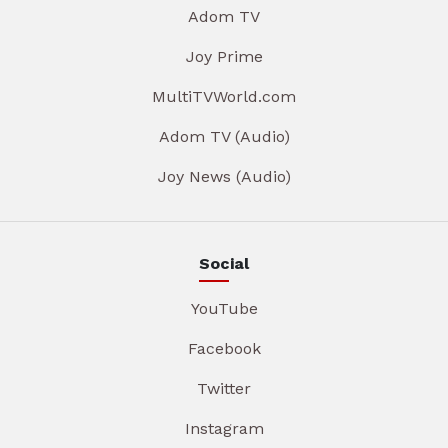
Adom TV
Joy Prime
MultiTVWorld.com
Adom TV (Audio)
Joy News (Audio)
Social
YouTube
Facebook
Twitter
Instagram