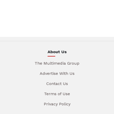
About Us
The Multimedia Group
Advertise With Us
Contact Us
Terms of Use
Privacy Policy