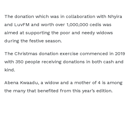
The donation which was in collaboration with Nhyira
and LuvFM and worth over 1,000,000 cedis was
aimed at supporting the poor and needy widows
during the festive season.
The Christmas donation exercise commenced in 2019
with 350 people receiving donations in both cash and
kind.
Abena Kwaadu, a widow and a mother of 4 is among
the many that benefited from this year’s edition.