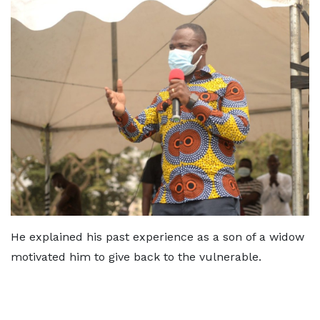
He explained his past experience as a son of a widow
motivated him to give back to the vulnerable.