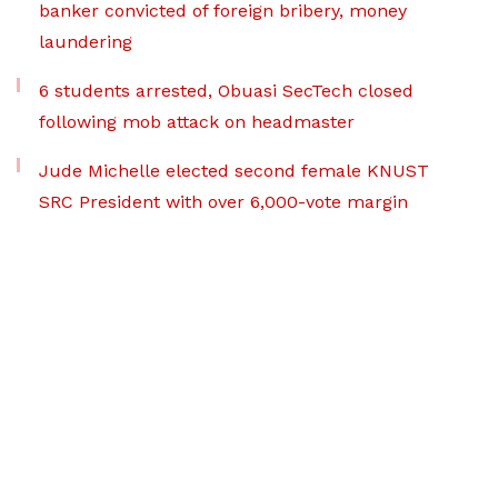
banker convicted of foreign bribery, money
laundering
6 students arrested, Obuasi SecTech closed
following mob attack on headmaster
Jude Michelle elected second female KNUST
SRC President with over 6,000-vote margin