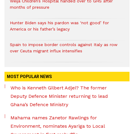
Weija Children’s Hospital handed over to GHS after
months of pressure
Hunter Biden says his pardon was ‘not good’ for
America or his father’s legacy
Spain to impose border controls against Italy as row
over Ceuta migrant influx intensifies
MOST POPULAR NEWS
Who is Kenneth Gilbert Adjei? The former
Deputy Defence Minister returning to lead
Ghana’s Defence Ministry
Mahama names Zanetor Rawlings for
Environment, nominates Ayariga to Local