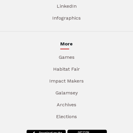
LinkedIn
Infographics
More
Games
Habitat Fair
Impact Makers
Galamsey
Archives
Elections