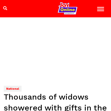
National
Thousands of widows
showered with gifts in the