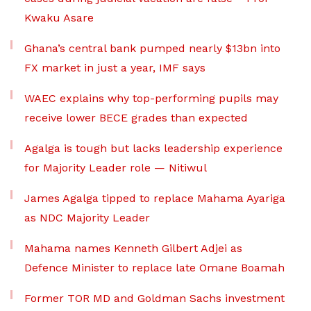
Kwaku Asare
Ghana’s central bank pumped nearly $13bn into
FX market in just a year, IMF says
WAEC explains why top-performing pupils may
receive lower BECE grades than expected
Agalga is tough but lacks leadership experience
for Majority Leader role — Nitiwul
James Agalga tipped to replace Mahama Ayariga
as NDC Majority Leader
Mahama names Kenneth Gilbert Adjei as
Defence Minister to replace late Omane Boamah
Former TOR MD and Goldman Sachs investment