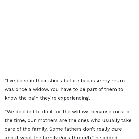
“I’ve been in their shoes before because my mum
was once a widow. You have to be part of them to
know the pain they’re experiencing.
“We decided to do it for the widows because most of
the time, our mothers are the ones who usually take
care of the family. Some fathers don’t really care
about what the family goes through,” he added.