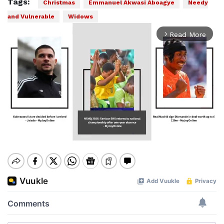
Tags:
Christmas
Emmanuel Akwasi Aboagye
Needy
and Vulnerable
Widows
Read More
arrow_forward_ios
Mute