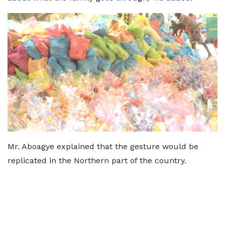
Mr. Aboagye explained that the gesture would be
replicated in the Northern part of the country.