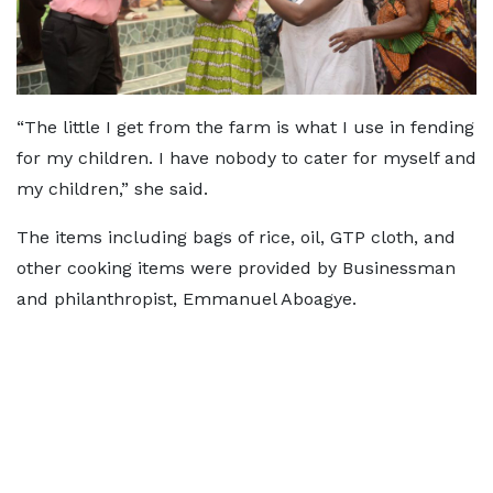
“The little I get from the farm is what I use in fending
for my children. I have nobody to cater for myself and
my children,” she said.
The items including bags of rice, oil, GTP cloth, and
other cooking items were provided by Businessman
and philanthropist, Emmanuel Aboagye.