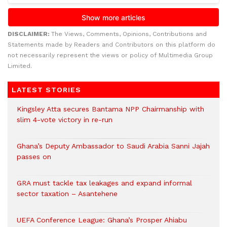
DISCLAIMER:
The Views, Comments, Opinions, Contributions and
Statements made by Readers and Contributors on this platform do
not necessarily represent the views or policy of Multimedia Group
Limited.
LATEST STORIES
Kingsley Atta secures Bantama NPP Chairmanship with
slim 4-vote victory in re-run
Ghana’s Deputy Ambassador to Saudi Arabia Sanni Jajah
passes on
GRA must tackle tax leakages and expand informal
sector taxation – Asantehene
UEFA Conference League: Ghana’s Prosper Ahiabu