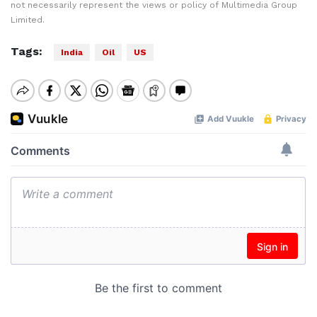
not necessarily represent the views or policy of Multimedia Group
Limited.
Tags:
India
Oil
US