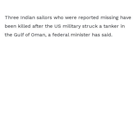
Three Indian sailors who were reported missing have
been killed after the US military struck a tanker in
the Gulf of Oman, a federal minister has said.