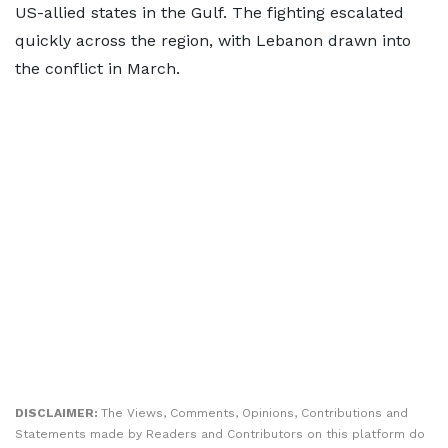
US-allied states in the Gulf. The fighting escalated
quickly across the region, with Lebanon drawn into
the conflict in March.
DISCLAIMER:
The Views, Comments, Opinions, Contributions and
Statements made by Readers and Contributors on this platform do