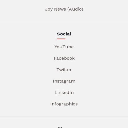
Joy News (Audio)
Social
YouTube
Facebook
Twitter
Instagram
LinkedIn
Infographics