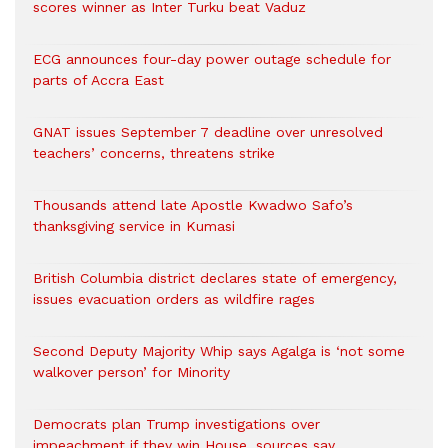
scores winner as Inter Turku beat Vaduz
ECG announces four-day power outage schedule for
parts of Accra East
GNAT issues September 7 deadline over unresolved
teachers’ concerns, threatens strike
Thousands attend late Apostle Kwadwo Safo’s
thanksgiving service in Kumasi
British Columbia district declares state of emergency,
issues evacuation orders as wildfire rages
Second Deputy Majority Whip says Agalga is ‘not some
walkover person’ for Minority
Democrats plan Trump investigations over
impeachment if they win House, sources say