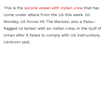
This is the
second vessel with Indian crew
that has
come under attack from the US this week. On
Monday, US forces hit The Marivex, also a Palau-
flagged oil tanker with an Indian crew, in the Gulf of
Oman after it failed to comply with US instructions,
Centcom said.