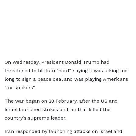
On Wednesday, President Donald Trump had
threatened to hit Iran "hard", saying it was taking too
long to sign a peace deal and was playing Americans
"for suckers".
The war began on 28 February, after the US and
Israel launched strikes on Iran that killed the
country's supreme leader.
Iran responded by launching attacks on Israel and