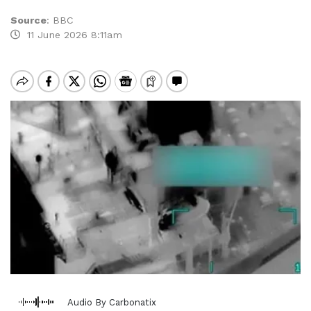
Source
:
BBC
11 June 2026 8:11am
Audio By Carbonatix