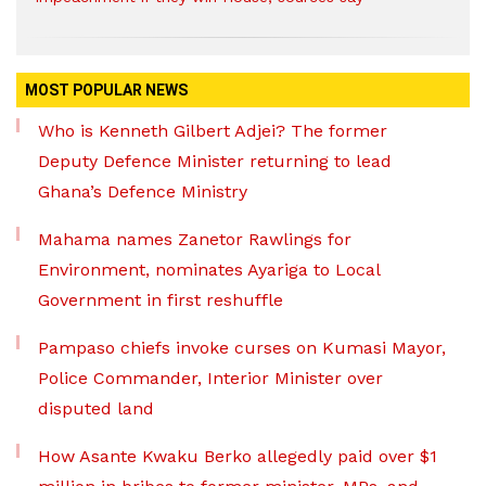
MOST POPULAR NEWS
Who is Kenneth Gilbert Adjei? The former
Deputy Defence Minister returning to lead
Ghana’s Defence Ministry
Mahama names Zanetor Rawlings for
Environment, nominates Ayariga to Local
Government in first reshuffle
Pampaso chiefs invoke curses on Kumasi Mayor,
Police Commander, Interior Minister over
disputed land
How Asante Kwaku Berko allegedly paid over $1