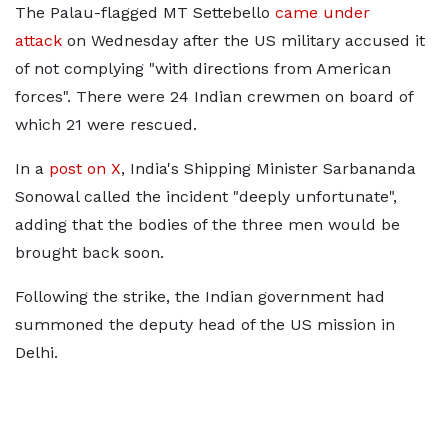
The Palau-flagged MT Settebello
came under
attack
on Wednesday after the US military accused it
of not complying "with directions from American
forces". There were 24 Indian crewmen on board of
which 21 were rescued.
In a
post on X
, India's Shipping Minister Sarbananda
Sonowal called the incident "deeply unfortunate",
adding that the bodies of the three men would be
brought back soon.
Following the strike, the Indian government had
summoned the deputy head of the US mission in
Delhi.