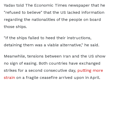
Yadav told The Economic Times newspaper that he
"refused to believe" that the US lacked information
regarding the nationalities of the people on board
those ships.
"If the ships failed to heed their instructions,
detaining them was a viable alternative," he said.
Meanwhile, tensions between Iran and the US show
no sign of easing. Both countries have exchanged
strikes for a second consecutive day,
putting more
strain
on a fragile ceasefire arrived upon in April.