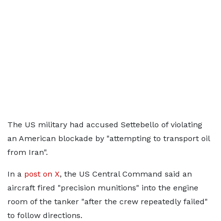
The US military had accused Settebello of violating
an American blockade by "attempting to transport oil
from Iran".
In a
post on X
, the US Central Command said an
aircraft fired "precision munitions" into the engine
room of the tanker "after the crew repeatedly failed"
to follow directions.