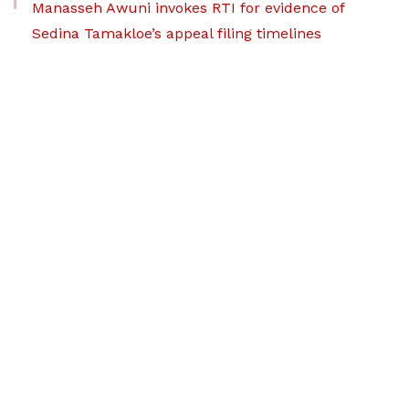
Manasseh Awuni invokes RTI for evidence of
Sedina Tamakloe’s appeal filing timelines