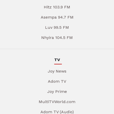
Hitz 103.9 FM
Asempa 94.7 FM
Luv 99.5 FM
Nhyira 104.5 FM
TV
Joy News
Adom TV
Joy Prime
MultiTVWorld.com
Adom TV (Audio)