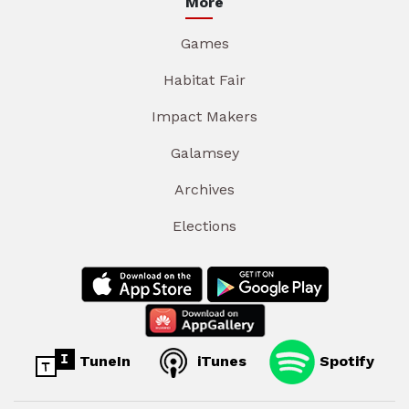
More
Games
Habitat Fair
Impact Makers
Galamsey
Archives
Elections
TuneIn
iTunes
Spotify