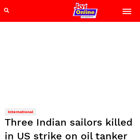
International
Three Indian sailors killed
in US strike on oil tanker