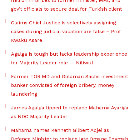
million in bribes to former minister, MPs, and
gov’t officials to secure deal for Turkish client
Claims Chief Justice is selectively assigning
cases during judicial vacation are false – Prof
Kwaku Asare
Agalga is tough but lacks leadership experience
for Majority Leader role — Nitiwul
Former TOR MD and Goldman Sachs investment
banker convicted of foreign bribery, money
laundering
James Agalga tipped to replace Mahama Ayariga
as NDC Majority Leader
Mahama names Kenneth Gilbert Adjei as
Defence Minister to replace late Omane Boamah