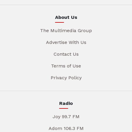
About Us
The Multimedia Group
Advertise With Us
Contact Us
Terms of Use
Privacy Policy
Radio
Joy 99.7 FM
Adom 106.3 FM