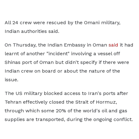
All 24 crew were rescued by the Omani military,
Indian authorities said.
On Thursday, the Indian Embassy in Oman
said
it had
learnt of another "incident" involving a vessel off
Shinas port of Oman but didn't specify if there were
Indian crew on board or about the nature of the
issue.
The US military blocked access to Iran's ports after
Tehran effectively closed the Strait of Hormuz,
through which some 20% of the world's oil and gas
supplies are transported, during the ongoing conflict.