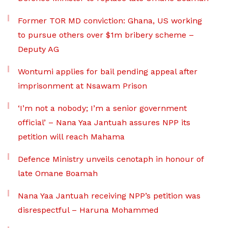
Former TOR MD conviction: Ghana, US working
to pursue others over $1m bribery scheme –
Deputy AG
Wontumi applies for bail pending appeal after
imprisonment at Nsawam Prison
‘I’m not a nobody; I’m a senior government
official’ – Nana Yaa Jantuah assures NPP its
petition will reach Mahama
Defence Ministry unveils cenotaph in honour of
late Omane Boamah
Nana Yaa Jantuah receiving NPP’s petition was
disrespectful – Haruna Mohammed