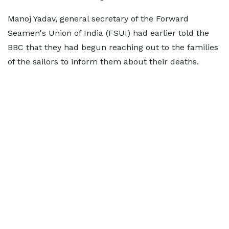
Manoj Yadav, general secretary of the Forward
Seamen's Union of India (FSUI) had earlier told the
BBC that they had begun reaching out to the families
of the sailors to inform them about their deaths.