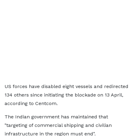
US forces have disabled eight vessels and redirected
134 others since initiating the blockade on 13 April,
according to Centcom.
The Indian government has maintained that
"targeting of commercial shipping and civilian
infrastructure in the region must end".