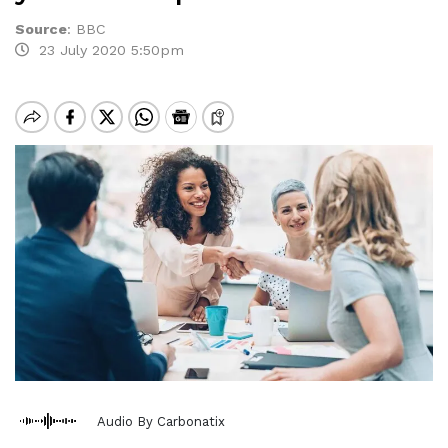
Source
:
BBC
23 July 2020 5:50pm
Audio By Carbonatix