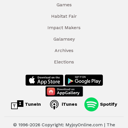
Games
Habitat Fair
Impact Makers
Galamsey
Archives
Elections
TuneIn
iTunes
Spotify
© 1996-2026 Copyright: MyjoyOnline.com | The