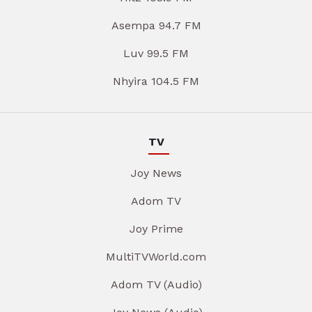
Asempa 94.7 FM
Luv 99.5 FM
Nhyira 104.5 FM
TV
Joy News
Adom TV
Joy Prime
MultiTVWorld.com
Adom TV (Audio)