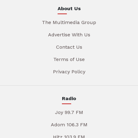
About Us
The Multimedia Group
Advertise With Us
Contact Us
Terms of Use
Privacy Policy
Radio
Joy 99.7 FM
Adom 106.3 FM
Hitz 103.9 FM