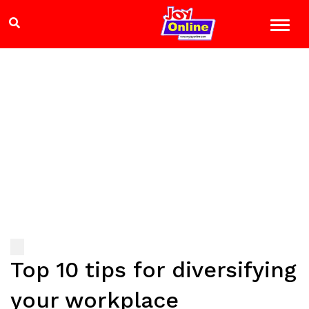
Top 10 tips for diversifying
your workplace