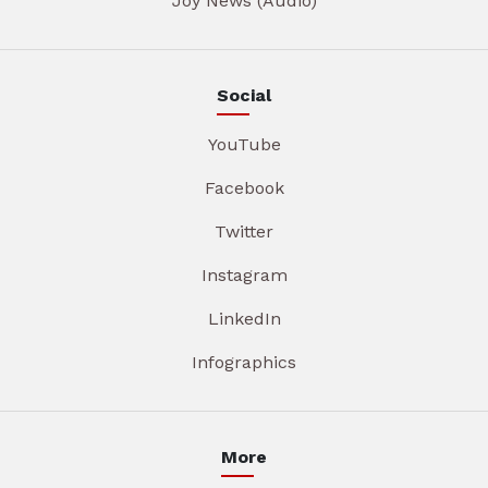
Joy News (Audio)
Social
YouTube
Facebook
Twitter
Instagram
LinkedIn
Infographics
More