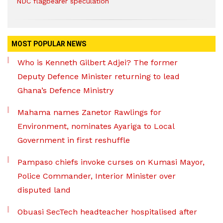
NDC flagbearer speculation
MOST POPULAR NEWS
Who is Kenneth Gilbert Adjei? The former
Deputy Defence Minister returning to lead
Ghana’s Defence Ministry
Mahama names Zanetor Rawlings for
Environment, nominates Ayariga to Local
Government in first reshuffle
Pampaso chiefs invoke curses on Kumasi Mayor,
Police Commander, Interior Minister over
disputed land
Obuasi SecTech headteacher hospitalised after