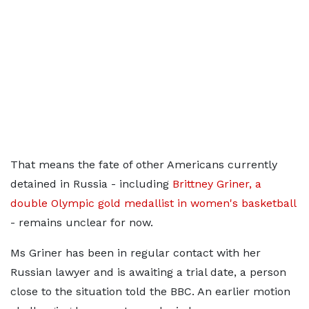
That means the fate of other Americans currently
detained in Russia - including
Brittney Griner, a
double Olympic gold medallist in women's basketball
- remains unclear for now.
Ms Griner has been in regular contact with her
Russian lawyer and is awaiting a trial date, a person
close to the situation told the BBC. An earlier motion