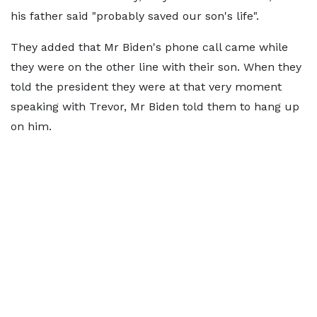
his father said "probably saved our son's life".
They added that Mr Biden's phone call came while
they were on the other line with their son. When they
told the president they were at that very moment
speaking with Trevor, Mr Biden told them to hang up
on him.