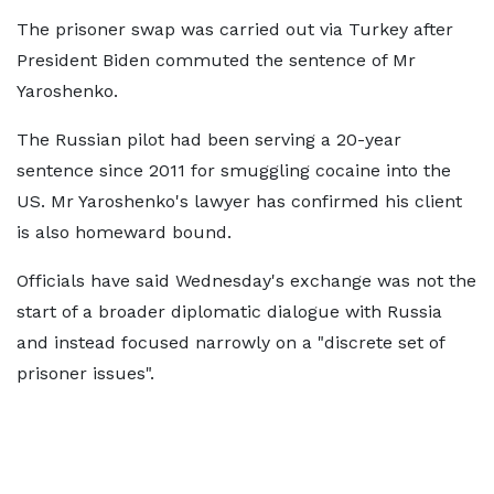
The prisoner swap was carried out via Turkey after
President Biden commuted the sentence of Mr
Yaroshenko.
The Russian pilot had been serving a 20-year
sentence since 2011 for smuggling cocaine into the
US. Mr Yaroshenko's lawyer has confirmed his client
is also homeward bound.
Officials have said Wednesday's exchange was not the
start of a broader diplomatic dialogue with Russia
and instead focused narrowly on a "discrete set of
prisoner issues".