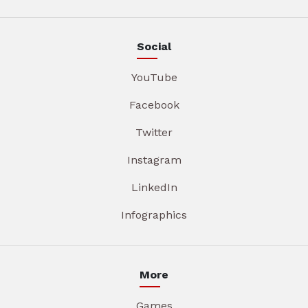
Social
YouTube
Facebook
Twitter
Instagram
LinkedIn
Infographics
More
Games