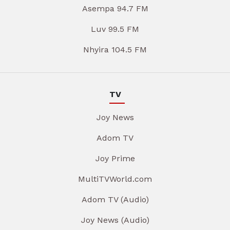
Asempa 94.7 FM
Luv 99.5 FM
Nhyira 104.5 FM
TV
Joy News
Adom TV
Joy Prime
MultiTVWorld.com
Adom TV (Audio)
Joy News (Audio)