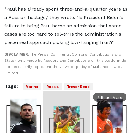
"Paul has already spent three-and-a-quarter years as
a Russian hostage," they wrote. "Is President Biden's
failure to bring Paul home an admission that some
cases are too hard to solve? Is the administration's
piecemeal approach picking low-hanging fruit?"
DISCLAIMER:
The Views, Comments, Opinions, Contributions and
Statements made by Readers and Contributors on this platform do
not necessarily represent the views or policy of Multimedia Group
Limited.
Tags:
Marine
Russia
Trevor Reed
Read More
arrow_forward_ios