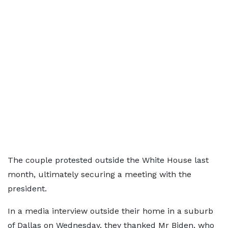
The couple protested outside the White House last
month, ultimately securing a meeting with the
president.
In a media interview outside their home in a suburb
of Dallas on Wednesday, they thanked Mr Biden, who