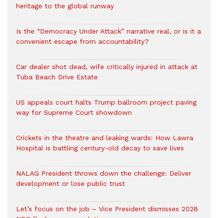
heritage to the global runway
Is the “Democracy Under Attack” narrative real, or is it a
convenient escape from accountability?
Car dealer shot dead, wife critically injured in attack at
Tuba Beach Drive Estate
US appeals court halts Trump ballroom project paving
way for Supreme Court showdown
Crickets in the theatre and leaking wards: How Lawra
Hospital is battling century-old decay to save lives
NALAG President throws down the challenge: Deliver
development or lose public trust
Let’s focus on the job – Vice President dismisses 2028