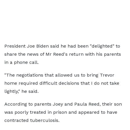
President Joe Biden said he had been "delighted" to
share the news of Mr Reed's return with his parents
in a phone call.
"The negotiations that allowed us to bring Trevor
home required difficult decisions that I do not take
lightly," he said.
According to parents Joey and Paula Reed, their son
was poorly treated in prison and appeared to have
contracted tuberculosis.