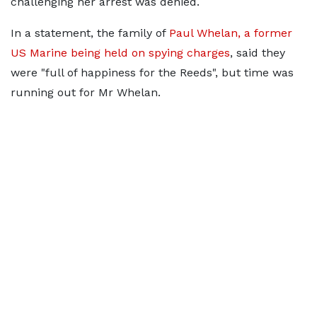
challenging her arrest was denied.
In a statement, the family of
Paul Whelan, a former
US Marine being held on spying charges
, said they
were "full of happiness for the Reeds", but time was
running out for Mr Whelan.