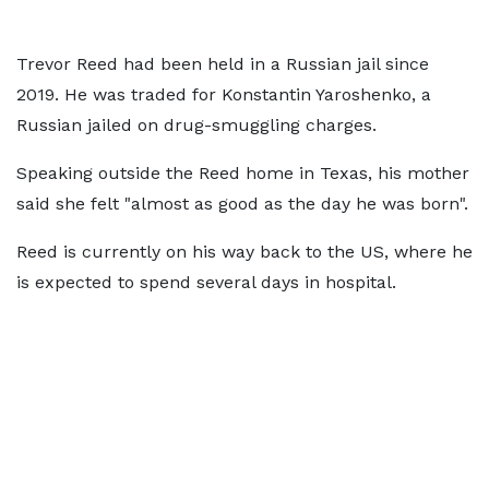
Trevor Reed had been held in a Russian jail since
2019. He was traded for Konstantin Yaroshenko, a
Russian jailed on drug-smuggling charges.
Speaking outside the Reed home in Texas, his mother
said she felt "almost as good as the day he was born".
Reed is currently on his way back to the US, where he
is expected to spend several days in hospital.