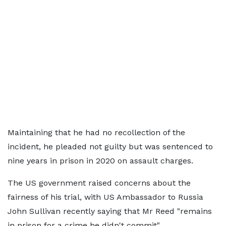
Maintaining that he had no recollection of the
incident, he pleaded not guilty but was sentenced to
nine years in prison in 2020 on assault charges.
The US government raised concerns about the
fairness of his trial, with US Ambassador to Russia
John Sullivan recently saying that Mr Reed "remains
in prison for a crime he didn't commit".