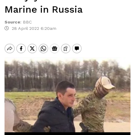
Marine in Russia
Source
:
BBC
28 April 2022 6:20am