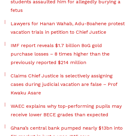
students assaulted him for allegedly burying a
fetus
Lawyers for Hanan Wahab, Adu-Boahene protest
vacation trials in petition to Chief Justice
IMF report reveals $1.7 billion BoG gold
purchase losses – 8 times higher than the
previously reported $214 million
Claims Chief Justice is selectively assigning
cases during judicial vacation are false – Prof
Kwaku Asare
WAEC explains why top-performing pupils may
receive lower BECE grades than expected
Ghana’s central bank pumped nearly $13bn into