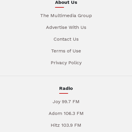
About Us
The Multimedia Group
Advertise With Us
Contact Us
Terms of Use
Privacy Policy
Radio
Joy 99.7 FM
Adom 106.3 FM
Hitz 103.9 FM