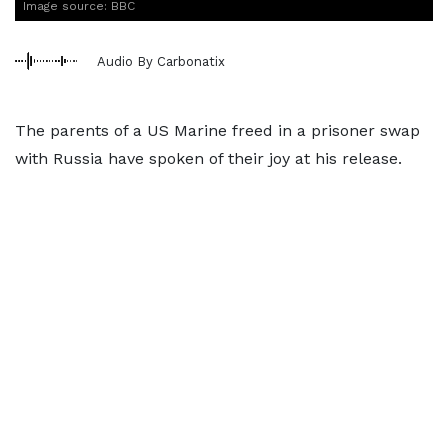
Image source: BBC
Audio By Carbonatix
The parents of a US Marine freed in a prisoner swap
with Russia have spoken of their joy at his release.