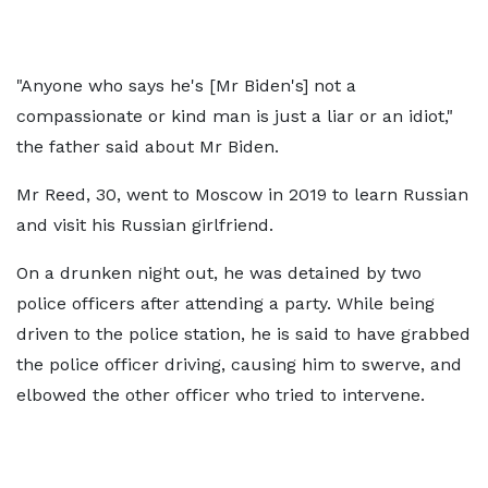
"Anyone who says he's [Mr Biden's] not a
compassionate or kind man is just a liar or an idiot,"
the father said about Mr Biden.
Mr Reed, 30, went to Moscow in 2019 to learn Russian
and visit his Russian girlfriend.
On a drunken night out, he was detained by two
police officers after attending a party. While being
driven to the police station, he is said to have grabbed
the police officer driving, causing him to swerve, and
elbowed the other officer who tried to intervene.