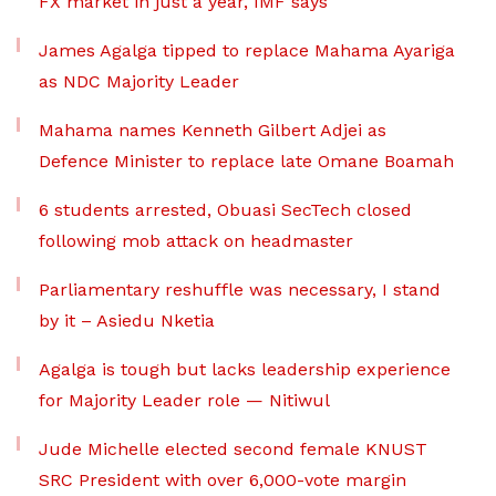
FX market in just a year, IMF says
James Agalga tipped to replace Mahama Ayariga
as NDC Majority Leader
Mahama names Kenneth Gilbert Adjei as
Defence Minister to replace late Omane Boamah
6 students arrested, Obuasi SecTech closed
following mob attack on headmaster
Parliamentary reshuffle was necessary, I stand
by it – Asiedu Nketia
Agalga is tough but lacks leadership experience
for Majority Leader role — Nitiwul
Jude Michelle elected second female KNUST
SRC President with over 6,000-vote margin