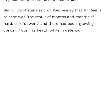
Senior US officials said on Wednesday that Mr Reed's
release was "the result of months and months of
hard, careful work" and there had been "growing
concern" over his health while in detention.