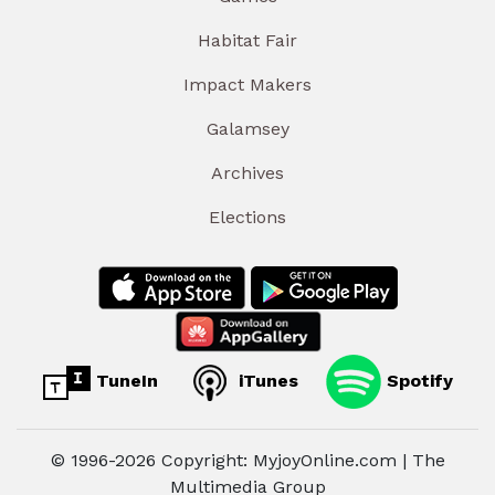
Habitat Fair
Impact Makers
Galamsey
Archives
Elections
TuneIn
iTunes
Spotify
© 1996-2026 Copyright: MyjoyOnline.com | The
Multimedia Group