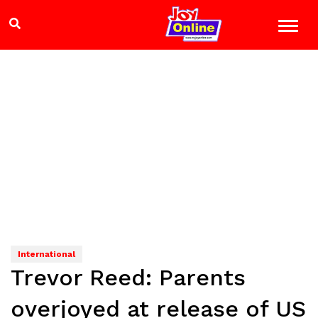
International
Trevor Reed: Parents
overjoyed at release of US