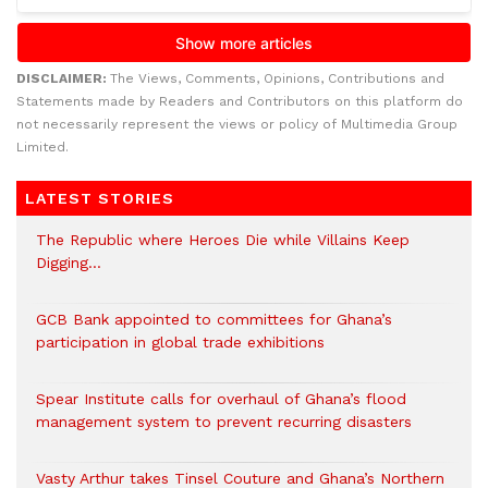
DISCLAIMER:
The Views, Comments, Opinions, Contributions and
Statements made by Readers and Contributors on this platform do
not necessarily represent the views or policy of Multimedia Group
Limited.
LATEST STORIES
The Republic where Heroes Die while Villains Keep
Digging…
GCB Bank appointed to committees for Ghana’s
participation in global trade exhibitions
Spear Institute calls for overhaul of Ghana’s flood
management system to prevent recurring disasters
Vasty Arthur takes Tinsel Couture and Ghana’s Northern