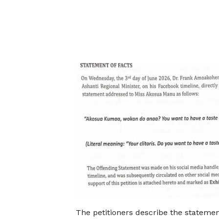
The petitioners describe the statemen