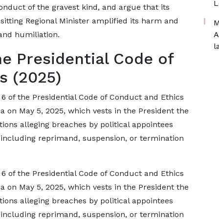
L
nduct of the gravest kind, and argue that its
sitting Regional Minister amplified its harm and
M
and humiliation.
A
l
he Presidential Code of
s (2025)
 6 of the Presidential Code of Conduct and Ethics
 on May 5, 2025, which vests in the President the
tions alleging breaches by political appointees
 including reprimand, suspension, or termination
 6 of the Presidential Code of Conduct and Ethics
 on May 5, 2025, which vests in the President the
tions alleging breaches by political appointees
 including reprimand, suspension, or termination