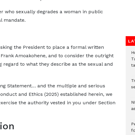
ter who sexually degrades a woman in public
al mandate.
LA
 asking the President to place a formal written
H
r Frank Amoakohene, and to consider the outright
T
g regard to what they describe as the sexual and
t
Tr
ding Statement… and the multiple and serious
se
Conduct and Ethics (2025) established herein, we
exercise the authority vested in you under Section
N
a
tion
P
f