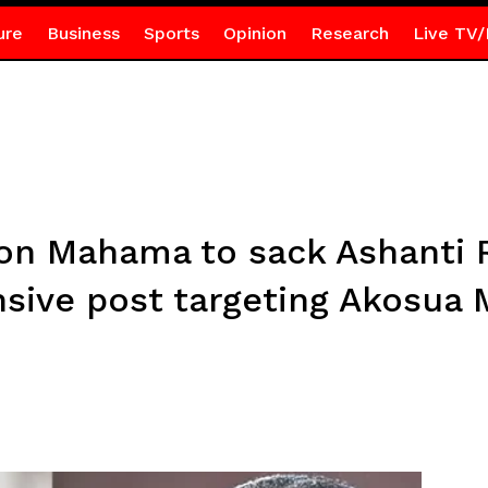
ure
Business
Sports
Opinion
Research
Live TV/
n Mahama to sack Ashanti R
nsive post targeting Akosua