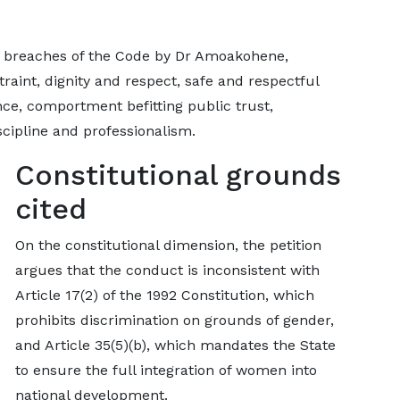
ic breaches of the Code by Dr Amoakohene,
traint, dignity and respect, safe and respectful
nce, comportment befitting public trust,
cipline and professionalism.
Constitutional grounds
cited
On the constitutional dimension, the petition
argues that the conduct is inconsistent with
Article 17(2) of the 1992 Constitution, which
prohibits discrimination on grounds of gender,
and Article 35(5)(b), which mandates the State
to ensure the full integration of women into
national development.