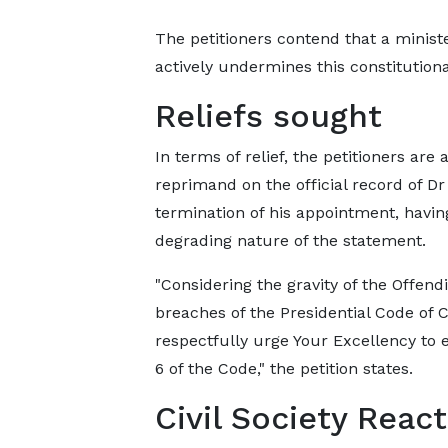
The petitioners contend that a minis
actively undermines this constitution
Reliefs sought
In terms of relief, the petitioners are
reprimand on the official record of D
termination of his appointment, havin
degrading nature of the statement.
"Considering the gravity of the Offen
breaches of the Presidential Code of 
respectfully urge Your Excellency to 
6 of the Code," the petition states.
Civil Society Reac