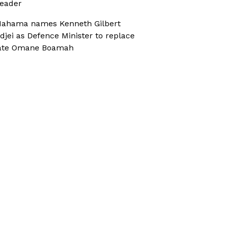
eader
ahama names Kenneth Gilbert
djei as Defence Minister to replace
ate Omane Boamah