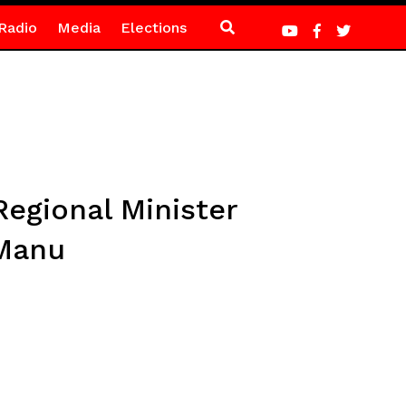
Radio
Media
Elections
egional Minister
 Manu