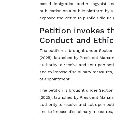
based denigration, and misogynistic co
publication on a public platform by a 
exposed the victim to public ridicule 
Petition invokes t
Conduct and Ethic
The petition is brought under Section
(2025), launched by President Mahama
authority to receive and act upon peti
and to impose disciplinary measures,
of appointment.
The petition is brought under Section
(2025), launched by President Mahama
authority to receive and act upon peti
and to impose disciplinary measures,