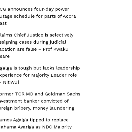
CG announces four-day power
utage schedule for parts of Accra
ast
laims Chief Justice is selectively
ssigning cases during judicial
acation are false – Prof Kwaku
sare
galga is tough but lacks leadership
xperience for Majority Leader role
 Nitiwul
ormer TOR MD and Goldman Sachs
nvestment banker convicted of
oreign bribery, money laundering
ames Agalga tipped to replace
ahama Ayariga as NDC Majority