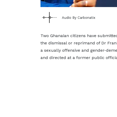
Audio By Carbonatix
Two Ghanaian citizens have submitted 
the dismissal or reprimand of Dr Fran
a sexually offensive and gender-deme
and directed at a former public officia