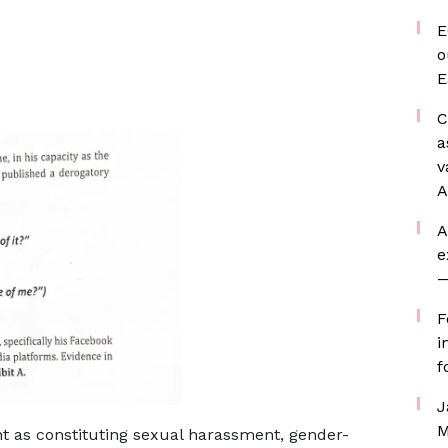
E
o
E
C
a
v
A
A
e
—
F
i
f
J
M
t as constituting sexual harassment, gender-