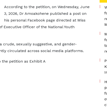
According to the petition, on Wednesday, June
W
f
3, 2026, Dr Amoakohene published a post on
r
his personal Facebook page directed at Miss
M
 Executive Officer of the National Youth
M
f
 a crude, sexually suggestive, and gender-
t
y circulated across social media platforms.
r
P
 the petition as Exhibit A
K
I
H
p
f
o
c