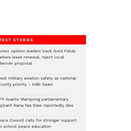
TEST STORIES
uniso opinion leaders back Gold Fields
arkwa lease renewal, reject local
akeover proposal
eat military aviation safety as national
curity priority – Adib Saani
PP Asante Mampong parliamentary
spirant Nana Yaa Siaw reportedly dies
eace Council calls for stronger support
or school peace education