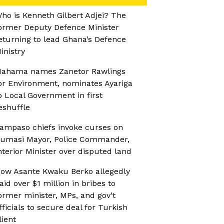
ho is Kenneth Gilbert Adjei? The
ormer Deputy Defence Minister
eturning to lead Ghana’s Defence
inistry
ahama names Zanetor Rawlings
or Environment, nominates Ayariga
o Local Government in first
eshuffle
ampaso chiefs invoke curses on
umasi Mayor, Police Commander,
nterior Minister over disputed land
ow Asante Kwaku Berko allegedly
aid over $1 million in bribes to
ormer minister, MPs, and gov’t
fficials to secure deal for Turkish
lient