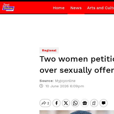
Home
News
Arts and Cult
Regional
Two women petitio
over sexually offe
Source
:
Myjoyonline
10 June 2026 6:09pm