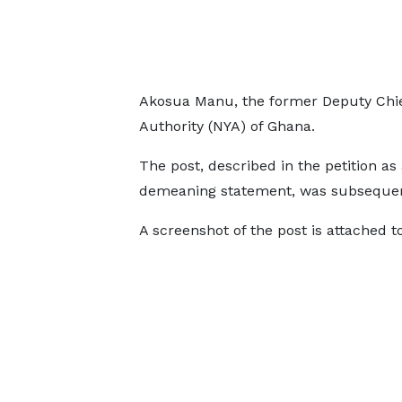
Akosua Manu, the former Deputy Chief
Authority (NYA) of Ghana.
The post, described in the petition as
demeaning statement, was subsequentl
A screenshot of the post is attached to