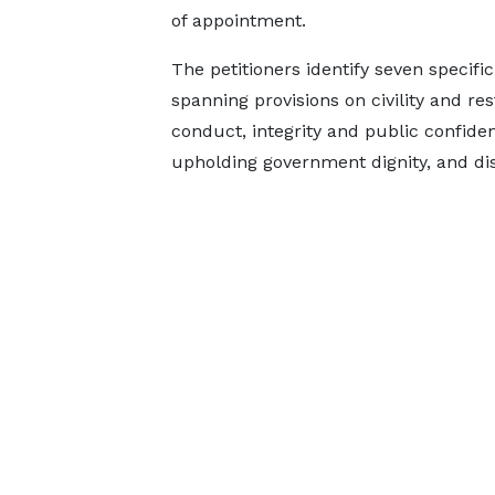
of appointment.
The petitioners identify seven specif
spanning provisions on civility and res
conduct, integrity and public confide
upholding government dignity, and dis