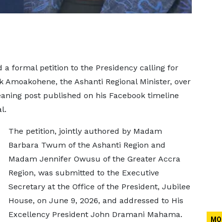
a formal petition to the Presidency calling for
k Amoakohene, the Ashanti Regional Minister, over
aning post published on his Facebook timeline
l.
The petition, jointly authored by Madam
Barbara Twum of the Ashanti Region and
Madam Jennifer Owusu of the Greater Accra
Region, was submitted to the Executive
Secretary at the Office of the President, Jubilee
House, on June 9, 2026, and addressed to His
Excellency President John Dramani Mahama.
MO