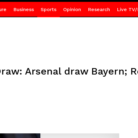
ure
Business
Sports
Opinion
Research
Live TV/
Draw: Arsenal draw Bayern; R