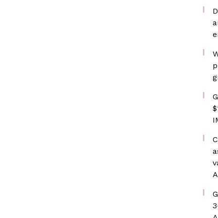
D
a
e
W
p
g
G
$
I
C
a
v
A
G
3
A