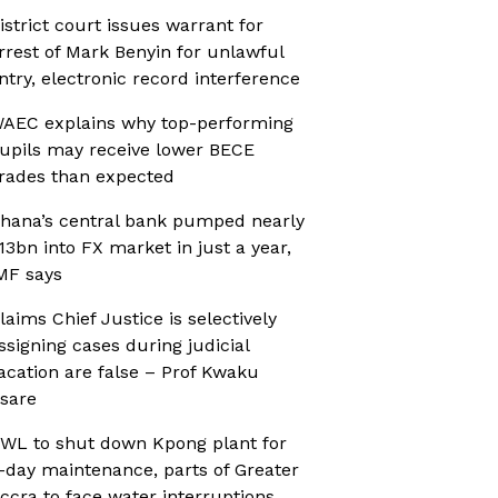
istrict court issues warrant for
rrest of Mark Benyin for unlawful
ntry, electronic record interference
AEC explains why top-performing
upils may receive lower BECE
rades than expected
hana’s central bank pumped nearly
13bn into FX market in just a year,
MF says
laims Chief Justice is selectively
ssigning cases during judicial
acation are false – Prof Kwaku
sare
WL to shut down Kpong plant for
-day maintenance, parts of Greater
ccra to face water interruptions