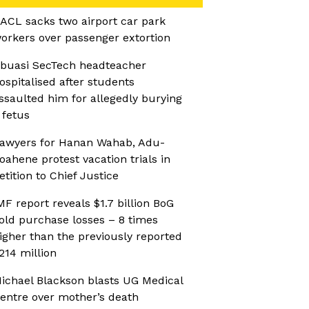
ACL sacks two airport car park
orkers over passenger extortion
buasi SecTech headteacher
ospitalised after students
ssaulted him for allegedly burying
 fetus
awyers for Hanan Wahab, Adu-
oahene protest vacation trials in
etition to Chief Justice
MF report reveals $1.7 billion BoG
old purchase losses – 8 times
igher than the previously reported
214 million
ichael Blackson blasts UG Medical
entre over mother’s death