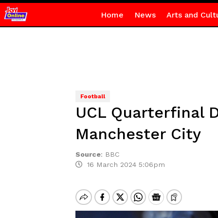
Home
News
Arts and Cult
Football
UCL Quarterfinal 
Manchester City
Source
:
BBC
16 March 2024 5:06pm