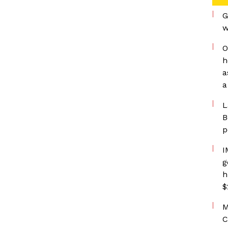
G
w
O
h
a
a
L
B
p
I
g
h
$
M
C