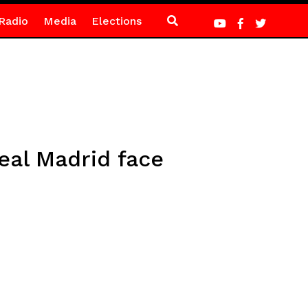
Radio
Media
Elections
eal Madrid face