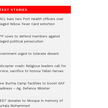
TEST STORIES
ACL bars two Port Health officers over
lleged Yellow Fever Card extortion
PP vows to defend members against
leged political persecution
overnment urged to tolerate dissent
licopter crash: Religious leaders call for
rvice, sacrifice to honour fallen heroes
ew Burma Camp facilities to boost GAF
eadiness – Ag. Defence Minister
EST donates to Mosque in memory of
urtala Mohammed