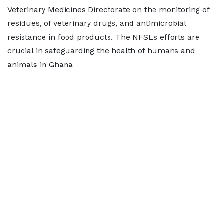
Veterinary Medicines Directorate on the monitoring of
residues, of veterinary drugs, and antimicrobial
resistance in food products. The NFSL’s efforts are
crucial in safeguarding the health of humans and
animals in Ghana