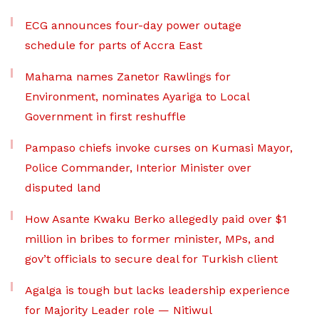
ECG announces four-day power outage
schedule for parts of Accra East
Mahama names Zanetor Rawlings for
Environment, nominates Ayariga to Local
Government in first reshuffle
Pampaso chiefs invoke curses on Kumasi Mayor,
Police Commander, Interior Minister over
disputed land
How Asante Kwaku Berko allegedly paid over $1
million in bribes to former minister, MPs, and
gov’t officials to secure deal for Turkish client
Agalga is tough but lacks leadership experience
for Majority Leader role — Nitiwul