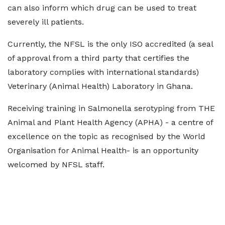
can also inform which drug can be used to treat
severely ill patients.
Currently, the NFSL is the only ISO accredited (a seal
of approval from a third party that certifies the
laboratory complies with international standards)
Veterinary (Animal Health) Laboratory in Ghana.
Receiving training in Salmonella serotyping from THE
Animal and Plant Health Agency (APHA) - a centre of
excellence on the topic as recognised by the World
Organisation for Animal Health- is an opportunity
welcomed by NFSL staff.