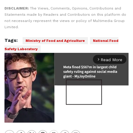
DISCLAIMER:
The Views, Comments, Opinions, Contributions and
Statements made by Readers and Contributors on this platform do
not necessarily represent the views or policy of Multimedia Group
Limited.
Tags:
Ministry of Food and Agriculture
National Food
Safety Laboratory
Read More
arrow_forward_ios