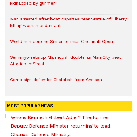
kidnapped by gunmen
Man arrested after boat capsizes near Statue of Liberty
killing woman and infant
World number one Sinner to miss Cincinnati Open
Semenyo sets up Marmoush double as Man City beat
Atletico in Seoul
Como sign defender Chalobah from Chelsea
MOST POPULAR NEWS
Who is Kenneth Gilbert Adjei? The former
Deputy Defence Minister returning to lead
Ghana’s Defence Ministry