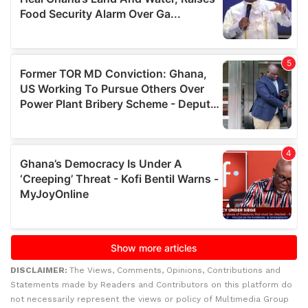
DISCLAIMER:
The Views, Comments, Opinions, Contributions and
Statements made by Readers and Contributors on this platform do
not necessarily represent the views or policy of Multimedia Group