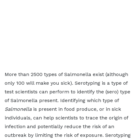
More than 2500 types of Salmonella exist (although
only 100 will make you sick). Serotyping is a type of
test scientists can perform to identify the (sero) type
of Salmonella present. Identifying which type of
Salmonella
is present in food produce, or in sick
individuals, can help scientists to trace the origin of
infection and potentially reduce the risk of an
outbreak by limiting the risk of exposure. Serotyping