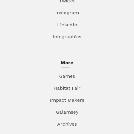
Twitter
Instagram
LinkedIn
Infographics
More
Games
Habitat Fair
Impact Makers
Galamsey
Archives