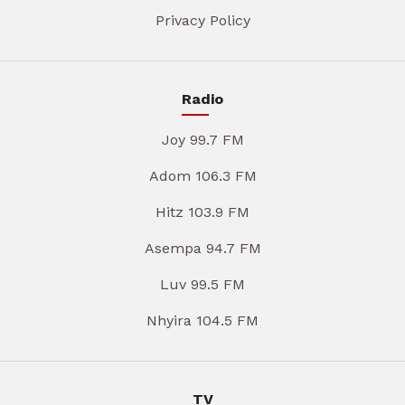
Privacy Policy
Radio
Joy 99.7 FM
Adom 106.3 FM
Hitz 103.9 FM
Asempa 94.7 FM
Luv 99.5 FM
Nhyira 104.5 FM
TV