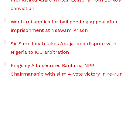
conviction
Wontumi applies for bail pending appeal after
imprisonment at Nsawam Prison
Sir Sam Jonah takes Abuja land dispute with
Nigeria to ICC arbitration
Kingsley Atta secures Bantama NPP
Chairmanship with slim 4-vote victory in re-run