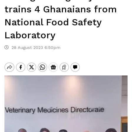
trains 4 Ghanaians from
National Food Safety
Laboratory
28 August 2023 6:50pm