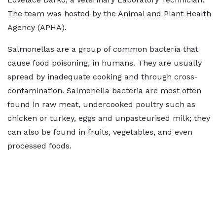
The team was hosted by the Animal and Plant Health
Agency (APHA).
Salmonellas are a group of common bacteria that
cause food poisoning, in humans. They are usually
spread by inadequate cooking and through cross-
contamination. Salmonella bacteria are most often
found in raw meat, undercooked poultry such as
chicken or turkey, eggs and unpasteurised milk; they
can also be found in fruits, vegetables, and even
processed foods.