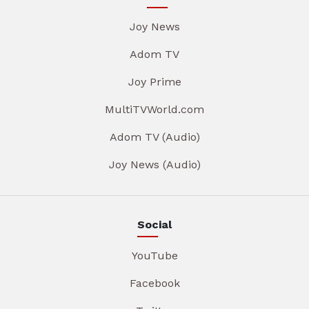
Joy News
Adom TV
Joy Prime
MultiTVWorld.com
Adom TV (Audio)
Joy News (Audio)
Social
YouTube
Facebook