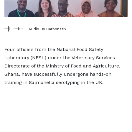
Audio By Carbonatix
Four officers from the National Food Safety
Laboratory (NFSL) under the Veterinary Services
Directorate of the Ministry of Food and Agriculture,
Ghana, have successfully undergone hands-on
training in Salmonella serotyping in the UK.