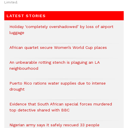
Limited.
LATEST STORIES
Holiday ‘completely overshadowed’ by loss of airport
luggage
African quartet secure Women’s World Cup places
An unbearable rotting stench is plaguing an LA
neighbourhood
Puerto Rico rations water supplies due to intense
drought
Evidence that South African special forces murdered
top detective shared with BBC
Nigerian army says it safely rescued 33 people