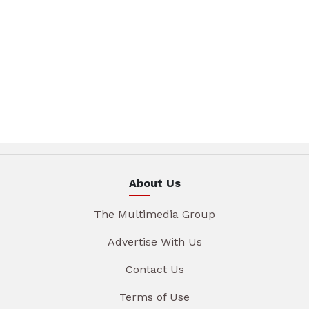
About Us
The Multimedia Group
Advertise With Us
Contact Us
Terms of Use