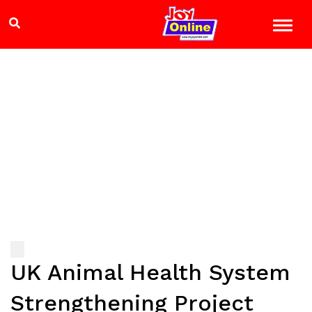
UK Animal Health System
Strengthening Project