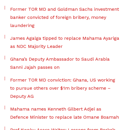
Former TOR MD and Goldman Sachs investment
banker convicted of foreign bribery, money
laundering
James Agalga tipped to replace Mahama Ayariga
as NDC Majority Leader
Ghana’s Deputy Ambassador to Saudi Arabia
Sanni Jajah passes on
Former TOR MD conviction: Ghana, US working
to pursue others over $1m bribery scheme –
Deputy AG
Mahama names Kenneth Gilbert Adjei as
Defence Minister to replace late Omane Boamah
Prof Kwaku Asare Writes: Lessons from Berko’s