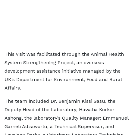
This visit was facilitated through the Animal Health
System Strengthening Project, an overseas
development assistance initiative managed by the
UK’s Department for Environment, Food and Rural
Affairs.
The team included Dr. Benjamin Kissi Sasu, the
Deputy Head of the Laboratory; Hawaha Korkor
Ashong, the laboratory’s Quality Manager; Emmanuel
Gameli Adzaworlu, a Technical Supervisor; and
Lovelace Darko, a Veterinary Laboratory Technician.