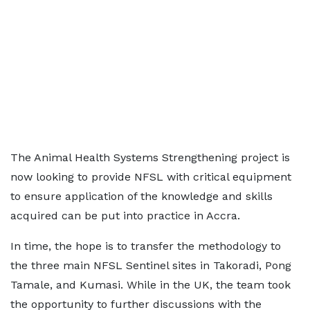
The Animal Health Systems Strengthening project is
now looking to provide NFSL with critical equipment
to ensure application of the knowledge and skills
acquired can be put into practice in Accra.
In time, the hope is to transfer the methodology to
the three main NFSL Sentinel sites in Takoradi, Pong
Tamale, and Kumasi. While in the UK, the team took
the opportunity to further discussions with the