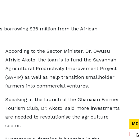
is borrowing $36 million from the African
According to the Sector Minister, Dr. Owusu
Afriyie Akoto, the loan is to fund the Savannah
Agricultural Productivity Improvement Project
(SAPIP) as well as help transition smallholder
farmers into commercial ventures.
Speaking at the launch of the Ghanaian Farmer
Tourism Club, Dr. Akoto, said more investments
are needed to revolutionise the agriculture
MO
sector.
G