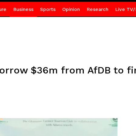
ure
Business
Sports
Opinion
Research
Live TV/
 borrow $36m from AfDB to f