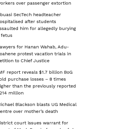
orkers over passenger extortion
buasi SecTech headteacher
ospitalised after students
ssaulted him for allegedly burying
 fetus
awyers for Hanan Wahab, Adu-
oahene protest vacation trials in
etition to Chief Justice
MF report reveals $1.7 billion BoG
old purchase losses – 8 times
igher than the previously reported
214 million
ichael Blackson blasts UG Medical
entre over mother’s death
istrict court issues warrant for