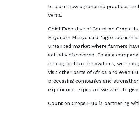
to learn new agronomic practices and
versa.
Chief Executive of Count on Crops Hu
Enyonam Manye said “agro tourism is
untapped market where farmers have
actually discovered. So as a company 
into agriculture innovations, we thou
visit other parts of Africa and even 
processing companies and strengthen e
experience, exposure we want to give 
Count on Crops Hub is partnering with