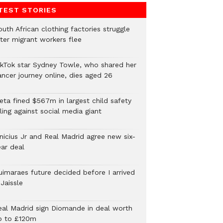
TEST STORIES
uth African clothing factories struggle
fter migrant workers flee
ikTok star Sydney Towle, who shared her
ancer journey online, dies aged 26
eta fined $567m in largest child safety
ling against social media giant
inicius Jr and Real Madrid agree new six-
ear deal
uimaraes future decided before I arrived
Jaissle
eal Madrid sign Diomande in deal worth
p to £120m