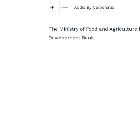
Audio By Carbonatix
The Ministry of Food and Agriculture 
Development Bank.