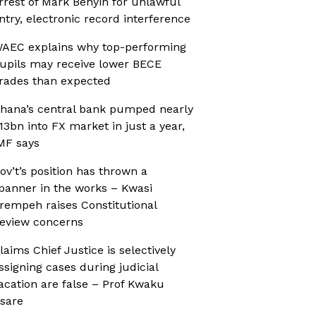
rrest of Mark Benyin for unlawful
ntry, electronic record interference
AEC explains why top-performing
upils may receive lower BECE
rades than expected
hana’s central bank pumped nearly
13bn into FX market in just a year,
MF says
ov’t’s position has thrown a
panner in the works – Kwasi
rempeh raises Constitutional
eview concerns
laims Chief Justice is selectively
ssigning cases during judicial
acation are false – Prof Kwaku
sare