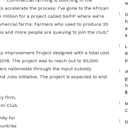
“Commercial farming is booming in the
w
o accelerate the process. I’ve gone to the African
O
 million for a project called SAPIP where we’re
h
mmercial farms. Farmers who used to produce 20
a
s and more people are queuing to join the club,”
a
L
ty Improvement Project designed with a total cost
B
p
2018. The project was to reach out to 50,000
mers nationwide through the input subsidy
I
d Jobs initiative. The project is expected to end
g
h
$
y firm,
M
sm Club.
C
ity for
D
ountries