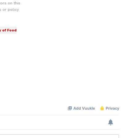
ors on this
 or policy
y of Food