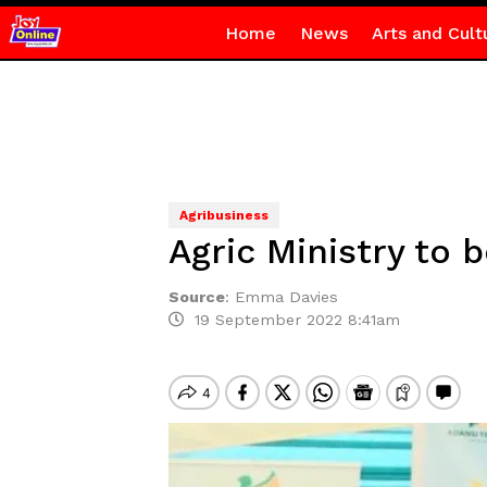
Home
News
Arts and Cult
Agribusiness
Agric Ministry to
Source
:
Emma Davies
19 September 2022 8:41am