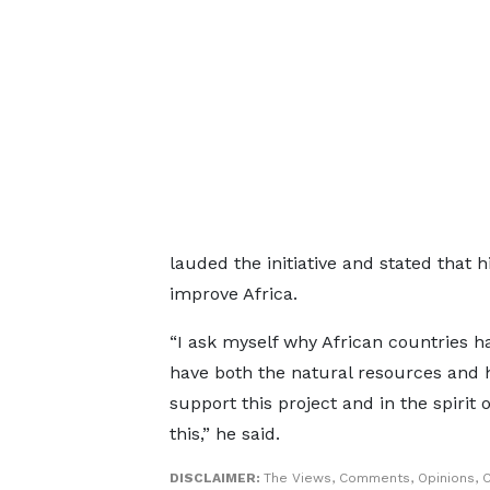
lauded the initiative and stated that hi
improve Africa.
“I ask myself why African countries h
have both the natural resources and 
support this project and in the spirit
this,” he said.
DISCLAIMER:
The Views, Comments, Opinions, C