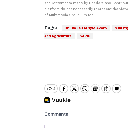
and Statements made by Readers and Contribut
platform do not necessarily represent the views
of Multimedia Group Limited.
Tags:
Dr. Owusu Afriyie Akoto
Ministr
and Agriculture
SAPIP