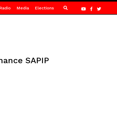
Radio
Media
Elections
inance SAPIP