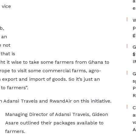
a
 vice
e
W
p
b,
g
 an
 not
G
that is
$
I
ght it wise to take some farmers from Ghana to
Europe to visit some commercial farms, agro-
G
xport and import of goods. So it’s just an
s
to farmers”.
P
R
 Adansi Travels and RwandAir on this initiative.
C
Managing Director of Adansi Travels, Gideon
a
v
Asare outlined their packages available to
A
farmers.