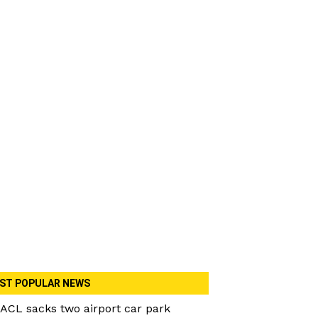
ST POPULAR NEWS
ACL sacks two airport car park