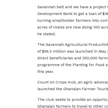
Savannah belt and we have a project t
Development Bank to get a loan of $36
turning smallholder farmers into co
acres of maize are now doing 100 acre
he stated.
The Savannah Agricultural Productivi
of $56.3 million was launched in May 
direct beneficiaries and 250,000 far
programme of the Planting for Food an
this year.
Count on Crops Hub, an agric advocac
launched the Ghanaian Farmer Touri
The club seeks to provide an opportun
Ghanaian farmers to travel to other c