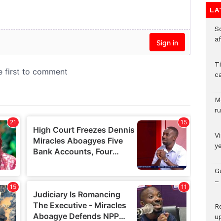
LA
So
a
T
c
M
ru
V
y
G
– 
R
u