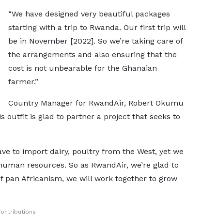
“We have designed very beautiful packages
starting with a trip to Rwanda. Our first trip will
be in November [2022]. So we’re taking care of
the arrangements and also ensuring that the
cost is not unbearable for the Ghanaian
farmer.”
Country Manager for RwandAir, Robert Okumu
s outfit is glad to partner a project that seeks to
ave to import dairy, poultry from the West, yet we
human resources. So as RwandAir, we’re glad to
 of pan Africanism, we will work together to grow
ontributions