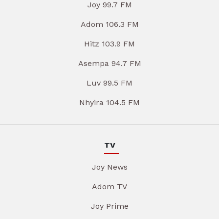
Joy 99.7 FM
Adom 106.3 FM
Hitz 103.9 FM
Asempa 94.7 FM
Luv 99.5 FM
Nhyira 104.5 FM
TV
Joy News
Adom TV
Joy Prime