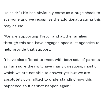
He said: "This has obviously come as a huge shock to
everyone and we recognise the additional trauma this
may cause.
"We are supporting Trevor and all the families
through this and have engaged specialist agencies to
help provide that support.
"I have also offered to meet with both sets of parents
as I am sure they will have many questions, most of
which we are not able to answer yet but we are
absolutely committed to understanding how this
happened so it cannot happen again."