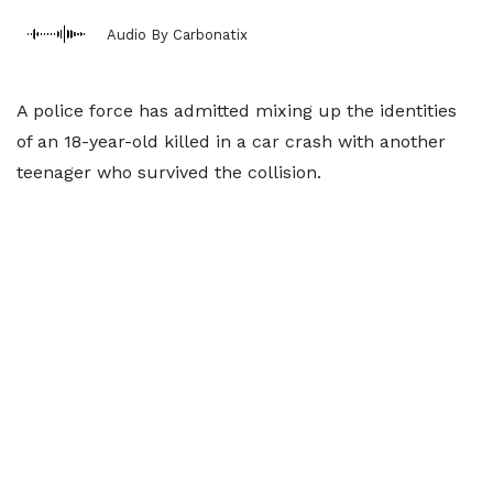
Audio By Carbonatix
A police force has admitted mixing up the identities
of an 18-year-old killed in a car crash with another
teenager who survived the collision.