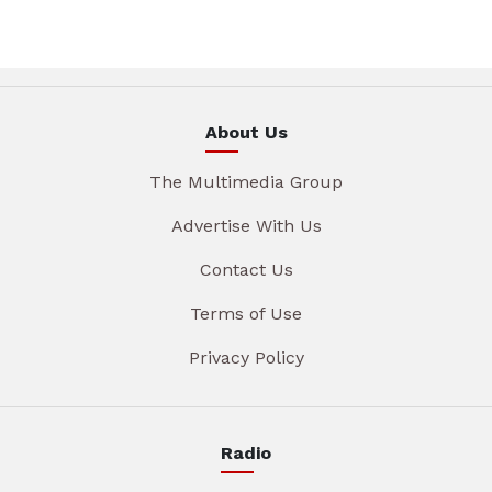
About Us
The Multimedia Group
Advertise With Us
Contact Us
Terms of Use
Privacy Policy
Radio