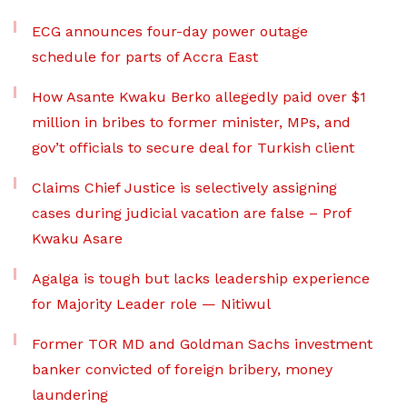
ECG announces four-day power outage
schedule for parts of Accra East
How Asante Kwaku Berko allegedly paid over $1
million in bribes to former minister, MPs, and
gov’t officials to secure deal for Turkish client
Claims Chief Justice is selectively assigning
cases during judicial vacation are false – Prof
Kwaku Asare
Agalga is tough but lacks leadership experience
for Majority Leader role — Nitiwul
Former TOR MD and Goldman Sachs investment
banker convicted of foreign bribery, money
laundering