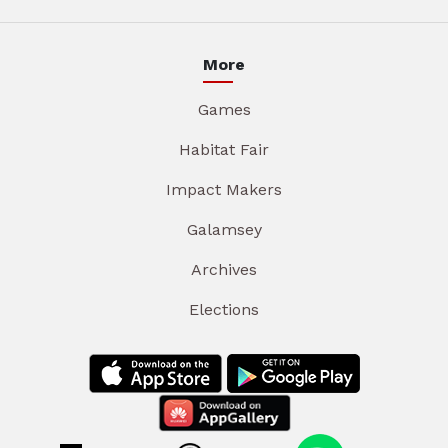
More
Games
Habitat Fair
Impact Makers
Galamsey
Archives
Elections