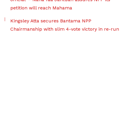
petition will reach Mahama
Kingsley Atta secures Bantama NPP
Chairmanship with slim 4-vote victory in re-run