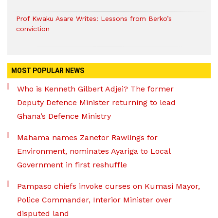
Prof Kwaku Asare Writes: Lessons from Berko’s
conviction
MOST POPULAR NEWS
Who is Kenneth Gilbert Adjei? The former
Deputy Defence Minister returning to lead
Ghana’s Defence Ministry
Mahama names Zanetor Rawlings for
Environment, nominates Ayariga to Local
Government in first reshuffle
Pampaso chiefs invoke curses on Kumasi Mayor,
Police Commander, Interior Minister over
disputed land