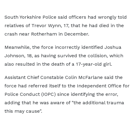
South Yorkshire Police said officers had wrongly told
relatives of Trevor Wynn, 17, that he had died in the
crash near Rotherham in December.
Meanwhile, the force incorrectly identified Joshua
Johnson, 18, as having survived the collision, which
also resulted in the death of a 17-year-old girl.
Assistant Chief Constable Colin McFarlane said the
force had referred itself to the Independent Office for
Police Conduct (IOPC) since identifying the error,
adding that he was aware of "the additional trauma
this may cause".