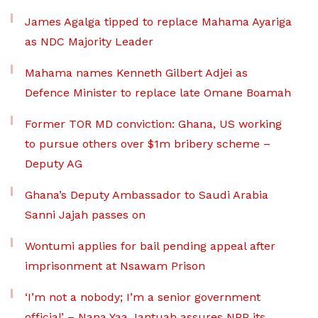
James Agalga tipped to replace Mahama Ayariga
as NDC Majority Leader
Mahama names Kenneth Gilbert Adjei as
Defence Minister to replace late Omane Boamah
Former TOR MD conviction: Ghana, US working
to pursue others over $1m bribery scheme –
Deputy AG
Ghana’s Deputy Ambassador to Saudi Arabia
Sanni Jajah passes on
Wontumi applies for bail pending appeal after
imprisonment at Nsawam Prison
‘I’m not a nobody; I’m a senior government
official’ – Nana Yaa Jantuah assures NPP its