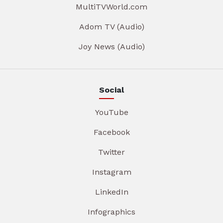
MultiTVWorld.com
Adom TV (Audio)
Joy News (Audio)
Social
YouTube
Facebook
Twitter
Instagram
LinkedIn
Infographics