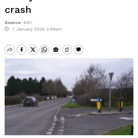
crash
Source
:
BBC
7 January 2026 3:49am