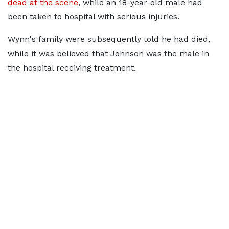
dead at the scene
, while an 18-year-old male had
been taken to hospital with serious injuries.
Wynn's family were subsequently told he had died,
while it was believed that Johnson was the male in
the hospital receiving treatment.