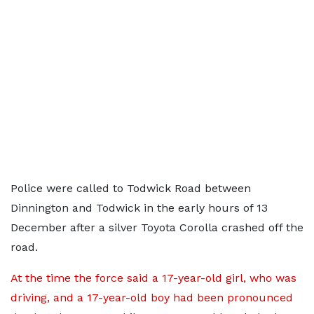
Police were called to Todwick Road between
Dinnington and Todwick in the early hours of 13
December after a silver Toyota Corolla crashed off the
road.
At the time the force said a 17-year-old girl, who was
driving, and a 17-year-old boy had been pronounced