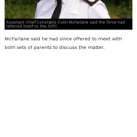
Assistant Chief Constable Colin McFarlane said the force had
referred itself to the IOPC
McFarlane said he had since offered to meet with
both sets of parents to discuss the matter.