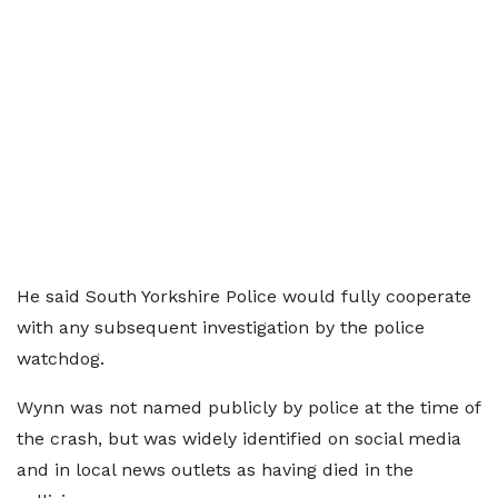
He said South Yorkshire Police would fully cooperate
with any subsequent investigation by the police
watchdog.
Wynn was not named publicly by police at the time of
the crash, but was widely identified on social media
and in local news outlets as having died in the