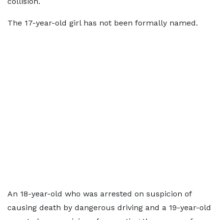
collision.
The 17-year-old girl has not been formally named.
An 18-year-old who was arrested on suspicion of
causing death by dangerous driving and a 19-year-old