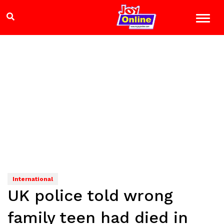
International
UK police told wrong
family teen had died in