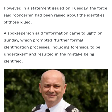
However, in a statement issued on Tuesday, the force
said "concerns" had been raised about the identities
of those killed.
A spokesperson said "information came to light" on
Sunday, which prompted "further formal
identification processes, including forensics, to be
undertaken" and resulted in the mistake being
identified.