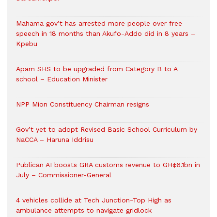
Mahama gov’t has arrested more people over free
speech in 18 months than Akufo-Addo did in 8 years –
Kpebu
Apam SHS to be upgraded from Category B to A
school – Education Minister
NPP Mion Constituency Chairman resigns
Gov’t yet to adopt Revised Basic School Curriculum by
NaCCA – Haruna Iddrisu
Publican AI boosts GRA customs revenue to GH¢6.1bn in
July – Commissioner-General
4 vehicles collide at Tech Junction-Top High as
ambulance attempts to navigate gridlock