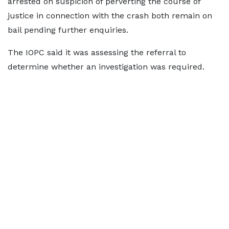
arrested on suspicion of perverting the course of
justice in connection with the crash both remain on
bail pending further enquiries.
The IOPC said it was assessing the referral to
determine whether an investigation was required.