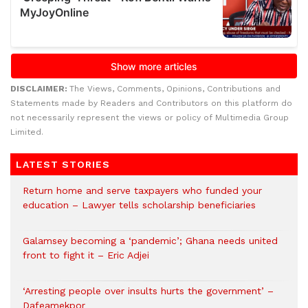
DISCLAIMER:
The Views, Comments, Opinions, Contributions and
Statements made by Readers and Contributors on this platform do
not necessarily represent the views or policy of Multimedia Group
Limited.
LATEST STORIES
Return home and serve taxpayers who funded your
education – Lawyer tells scholarship beneficiaries
Galamsey becoming a ‘pandemic’; Ghana needs united
front to fight it – Eric Adjei
‘Arresting people over insults hurts the government’ –
Dafeamekpor