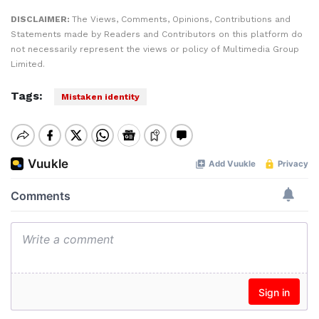
DISCLAIMER:
The Views, Comments, Opinions, Contributions and
Statements made by Readers and Contributors on this platform do
not necessarily represent the views or policy of Multimedia Group
Limited.
Tags:
Mistaken identity