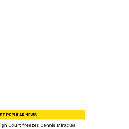
ST POPULAR NEWS
igh Court freezes Dennis Miracles