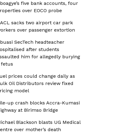
boagye’s five bank accounts, four
roperties over EOCO probe
ACL sacks two airport car park
orkers over passenger extortion
buasi SecTech headteacher
ospitalised after students
ssaulted him for allegedly burying
 fetus
uel prices could change daily as
ulk Oil Distributors review fixed
ricing model
ile-up crash blocks Accra-Kumasi
ighway at Birimso Bridge
ichael Blackson blasts UG Medical
entre over mother’s death