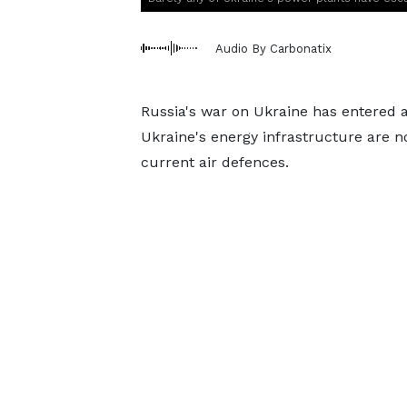
Audio By Carbonatix
Russia's war on Ukraine has entered 
Ukraine's energy infrastructure are 
current air defences.