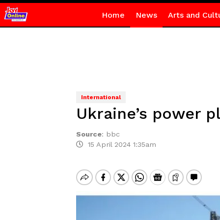
Home
News
Arts and Cult
International
Ukraine’s power pl
Source
:
bbc
15 April 2024 1:35am