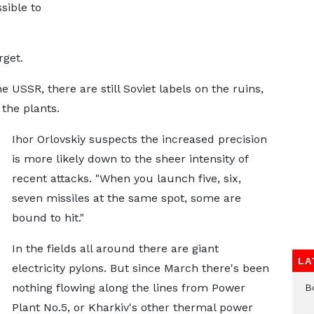
sible to
rget.
USSR, there are still Soviet labels on the ruins,
the plants.
Ihor Orlovskiy suspects the increased precision
is more likely down to the sheer intensity of
recent attacks. "When you launch five, six,
seven missiles at the same spot, some are
bound to hit."
In the fields all around there are giant
LA
electricity pylons. But since March there's been
nothing flowing along the lines from Power
B
Plant No.5, or Kharkiv's other thermal power