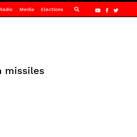
Radio
Media
Elections
 missiles