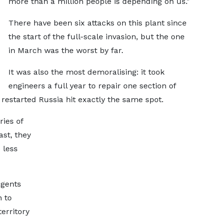
more than a million people is depending on us."
There have been six attacks on this plant since
the start of the full-scale invasion, but the one
in March was the worst by far.
It was also the most demoralising: it took
engineers a full year to repair one section of
 restarted Russia hit exactly the same spot.
ries of
ast, they
 less
agents
n to
erritory