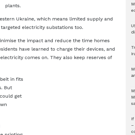
M
plants.
e
western Ukraine, which means limited supply and
U
argeted electricity substations too.
d
minimise the impact and reduce the time homes
Tr
esidents have learned to charge their devices, and
Ir
electricity comes on. They also keep reserves of
M
a
eit in fits
s. But
M
 could get
M
s
own
I
–
d
c
e printing