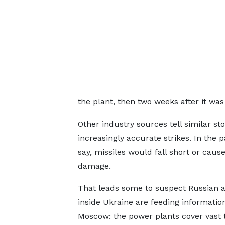
the plant, then two weeks after it was
Other industry sources tell similar sto
increasingly accurate strikes. In the p
say, missiles would fall short or cause
damage.
That leads some to suspect Russian 
inside Ukraine are feeding informatio
Moscow: the power plants cover vast t