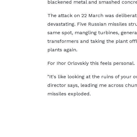
blackened metal and smashed concre
The attack on 22 March was delibera
devastating. Five Russian missiles str
same spot, mangling turbines, genera
transformers and taking the plant offl
plants again.
For Ihor Orlovskiy this feels personal.
"It's like looking at the ruins of your
director says, leading me across chun
missiles exploded.