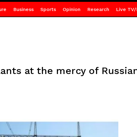
ure
Business
Sports
Opinion
Research
Live TV/
ants at the mercy of Russian