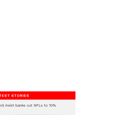
TEST STORIES
oG insist banks cut NPLs to 10%