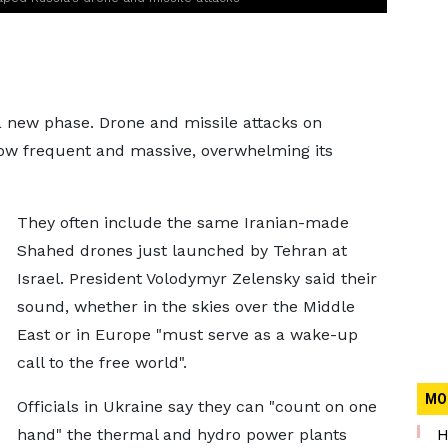
a new phase. Drone and missile attacks on
now frequent and massive, overwhelming its
They often include the same Iranian-made
Shahed drones just launched by Tehran at
Israel. President Volodymyr Zelensky said their
sound, whether in the skies over the Middle
East or in Europe "must serve as a wake-up
call to the free world".
MO
Officials in Ukraine say they can "count on one
hand" the thermal and hydro power plants
H