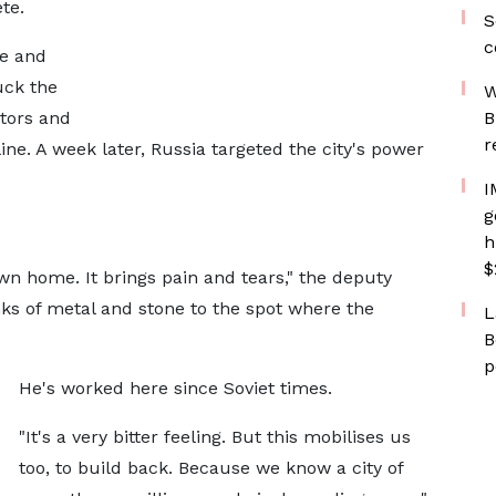
te.
S
c
te and
uck the
W
tors and
B
r
ine. A week later, Russia targeted the city's power
I
g
h
$
 own home. It brings pain and tears," the deputy
ks of metal and stone to the spot where the
L
B
p
He's worked here since Soviet times.
"It's a very bitter feeling. But this mobilises us
too, to build back. Because we know a city of