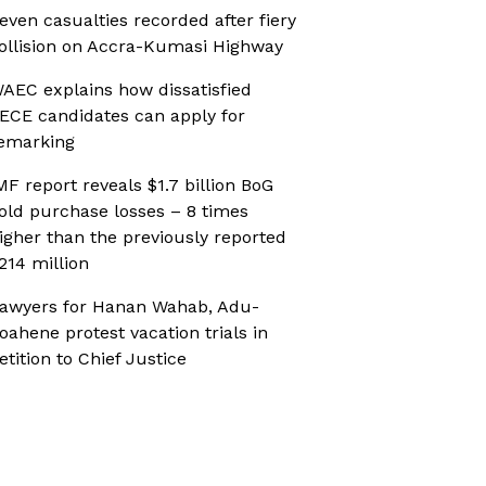
even casualties recorded after fiery
ollision on Accra-Kumasi Highway
AEC explains how dissatisfied
ECE candidates can apply for
emarking
MF report reveals $1.7 billion BoG
old purchase losses – 8 times
igher than the previously reported
214 million
awyers for Hanan Wahab, Adu-
oahene protest vacation trials in
etition to Chief Justice