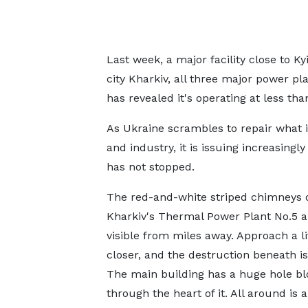
Last week, a major facility close to Ky
city Kharkiv, all three major power pl
has revealed it's operating at less tha
As Ukraine scrambles to repair what i
and industry, it is issuing increasingl
has not stopped.
The red-and-white striped chimneys 
Kharkiv's Thermal Power Plant No.5 ar
visible from miles away. Approach a li
closer, and the destruction beneath is
The main building has a huge hole b
through the heart of it. All around is 