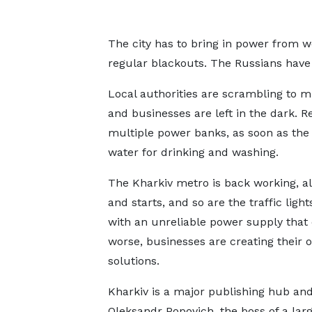
The city has to bring in power from 
regular blackouts. The Russians have t
Local authorities are scrambling to 
and businesses are left in the dark. R
multiple power banks, as soon as the 
water for drinking and washing.
The Kharkiv metro is back working, alb
and starts, and so are the traffic light
with an unreliable power supply that
worse, businesses are creating their 
solutions.
Kharkiv is a major publishing hub an
Oleksandr Popovich, the boss of a larg