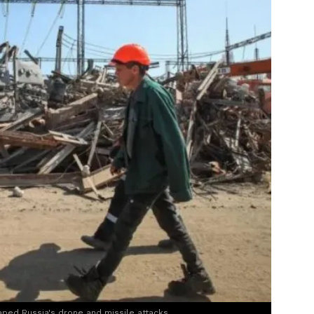
aped Russia's drone and missile attacks