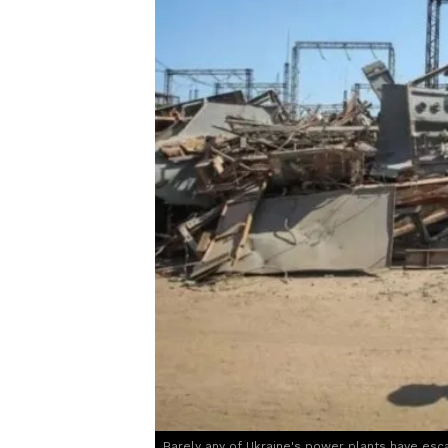
Barely any of Ukraine's power plants have esc