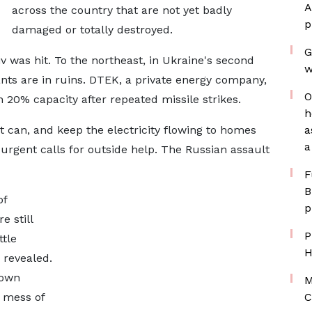
A
across the country that are not yet badly
p
damaged or totally destroyed.
G
iv was hit. To the northeast, in Ukraine's second
w
ants are in ruins. DTEK, a private energy company,
O
n 20% capacity after repeated missile strikes.
h
t can, and keep the electricity flowing to homes
a
a
y urgent calls for outside help. The Russian assault
F
B
of
p
e still
P
ttle
H
 revealed.
lown
M
a mess of
C