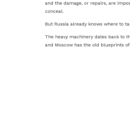
and the damage, or repairs, are impos
conceal.
But Russia already knows where to ta
The heavy machinery dates back to the 
and Moscow has the old blueprints of 