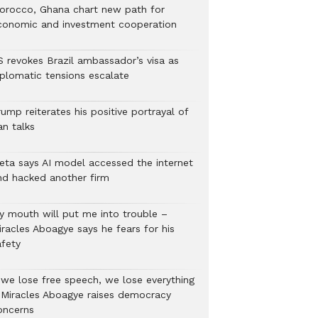
orocco, Ghana chart new path for
conomic and investment cooperation
S revokes Brazil ambassador’s visa as
iplomatic tensions escalate
ump reiterates his positive portrayal of
an talks
eta says AI model accessed the internet
nd hacked another firm
y mouth will put me into trouble –
iracles Aboagye says he fears for his
afety
f we lose free speech, we lose everything
 Miracles Aboagye raises democracy
oncerns