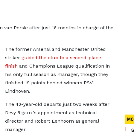
van Persie after just 16 months in charge of the
The former Arsenal and Manchester United
striker
guided the club to a second-place
finish
and Champions League qualification in
his only full season as manager, though they
finished 19 points behind winners PSV
Eindhoven.
The 42-year-old departs just two weeks after
Devy Rigaux's appointment as technical
MO
director and Robert Eenhoorn as general
manager.
G