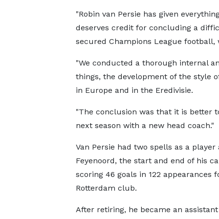
"Robin van Persie has given everything
deserves credit for concluding a diffic
secured Champions League football, wh
"We conducted a thorough internal ana
things, the development of the style of
in Europe and in the Eredivisie.
"The conclusion was that it is better t
next season with a new head coach."
Van Persie had two spells as a player 
Feyenoord, the start and end of his ca
scoring 46 goals in 122 appearances f
Rotterdam club.
After retiring, he became an assistan