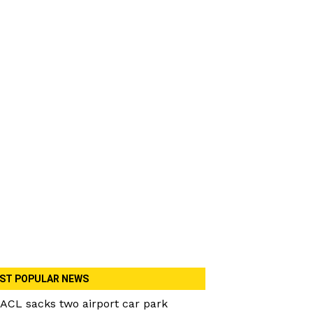
ST POPULAR NEWS
ACL sacks two airport car park