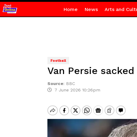
Home
News
Arts and Cult
Football
Van Persie sacked
Source
:
BBC
7 June 2026 10:26pm