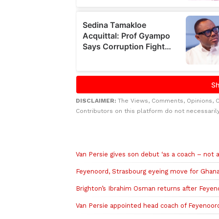
DISCLAIMER:
The Views, Comments, Opinions, 
Contributors on this platform do not necessaril
Related to this story
Van Persie gives son debut ‘as a coach – not a
Feyenoord, Strasbourg eyeing move for Ghan
Brighton’s Ibrahim Osman returns after Feyen
Van Persie appointed head coach of Feyenoor