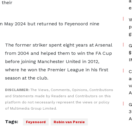
a
 their
e
W
 in May 2024 but returned to Feyenoord nine
p
g
The former striker spent eight years at Arsenal
G
$
from 2004 and helped them to win the FA Cup
I
before joining Manchester United in 2012,
where he won the Premier League in his first
C
season at the club.
a
v
DISCLAIMER:
The Views, Comments, Opinions, Contributions
A
and Statements made by Readers and Contributors on this
platform do not necessarily represent the views or policy
G
of Multimedia Group Limited.
3
A
Tags:
Feyenoord
Robin van Persie