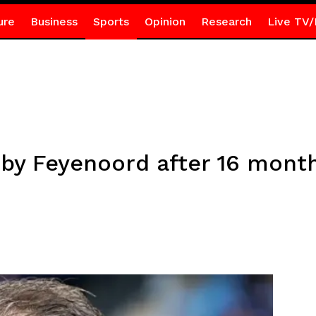
ure
Business
Sports
Opinion
Research
Live TV/
 by Feyenoord after 16 mont