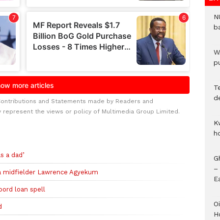
N
b
W
pu
T
d
Contributions and Statements made by Readers and
y represent the views or policy of Multimedia Group Limited.
K
h
s a dad’
G
–
a midfielder Lawrence Agyekum
E
oord loan spell
Oi
d
H