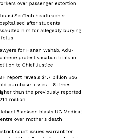
orkers over passenger extortion
buasi SecTech headteacher
ospitalised after students
ssaulted him for allegedly burying
 fetus
awyers for Hanan Wahab, Adu-
oahene protest vacation trials in
etition to Chief Justice
MF report reveals $1.7 billion BoG
old purchase losses – 8 times
igher than the previously reported
214 million
ichael Blackson blasts UG Medical
entre over mother’s death
istrict court issues warrant for