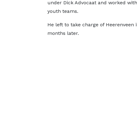
under Dick Advocaat and worked with
youth teams.
He left to take charge of Heerenveen
months later.