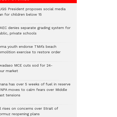
UGS President proposes social media
an for children below 15
AEC denies separate grading system for
blic, private schools
ema youth endorse TMA’s beach
emolition exercise to restore order
wadaso MCE cuts sod for 24-
our market
hana has over 5 weeks of fuel in reserve
 NPA moves to calm fears over Middle
ast tensions
l rises on concerns over Strait of
ormuz reopening plans