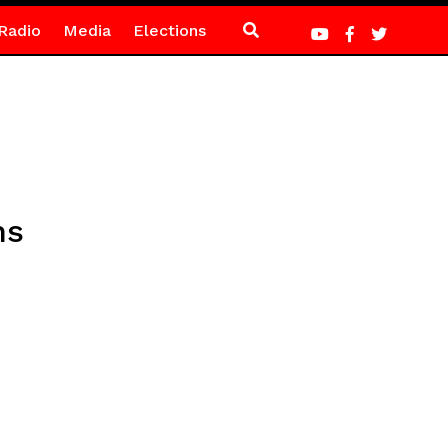
Radio
Media
Elections
hs