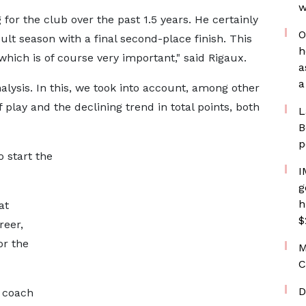
w
 for the club over the past 1.5 years. He certainly
O
ult season with a final second-place finish. This
h
ich is of course very important," said Rigaux.
a
a
lysis. In this, we took into account, among other
 play and the declining trend in total points, both
L
B
p
o start the
I
g
h
at
$
reer,
or the
M
C
D
t coach