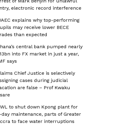
rrest of Mark Benyin for unlawful
ntry, electronic record interference
AEC explains why top-performing
upils may receive lower BECE
rades than expected
hana’s central bank pumped nearly
13bn into FX market in just a year,
MF says
laims Chief Justice is selectively
ssigning cases during judicial
acation are false – Prof Kwaku
sare
WL to shut down Kpong plant for
-day maintenance, parts of Greater
ccra to face water interruptions