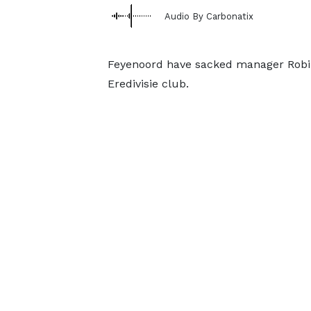
Audio By Carbonatix
Feyenoord have sacked manager Robin 
Eredivisie club.