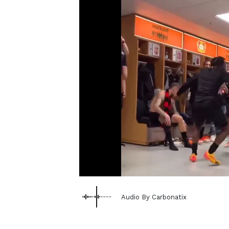
Audio By Carbonatix