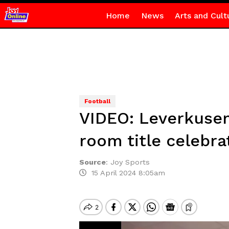
Home
News
Arts and Cult
Football
VIDEO: Leverkusen 
room title celebra
Source
:
Joy Sports
15 April 2024 8:05am