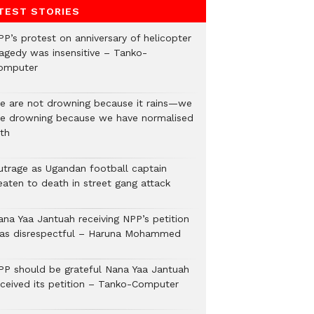
TEST STORIES
PP’s protest on anniversary of helicopter
ragedy was insensitive – Tanko-
omputer
e are not drowning because it rains—we
re drowning because we have normalised
lth
utrage as Ugandan football captain
eaten to death in street gang attack
ana Yaa Jantuah receiving NPP’s petition
as disrespectful – Haruna Mohammed
PP should be grateful Nana Yaa Jantuah
eceived its petition – Tanko-Computer