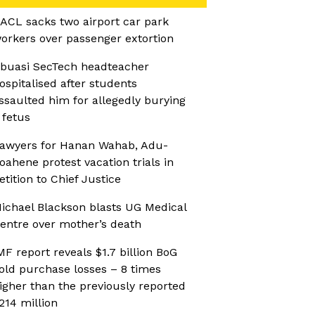
ACL sacks two airport car park
orkers over passenger extortion
buasi SecTech headteacher
ospitalised after students
ssaulted him for allegedly burying
 fetus
awyers for Hanan Wahab, Adu-
oahene protest vacation trials in
etition to Chief Justice
ichael Blackson blasts UG Medical
entre over mother’s death
MF report reveals $1.7 billion BoG
old purchase losses – 8 times
igher than the previously reported
214 million