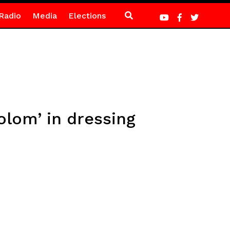
Radio
Media
Elections
olom’ in dressing