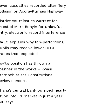
even casualties recorded after fiery
ollision on Accra-Kumasi Highway
istrict court issues warrant for
rrest of Mark Benyin for unlawful
ntry, electronic record interference
AEC explains why top-performing
upils may receive lower BECE
rades than expected
ov’t’s position has thrown a
panner in the works – Kwasi
rempeh raises Constitutional
eview concerns
hana’s central bank pumped nearly
13bn into FX market in just a year,
MF says