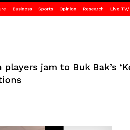
ure
Business
Sports
Opinion
Research
Live TV/
players jam to Buk Bak’s ‘K
tions