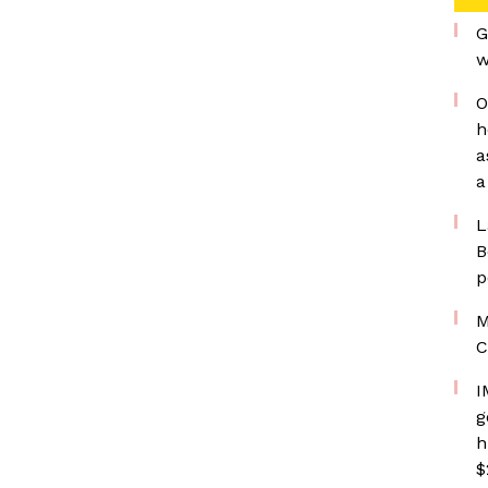
G
w
O
h
a
a
L
B
p
M
C
I
g
h
$