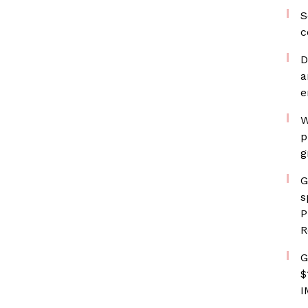
S
c
D
a
e
W
p
g
G
s
P
R
G
$
I