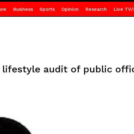
ure
Business
Sports
Opinion
Research
Live TV/
lifestyle audit of public off