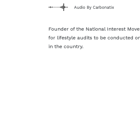
Audio By Carbonatix
Founder of the National Interest Mov
for lifestyle audits to be conducted o
in the country.