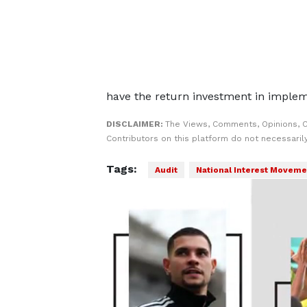
have the return investment in implem
DISCLAIMER:
The Views, Comments, Opinions, 
Contributors on this platform do not necessaril
Tags:
Audit
National Interest Moveme