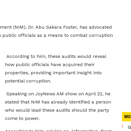
ement (NIM), Dr. Abu Sakara Foster, has advocated
n public officials as a means to combat corruption
According to him, these audits would reveal
how public officials have acquired their
properties, providing important insight into
potential corruption.
Speaking on JoyNews AM show on April 22, he
stated that NIM has already identified a person
who would lead these audits should the party
MO
come to power.
G