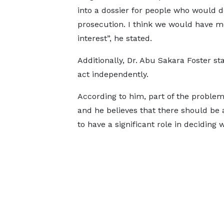
into a dossier for people who would d
prosecution. I think we would have mo
interest”, he stated.
Additionally, Dr. Abu Sakara Foster s
act independently.
According to him, part of the problem
and he believes that there should be 
to have a significant role in deciding w