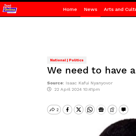
Home
News
Arts and Cult
National | Politics
We need to have a 
Source
:
Isaac Kafui Nyanyovor
22 April 2024 10:41pm