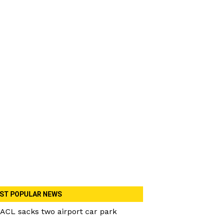
ST POPULAR NEWS
ACL sacks two airport car park