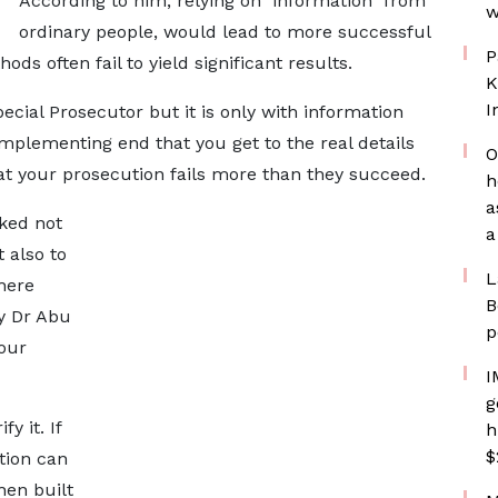
According to him, relying on information from
w
ordinary people, would lead to more successful
P
ds often fail to yield significant results.
K
I
pecial Prosecutor but it is only with information
mplementing end that you get to the real details
O
at your prosecution fails more than they succeed.
h
a
nked not
a
 also to
L
here
B
ay Dr Abu
p
your
I
g
y it. If
h
$
tion can
hen built