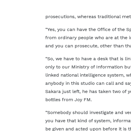
prosecutions, whereas traditional metho
“Yes, you can have the Office of the S
from ordinary people who are at the i
and you can prosecute, other than th
“So, we have to have a desk that is li
only to our Ministry of Information but
linked national intelligence system, w
anybody in this studio can call and s
Sakara just left, he has taken two of 
bottles from Joy FM.
“Somebody should investigate and verif
you have that kind of system, informa
be given and acted upon before it is t