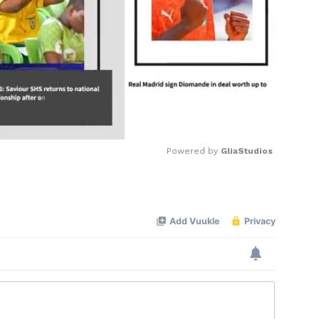
Powered by 
GliaStudios
Mute