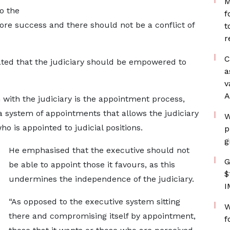
M
o the
f
re success and there should not be a conflict of
t
r
C
tated that the judiciary should be empowered to
a
v
A
 with the judiciary is the appointment process,
a system of appointments that allows the judiciary
W
ho is appointed to judicial positions.
p
g
He emphasised that the executive should not
G
be able to appoint those it favours, as this
$
undermines the independence of the judiciary.
I
“As opposed to the executive system sitting
W
there and compromising itself by appointment,
f