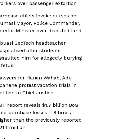
orkers over passenger extortion
ampaso chiefs invoke curses on
umasi Mayor, Police Commander,
nterior Minister over disputed land
buasi SecTech headteacher
ospitalised after students
ssaulted him for allegedly burying
 fetus
awyers for Hanan Wahab, Adu-
oahene protest vacation trials in
etition to Chief Justice
MF report reveals $1.7 billion BoG
old purchase losses – 8 times
igher than the previously reported
214 million