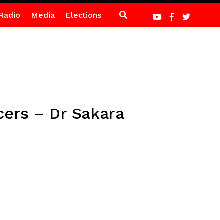
Radio
Media
Elections
icers – Dr Sakara