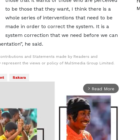
those that it wants or those who are perceived
r
M
to be those that they want, I think there is a
whole series of interventions that need to be
made in order to correct the system. It is a
system correction that we need before we can
entation”, he said.
Contributions and Statements made by Readers and
y represent the views or policy of Multimedia Group Limited.
nt
Sakara
Read More
arrow_forward_ios