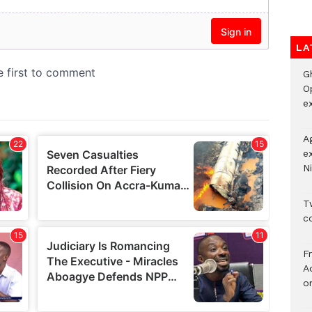
LA
G
O
ex
A
e
Ni
Tw
c
F
Ad
o