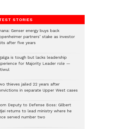
TEST STORIES
hana: Genser energy buys back
ppenheimer partners’ stake as investor
its after five years
galga is tough but lacks leadership
xperience for Majority Leader role —
tiwul
o thieves jailed 22 years after
onvictions in separate Upper West cases
rom Deputy to Defense Boss: Gilbert
jei returns to lead ministry where he
nce served number two