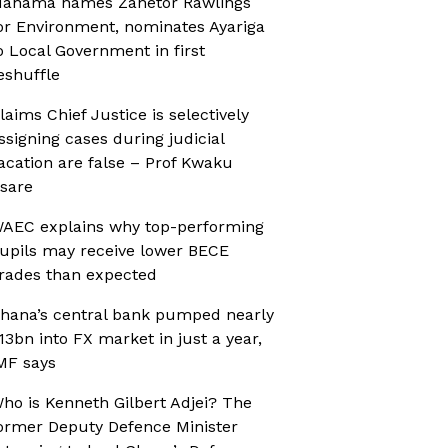
ahama names Zanetor Rawlings
or Environment, nominates Ayariga
o Local Government in first
eshuffle
laims Chief Justice is selectively
ssigning cases during judicial
acation are false – Prof Kwaku
sare
AEC explains why top-performing
upils may receive lower BECE
rades than expected
hana’s central bank pumped nearly
13bn into FX market in just a year,
MF says
ho is Kenneth Gilbert Adjei? The
ormer Deputy Defence Minister