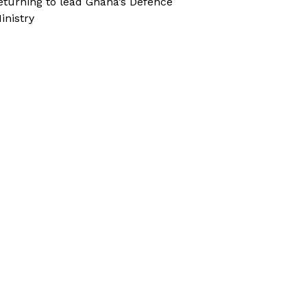
eturning to lead Ghana’s Defence
inistry