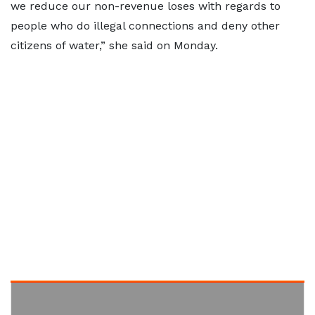
we reduce our non-revenue loses with regards to
people who do illegal connections and deny other
citizens of water,” she said on Monday.