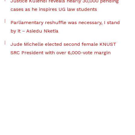
Justice Kulendi reveals nearly 30,000 pending
cases as he inspires UG law students
Parliamentary reshuffle was necessary, I stand
by it – Asiedu Nketia
Jude Michelle elected second female KNUST
SRC President with over 6,000-vote margin