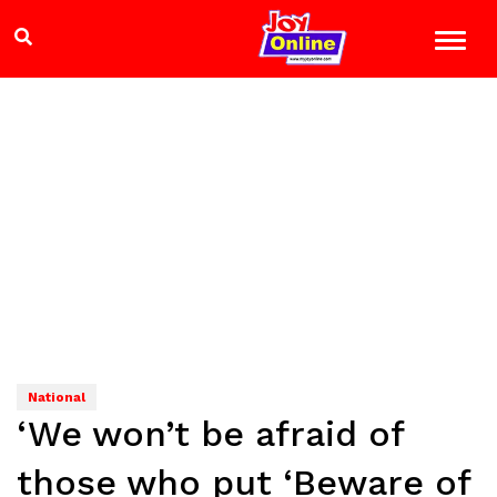
National
‘We won’t be afraid of
those who put ‘Beware of