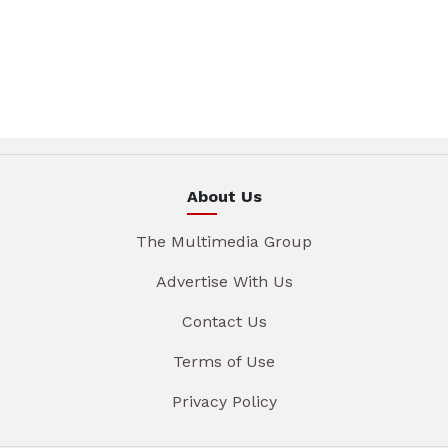
About Us
The Multimedia Group
Advertise With Us
Contact Us
Terms of Use
Privacy Policy