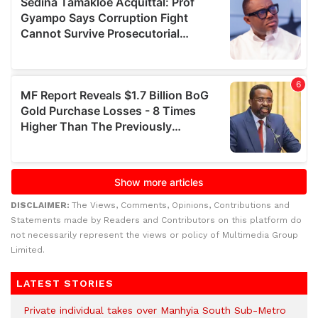
DISCLAIMER:
The Views, Comments, Opinions, Contributions and
Statements made by Readers and Contributors on this platform do
not necessarily represent the views or policy of Multimedia Group
Limited.
LATEST STORIES
Private individual takes over Manhyia South Sub-Metro