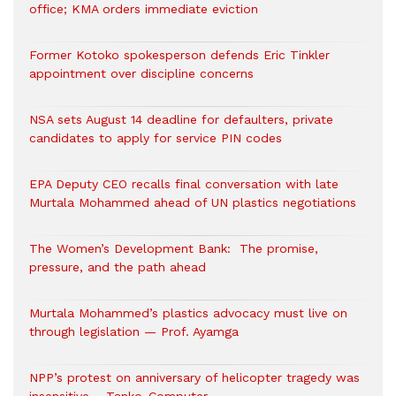
office; KMA orders immediate eviction
Former Kotoko spokesperson defends Eric Tinkler
appointment over discipline concerns
NSA sets August 14 deadline for defaulters, private
candidates to apply for service PIN codes
EPA Deputy CEO recalls final conversation with late
Murtala Mohammed ahead of UN plastics negotiations
The Women’s Development Bank: The promise,
pressure, and the path ahead
Murtala Mohammed’s plastics advocacy must live on
through legislation — Prof. Ayamga
NPP’s protest on anniversary of helicopter tragedy was