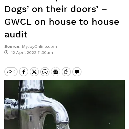
Dogs’ on their doors’ –
GWCL on house to house
audit
Source
:
MyJoyOnline.com
12 April 2022 11:30am