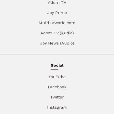
Adom TV
Joy Prime
MultiTVWorld.com
Adom TV (Audio)
Joy News (Audio)
Social
YouTube
Facebook
Twitter
Instagram