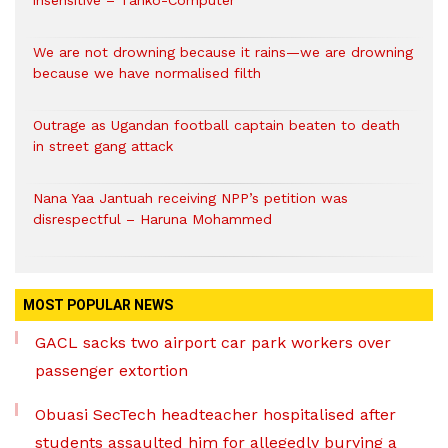
insensitive – Tanko-Computer
We are not drowning because it rains—we are drowning
because we have normalised filth
Outrage as Ugandan football captain beaten to death
in street gang attack
Nana Yaa Jantuah receiving NPP’s petition was
disrespectful – Haruna Mohammed
MOST POPULAR NEWS
GACL sacks two airport car park workers over
passenger extortion
Obuasi SecTech headteacher hospitalised after
students assaulted him for allegedly burying a