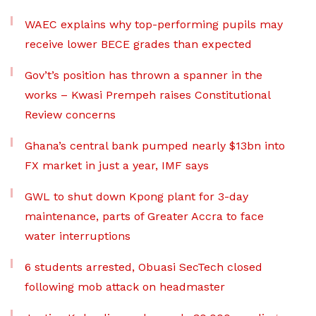
WAEC explains why top-performing pupils may
receive lower BECE grades than expected
Gov’t’s position has thrown a spanner in the
works – Kwasi Prempeh raises Constitutional
Review concerns
Ghana’s central bank pumped nearly $13bn into
FX market in just a year, IMF says
GWL to shut down Kpong plant for 3-day
maintenance, parts of Greater Accra to face
water interruptions
6 students arrested, Obuasi SecTech closed
following mob attack on headmaster