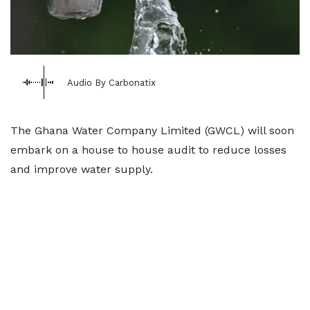
Audio By Carbonatix
The Ghana Water Company Limited (GWCL) will soon
embark on a house to house audit to reduce losses
and improve water supply.