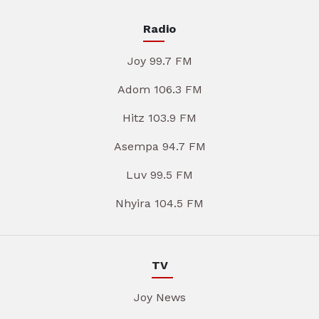
Radio
Joy 99.7 FM
Adom 106.3 FM
Hitz 103.9 FM
Asempa 94.7 FM
Luv 99.5 FM
Nhyira 104.5 FM
TV
Joy News