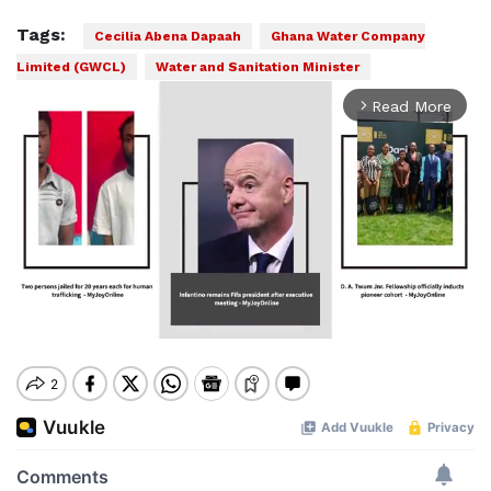
Tags:
Cecilia Abena Dapaah
Ghana Water Company
Limited (GWCL)
Water and Sanitation Minister
Read More
arrow_forward_ios
Mute