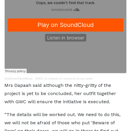
JoyNews/AdomNews
·
GWCL to embark on house-to-house audit
Mrs Dapaah said although the nitty-gritty of the
project is yet to be concluded, her outfit together
with GWC will ensure the initiative is executed.
“The details will be worked out. We need to do this,
we will not be afraid of those who put ‘Beware of
Dogs’ on their doors, we will go in there to find out