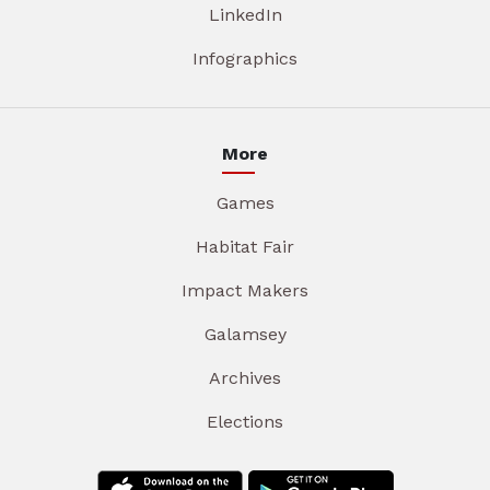
LinkedIn
Infographics
More
Games
Habitat Fair
Impact Makers
Galamsey
Archives
Elections