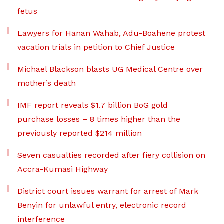
fetus
Lawyers for Hanan Wahab, Adu-Boahene protest
vacation trials in petition to Chief Justice
Michael Blackson blasts UG Medical Centre over
mother’s death
IMF report reveals $1.7 billion BoG gold
purchase losses – 8 times higher than the
previously reported $214 million
Seven casualties recorded after fiery collision on
Accra-Kumasi Highway
District court issues warrant for arrest of Mark
Benyin for unlawful entry, electronic record
interference