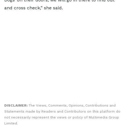
and cross check,” she said.
DISCLAIMER:
The Views, Comments, Opinions, Contributions and
Statements made by Readers and Contributors on this platform do
not necessarily represent the views or policy of Multimedia Group
Limited.