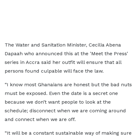
The Water and Sanitation Minister, Cecilia Abena
Dapaah who announced this at the 'Meet the Press'
series in Accra said her outfit will ensure that all
persons found culpable will face the law.
“I know most Ghanaians are honest but the bad nuts
must be exposed. Even the date is a secret one
because we don’t want people to look at the
schedule; disconnect when we are coming around
and connect when we are off.
“It will be a constant sustainable way of making sure