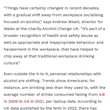
“Things have certainly changed in recent decades,
with a gradual shift away from workplace socialising
focused on alcohol,” says Andrew Misell, director for
Wales at the charity Alcohol Change UK. “It’s part of a
broader recognition of health and safety issues as
well as appropriate and inappropriate behaviour and
harassment in the workplace, that have helped to
chip away at that traditional workplace drinking
culture.”
Even outside the 9-to-5, personal relationships with
alcohol are shifting. Trends show Americans, for
instance, are drinking less than they used to, with the
average number of drinks consumed falling from
4.8
in 2009 to 3.6 in 2021
, per Gallup data. According to
UK data published by the NHS in 2022, there has