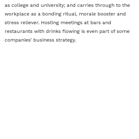
as college and university; and carries through to the
workplace as a bonding ritual, morale booster and
stress reliever. Hosting meetings at bars and
restaurants with drinks flowing is even part of some
companies’ business strategy.