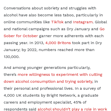
Conversations about sobriety and struggles with
alcohol have also become less taboo, particularly in
online communities like
TikTok
and
Instagram
. Global
and national campaigns such as Dry January and
Go
Sober for October
garner more adherents with each
passing year. In 2013,
4,000 Britons
took part in Dry
January; by 2022, numbers reached more than
130,000.
And among younger generations particularly,
there’s
more willingness to experiment with cutting
down alcohol consumption and trying sobriety
, in
their personal and professional lives. In a survey of
4,000 UK students by Bright Network, a graduate
careers and employment specialist, 45% of
respondents said
alcohol shouldn’t play a role in work