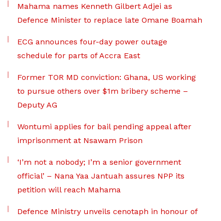
Mahama names Kenneth Gilbert Adjei as
Defence Minister to replace late Omane Boamah
ECG announces four-day power outage
schedule for parts of Accra East
Former TOR MD conviction: Ghana, US working
to pursue others over $1m bribery scheme –
Deputy AG
Wontumi applies for bail pending appeal after
imprisonment at Nsawam Prison
‘I’m not a nobody; I’m a senior government
official’ – Nana Yaa Jantuah assures NPP its
petition will reach Mahama
Defence Ministry unveils cenotaph in honour of