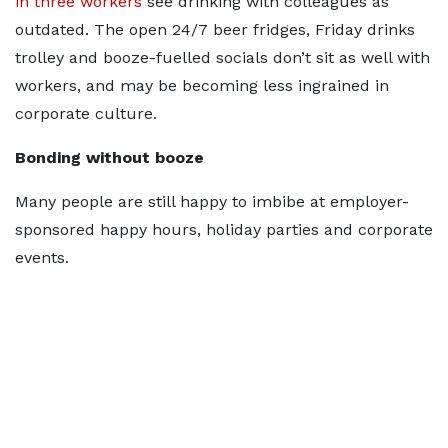
in three workers
see drinking with colleagues as
outdated. The open 24/7 beer fridges, Friday drinks
trolley and booze-fuelled socials don’t sit as well with
workers, and may be becoming less ingrained in
corporate culture.
Bonding without booze
Many people are still happy to imbibe at employer-
sponsored happy hours, holiday parties and corporate
events.