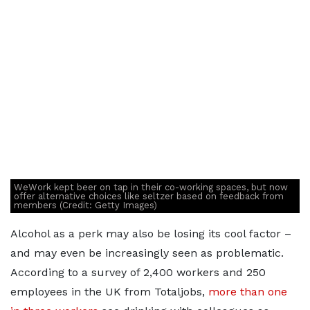
WeWork kept beer on tap in their co-working spaces, but now
offer alternative choices like seltzer based on feedback from
members (Credit: Getty Images)
Alcohol as a perk may also be losing its cool factor –
and may even be increasingly seen as problematic.
According to a survey of 2,400 workers and 250
employees in the UK from Totaljobs,
more than one