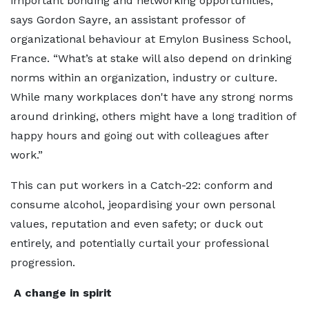
important bonding and networking opportunities,”
says Gordon Sayre, an assistant professor of
organizational behaviour at Emylon Business School,
France. “What’s at stake will also depend on drinking
norms within an organization, industry or culture.
While many workplaces don't have any strong norms
around drinking, others might have a long tradition of
happy hours and going out with colleagues after
work.”
This can put workers in a Catch-22: conform and
consume alcohol, jeopardising your own personal
values, reputation and even safety; or duck out
entirely, and potentially curtail your professional
progression.
A change in spirit