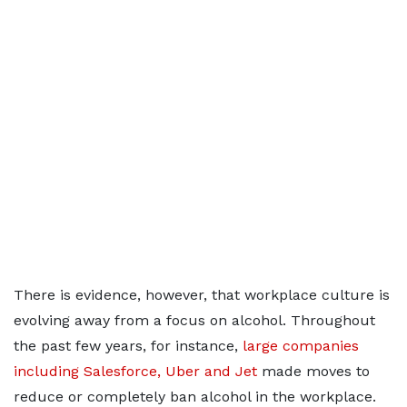
There is evidence, however, that workplace culture is
evolving away from a focus on alcohol. Throughout
the past few years, for instance,
large companies
including Salesforce, Uber and Jet
made moves to
reduce or completely ban alcohol in the workplace.