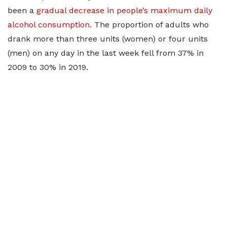
been a
gradual decrease in people’s maximum daily
alcohol consumption
. The proportion of adults who
drank more than three units (women) or four units
(men) on any day in the last week fell from 37% in
2009 to 30% in 2019.