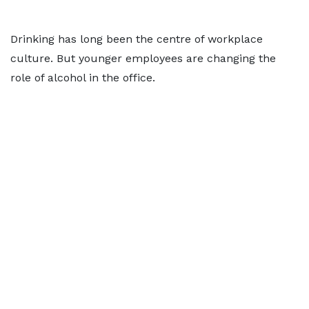
Drinking has long been the centre of workplace
culture. But younger employees are changing the
role of alcohol in the office.