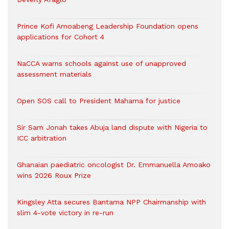
Prince Kofi Amoabeng Leadership Foundation opens
applications for Cohort 4
NaCCA warns schools against use of unapproved
assessment materials
Open SOS call to President Mahama for justice
Sir Sam Jonah takes Abuja land dispute with Nigeria to
ICC arbitration
Ghanaian paediatric oncologist Dr. Emmanuella Amoako
wins 2026 Roux Prize
Kingsley Atta secures Bantama NPP Chairmanship with
slim 4-vote victory in re-run