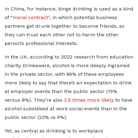
In China, for instance, binge drinking is used as a kind
of “
moral contract”
, in which potential business
partners get drunk together to become friends, so
they can trust each other not to harm the other
person’s professional interests.
In the UK, according to 2022 research from education
charity Drinkaware, alcohol is more deeply ingrained
in the private sector, with 86% of these employees
more likely to say that there’s an expectation to drink
at employer events than the public sector (15%
versus 8%). They’re also
2.5 times more likely
to have
alcohol subsidised at work social events than in the
public sector (23% vs 9%).
Yet, as central as drinking is to workplace