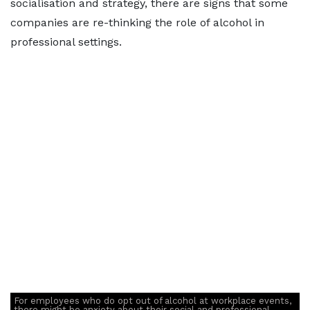
socialisation and strategy, there are signs that some
companies are re-thinking the role of alcohol in
professional settings.
For employees who do opt out of alcohol at workplace events,
there might be anxiety about their social and professional