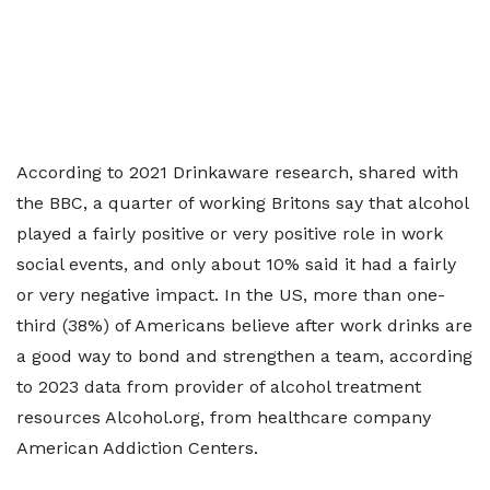
According to 2021 Drinkaware research, shared with
the BBC, a quarter of working Britons say that alcohol
played a fairly positive or very positive role in work
social events, and only about 10% said it had a fairly
or very negative impact. In the US, more than one-
third (38%) of Americans believe after work drinks are
a good way to bond and strengthen a team, according
to 2023 data from provider of alcohol treatment
resources Alcohol.org, from healthcare company
American Addiction Centers.