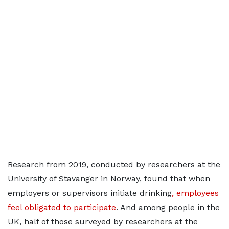
Research from 2019, conducted by researchers at the
University of Stavanger in Norway, found that when
employers or supervisors initiate drinking
, employees
feel obligated to participate
. And among people in the
UK, half of those surveyed by researchers at the