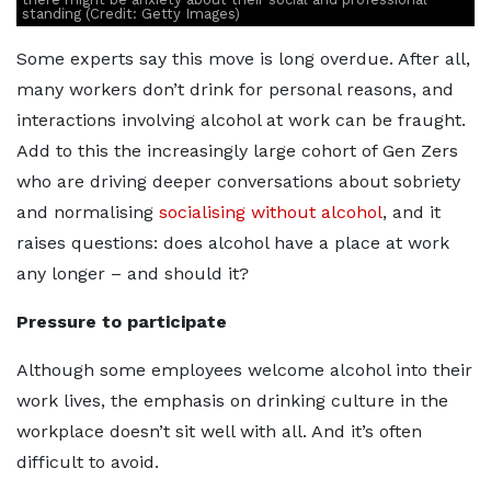
standing (Credit: Getty Images)
Some experts say this move is long overdue. After all,
many workers don’t drink for personal reasons, and
interactions involving alcohol at work can be fraught.
Add to this the increasingly large cohort of Gen Zers
who are driving deeper conversations about sobriety
and normalising
socialising without alcohol
, and it
raises questions: does alcohol have a place at work
any longer – and should it?
Pressure to participate
Although some employees welcome alcohol into their
work lives, the emphasis on drinking culture in the
workplace doesn’t sit well with all. And it’s often
difficult to avoid.