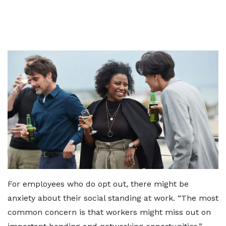
For employees who do opt out, there might be
anxiety about their social standing at work. “The most
common concern is that workers might miss out on