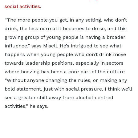
social activities
.
“The more people you get, in any setting, who don’t
drink, the less normal it becomes to do so, and this
growing group of young people is having a broader
influence,” says Misell. He’s intrigued to see what
happens when young people who don’t drink move
towards leadership positions, especially in sectors
where boozing has been a core part of the culture.
“Without anyone changing the rules, or making any
bold statement, just with social pressure, I think we’ll
see a greater shift away from alcohol-centred
activities,” he says.