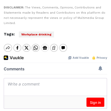
DISCLAIMER:
The Views, Comments, Opinions, Contributions and
Statements made by Readers and Contributors on this platform do
not necessarily represent the views or policy of Multimedia Group
Limited.
Tags:
Workplace drinking