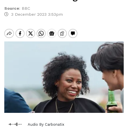
Source
:
BBC
3 December 2023 3:53pm
Audio By Carbonatix