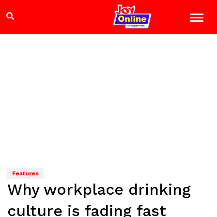
Features
Why workplace drinking
culture is fading fast