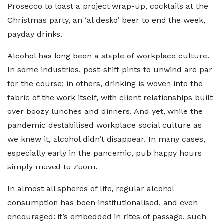
Prosecco to toast a project wrap-up, cocktails at the
Christmas party, an ‘al desko’ beer to end the week,
payday drinks.
Alcohol has long been a staple of workplace culture.
In some industries, post-shift pints to unwind are par
for the course; in others, drinking is woven into the
fabric of the work itself, with client relationships built
over boozy lunches and dinners. And yet, while the
pandemic destabilised workplace social culture as
we knew it, alcohol didn’t disappear. In many cases,
especially early in the pandemic, pub happy hours
simply moved to Zoom.
In almost all spheres of life, regular alcohol
consumption has been institutionalised, and even
encouraged: it’s embedded in rites of passage, such