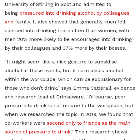
University of Stirling in Scotland admitted to
being
pressured into drinking alcohol by colleagues
and
family. It also showed that generally, men felt
coerced into drinking more often than women, with
men 20% more likely to be encouraged into drinking
by their colleagues and 37% more by their bosses.
“It might seem like a nice gesture to subsidise
alcohol at these events, but it normalises alcohol
within the workplace, which can be exclusionary for
those who don’t drink,” says Emma Catterall, evidence
and research lead at Drinkaware. “Of course, peer
pressure to drink is not unique to the workplace, but
when we researched the topic in 2019, we found that
co-workers were
second only to friends as the main
source of pressure to drink
.” Their research shows