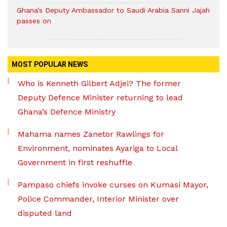
Ghana’s Deputy Ambassador to Saudi Arabia Sanni Jajah
passes on
MOST POPULAR NEWS
Who is Kenneth Gilbert Adjei? The former
Deputy Defence Minister returning to lead
Ghana’s Defence Ministry
Mahama names Zanetor Rawlings for
Environment, nominates Ayariga to Local
Government in first reshuffle
Pampaso chiefs invoke curses on Kumasi Mayor,
Police Commander, Interior Minister over
disputed land