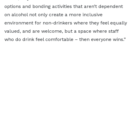
options and bonding activities that aren’t dependent
on alcohol not only create a more inclusive
environment for non-drinkers where they feel equally
valued, and are welcome, but a space where staff
who do drink feel comfortable – then everyone wins.”