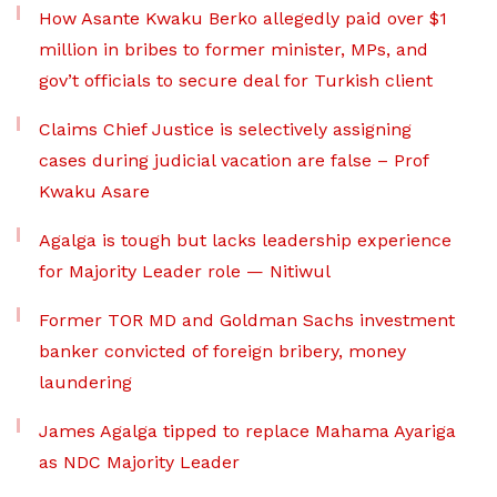
How Asante Kwaku Berko allegedly paid over $1
million in bribes to former minister, MPs, and
gov’t officials to secure deal for Turkish client
Claims Chief Justice is selectively assigning
cases during judicial vacation are false – Prof
Kwaku Asare
Agalga is tough but lacks leadership experience
for Majority Leader role — Nitiwul
Former TOR MD and Goldman Sachs investment
banker convicted of foreign bribery, money
laundering
James Agalga tipped to replace Mahama Ayariga
as NDC Majority Leader