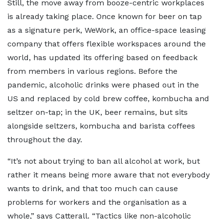
Still, the move away from booze-centric workplaces
is already taking place. Once known for beer on tap
as a signature perk, WeWork, an office-space leasing
company that offers flexible workspaces around the
world, has updated its offering based on feedback
from members in various regions. Before the
pandemic, alcoholic drinks were phased out in the
US and replaced by cold brew coffee, kombucha and
seltzer on-tap; in the UK, beer remains, but sits
alongside seltzers, kombucha and barista coffees
throughout the day.
“It’s not about trying to ban all alcohol at work, but
rather it means being more aware that not everybody
wants to drink, and that too much can cause
problems for workers and the organisation as a
whole,” says Catterall. “Tactics like non-alcoholic