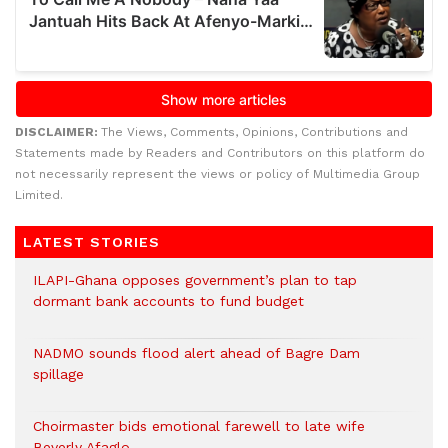
DISCLAIMER:
The Views, Comments, Opinions, Contributions and
Statements made by Readers and Contributors on this platform do
not necessarily represent the views or policy of Multimedia Group
Limited.
LATEST STORIES
ILAPI-Ghana opposes government’s plan to tap
dormant bank accounts to fund budget
NADMO sounds flood alert ahead of Bagre Dam
spillage
Choirmaster bids emotional farewell to late wife
Beverly Afaglo