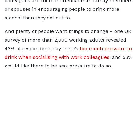
colleagues are more influential than family members
or spouses in encouraging people to drink more
alcohol than they set out to.
And plenty of people want things to change – one UK
survey of more than 2,000 working adults revealed
43% of respondents say there’s
too much pressure to
drink when socialising with work colleagues
, and 53%
would like there to be less pressure to do so.