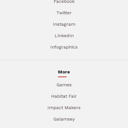
Facebook
Twitter
Instagram
LinkedIn
Infographics
More
Games
Habitat Fair
Impact Makers
Galamsey