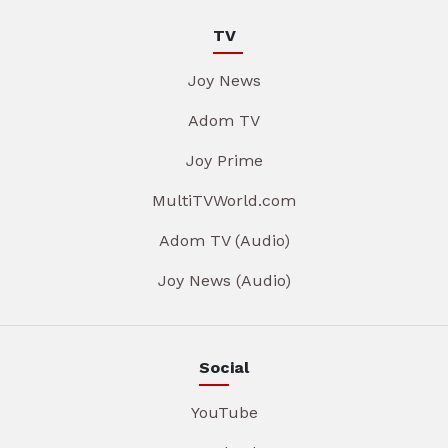
TV
Joy News
Adom TV
Joy Prime
MultiTVWorld.com
Adom TV (Audio)
Joy News (Audio)
Social
YouTube