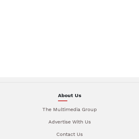
About Us
The Multimedia Group
Advertise With Us
Contact Us