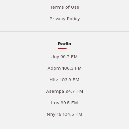
Terms of Use
Privacy Policy
Radio
Joy 99.7 FM
Adom 106.3 FM
Hitz 103.9 FM
Asempa 94.7 FM
Luv 99.5 FM
Nhyira 104.5 FM