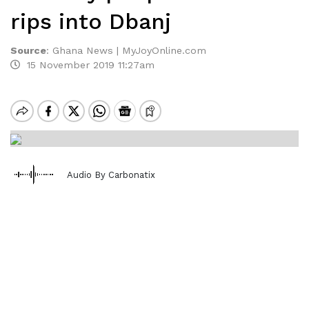
rips into Dbanj
Source
:
Ghana News | MyJoyOnline.com
15 November 2019 11:27am
Audio By Carbonatix