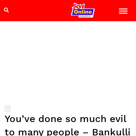
You’ve done so much evil
to many people – Bankulli