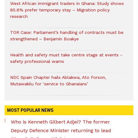
West African immigrant traders in Ghana: Study shows
85.6% prefer temporary stay – Migration policy
research
TOR Case: Parliament’s handling of contracts must be
strengthened – Benjamin Boakye
Health and safety must take centre stage at events -
safety professional warns
NDC Spain Chapter hails Ablakwa, Ato Forson,
Mutawakilu for ‘service to Ghanaians’
MOST POPULAR NEWS
Who is Kenneth Gilbert Adjei? The former
Deputy Defence Minister returning to lead