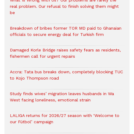
What Is Wrong With Us? Our problems are rarely the
real problem. Our refusal to finish solving them might
be
Breakdown of bribes former TOR MD paid to Ghanaian
officials to secure energy deal for Turkish firm
Damaged Korle Bridge raises safety fears as residents,
fishermen call for urgent repairs
Accra: Tata bus breaks down, completely blocking TUC
to Kojo Thompson road
Study finds wives’ migration leaves husbands in Wa
West facing loneliness, emotional strain
LALIGA returns for 2026/27 season with ‘Welcome to
our Fútbol’ campaign