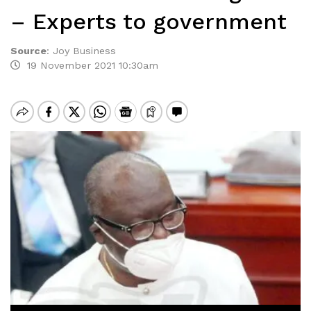
– Experts to government
Source
:
Joy Business
19 November 2021 10:30am