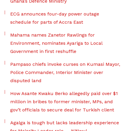
Ghana’s Defence Ministry
ECG announces four-day power outage
schedule for parts of Accra East
Mahama names Zanetor Rawlings for
Environment, nominates Ayariga to Local
Government in first reshuffle
Pampaso chiefs invoke curses on Kumasi Mayor,
Police Commander, Interior Minister over
disputed land
How Asante Kwaku Berko allegedly paid over $1
million in bribes to former minister, MPs, and
gov’t officials to secure deal for Turkish client
Agalga is tough but lacks leadership experience
for Majority Leader role — Nitiwul