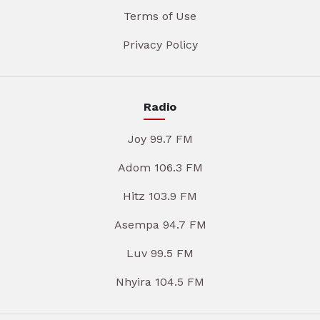
Terms of Use
Privacy Policy
Radio
Joy 99.7 FM
Adom 106.3 FM
Hitz 103.9 FM
Asempa 94.7 FM
Luv 99.5 FM
Nhyira 104.5 FM