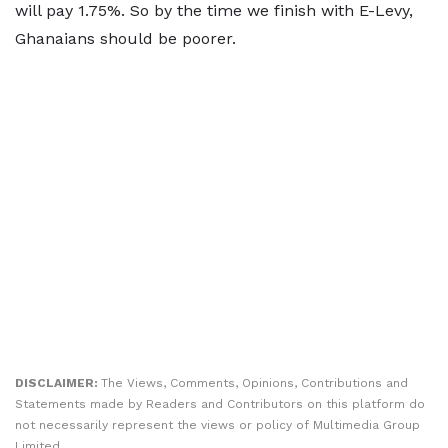
will pay 1.75%. So by the time we finish with E-Levy,
Ghanaians should be poorer.
DISCLAIMER:
The Views, Comments, Opinions, Contributions and
Statements made by Readers and Contributors on this platform do
not necessarily represent the views or policy of Multimedia Group
Limited.