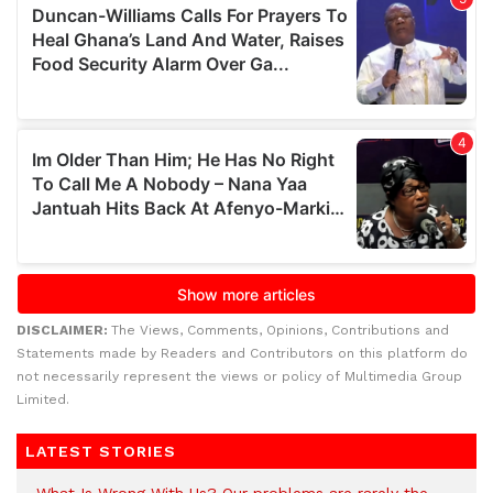
DISCLAIMER:
The Views, Comments, Opinions, Contributions and
Statements made by Readers and Contributors on this platform do
not necessarily represent the views or policy of Multimedia Group
Limited.
LATEST STORIES