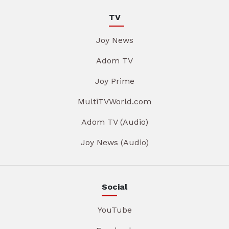
TV
Joy News
Adom TV
Joy Prime
MultiTVWorld.com
Adom TV (Audio)
Joy News (Audio)
Social
YouTube