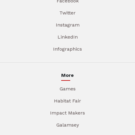
Facebook
Twitter
Instagram
LinkedIn
Infographics
More
Games
Habitat Fair
Impact Makers
Galamsey