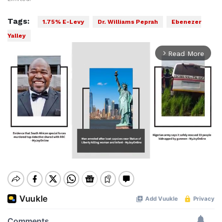
Tags:
1.75% E-Levy
Dr. Williams Peprah
Ebenezer
Yalley
Read More
arrow_forward_ios
Mute