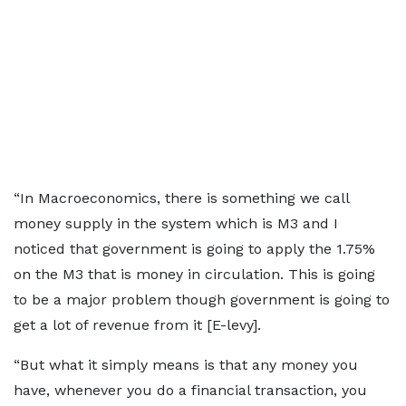
“In Macroeconomics, there is something we call
money supply in the system which is M3 and I
noticed that government is going to apply the 1.75%
on the M3 that is money in circulation. This is going
to be a major problem though government is going to
get a lot of revenue from it [E-levy].
“But what it simply means is that any money you
have, whenever you do a financial transaction, you