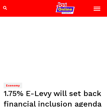
Economy
1.75% E-Levy will set back
financial inclusion agenda