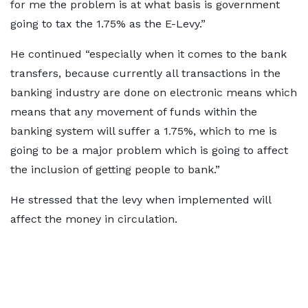
for me the problem is at what basis is government
going to tax the 1.75% as the E-Levy.”
He continued “especially when it comes to the bank
transfers, because currently all transactions in the
banking industry are done on electronic means which
means that any movement of funds within the
banking system will suffer a 1.75%, which to me is
going to be a major problem which is going to affect
the inclusion of getting people to bank.”
He stressed that the levy when implemented will
affect the money in circulation.