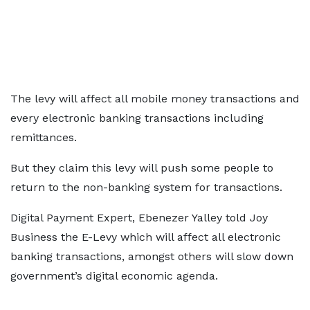
The levy will affect all mobile money transactions and
every electronic banking transactions including
remittances.
But they claim this levy will push some people to
return to the non-banking system for transactions.
Digital Payment Expert, Ebenezer Yalley told Joy
Business the E-Levy which will affect all electronic
banking transactions, amongst others will slow down
government’s digital economic agenda.