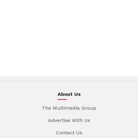
About Us
The Multimedia Group
Advertise With Us
Contact Us