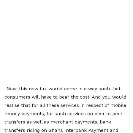
“Now, this new tax would come in a way such that
consumers will have to bear the cost. And you would
realise that for all these services in respect of mobile
money payments, for such services on peer to peer
transfers as well as merchant payments, bank
transfers riding on Ghana Interbank Payment and