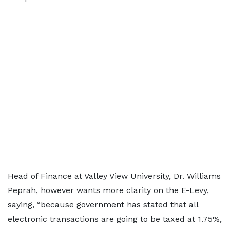
Head of Finance at Valley View University, Dr. Williams
Peprah, however wants more clarity on the E-Levy,
saying, “because government has stated that all
electronic transactions are going to be taxed at 1.75%,