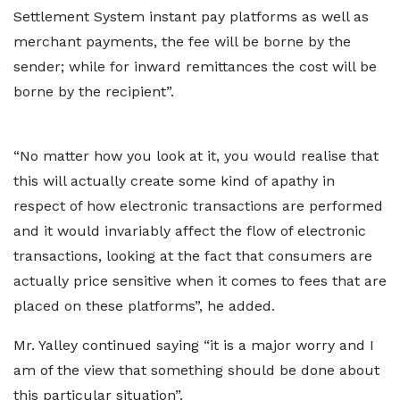
Settlement System instant pay platforms as well as
merchant payments, the fee will be borne by the
sender; while for inward remittances the cost will be
borne by the recipient”.
“No matter how you look at it, you would realise that
this will actually create some kind of apathy in
respect of how electronic transactions are performed
and it would invariably affect the flow of electronic
transactions, looking at the fact that consumers are
actually price sensitive when it comes to fees that are
placed on these platforms”, he added.
Mr. Yalley continued saying “it is a major worry and I
am of the view that something should be done about
this particular situation”.