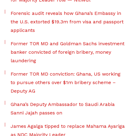
Forensic audit reveals how Ghana’s Embassy in
the U.S. extorted $19.3m from visa and passport
applicants
Former TOR MD and Goldman Sachs investment
banker convicted of foreign bribery, money
laundering
Former TOR MD conviction: Ghana, US working
to pursue others over $1m bribery scheme –
Deputy AG
Ghana’s Deputy Ambassador to Saudi Arabia
Sanni Jajah passes on
James Agalga tipped to replace Mahama Ayariga
as NDC Majority Leader