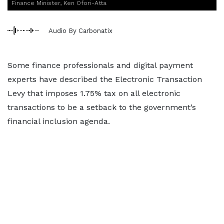
Finance Minister, Ken Ofori-Atta
Audio By Carbonatix
Some finance professionals and digital payment
experts have described the Electronic Transaction
Levy that imposes 1.75% tax on all electronic
transactions to be a setback to the government’s
financial inclusion agenda.