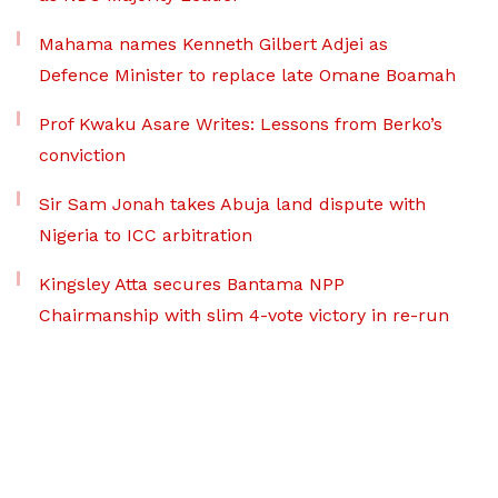
Mahama names Kenneth Gilbert Adjei as
Defence Minister to replace late Omane Boamah
Prof Kwaku Asare Writes: Lessons from Berko’s
conviction
Sir Sam Jonah takes Abuja land dispute with
Nigeria to ICC arbitration
Kingsley Atta secures Bantama NPP
Chairmanship with slim 4-vote victory in re-run