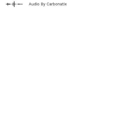
Audio By Carbonatix