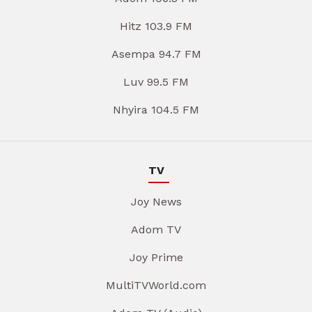
Hitz 103.9 FM
Asempa 94.7 FM
Luv 99.5 FM
Nhyira 104.5 FM
TV
Joy News
Adom TV
Joy Prime
MultiTVWorld.com