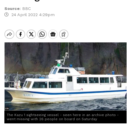
Source
:
BBC
24 April 2022 4:29pm
The Kazu 1 sightseeing vessel - seen here in an archive photo -
went missing with 26 people on board on Saturday