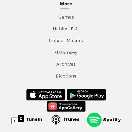
More
Games
Habitat Fair
Impact Makers
Galamsey
Archives
Elections
TuneIn
iTunes
Spotify