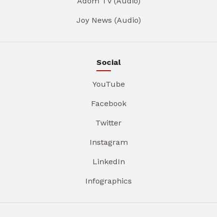
Adom TV (Audio)
Joy News (Audio)
Social
YouTube
Facebook
Twitter
Instagram
LinkedIn
Infographics