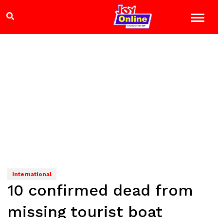
International
10 confirmed dead from
missing tourist boat