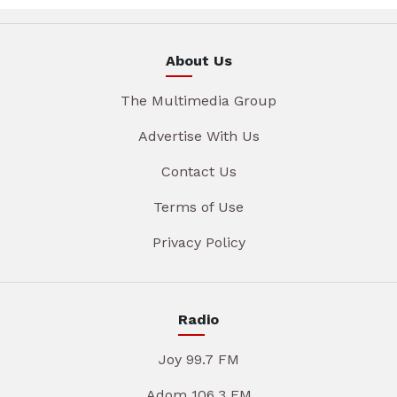
About Us
The Multimedia Group
Advertise With Us
Contact Us
Terms of Use
Privacy Policy
Radio
Joy 99.7 FM
Adom 106.3 FM