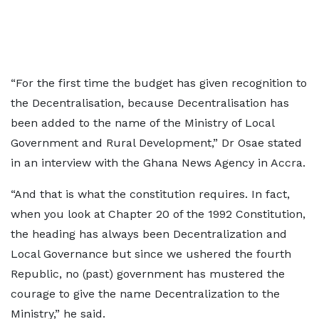
“For the first time the budget has given recognition to
the Decentralisation, because Decentralisation has
been added to the name of the Ministry of Local
Government and Rural Development,” Dr Osae stated
in an interview with the Ghana News Agency in Accra.
“And that is what the constitution requires. In fact,
when you look at Chapter 20 of the 1992 Constitution,
the heading has always been Decentralization and
Local Governance but since we ushered the fourth
Republic, no (past) government has mustered the
courage to give the name Decentralization to the
Ministry,” he said.