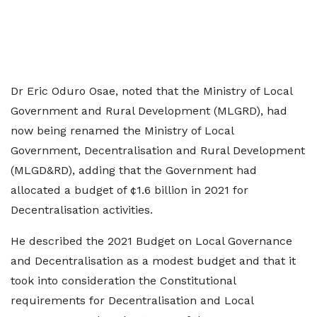
Dr Eric Oduro Osae, noted that the Ministry of Local
Government and Rural Development (MLGRD), had
now being renamed the Ministry of Local
Government, Decentralisation and Rural Development
(MLGD&RD), adding that the Government had
allocated a budget of ¢1.6 billion in 2021 for
Decentralisation activities.
He described the 2021 Budget on Local Governance
and Decentralisation as a modest budget and that it
took into consideration the Constitutional
requirements for Decentralisation and Local