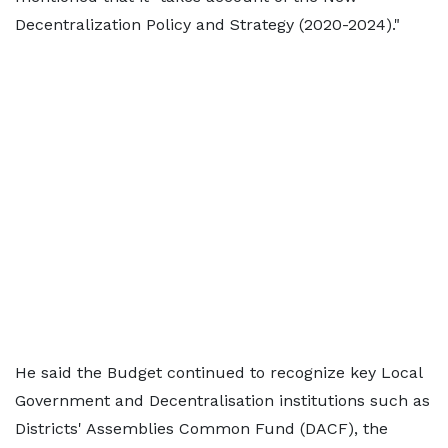
Decentralization Policy and Strategy (2020-2024)."
He said the Budget continued to recognize key Local
Government and Decentralisation institutions such as
Districts' Assemblies Common Fund (DACF), the