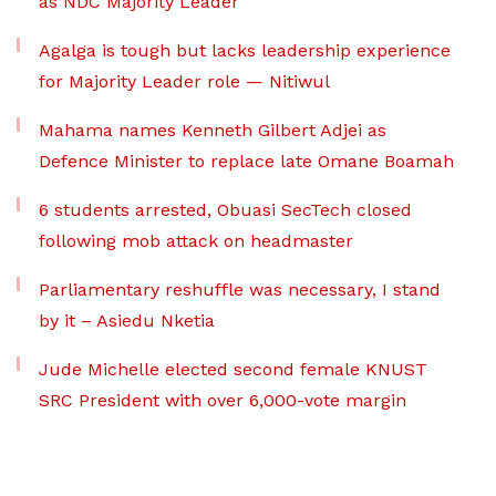
as NDC Majority Leader
Agalga is tough but lacks leadership experience
for Majority Leader role — Nitiwul
Mahama names Kenneth Gilbert Adjei as
Defence Minister to replace late Omane Boamah
6 students arrested, Obuasi SecTech closed
following mob attack on headmaster
Parliamentary reshuffle was necessary, I stand
by it – Asiedu Nketia
Jude Michelle elected second female KNUST
SRC President with over 6,000-vote margin