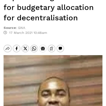
for budgetary allocation
for decentralisation
Source
:
GNA
17 March 2021 10:48am