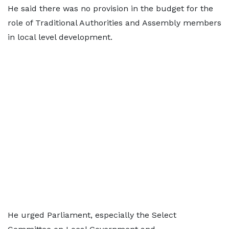
He said there was no provision in the budget for the
role of Traditional Authorities and Assembly members
in local level development.
He urged Parliament, especially the Select