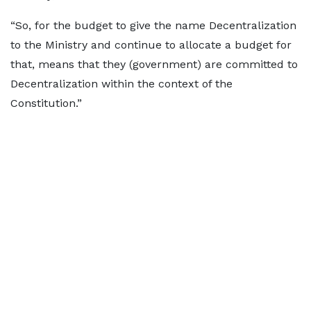
“So, for the budget to give the name Decentralization
to the Ministry and continue to allocate a budget for
that, means that they (government) are committed to
Decentralization within the context of the
Constitution.”