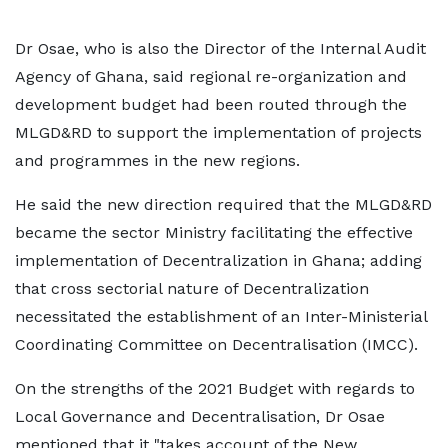
Dr Osae, who is also the Director of the Internal Audit
Agency of Ghana, said regional re-organization and
development budget had been routed through the
MLGD&RD to support the implementation of projects
and programmes in the new regions.
He said the new direction required that the MLGD&RD
became the sector Ministry facilitating the effective
implementation of Decentralization in Ghana; adding
that cross sectorial nature of Decentralization
necessitated the establishment of an Inter-Ministerial
Coordinating Committee on Decentralisation (IMCC).
On the strengths of the 2021 Budget with regards to
Local Governance and Decentralisation, Dr Osae
mentioned that it "takes account of the New