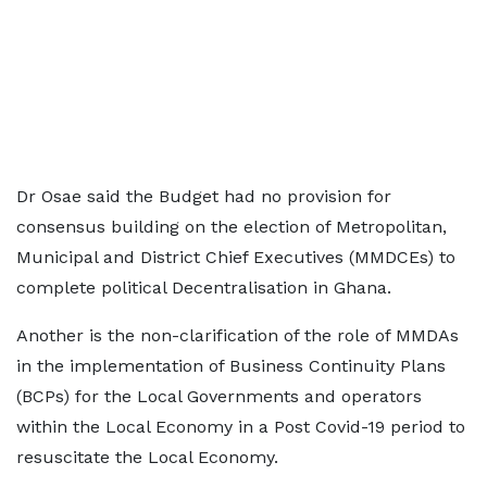
Dr Osae said the Budget had no provision for
consensus building on the election of Metropolitan,
Municipal and District Chief Executives (MMDCEs) to
complete political Decentralisation in Ghana.
Another is the non-clarification of the role of MMDAs
in the implementation of Business Continuity Plans
(BCPs) for the Local Governments and operators
within the Local Economy in a Post Covid-19 period to
resuscitate the Local Economy.