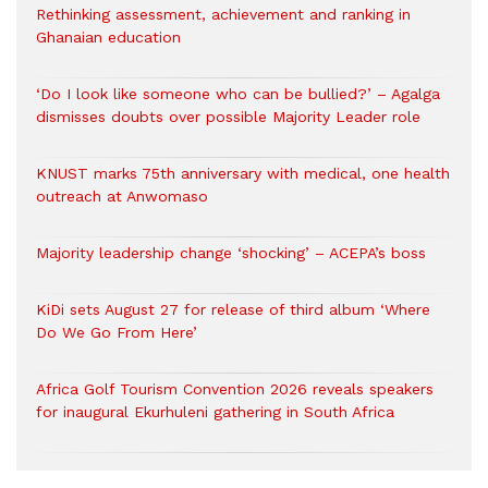
Rethinking assessment, achievement and ranking in
Ghanaian education
‘Do I look like someone who can be bullied?’ – Agalga
dismisses doubts over possible Majority Leader role
KNUST marks 75th anniversary with medical, one health
outreach at Anwomaso
Majority leadership change ‘shocking’ – ACEPA’s boss
KiDi sets August 27 for release of third album ‘Where
Do We Go From Here’
Africa Golf Tourism Convention 2026 reveals speakers
for inaugural Ekurhuleni gathering in South Africa