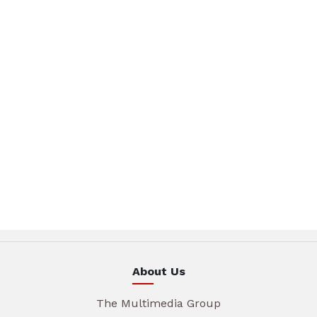
About Us
The Multimedia Group