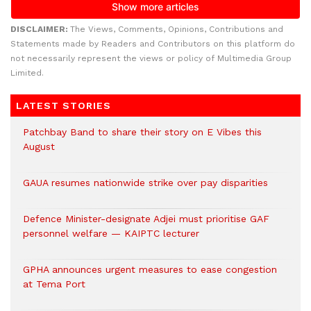
DISCLAIMER:
The Views, Comments, Opinions, Contributions and
Statements made by Readers and Contributors on this platform do
not necessarily represent the views or policy of Multimedia Group
Limited.
LATEST STORIES
Patchbay Band to share their story on E Vibes this
August
GAUA resumes nationwide strike over pay disparities
Defence Minister-designate Adjei must prioritise GAF
personnel welfare — KAIPTC lecturer
GPHA announces urgent measures to ease congestion
at Tema Port