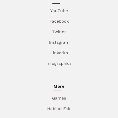
YouTube
Facebook
Twitter
Instagram
LinkedIn
Infographics
More
Games
Habitat Fair