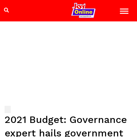
2021 Budget: Governance
expert hails government