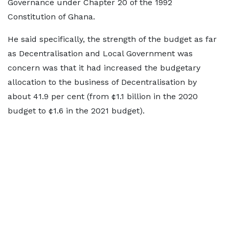
Governance under Chapter 20 of the 1992
Constitution of Ghana.
He said specifically, the strength of the budget as far
as Decentralisation and Local Government was
concern was that it had increased the budgetary
allocation to the business of Decentralisation by
about 41.9 per cent (from ¢1.1 billion in the 2020
budget to ¢1.6 in the 2021 budget).