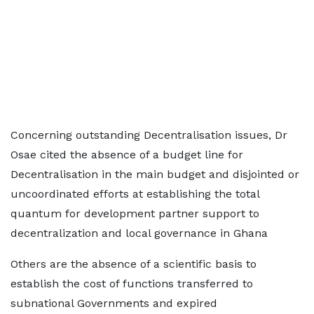
Concerning outstanding Decentralisation issues, Dr
Osae cited the absence of a budget line for
Decentralisation in the main budget and disjointed or
uncoordinated efforts at establishing the total
quantum for development partner support to
decentralization and local governance in Ghana
Others are the absence of a scientific basis to
establish the cost of functions transferred to
subnational Governments and expired