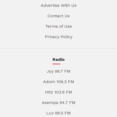
Advertise With Us
Contact Us
Terms of Use
Privacy Policy
Radio
Joy 99.7 FM
Adom 106.3 FM
Hitz 103.9 FM
Asempa 94.7 FM
Luv 99.5 FM