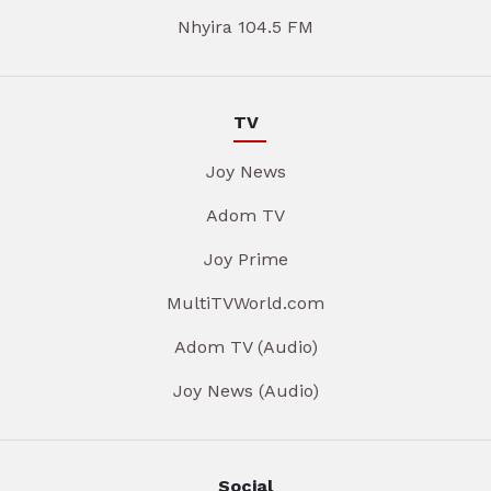
Nhyira 104.5 FM
TV
Joy News
Adom TV
Joy Prime
MultiTVWorld.com
Adom TV (Audio)
Joy News (Audio)
Social