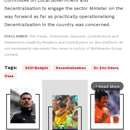
Committee on Local Government and
Decentralisation to engage the sector Minister on the
way forward as far as practically operationalising
Decentralisation in the country was concerned.
DISCLAIMER:
The Views, Comments, Opinions, Contributions and
Statements made by Readers and Contributors on this platform do
not necessarily represent the views or policy of Multimedia Group
Limited.
Tags:
2021 Budget
Decentralisation
Dr. Eric Oduro
Osae
Read More
arrow_forward_ios