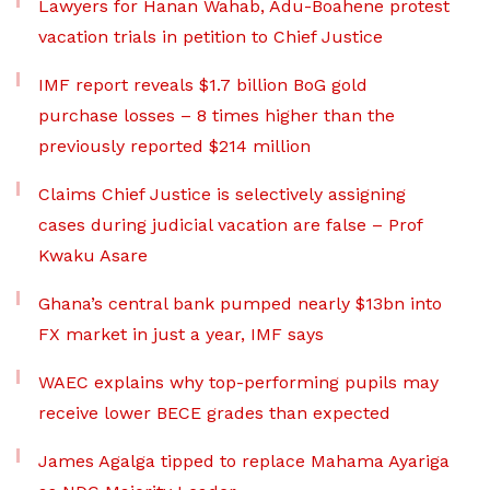
Lawyers for Hanan Wahab, Adu-Boahene protest
vacation trials in petition to Chief Justice
IMF report reveals $1.7 billion BoG gold
purchase losses – 8 times higher than the
previously reported $214 million
Claims Chief Justice is selectively assigning
cases during judicial vacation are false – Prof
Kwaku Asare
Ghana’s central bank pumped nearly $13bn into
FX market in just a year, IMF says
WAEC explains why top-performing pupils may
receive lower BECE grades than expected
James Agalga tipped to replace Mahama Ayariga