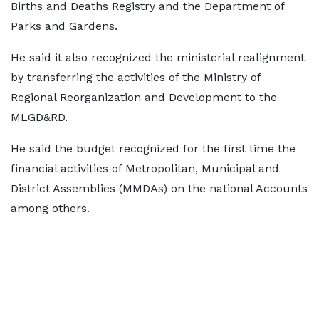
Births and Deaths Registry and the Department of
Parks and Gardens.
He said it also recognized the ministerial realignment
by transferring the activities of the Ministry of
Regional Reorganization and Development to the
MLGD&RD.
He said the budget recognized for the first time the
financial activities of Metropolitan, Municipal and
District Assemblies (MMDAs) on the national Accounts
among others.