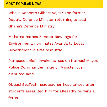
MOST POPULAR NEWS
Who is Kenneth Gilbert Adjei? The former
Deputy Defence Minister returning to lead
Ghana’s Defence Ministry
Mahama names Zanetor Rawlings for
Environment, nominates Ayariga to Local
Government in first reshuffle
Pampaso chiefs invoke curses on Kumasi Mayor,
Police Commander, Interior Minister over
disputed land
Obuasi SecTech headteacher hospitalised after
students assaulted him for allegedly burying a
fetus