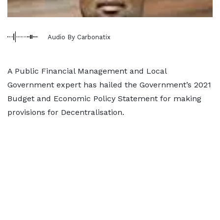
Audio By Carbonatix
A Public Financial Management and Local
Government expert has hailed the Government’s 2021
Budget and Economic Policy Statement for making
provisions for Decentralisation.