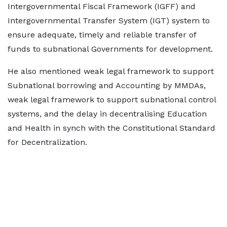
Intergovernmental Fiscal Framework (IGFF) and
Intergovernmental Transfer System (IGT) system to
ensure adequate, timely and reliable transfer of
funds to subnational Governments for development.
He also mentioned weak legal framework to support
Subnational borrowing and Accounting by MMDAs,
weak legal framework to support subnational control
systems, and the delay in decentralising Education
and Health in synch with the Constitutional Standard
for Decentralization.