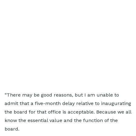
“There may be good reasons, but I am unable to
admit that a five-month delay relative to inaugurating
the board for that office is acceptable. Because we all
know the essential value and the function of the
board.