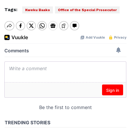
Tags:
Kweku Baako
Office of the Special Prosecutor