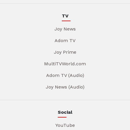
TV
Joy News
Adom TV
Joy Prime
MultiTVWorld.com
Adom TV (Audio)
Joy News (Audio)
Social
YouTube