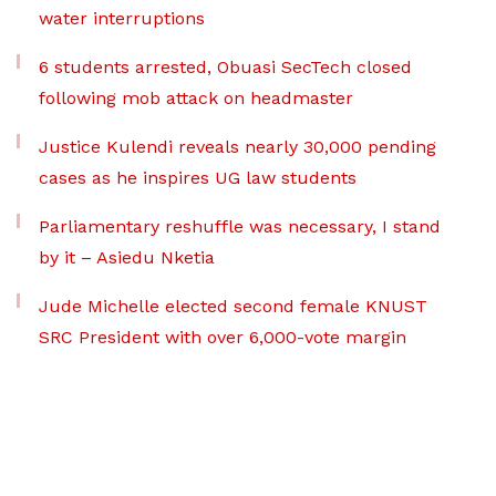
water interruptions
6 students arrested, Obuasi SecTech closed
following mob attack on headmaster
Justice Kulendi reveals nearly 30,000 pending
cases as he inspires UG law students
Parliamentary reshuffle was necessary, I stand
by it – Asiedu Nketia
Jude Michelle elected second female KNUST
SRC President with over 6,000-vote margin