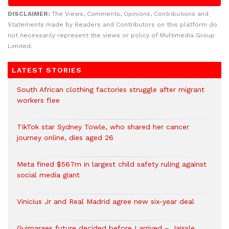
DISCLAIMER:
The Views, Comments, Opinions, Contributions and
Statements made by Readers and Contributors on this platform do
not necessarily represent the views or policy of Multimedia Group
Limited.
LATEST STORIES
South African clothing factories struggle after migrant
workers flee
TikTok star Sydney Towle, who shared her cancer
journey online, dies aged 26
Meta fined $567m in largest child safety ruling against
social media giant
Vinicius Jr and Real Madrid agree new six-year deal
Guimaraes future decided before I arrived – Jaissle