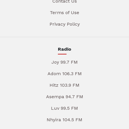
Contact Us
Terms of Use
Privacy Policy
Radio
Joy 99.7 FM
Adom 106.3 FM
Hitz 103.9 FM
Asempa 94.7 FM
Luv 99.5 FM
Nhyira 104.5 FM