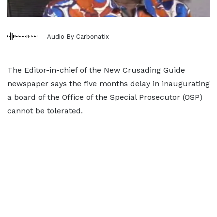
Audio By Carbonatix
The Editor-in-chief of the New Crusading Guide
newspaper says the five months delay in inaugurating
a board of the Office of the Special Prosecutor (OSP)
cannot be tolerated.