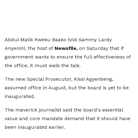
Abdul Malik Kweku Baako told Sammy Lardy
Anyenini, the host of
Newsfile,
on Saturday that if
government wants to ensure the full effectiveness of
the office, it must walk the talk.
The new Special Prosecutor, Kissi Agyenbeng,
assumed office in August, but the board is yet to be
inaugurated.
The maverick journalist said the board's essential
value and core mandate demand that it should have
been inaugurated earlier.