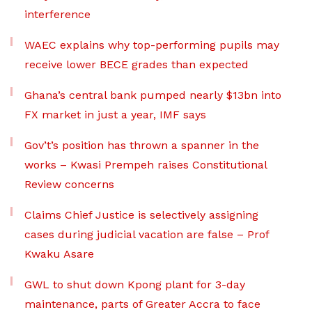
interference
WAEC explains why top-performing pupils may
receive lower BECE grades than expected
Ghana’s central bank pumped nearly $13bn into
FX market in just a year, IMF says
Gov’t’s position has thrown a spanner in the
works – Kwasi Prempeh raises Constitutional
Review concerns
Claims Chief Justice is selectively assigning
cases during judicial vacation are false – Prof
Kwaku Asare
GWL to shut down Kpong plant for 3-day
maintenance, parts of Greater Accra to face