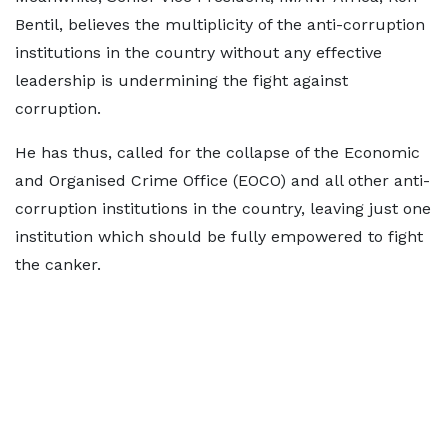
Bentil, believes the multiplicity of the anti-corruption
institutions in the country without any effective
leadership is undermining the fight against
corruption.
He has thus, called for the collapse of the Economic
and Organised Crime Office (EOCO) and all other anti-
corruption institutions in the country, leaving just one
institution which should be fully empowered to fight
the canker.