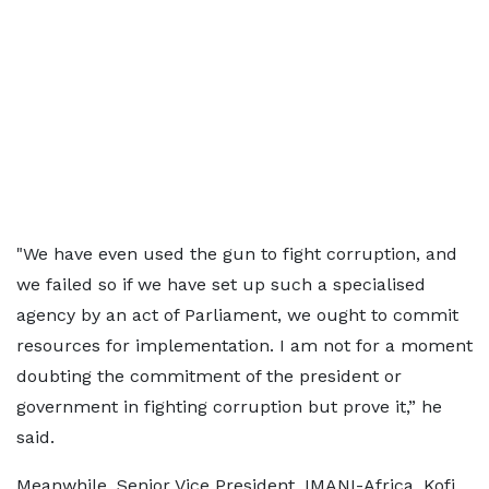
"We have even used the gun to fight corruption, and
we failed so if we have set up such a specialised
agency by an act of Parliament, we ought to commit
resources for implementation. I am not for a moment
doubting the commitment of the president or
government in fighting corruption but prove it,” he
said.
Meanwhile, Senior Vice President, IMANI-Africa, Kofi