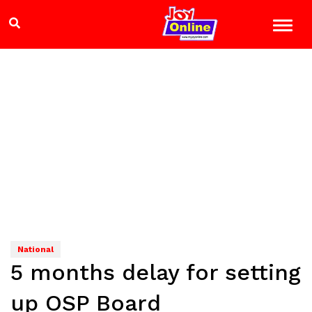
National
5 months delay for setting
up OSP Board