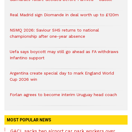
Real Madrid sign Diomande in deal worth up to £120m
NSMQ 2026: Saviour SHS returns to national
championship after one-year absence
Uefa says boycott may still go ahead as FA withdraws
Infantino support
Argentina create special day to mark England World
Cup 2026 win
Forlan agrees to become interim Uruguay head coach
MOST POPULAR NEWS
GACL sacks two airport car park workers over