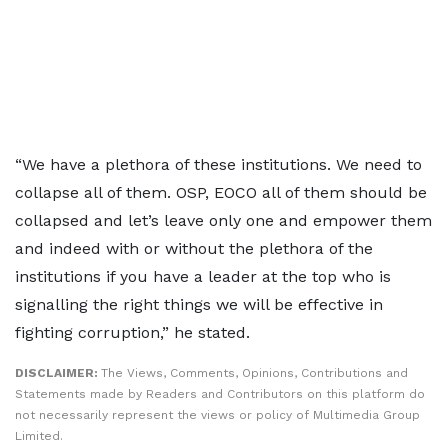
“We have a plethora of these institutions. We need to
collapse all of them. OSP, EOCO all of them should be
collapsed and let’s leave only one and empower them
and indeed with or without the plethora of the
institutions if you have a leader at the top who is
signalling the right things we will be effective in
fighting corruption,” he stated.
DISCLAIMER:
The Views, Comments, Opinions, Contributions and
Statements made by Readers and Contributors on this platform do
not necessarily represent the views or policy of Multimedia Group
Limited.