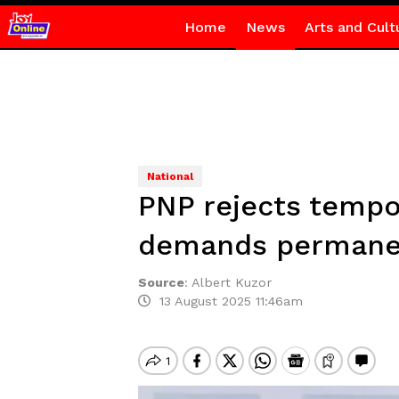
Home
News
Arts and Cult
National
PNP rejects tempor
demands permanen
Source
:
Albert Kuzor
13 August 2025 11:46am