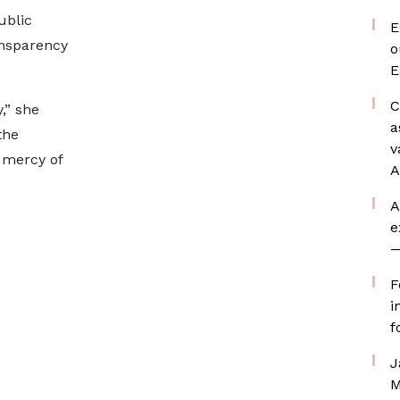
ublic
E
ansparency
o
E
C
y,” she
a
the
v
 mercy of
A
A
e
—
F
i
f
J
M