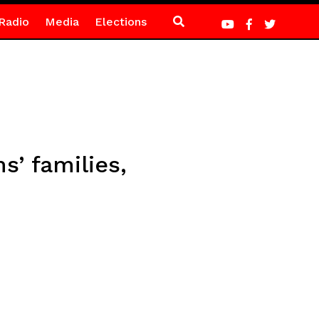
Radio
Media
Elections
s’ families,