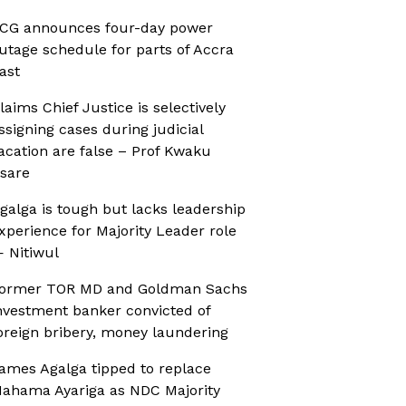
CG announces four-day power
utage schedule for parts of Accra
ast
laims Chief Justice is selectively
ssigning cases during judicial
acation are false – Prof Kwaku
sare
galga is tough but lacks leadership
xperience for Majority Leader role
 Nitiwul
ormer TOR MD and Goldman Sachs
nvestment banker convicted of
oreign bribery, money laundering
ames Agalga tipped to replace
ahama Ayariga as NDC Majority