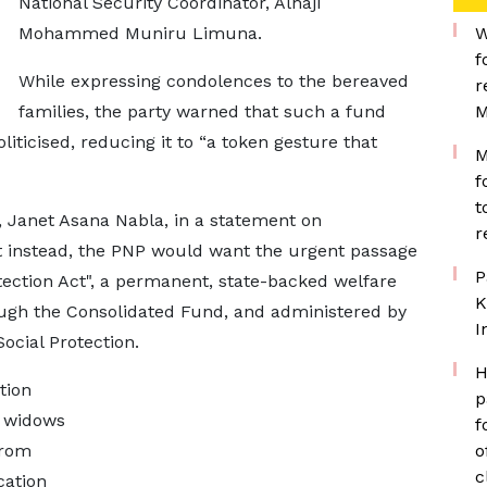
National Security Coordinator, Alhaji
Mohammed Muniru Limuna.
W
f
While expressing condolences to the bereaved
r
families, the party warned that such a fund
M
liticised, reducing it to “a token gesture that
M
f
t
, Janet Asana Nabla, in a statement on
r
t instead, the PNP would want the urgent passage
P
ection Act", a permanent, state-backed welfare
K
ugh the Consolidated Fund, and administered by
I
ocial Protection.
H
tion
p
r widows
f
from
o
c
cation