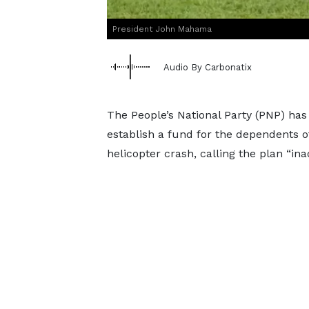
President John Mahama
Audio By Carbonatix
The People’s National Party (PNP) ha
establish a fund for the dependents of
helicopter crash, calling the plan “i