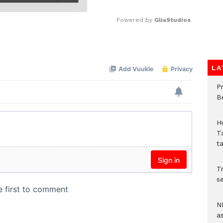
Powered by 
GliaStudios
Mute
LA
P
B
H
T
t
Tr
se
N
a