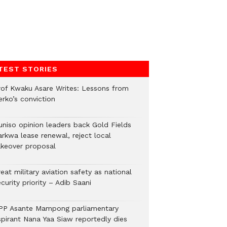
TEST STORIES
rof Kwaku Asare Writes: Lessons from
erko’s conviction
uniso opinion leaders back Gold Fields
arkwa lease renewal, reject local
akeover proposal
eat military aviation safety as national
curity priority – Adib Saani
PP Asante Mampong parliamentary
spirant Nana Yaa Siaw reportedly dies