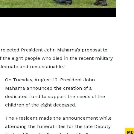
s rejected President John Mahama’s proposal to
 the eight people who died in the recent military
nadequate and unsustainable.”
On Tuesday, August 12, President John
Mahama announced the creation of a
dedicated fund to support the needs of the
children of the eight deceased.
The President made the announcement while
attending the funeral rites for the late Deputy
MO