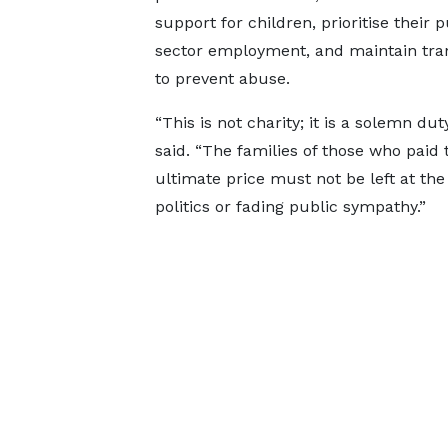
support for children, prioritise their p
sector employment, and maintain tr
to prevent abuse.
“This is not charity; it is a solemn dut
said. “The families of those who paid 
ultimate price must not be left at the
politics or fading public sympathy.”