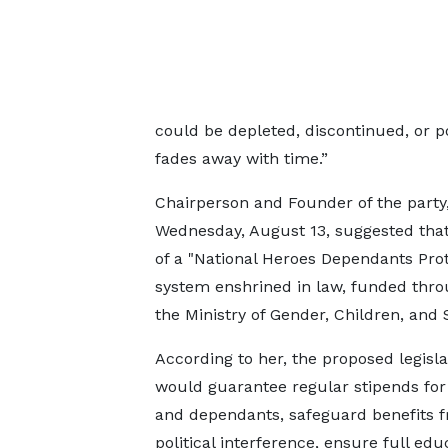
could be depleted, discontinued, or po
fades away with time.”
Chairperson and Founder of the party
Wednesday, August 13, suggested tha
of a "National Heroes Dependants Prot
system enshrined in law, funded thro
the Ministry of Gender, Children, and S
According to her, the proposed legisla
would guarantee regular stipends fo
and dependants, safeguard benefits 
political interference, ensure full edu