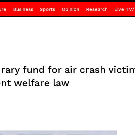
ure
Business
Sports
Opinion
Research
Live TV/
ary fund for air crash victim
t welfare law