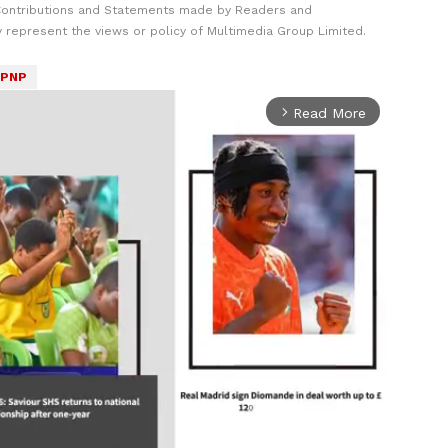
Contributions and Statements made by Readers and
y represent the views or policy of Multimedia Group Limited.
PNP
Read More
arrow_forward_ios