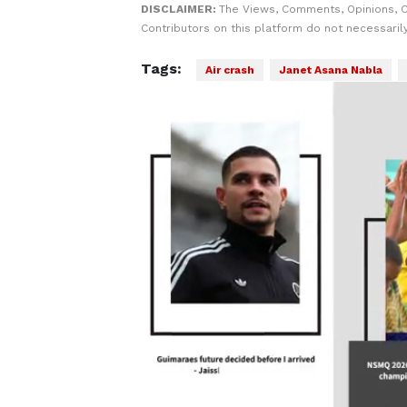
DISCLAIMER:
The Views, Comments, Opinions, 
Contributors on this platform do not necessaril
Tags:
Air crash
Janet Asana Nabla