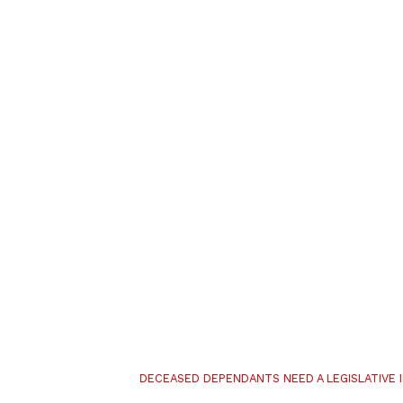
DECEASED DEPENDANTS NEED A LEGISLATIVE 