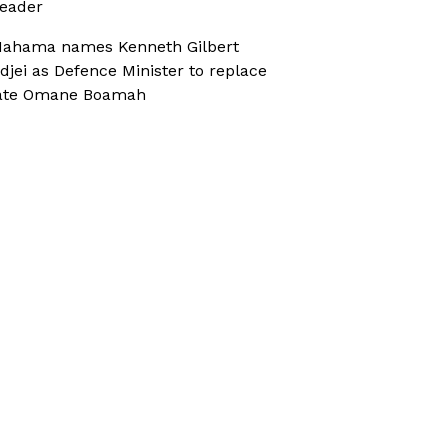
eader
ahama names Kenneth Gilbert
djei as Defence Minister to replace
ate Omane Boamah