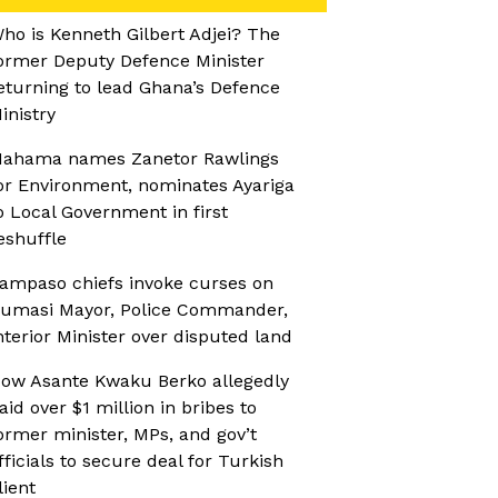
ho is Kenneth Gilbert Adjei? The
ormer Deputy Defence Minister
eturning to lead Ghana’s Defence
inistry
ahama names Zanetor Rawlings
or Environment, nominates Ayariga
o Local Government in first
eshuffle
ampaso chiefs invoke curses on
umasi Mayor, Police Commander,
nterior Minister over disputed land
ow Asante Kwaku Berko allegedly
aid over $1 million in bribes to
ormer minister, MPs, and gov’t
fficials to secure deal for Turkish
lient