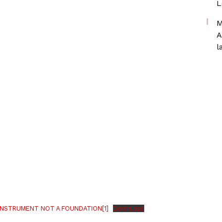
L
M
A
l
INSTRUMENT NOT A FOUNDATION[1]
Download