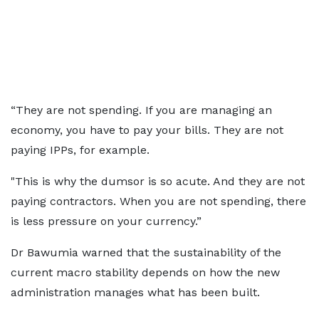
“They are not spending. If you are managing an
economy, you have to pay your bills. They are not
paying IPPs, for example.
"This is why the dumsor is so acute. And they are not
paying contractors. When you are not spending, there
is less pressure on your currency.”
Dr Bawumia warned that the sustainability of the
current macro stability depends on how the new
administration manages what has been built.