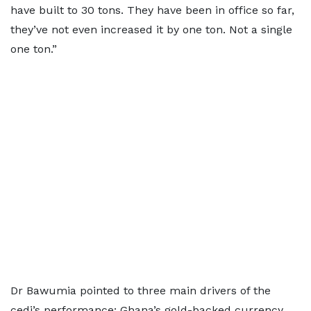
have built to 30 tons. They have been in office so far,
they’ve not even increased it by one ton. Not a single
one ton.”
Dr Bawumia pointed to three main drivers of the
cedi’s performance: Ghana’s gold-backed currency,