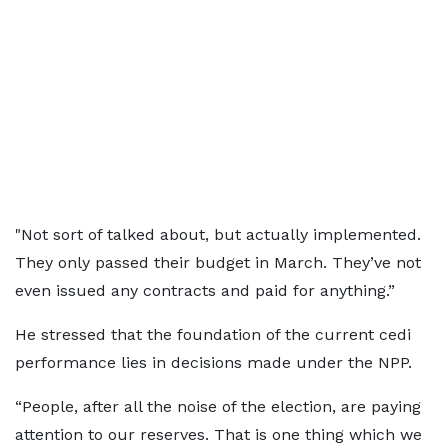
"Not sort of talked about, but actually implemented.
They only passed their budget in March. They’ve not
even issued any contracts and paid for anything.”
He stressed that the foundation of the current cedi
performance lies in decisions made under the NPP.
“People, after all the noise of the election, are paying
attention to our reserves. That is one thing which we