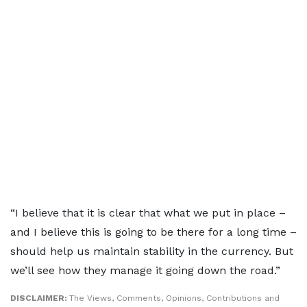
“I believe that it is clear that what we put in place –
and I believe this is going to be there for a long time –
should help us maintain stability in the currency. But
we’ll see how they manage it going down the road.”
DISCLAIMER:
The Views, Comments, Opinions, Contributions and