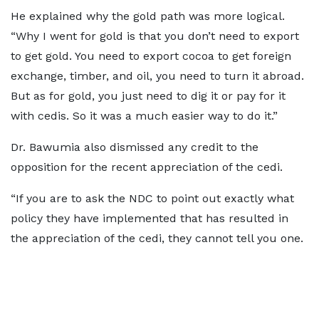
He explained why the gold path was more logical.
“Why I went for gold is that you don’t need to export
to get gold. You need to export cocoa to get foreign
exchange, timber, and oil, you need to turn it abroad.
But as for gold, you just need to dig it or pay for it
with cedis. So it was a much easier way to do it.”
Dr. Bawumia also dismissed any credit to the
opposition for the recent appreciation of the cedi.
“If you are to ask the NDC to point out exactly what
policy they have implemented that has resulted in
the appreciation of the cedi, they cannot tell you one.