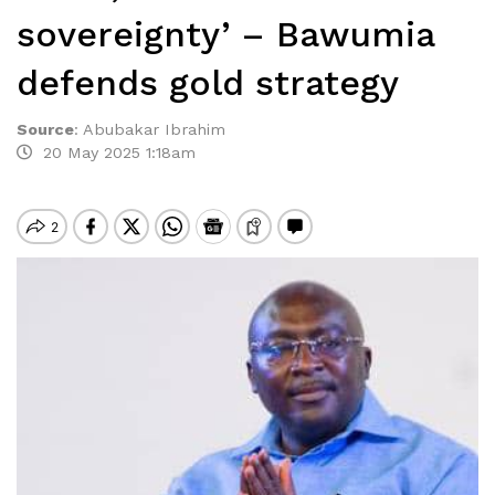
sovereignty’ – Bawumia
defends gold strategy
Source
:
Abubakar Ibrahim
20 May 2025 1:18am