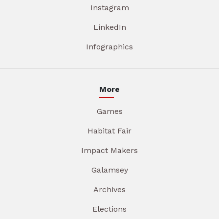
Instagram
LinkedIn
Infographics
More
Games
Habitat Fair
Impact Makers
Galamsey
Archives
Elections