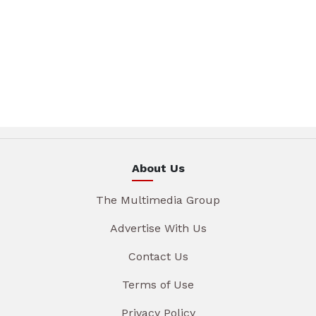
About Us
The Multimedia Group
Advertise With Us
Contact Us
Terms of Use
Privacy Policy