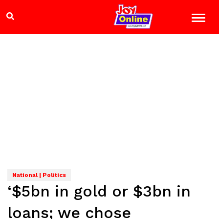
National | Politics
‘$5bn in gold or $3bn in
loans; we chose