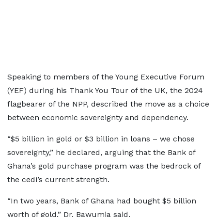
Speaking to members of the Young Executive Forum
(YEF) during his Thank You Tour of the UK, the 2024
flagbearer of the NPP, described the move as a choice
between economic sovereignty and dependency.
“$5 billion in gold or $3 billion in loans – we chose
sovereignty,” he declared, arguing that the Bank of
Ghana’s gold purchase program was the bedrock of
the cedi’s current strength.
“In two years, Bank of Ghana had bought $5 billion
worth of gold,” Dr. Bawumia said.