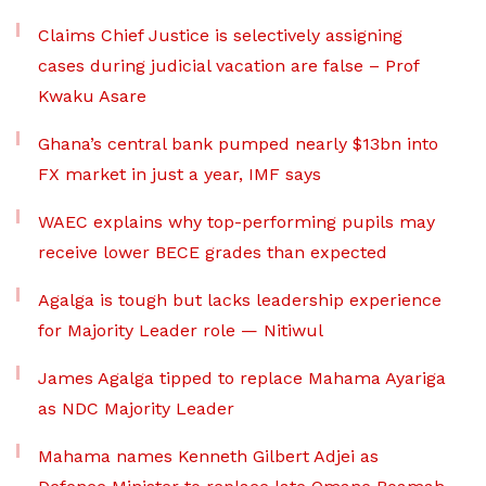
Claims Chief Justice is selectively assigning
cases during judicial vacation are false – Prof
Kwaku Asare
Ghana’s central bank pumped nearly $13bn into
FX market in just a year, IMF says
WAEC explains why top-performing pupils may
receive lower BECE grades than expected
Agalga is tough but lacks leadership experience
for Majority Leader role — Nitiwul
James Agalga tipped to replace Mahama Ayariga
as NDC Majority Leader
Mahama names Kenneth Gilbert Adjei as