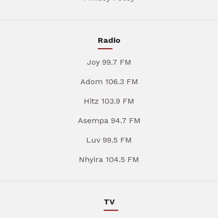
Radio
Joy 99.7 FM
Adom 106.3 FM
Hitz 103.9 FM
Asempa 94.7 FM
Luv 99.5 FM
Nhyira 104.5 FM
TV