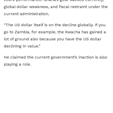
global dollar weakness, and fiscal restraint under the
current administration.
“The US dollar itself is on the decline globally. If you
go to Zambia, for example, the Kwacha has gained a
lot of ground also because you have the US dollar
declining in value.”
He claimed the current government’s inaction is also
playing a role.