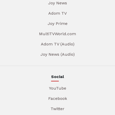
Joy News
Adom TV
Joy Prime
MultiTVWorld.com
Adom TV (Audio)
Joy News (Audio)
Social
YouTube
Facebook
Twitter