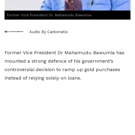
Former Vice President Dr. Mahamudu Bawumia
Audio By Carbonatix
Former Vice President Dr Mahamudu Bawumia has
mounted a strong defence of his government’s
controversial decision to ramp up gold purchases
instead of relying solely on loans.