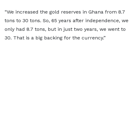
“We increased the gold reserves in Ghana from 8.7
tons to 30 tons. So, 65 years after independence, we
only had 8.7 tons, but in just two years, we went to
30. That is a big backing for the currency.”