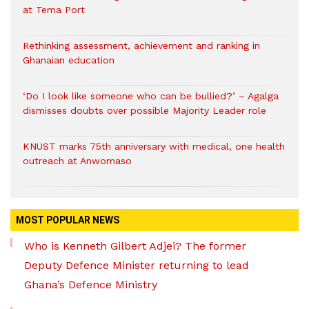
at Tema Port
Rethinking assessment, achievement and ranking in
Ghanaian education
‘Do I look like someone who can be bullied?’ – Agalga
dismisses doubts over possible Majority Leader role
KNUST marks 75th anniversary with medical, one health
outreach at Anwomaso
MOST POPULAR NEWS
Who is Kenneth Gilbert Adjei? The former
Deputy Defence Minister returning to lead
Ghana’s Defence Ministry