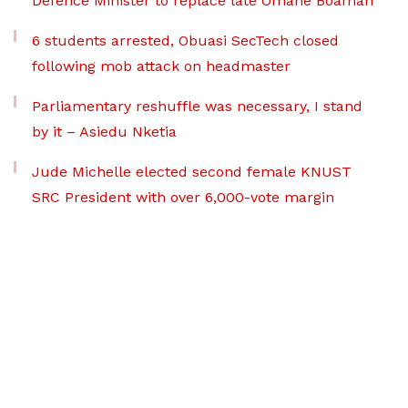
Defence Minister to replace late Omane Boamah
6 students arrested, Obuasi SecTech closed
following mob attack on headmaster
Parliamentary reshuffle was necessary, I stand
by it – Asiedu Nketia
Jude Michelle elected second female KNUST
SRC President with over 6,000-vote margin