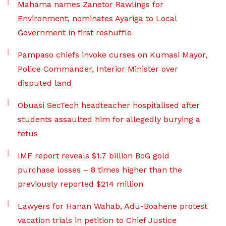
Mahama names Zanetor Rawlings for
Environment, nominates Ayariga to Local
Government in first reshuffle
Pampaso chiefs invoke curses on Kumasi Mayor,
Police Commander, Interior Minister over
disputed land
Obuasi SecTech headteacher hospitalised after
students assaulted him for allegedly burying a
fetus
IMF report reveals $1.7 billion BoG gold
purchase losses – 8 times higher than the
previously reported $214 million
Lawyers for Hanan Wahab, Adu-Boahene protest
vacation trials in petition to Chief Justice