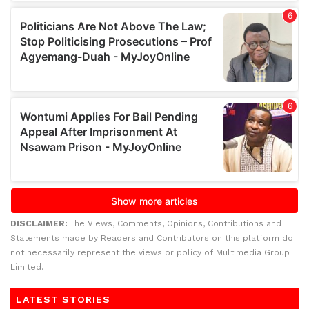
DISCLAIMER:
The Views, Comments, Opinions, Contributions and
Statements made by Readers and Contributors on this platform do
not necessarily represent the views or policy of Multimedia Group
Limited.
LATEST STORIES