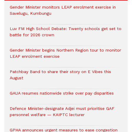
Gender Minister monitors LEAP enrolment exercise in
Savelugu, Kumbungu
Luv FM High School Debate: Twenty schools get set to
battle for 2026 crown
Gender Minister begins Northern Region tour to monitor
LEAP enrolment exercise
Patchbay Band to share their story on E Vibes this
August
GAUA resumes nationwide strike over pay disparities
Defence Minister-designate Adjei must prioritise GAF
personnel welfare — KAIPTC lecturer
GPHA announces urgent measures to ease congestion