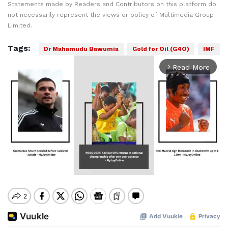
Statements made by Readers and Contributors on this platform do
not necessarily represent the views or policy of Multimedia Group
Limited.
Tags:
Dr Mahamudu Bawumia
Gold for Oil (G4O)
IMF
Read More
arrow_forward_ios
Mute