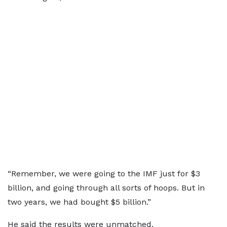
“Remember, we were going to the IMF just for $3
billion, and going through all sorts of hoops. But in
two years, we had bought $5 billion.”
He said the results were unmatched.