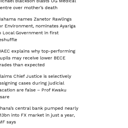
ichael Blackson blasts UG Medical
entre over mother’s death
ahama names Zanetor Rawlings
or Environment, nominates Ayariga
o Local Government in first
eshuffle
AEC explains why top-performing
upils may receive lower BECE
rades than expected
laims Chief Justice is selectively
ssigning cases during judicial
acation are false – Prof Kwaku
sare
hana’s central bank pumped nearly
13bn into FX market in just a year,
MF says