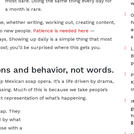
most dare. Doing the same thing every day for
w
a month is rare.
O
, whether writing, working out, creating content,
h
a
to new people.
Patience is needed here
—
a
ys. Showing up daily is a simple thing that most
st; you’ll be surprised where this gets you.
L
B
p
ons and behavior, not words.
P
ap Mexican soap opera. It’s a life driven by drama,
K
I
sing. Much of this is because we take people’s
ct representation of what’s happening.
I
g
crap. They
h
d by what
$
ose with a