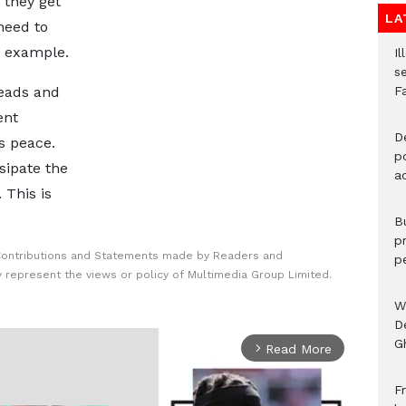
 they get
LA
need to
n example.
Il
s
heads and
F
ent
D
s peace.
po
sipate the
a
 This is
B
p
Contributions and Statements made by Readers and
p
y represent the views or policy of Multimedia Group Limited.
W
D
G
Read More
arrow_forward_ios
Fr