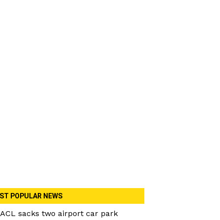
ST POPULAR NEWS
ACL sacks two airport car park