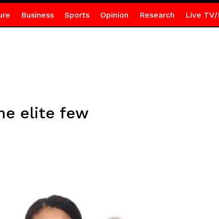
ure
Business
Sports
Opinion
Research
Live TV/
he elite few