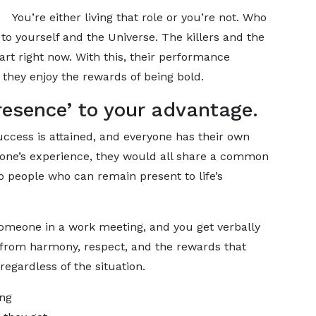
You’re either living that role or you’re not. Who
to yourself and the Universe. The killers and the
part right now. With this, their performance
 they enjoy the rewards of being bold.
resence’ to your advantage.
ccess is attained, and everyone has their own
yone’s experience, they would all share a common
o people who can remain present to life’s
 someone in a work meeting, and you get verbally
y from harmony, respect, and the rewards that
gardless of the situation.
ing