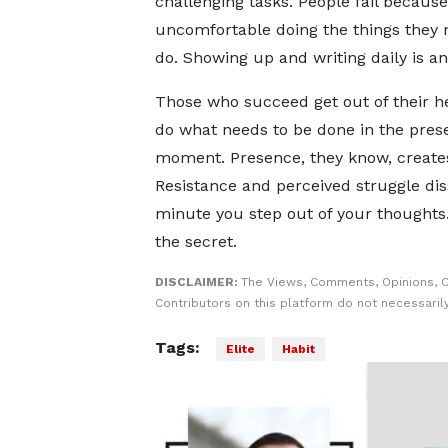
challenging tasks. People fail because
uncomfortable doing the things they 
do. Showing up and writing daily is a
Those who succeed get out of their 
do what needs to be done in the pres
moment. Presence, they know, create
Resistance and perceived struggle dis
minute you step out of your thoughts.
the secret.
DISCLAIMER:
The Views, Comments, Opinions, 
Contributors on this platform do not necessaril
Tags:
Elite
Habit