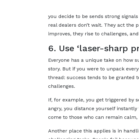
you decide to be sends strong signals 
real dealers don’t wait. They act the 
improves, they rise to challenges, and
6. Use ‘laser-sharp p
Everyone has a unique take on how su
story. But if you were to unpack ever
thread: success tends to be granted t
challenges.
If, for example, you get triggered by
angry, you distance yourself instantl
come to those who can remain calm, re
Another place this applies is in handl