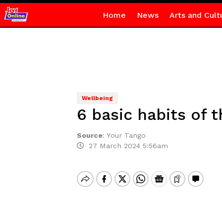
Home
News
Arts and Cult
Wellbeing
6 basic habits of t
Source
:
Your Tango
27 March 2024 5:56am