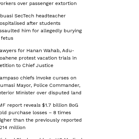
orkers over passenger extortion
buasi SecTech headteacher
ospitalised after students
ssaulted him for allegedly burying
 fetus
awyers for Hanan Wahab, Adu-
oahene protest vacation trials in
etition to Chief Justice
ampaso chiefs invoke curses on
umasi Mayor, Police Commander,
nterior Minister over disputed land
MF report reveals $1.7 billion BoG
old purchase losses – 8 times
igher than the previously reported
214 million