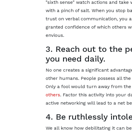
"sixth sense" watch actions and take
with a pinch of salt. When you stop b
trust on verbal communication, you a
granted confidence of which others wi
envious.
3. Reach out to the p
you need daily.
No one creates a significant advantage
other humans. People possess all the 
Only a fool would turn away from the 
others
. Factor this activity into your
active networking will lead to a net be
4. Be ruthlessly intol
We all know how debilitating it can b