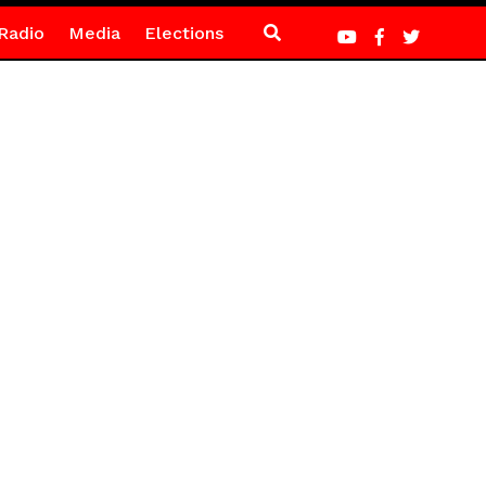
Radio
Media
Elections