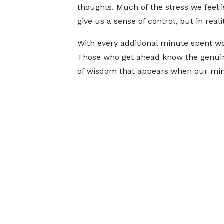
thoughts. Much of the stress we feel 
give us a sense of control, but in real
With every additional minute spent wo
Those who get ahead know the genuine
of wisdom that appears when our mind