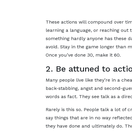
These actions will compound over time
learning a language, or reaching out 
something hardly anyone has these da
avoid. Stay in the game longer than mo
Once you’ve done 30, make it 60.
2. Be attuned to acti
Many people live like they’re in a che
back-stabbing, angst and second-gues
words as fact. They see talk as a dire
Rarely is this so. People talk a lot of 
say things that are in no way reflecte
they have done and ultimately do. Th