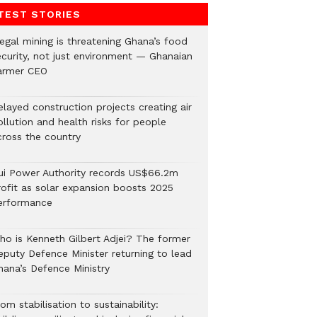
TEST STORIES
legal mining is threatening Ghana’s food
ecurity, not just environment — Ghanaian
armer CEO
elayed construction projects creating air
llution and health risks for people
cross the country
ui Power Authority records US$66.2m
rofit as solar expansion boosts 2025
erformance
ho is Kenneth Gilbert Adjei? The former
eputy Defence Minister returning to lead
hana’s Defence Ministry
om stabilisation to sustainability: