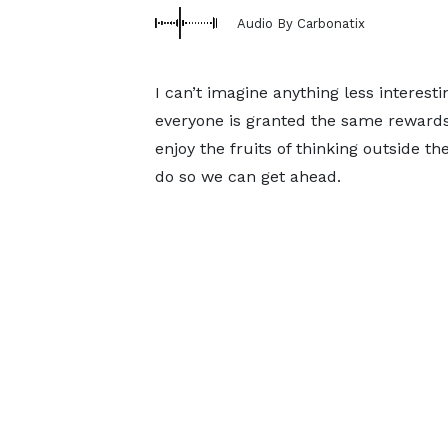
Audio By Carbonatix
I can’t imagine anything less interes
everyone is granted the same rewards,
enjoy the fruits of thinking outside t
do so we can get ahead.