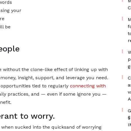
M
 words
C
asing your
re
M
f
ll be
t
r
eople
W
p
g
 without the clone-like effect of linking up with
money, insight, support, and leverage you need.
C
a
opportunities tied to regularly
connecting with
v
 daily practices, and — even if some ignore you —
A
nefit.
G
erant to worry.
$
I
e when sucked into the quicksand of worrying