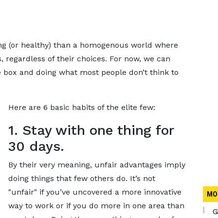
ting (or healthy) than a homogenous world where
 regardless of their choices. For now, we can
he box and doing what most people don’t think to
Here are 6 basic habits of the elite few:
1. Stay with one thing for
30 days.
By their very meaning, unfair advantages imply
doing things that few others do. It’s not
"unfair" if you’ve uncovered a more innovative
MO
way to work or if you do more in one area than
G