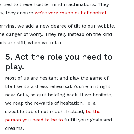
is tied to these hostile mind machinations. They
ity, they ensure
we’re very much out of control
.
rrying, we add a new degree of tilt to our wobble.
 danger of worry. They rely instead on the kind
s are still; when we relax.
5. Act the role you need to
play.
Most of us are hesitant and play the game of
life like it’s a dress rehearsal. You’re in it right
now, Sally, so quit holding back. If we hesitate,
we reap the rewards of hesitation, i.e. a
sizeable tub of not much. Instead,
be the
person you need to be to
fulfill your goals and
dreams.