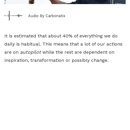
Audio By Carbonatix
It is estimated that about 40% of everything we do
daily is habitual. This means that a lot of our actions
are on
autopilot
while the rest are dependent on
inspiration, transformation or possibly change.