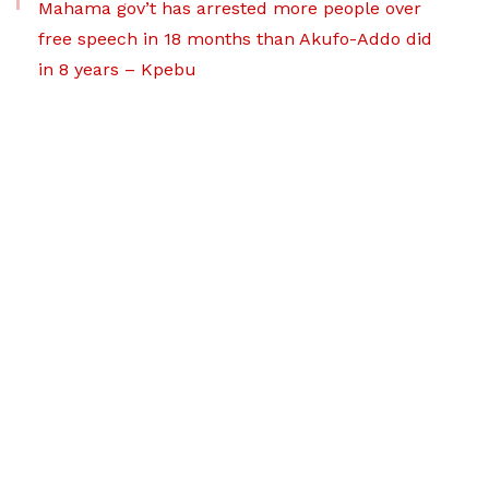
Mahama gov’t has arrested more people over
free speech in 18 months than Akufo-Addo did
in 8 years – Kpebu