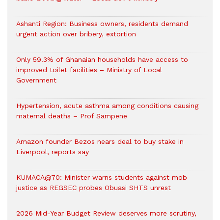
Ashanti Region: Business owners, residents demand
urgent action over bribery, extortion
Only 59.3% of Ghanaian households have access to
improved toilet facilities – Ministry of Local
Government
Hypertension, acute asthma among conditions causing
maternal deaths – Prof Sampene
Amazon founder Bezos nears deal to buy stake in
Liverpool, reports say
KUMACA@70: Minister warns students against mob
justice as REGSEC probes Obuasi SHTS unrest
2026 Mid-Year Budget Review deserves more scrutiny,