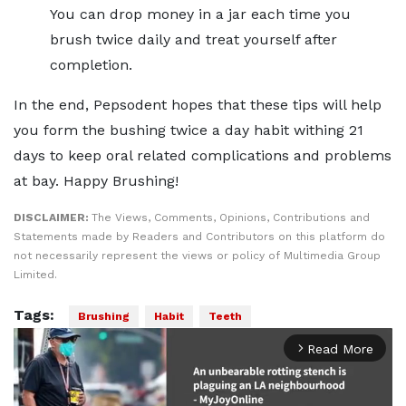
You can drop money in a jar each time you
brush twice daily and treat yourself after
completion.
In the end, Pepsodent hopes that these tips will help
you form the bushing twice a day habit withing 21
days to keep oral related complications and problems
at bay. Happy Brushing!
DISCLAIMER:
The Views, Comments, Opinions, Contributions and
Statements made by Readers and Contributors on this platform do
not necessarily represent the views or policy of Multimedia Group
Limited.
Tags:
Brushing
Habit
Teeth
Read More
arrow_forward_ios