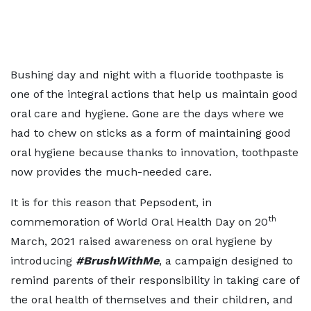
Bushing day and night with a fluoride toothpaste is
one of the integral actions that help us maintain good
oral care and hygiene. Gone are the days where we
had to chew on sticks as a form of maintaining good
oral hygiene because thanks to innovation, toothpaste
now provides the much-needed care.
It is for this reason that Pepsodent, in
th
commemoration of World Oral Health Day on 20
March, 2021 raised awareness on oral hygiene by
introducing
#BrushWithMe
, a campaign designed to
remind parents of their responsibility in taking care of
the oral health of themselves and their children, and