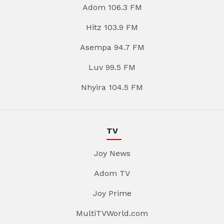
Adom 106.3 FM
Hitz 103.9 FM
Asempa 94.7 FM
Luv 99.5 FM
Nhyira 104.5 FM
TV
Joy News
Adom TV
Joy Prime
MultiTVWorld.com