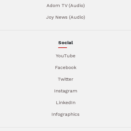
Adom TV (Audio)
Joy News (Audio)
Social
YouTube
Facebook
Twitter
Instagram
LinkedIn
Infographics