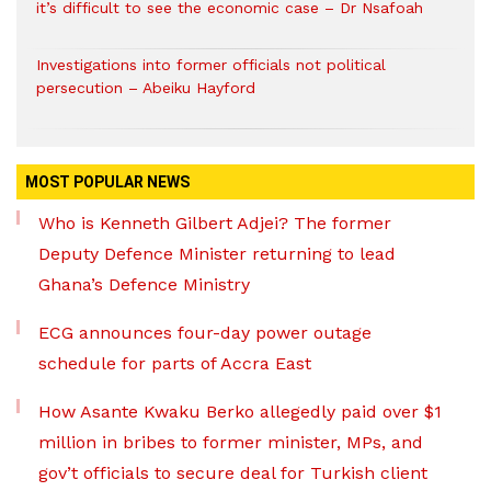
it’s difficult to see the economic case – Dr Nsafoah
Investigations into former officials not political
persecution – Abeiku Hayford
MOST POPULAR NEWS
Who is Kenneth Gilbert Adjei? The former
Deputy Defence Minister returning to lead
Ghana’s Defence Ministry
ECG announces four-day power outage
schedule for parts of Accra East
How Asante Kwaku Berko allegedly paid over $1
million in bribes to former minister, MPs, and
gov’t officials to secure deal for Turkish client