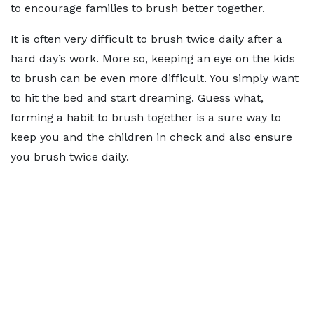
to encourage families to brush better together.
It is often very difficult to brush twice daily after a
hard day’s work. More so, keeping an eye on the kids
to brush can be even more difficult. You simply want
to hit the bed and start dreaming. Guess what,
forming a habit to brush together is a sure way to
keep you and the children in check and also ensure
you brush twice daily.