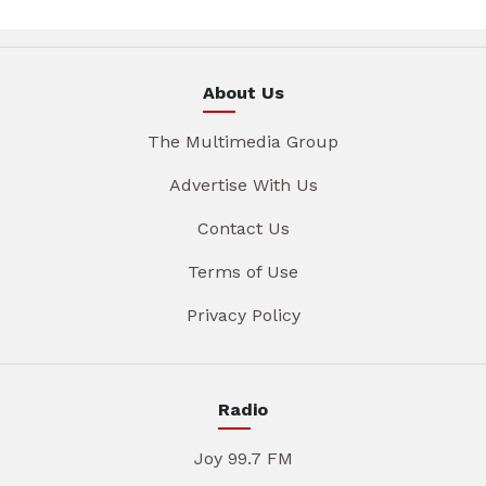
About Us
The Multimedia Group
Advertise With Us
Contact Us
Terms of Use
Privacy Policy
Radio
Joy 99.7 FM