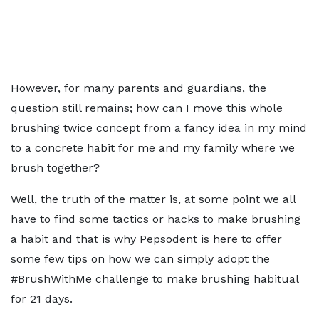
However, for many parents and guardians, the
question still remains; how can I move this whole
brushing twice concept from a fancy idea in my mind
to a concrete habit for me and my family where we
brush together?
Well, the truth of the matter is, at some point we all
have to find some tactics or hacks to make brushing
a habit and that is why Pepsodent is here to offer
some few tips on how we can simply adopt the
#BrushWithMe challenge to make brushing habitual
for 21 days.