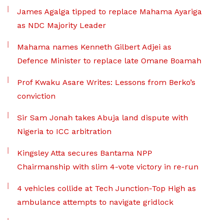
James Agalga tipped to replace Mahama Ayariga
as NDC Majority Leader
Mahama names Kenneth Gilbert Adjei as
Defence Minister to replace late Omane Boamah
Prof Kwaku Asare Writes: Lessons from Berko’s
conviction
Sir Sam Jonah takes Abuja land dispute with
Nigeria to ICC arbitration
Kingsley Atta secures Bantama NPP
Chairmanship with slim 4-vote victory in re-run
4 vehicles collide at Tech Junction-Top High as
ambulance attempts to navigate gridlock