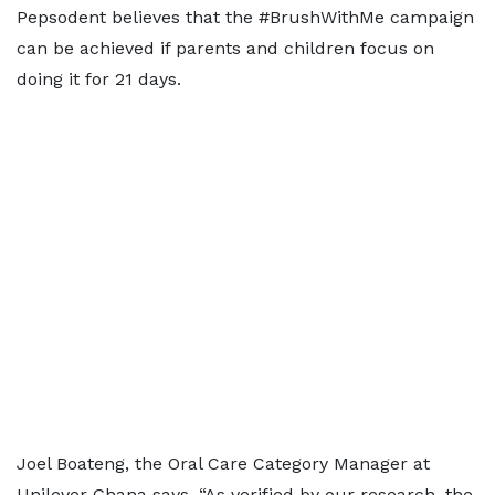
Pepsodent believes that the #BrushWithMe campaign
can be achieved if parents and children focus on
doing it for 21 days.
Joel Boateng, the Oral Care Category Manager at
Unilever Ghana says, “As verified by our research, the