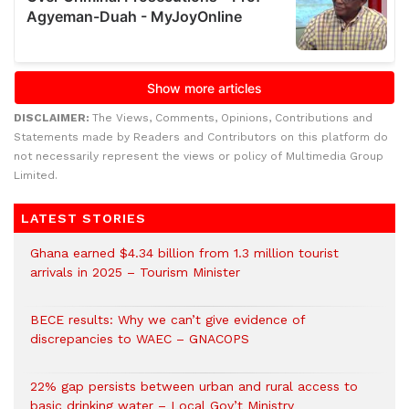
DISCLAIMER:
The Views, Comments, Opinions, Contributions and
Statements made by Readers and Contributors on this platform do
not necessarily represent the views or policy of Multimedia Group
Limited.
LATEST STORIES
Ghana earned $4.34 billion from 1.3 million tourist
arrivals in 2025 – Tourism Minister
BECE results: Why we can’t give evidence of
discrepancies to WAEC – GNACOPS
22% gap persists between urban and rural access to
basic drinking water – Local Gov’t Ministry