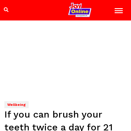
Wellbeing
If you can brush your
teeth twice a day for 21