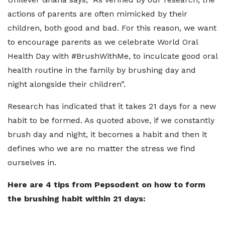
actions of parents are often mimicked by their
children, both good and bad. For this reason, we want
to encourage parents as we celebrate World Oral
Health Day with #BrushWithMe, to inculcate good oral
health routine in the family by brushing day and
night alongside their children”.
Research has indicated that it takes 21 days for a new
habit to be formed. As quoted above, if we constantly
brush day and night, it becomes a habit and then it
defines who we are no matter the stress we find
ourselves in.
Here are 4 tips from Pepsodent on how to form
the brushing habit within 21 days: