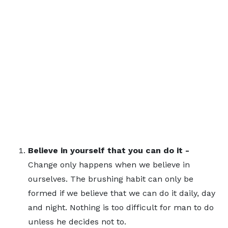
Believe in yourself that you can do it -
Change only happens when we believe in
ourselves. The brushing habit can only be
formed if we believe that we can do it daily, day
and night. Nothing is too difficult for man to do
unless he decides not to.