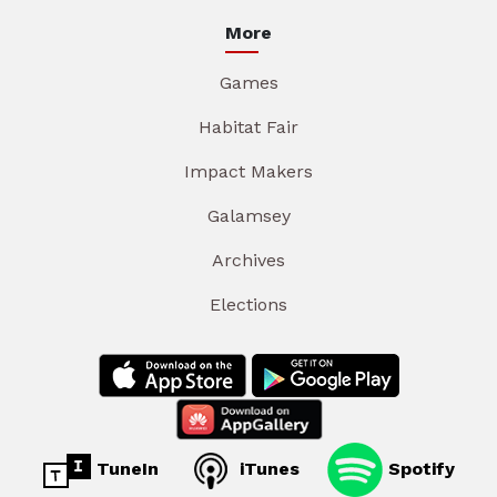
More
Games
Habitat Fair
Impact Makers
Galamsey
Archives
Elections
TuneIn
iTunes
Spotify