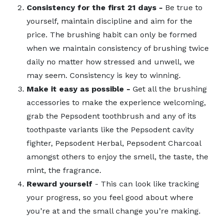
Consistency for the first 21 days -
Be true to
yourself, maintain discipline and aim for the
price. The brushing habit can only be formed
when we maintain consistency of brushing twice
daily no matter how stressed and unwell, we
may seem. Consistency is key to winning.
Make it easy as possible -
Get all the brushing
accessories to make the experience welcoming,
grab the Pepsodent toothbrush and any of its
toothpaste variants like the Pepsodent cavity
fighter, Pepsodent Herbal, Pepsodent Charcoal
amongst others to enjoy the smell, the taste, the
mint, the fragrance.
Reward yourself
- This can look like tracking
your progress, so you feel good about where
you’re at and the small change you’re making.