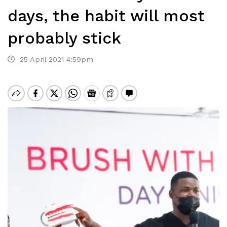
days, the habit will most
probably stick
25 April 2021 4:59pm