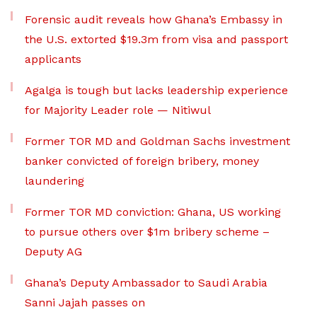
Forensic audit reveals how Ghana’s Embassy in
the U.S. extorted $19.3m from visa and passport
applicants
Agalga is tough but lacks leadership experience
for Majority Leader role — Nitiwul
Former TOR MD and Goldman Sachs investment
banker convicted of foreign bribery, money
laundering
Former TOR MD conviction: Ghana, US working
to pursue others over $1m bribery scheme –
Deputy AG
Ghana’s Deputy Ambassador to Saudi Arabia
Sanni Jajah passes on