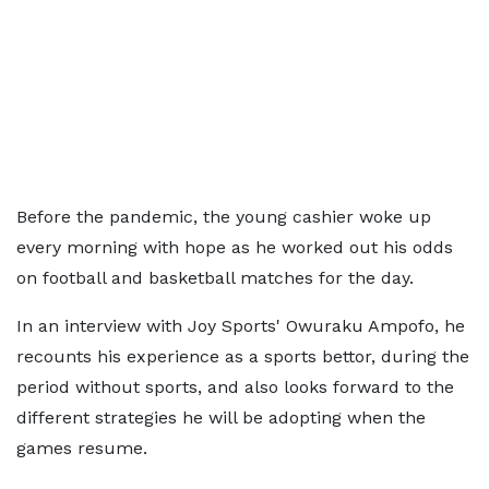
Before the pandemic, the young cashier woke up
every morning with hope as he worked out his odds
on football and basketball matches for the day.
In an interview with Joy Sports' Owuraku Ampofo, he
recounts his experience as a sports bettor, during the
period without sports, and also looks forward to the
different strategies he will be adopting when the
games resume.