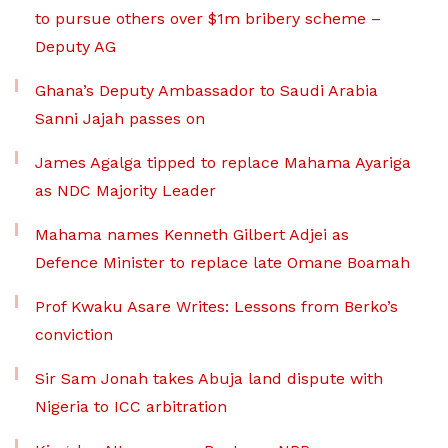
to pursue others over $1m bribery scheme –
Deputy AG
Ghana’s Deputy Ambassador to Saudi Arabia
Sanni Jajah passes on
James Agalga tipped to replace Mahama Ayariga
as NDC Majority Leader
Mahama names Kenneth Gilbert Adjei as
Defence Minister to replace late Omane Boamah
Prof Kwaku Asare Writes: Lessons from Berko’s
conviction
Sir Sam Jonah takes Abuja land dispute with
Nigeria to ICC arbitration