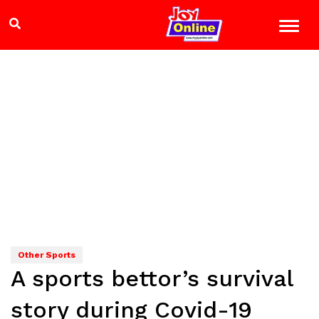
Other Sports
A sports bettor’s survival
story during Covid-19