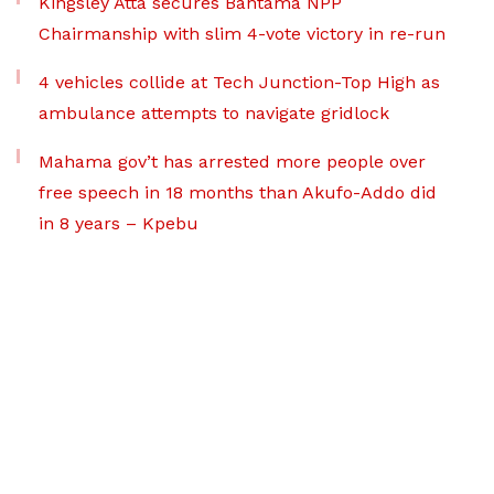
Kingsley Atta secures Bantama NPP
Chairmanship with slim 4-vote victory in re-run
4 vehicles collide at Tech Junction-Top High as
ambulance attempts to navigate gridlock
Mahama gov’t has arrested more people over
free speech in 18 months than Akufo-Addo did
in 8 years – Kpebu