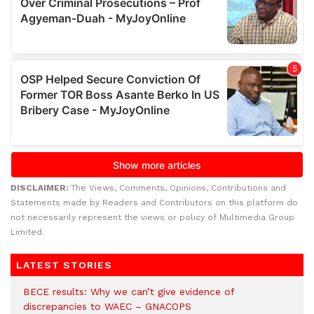
DISCLAIMER:
The Views, Comments, Opinions, Contributions and
Statements made by Readers and Contributors on this platform do
not necessarily represent the views or policy of Multimedia Group
Limited.
LATEST STORIES
BECE results: Why we can’t give evidence of
discrepancies to WAEC – GNACOPS