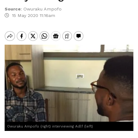
Source
:
Owuraku Ampofo
15 May 2020 11:16am
Owuraku Ampofo (right) interviewing Adlf (left)