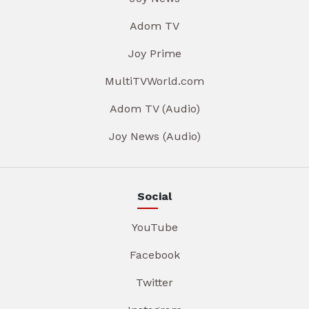
Adom TV
Joy Prime
MultiTVWorld.com
Adom TV (Audio)
Joy News (Audio)
Social
YouTube
Facebook
Twitter