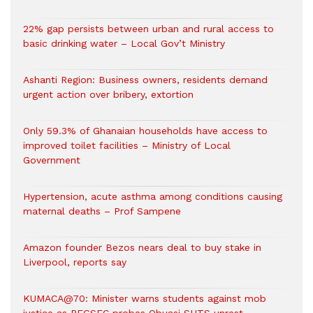
22% gap persists between urban and rural access to
basic drinking water – Local Gov’t Ministry
Ashanti Region: Business owners, residents demand
urgent action over bribery, extortion
Only 59.3% of Ghanaian households have access to
improved toilet facilities – Ministry of Local
Government
Hypertension, acute asthma among conditions causing
maternal deaths – Prof Sampene
Amazon founder Bezos nears deal to buy stake in
Liverpool, reports say
KUMACA@70: Minister warns students against mob