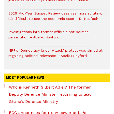
justice as REGSEC probes Obuasi SHTS unrest
2026 Mid-Year Budget Review deserves more scrutiny,
it’s difficult to see the economic case – Dr Nsafoah
Investigations into former officials not political
persecution – Abeiku Hayford
NPP’s ‘Democracy Under Attack’ protest was aimed at
regaining political relevance – Abeiku Hayford
MOST POPULAR NEWS
Who is Kenneth Gilbert Adjei? The former
Deputy Defence Minister returning to lead
Ghana’s Defence Ministry
ECG announces four-day power outage