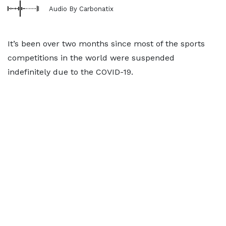
Audio By Carbonatix
It’s been over two months since most of the sports
competitions in the world were suspended
indefinitely due to the COVID-19.