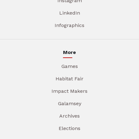
Instagram
LinkedIn
Infographics
More
Games
Habitat Fair
Impact Makers
Galamsey
Archives
Elections