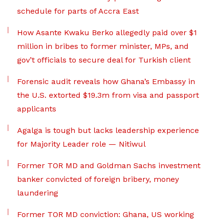
schedule for parts of Accra East
How Asante Kwaku Berko allegedly paid over $1
million in bribes to former minister, MPs, and
gov’t officials to secure deal for Turkish client
Forensic audit reveals how Ghana’s Embassy in
the U.S. extorted $19.3m from visa and passport
applicants
Agalga is tough but lacks leadership experience
for Majority Leader role — Nitiwul
Former TOR MD and Goldman Sachs investment
banker convicted of foreign bribery, money
laundering
Former TOR MD conviction: Ghana, US working