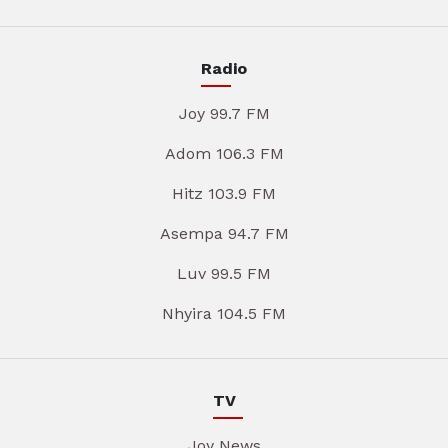
Radio
Joy 99.7 FM
Adom 106.3 FM
Hitz 103.9 FM
Asempa 94.7 FM
Luv 99.5 FM
Nhyira 104.5 FM
TV
Joy News