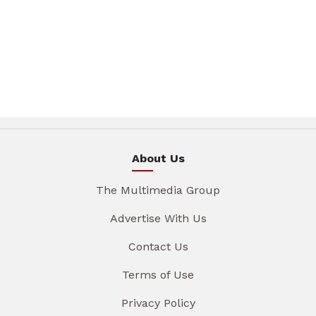
About Us
The Multimedia Group
Advertise With Us
Contact Us
Terms of Use
Privacy Policy