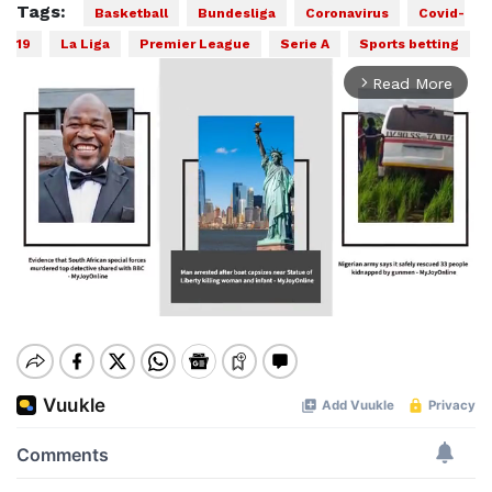
Tags:
Basketball
Bundesliga
Coronavirus
Covid-
19
La Liga
Premier League
Serie A
Sports betting
Read More
arrow_forward_ios
Mute