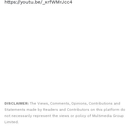
https://youtu.be/_xrfWMrJcc4
DISCLAIMER:
The Views, Comments, Opinions, Contributions and
Statements made by Readers and Contributors on this platform do
not necessarily represent the views or policy of Multimedia Group
Limited.