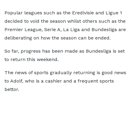
Popular leagues such as the Eredivisie and Ligue 1
decided to void the season whilst others such as the
Premier League, Serie A, La Liga and Bundesliga are
deliberating on how the season can be ended.
So far, progress has been made as Bundesliga is set
to return this weekend.
The news of sports gradually returning is good news
to Adolf, who is a cashier and a frequent sports
bettor.