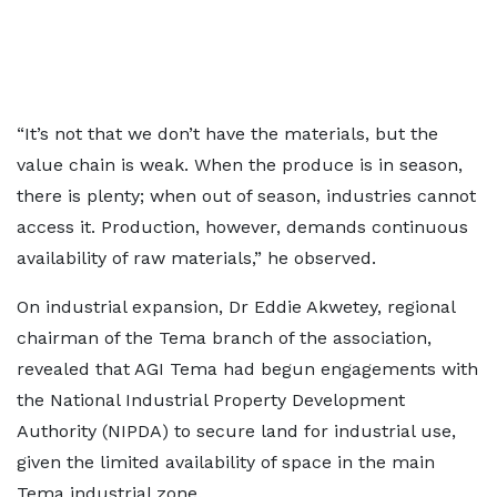
“It’s not that we don’t have the materials, but the
value chain is weak. When the produce is in season,
there is plenty; when out of season, industries cannot
access it. Production, however, demands continuous
availability of raw materials,” he observed.
On industrial expansion, Dr Eddie Akwetey, regional
chairman of the Tema branch of the association,
revealed that AGI Tema had begun engagements with
the National Industrial Property Development
Authority (NIPDA) to secure land for industrial use,
given the limited availability of space in the main
Tema industrial zone.