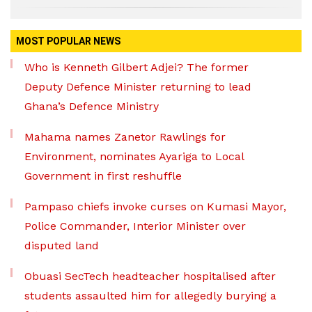
MOST POPULAR NEWS
Who is Kenneth Gilbert Adjei? The former
Deputy Defence Minister returning to lead
Ghana’s Defence Ministry
Mahama names Zanetor Rawlings for
Environment, nominates Ayariga to Local
Government in first reshuffle
Pampaso chiefs invoke curses on Kumasi Mayor,
Police Commander, Interior Minister over
disputed land
Obuasi SecTech headteacher hospitalised after
students assaulted him for allegedly burying a