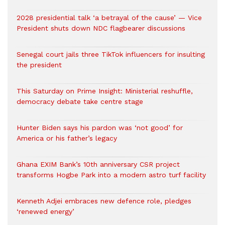
2028 presidential talk ‘a betrayal of the cause’ — Vice
President shuts down NDC flagbearer discussions
Senegal court jails three TikTok influencers for insulting
the president
This Saturday on Prime Insight: Ministerial reshuffle,
democracy debate take centre stage
Hunter Biden says his pardon was ‘not good’ for
America or his father’s legacy
Ghana EXIM Bank’s 10th anniversary CSR project
transforms Hogbe Park into a modern astro turf facility
Kenneth Adjei embraces new defence role, pledges
‘renewed energy’