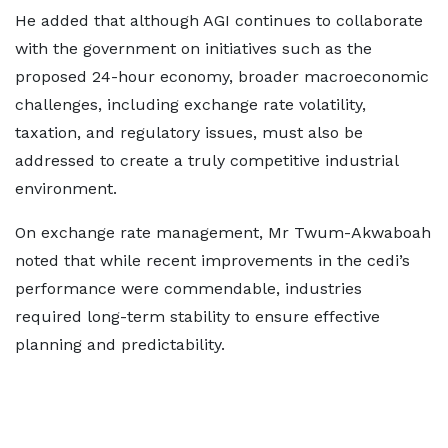
He added that although AGI continues to collaborate
with the government on initiatives such as the
proposed 24-hour economy, broader macroeconomic
challenges, including exchange rate volatility,
taxation, and regulatory issues, must also be
addressed to create a truly competitive industrial
environment.
On exchange rate management, Mr Twum-Akwaboah
noted that while recent improvements in the cedi’s
performance were commendable, industries
required long-term stability to ensure effective
planning and predictability.