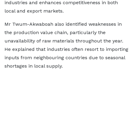
industries and enhances competitiveness in both
local and export markets.
Mr Twum-Akwaboah also identified weaknesses in
the production value chain, particularly the
unavailability of raw materials throughout the year.
He explained that industries often resort to importing
inputs from neighbouring countries due to seasonal
shortages in local supply.