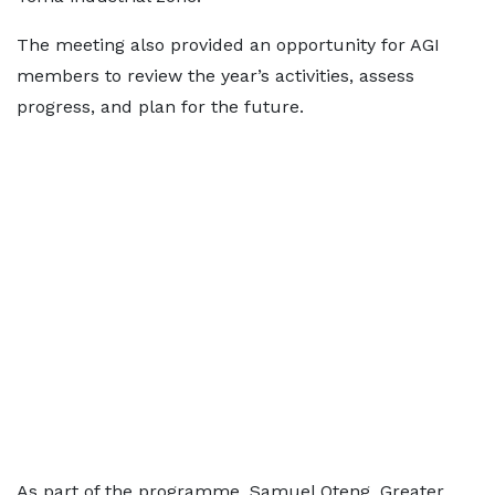
The meeting also provided an opportunity for AGI
members to review the year’s activities, assess
progress, and plan for the future.
As part of the programme, Samuel Oteng, Greater