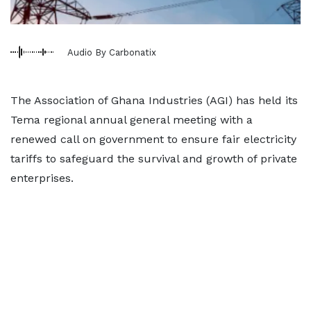
Audio By Carbonatix
The Association of Ghana Industries (AGI) has held its
Tema regional annual general meeting with a
renewed call on government to ensure fair electricity
tariffs to safeguard the survival and growth of private
enterprises.