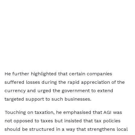
He further highlighted that certain companies
suffered losses during the rapid appreciation of the
currency and urged the government to extend
targeted support to such businesses.
Touching on taxation, he emphasised that AGI was
not opposed to taxes but insisted that tax policies
should be structured in a way that strengthens local