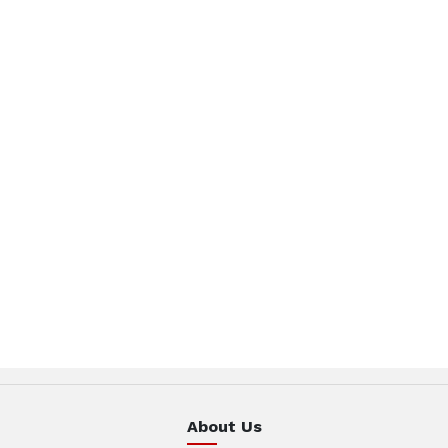
About Us