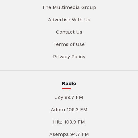
The Multimedia Group
Advertise With Us
Contact Us
Terms of Use
Privacy Policy
Radio
Joy 99.7 FM
Adom 106.3 FM
Hitz 103.9 FM
Asempa 94.7 FM