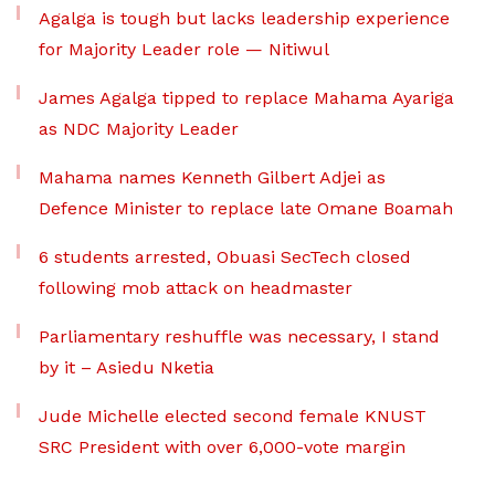
Agalga is tough but lacks leadership experience
for Majority Leader role — Nitiwul
James Agalga tipped to replace Mahama Ayariga
as NDC Majority Leader
Mahama names Kenneth Gilbert Adjei as
Defence Minister to replace late Omane Boamah
6 students arrested, Obuasi SecTech closed
following mob attack on headmaster
Parliamentary reshuffle was necessary, I stand
by it – Asiedu Nketia
Jude Michelle elected second female KNUST
SRC President with over 6,000-vote margin