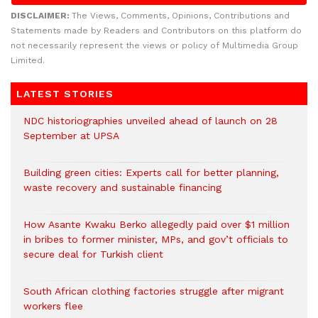
DISCLAIMER:
The Views, Comments, Opinions, Contributions and
Statements made by Readers and Contributors on this platform do
not necessarily represent the views or policy of Multimedia Group
Limited.
LATEST STORIES
NDC historiographies unveiled ahead of launch on 28
September at UPSA
Building green cities: Experts call for better planning,
waste recovery and sustainable financing
How Asante Kwaku Berko allegedly paid over $1 million
in bribes to former minister, MPs, and gov’t officials to
secure deal for Turkish client
South African clothing factories struggle after migrant
workers flee