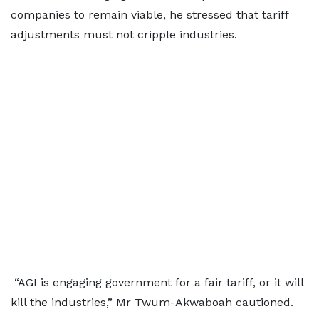
companies to remain viable, he stressed that tariff
adjustments must not cripple industries.
“AGI is engaging government for a fair tariff, or it will
kill the industries,” Mr Twum-Akwaboah cautioned.