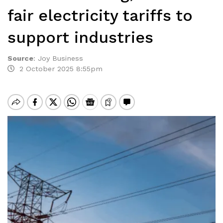
fair electricity tariffs to
support industries
Source
:
Joy Business
2 October 2025 8:55pm