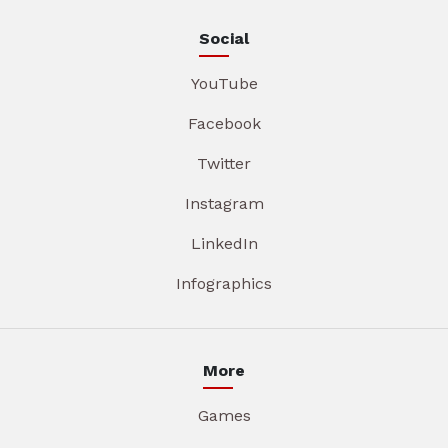
Social
YouTube
Facebook
Twitter
Instagram
LinkedIn
Infographics
More
Games