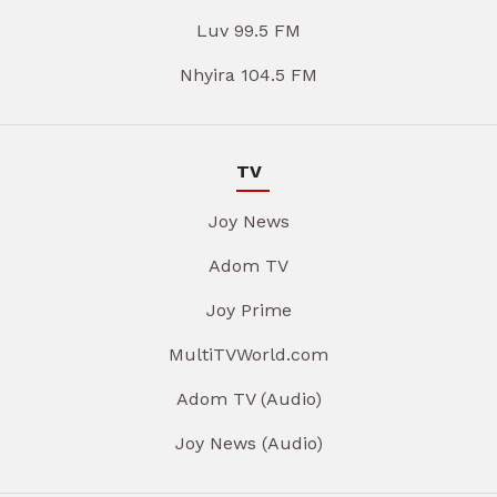
Luv 99.5 FM
Nhyira 104.5 FM
TV
Joy News
Adom TV
Joy Prime
MultiTVWorld.com
Adom TV (Audio)
Joy News (Audio)