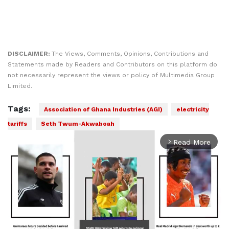
DISCLAIMER:
The Views, Comments, Opinions, Contributions and
Statements made by Readers and Contributors on this platform do
not necessarily represent the views or policy of Multimedia Group
Limited.
Tags:
Association of Ghana Industries (AGI)
electricity
tariffs
Seth Twum-Akwaboah
Read More
arrow_forward_ios