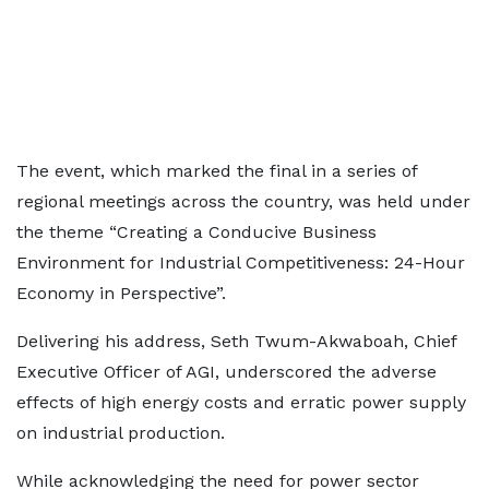
The event, which marked the final in a series of
regional meetings across the country, was held under
the theme “Creating a Conducive Business
Environment for Industrial Competitiveness: 24-Hour
Economy in Perspective”.
Delivering his address, Seth Twum-Akwaboah, Chief
Executive Officer of AGI, underscored the adverse
effects of high energy costs and erratic power supply
on industrial production.
While acknowledging the need for power sector