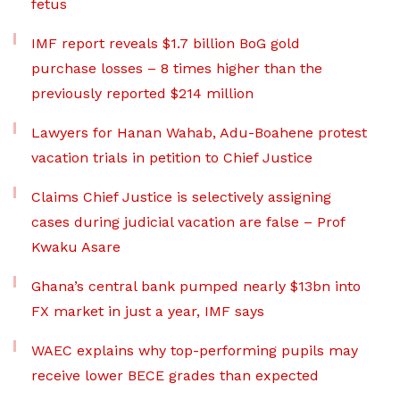
fetus
IMF report reveals $1.7 billion BoG gold
purchase losses – 8 times higher than the
previously reported $214 million
Lawyers for Hanan Wahab, Adu-Boahene protest
vacation trials in petition to Chief Justice
Claims Chief Justice is selectively assigning
cases during judicial vacation are false – Prof
Kwaku Asare
Ghana’s central bank pumped nearly $13bn into
FX market in just a year, IMF says
WAEC explains why top-performing pupils may
receive lower BECE grades than expected