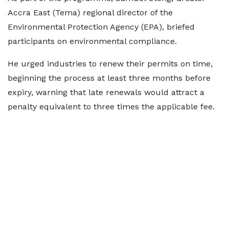
Accra East (Tema) regional director of the
Environmental Protection Agency (EPA), briefed
participants on environmental compliance.
He urged industries to renew their permits on time,
beginning the process at least three months before
expiry, warning that late renewals would attract a
penalty equivalent to three times the applicable fee.