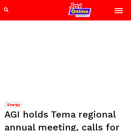
Energy
AGI holds Tema regional
annual meeting, calls for