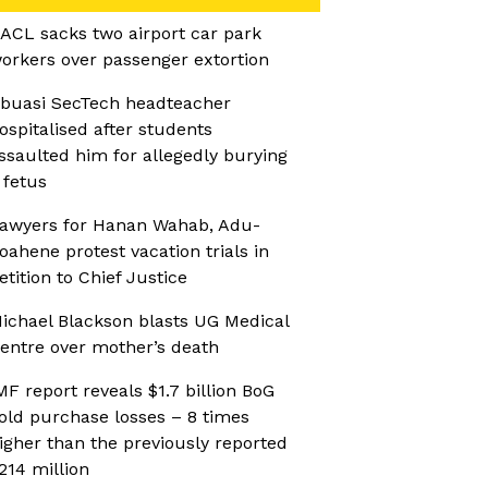
ACL sacks two airport car park
orkers over passenger extortion
buasi SecTech headteacher
ospitalised after students
ssaulted him for allegedly burying
 fetus
awyers for Hanan Wahab, Adu-
oahene protest vacation trials in
etition to Chief Justice
ichael Blackson blasts UG Medical
entre over mother’s death
MF report reveals $1.7 billion BoG
old purchase losses – 8 times
igher than the previously reported
214 million