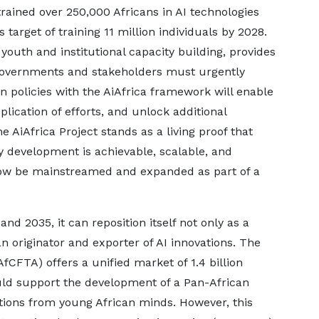
trained over 250,000 Africans in AI technologies
target of training 11 million individuals by 2028.
youth and institutional capacity building, provides
governments and stakeholders must urgently
on policies with the AiAfrica framework will enable
lication of efforts, and unlock additional
e AiAfrica Project stands as a living proof that
y development is achievable, scalable, and
now be mainstreamed and expanded as part of a
and 2035, it can reposition itself not only as a
an originator and exporter of AI innovations. The
fCFTA) offers a unified market of 1.4 billion
ould support the development of a Pan-African
tions from young African minds. However, this