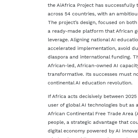
the AiAfrica Project has successfully 
across 54 countries, with an ambitious 
The project’s design, focused on both 
a ready-made platform that African 
leverage. Aligning national AI educati
accelerated implementation, avoid dup
diaspora and international funding. Th
African-led, African-owned AI capacit
transformative. Its successes must 
continental AI education revolution.
If Africa acts decisively between 2025 
user of global AI technologies but as 
African Continental Free Trade Area (A
people, a strategic advantage that c
digital economy powered by AI innova