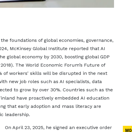
ing the foundations of global economies, governance,
2024, McKinsey Global Institute reported that AI
o the global economy by 2030, boosting global GDP
, 2018). The World Economic Forum’s Future of
of workers' skills will be disrupted in the next
ith new job roles such as AI specialists, data
ojected to grow by over 30%. Countries such as the
 Finland have proactively embedded AI education
sing that early adoption and mass literacy are
c leadership.
On April 23, 2025, he signed an executive order
MO