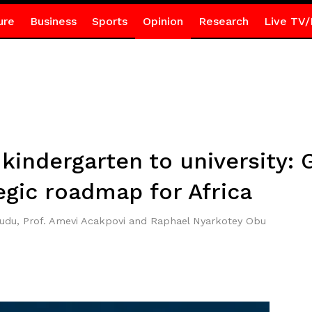
ure
Business
Sports
Opinion
Research
Live TV/
kindergarten to university: 
egic roadmap for Africa
wudu, Prof. Amevi Acakpovi and Raphael Nyarkotey Obu