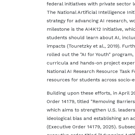
federal initiatives with private sector 
The National Artificial Intelligence In
strategy for advancing AI research, w
milestone is the AI4K12 Initiative, whic
students should learn about AI, incl
impacts (Touretzky et al., 2019). Fur
rolled out the "AI for Youth" program,
curricula and hands-on project exper
National AI Research Resource Task F
resources for students across socio-e
Building upon these efforts, in April
Order 14179, titled "Removing Barriers 
which aims to strengthen U.S. leader
ideological bias and establishing an 
(Executive Order 14179, 2025). Subseq