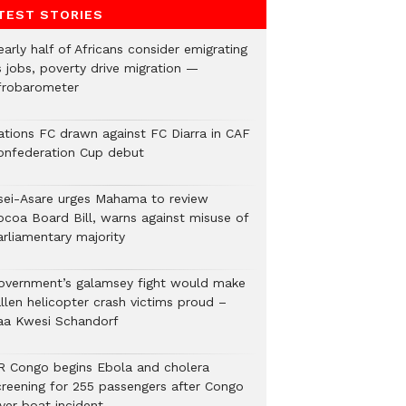
TEST STORIES
arly half of Africans consider emigrating
s jobs, poverty drive migration —
frobarometer
ations FC drawn against FC Diarra in CAF
onfederation Cup debut
sei-Asare urges Mahama to review
ocoa Board Bill, warns against misuse of
arliamentary majority
overnment’s galamsey fight would make
llen helicopter crash victims proud –
aa Kwesi Schandorf
R Congo begins Ebola and cholera
creening for 255 passengers after Congo
ver boat incident