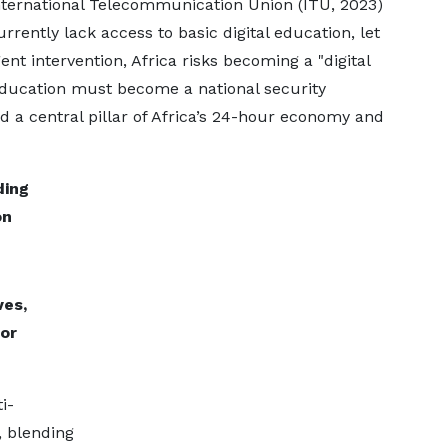
International Telecommunication Union (ITU, 2023)
rrently lack access to basic digital education, let
ent intervention, Africa risks becoming a "digital
 education must become a national security
d a central pillar of Africa’s 24-hour economy and
ding
on
ves,
or
i-
, blending