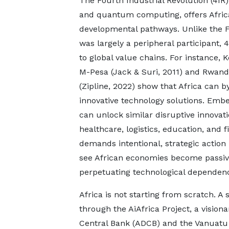
The Fourth Industrial Revolution (4IR)
and quantum computing, offers Africa
developmental pathways. Unlike the Fi
was largely a peripheral participant, 
to global value chains. For instance,
M-Pesa (Jack & Suri, 2011) and Rwanda
(Zipline, 2022) show that Africa can b
innovative technology solutions. Embed
can unlock similar disruptive innovati
healthcare, logistics, education, and 
demands intentional, strategic action 
see African economies become passive
perpetuating technological dependen
Africa is not starting from scratch. A 
through the AiAfrica Project, a visiona
Central Bank (ADCB) and the Vanuatu