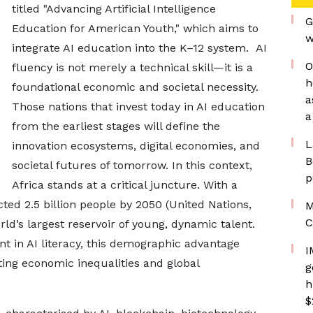
titled "Advancing Artificial Intelligence
G
Education for American Youth," which aims to
w
integrate AI education into the K–12 system. AI
O
fluency is not merely a technical skill—it is a
h
foundational economic and societal necessity.
a
Those nations that invest today in AI education
a
from the earliest stages will define the
L
innovation ecosystems, digital economies, and
B
societal futures of tomorrow. In this context,
p
Africa stands at a critical juncture. With a
ted 2.5 billion people by 2050 (United Nations,
M
C
ld’s largest reservoir of young, dynamic talent.
t in AI literacy, this demographic advantage
I
ing economic inequalities and global
g
h
$