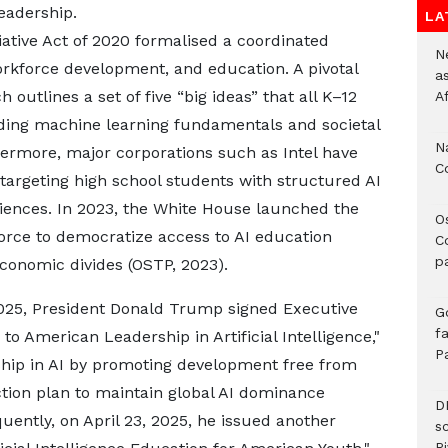
leadership.
LA
itiative Act of 2020 formalised a coordinated
Ne
orkforce development, and education. A pivotal
a
h outlines a set of five “big ideas” that all K–12
A
uding machine learning fundamentals and societal
N
thermore, major corporations such as Intel have
C
 targeting high school students with structured AI
iences. In 2023, the White House launched the
O
orce to democratize access to AI education
C
p
conomic divides (OSTP, 2023).​
 2025, President Donald Trump signed Executive
G
fa
to American Leadership in Artificial Intelligence,"
P
ship in AI by promoting development free from
action plan to maintain global AI dominance
D
uently, on April 23, 2025, he issued another
s
Ri