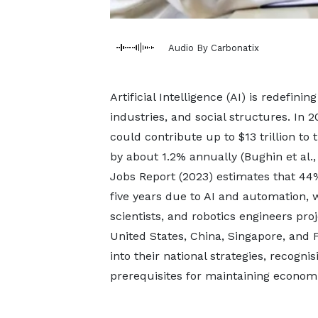
Audio By Carbonatix
Artificial Intelligence (AI) is redefin
industries, and social structures. In 
could contribute up to $13 trillion t
by about 1.2% annually (Bughin et al.
Jobs Report (2023) estimates that 44% 
five years due to AI and automation, w
scientists, and robotics engineers pr
United States, China, Singapore, and
into their national strategies, recogni
prerequisites for maintaining economi