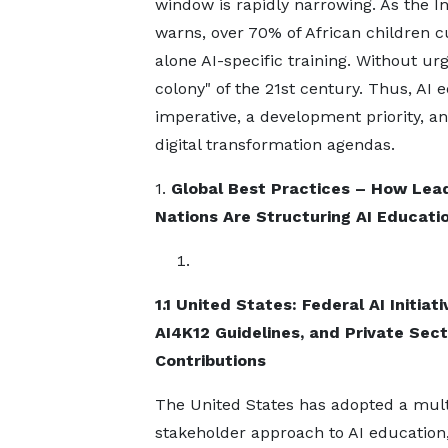
window is rapidly narrowing. As the 
warns, over 70% of African children cu
alone AI-specific training. Without urg
colony" of the 21st century. Thus, AI
imperative, a development priority, an
digital transformation agendas.
1.
Global Best Practices – How Lea
Nations Are Structuring AI Educati
1.1 United States: Federal AI Initiati
AI4K12 Guidelines, and Private Sect
Contributions
The United States has adopted a mult
stakeholder approach to AI education