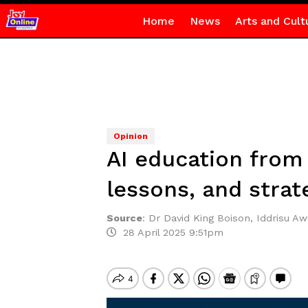
Home
News
Arts and Cult
Opinion
AI education from 
lessons, and strat
Source
:
Dr David King Boison, Iddrisu A
28 April 2025 9:51pm