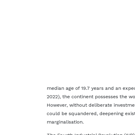
median age of 19.7 years and an expec
2022), the continent possesses the wor
However, without deliberate investmen
could be squandered, deepening exist
marginalisation.