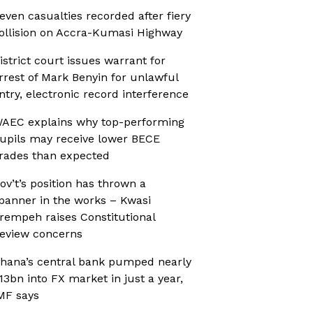
even casualties recorded after fiery
ollision on Accra-Kumasi Highway
istrict court issues warrant for
rrest of Mark Benyin for unlawful
ntry, electronic record interference
AEC explains why top-performing
upils may receive lower BECE
rades than expected
ov’t’s position has thrown a
panner in the works – Kwasi
rempeh raises Constitutional
eview concerns
hana’s central bank pumped nearly
13bn into FX market in just a year,
MF says