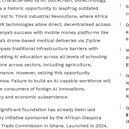
, characterised by AI, blockchain, biotechnology,
S
 a historic opportunity to leapfrog outdated
c
rst to Third Industrial Revolutions, where Africa
4IR technologies allow direct, decentralised access
D
a
 Kenya’s success with mobile money platforms like
e
’s drone-based medical deliveries via Zipline
ypass traditional infrastructure barriers with
W
ding AI education across all levels of schooling
p
g
ons across sectors, including agriculture,
finance. However, seizing this opportunity
G
now. Failure to build an AI-capable workforce will
s
 consumers of foreign AI innovations,
P
R
cy and economic subservience.
G
significant foundation has already been laid
$
ry initiative sponsored by the African Diaspora
I
 Trade Commission in Ghana. Launched in 2024,