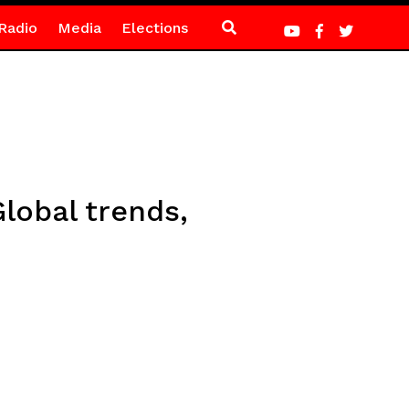
Radio
Media
Elections
Global trends,