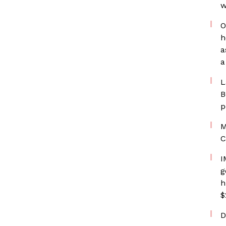
w
O
h
a
a
L
B
p
M
C
I
g
h
$
D