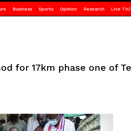
ure
Business
Sports
Opinion
Research
Live TV/
od for 17km phase one of T