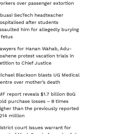
orkers over passenger extortion
buasi SecTech headteacher
ospitalised after students
ssaulted him for allegedly burying
 fetus
awyers for Hanan Wahab, Adu-
oahene protest vacation trials in
etition to Chief Justice
ichael Blackson blasts UG Medical
entre over mother’s death
MF report reveals $1.7 billion BoG
old purchase losses – 8 times
igher than the previously reported
214 million
istrict court issues warrant for