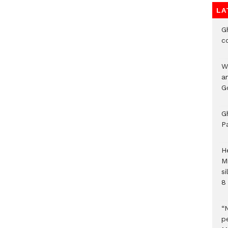
LA
G
c
W
a
G
G
P
H
M
si
8 
“
pe