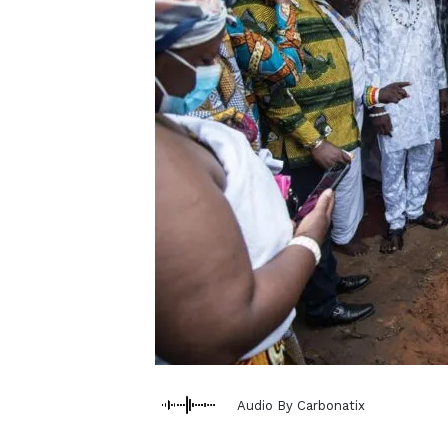
Audio By Carbonatix