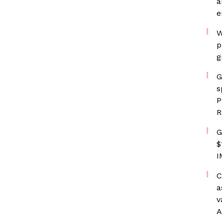
a
e
W
p
g
G
s
P
R
G
$
I
C
a
v
A