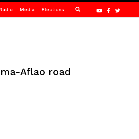
Radio
Media
Elections
ema-Aflao road