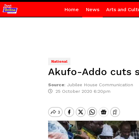
Home
News
Arts and Cult
National
Akufo-Addo cuts s
Source
:
Jubilee House Communication
25 October 2020 6:20pm