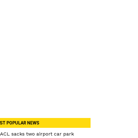
ST POPULAR NEWS
ACL sacks two airport car park