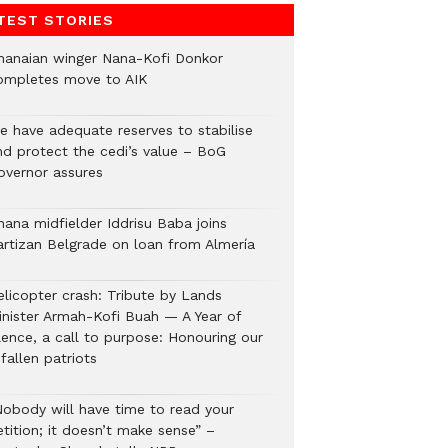
TEST STORIES
hanaian winger Nana-Kofi Donkor
ompletes move to AIK
e have adequate reserves to stabilise
nd protect the cedi’s value – BoG
overnor assures
hana midfielder Iddrisu Baba joins
artizan Belgrade on loan from Almería
elicopter crash: Tribute by Lands
inister Armah-Kofi Buah — A Year of
lence, a call to purpose: Honouring our
fallen patriots
Nobody will have time to read your
tition; it doesn’t make sense” –