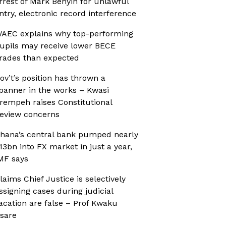
rrest of Mark Benyin for unlawful
ntry, electronic record interference
AEC explains why top-performing
upils may receive lower BECE
rades than expected
ov’t’s position has thrown a
panner in the works – Kwasi
rempeh raises Constitutional
eview concerns
hana’s central bank pumped nearly
13bn into FX market in just a year,
MF says
laims Chief Justice is selectively
ssigning cases during judicial
acation are false – Prof Kwaku
sare