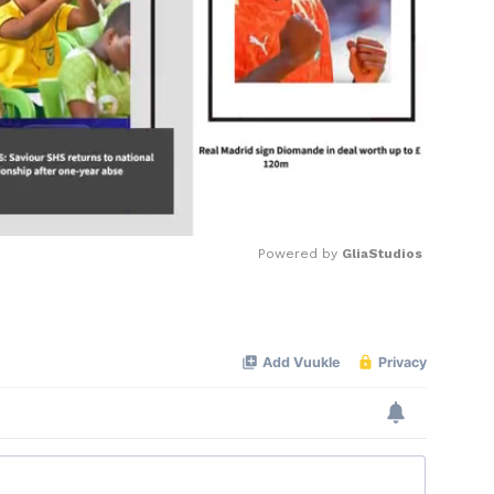
Powered by 
GliaStudios
Mute