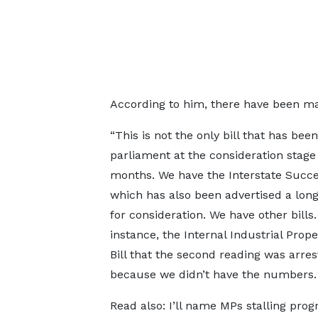
According to him, there have been man
“This is not the only bill that has bee
parliament at the consideration stage
months. We have the Interstate Succes
which has also been advertised a lon
for consideration. We have other bills.
instance, the Internal Industrial Prope
Bill that the second reading was arre
because we didn’t have the numbers.
Read also: I’ll name MPs stalling prog