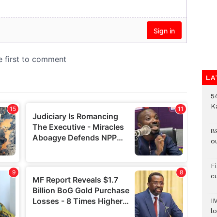
LA
54
K
8
o
F
c
I
lo