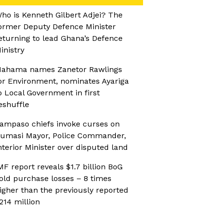
ho is Kenneth Gilbert Adjei? The
ormer Deputy Defence Minister
eturning to lead Ghana’s Defence
inistry
ahama names Zanetor Rawlings
or Environment, nominates Ayariga
o Local Government in first
eshuffle
ampaso chiefs invoke curses on
umasi Mayor, Police Commander,
nterior Minister over disputed land
MF report reveals $1.7 billion BoG
old purchase losses – 8 times
igher than the previously reported
214 million