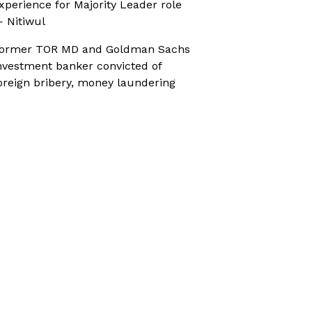
xperience for Majority Leader role
 Nitiwul
ormer TOR MD and Goldman Sachs
nvestment banker convicted of
oreign bribery, money laundering