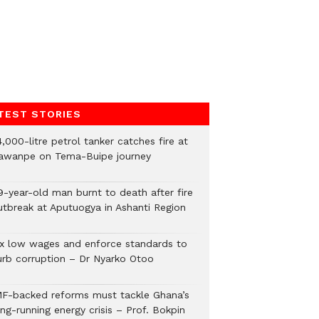
TEST STORIES
,000-litre petrol tanker catches fire at
awanpe on Tema-Buipe journey
9-year-old man burnt to death after fire
utbreak at Aputuogya in Ashanti Region
ix low wages and enforce standards to
urb corruption – Dr Nyarko Otoo
MF-backed reforms must tackle Ghana’s
ng-running energy crisis – Prof. Bokpin