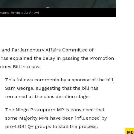
, Kwame Anyimadu Antwi
, and Parliamentary Affairs Committee of
as explained the delay in passing the Promotion
ues Bill into law.
This follows comments by a sponsor of the bill,
Sam George, suggesting that the bill has
remained at the consideration stage.
The Ningo Prampram MP is convinced that
some Majority MPs have been influenced by
pro-LGBTQ+ groups to stall the process.
MO