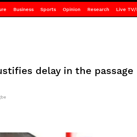
ure
Business
Sports
Opinion
Research
Live TV/
stifies delay in the passage
gbe