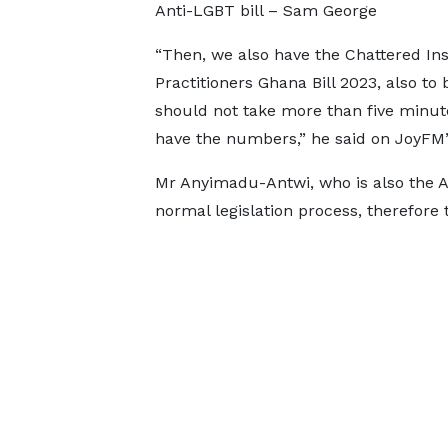
Anti-LGBT bill – Sam George
“Then, we also have the Chattered Ins
Practitioners Ghana Bill 2023, also to
should not take more than five minute
have the numbers,” he said on JoyFM
Mr Anyimadu-Antwi, who is also the A
normal legislation process, therefore