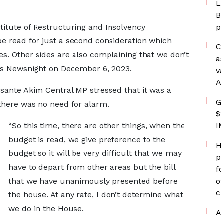
L
B
titute of Restructuring and Insolvency
p
 be read for just a second consideration which
C
s. Other sides are also complaining that we don’t
a
’s Newsnight on December 6, 2023.
v
A
sante Akim Central MP stressed that it was a
G
 there was no need for alarm.
$
“So this time, there are other things, when the
I
budget is read, we give preference to the
H
budget so it will be very difficult that we may
p
have to depart from other areas but the bill
f
that we have unanimously presented before
o
c
the house. At any rate, I don’t determine what
we do in the House.
A