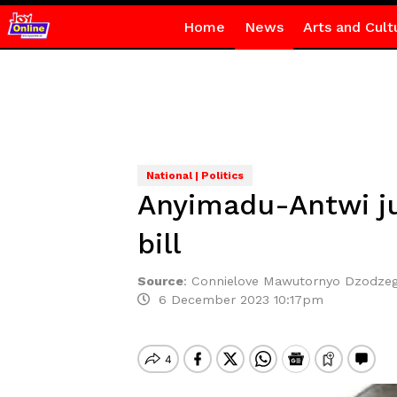
Home
News
Arts and Cult
National | Politics
Anyimadu-Antwi ju
bill
Source
:
Connielove Mawutornyo Dzodze
6 December 2023 10:17pm