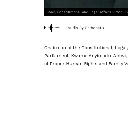
Chair, Constitutional and Legal Affairs C'ttee
Audio By Carbonatix
Chairman of the Constitutional, Legal
Parliament, Kwame Anyimadu-Antwi, h
of Proper Human Rights and Family Val