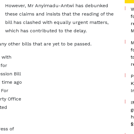
However, Mr Anyimadu-Antwi has debunked
W
these claims and insists that the reading of the
f
bill has clashed with equally urgent matters,
r
which has contributed to the delay.
M
M
y other bills that are yet to be passed.
f
n with
t
r
 for
sion Bill
P
g time ago
K
 For
I
rty Office
I
sted
g
h
$
ress of