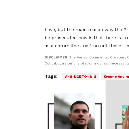
have, but the main reason why the Pr
be prosecuted now is that there is an 
as a committee and iron out those .. 
DISCLAIMER:
The Views, Comments, Opinions, 
Contributors on this platform do not necessaril
Tags:
Anti-LGBTQ+ bill
Kwame Anyim