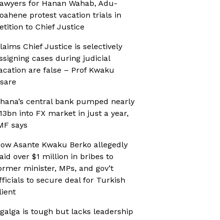
awyers for Hanan Wahab, Adu-
oahene protest vacation trials in
etition to Chief Justice
laims Chief Justice is selectively
ssigning cases during judicial
acation are false – Prof Kwaku
sare
hana’s central bank pumped nearly
13bn into FX market in just a year,
MF says
ow Asante Kwaku Berko allegedly
aid over $1 million in bribes to
ormer minister, MPs, and gov’t
fficials to secure deal for Turkish
lient
galga is tough but lacks leadership