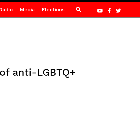
Radio
Media
Elections
 of anti-LGBTQ+