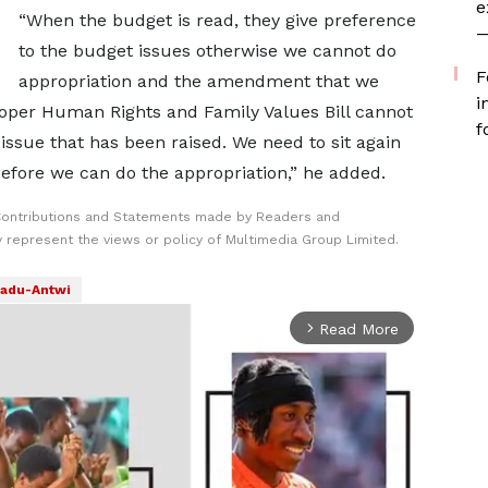
e
“When the budget is read, they give preference
—
to the budget issues otherwise we cannot do
F
appropriation and the amendment that we
i
oper Human Rights and Family Values Bill cannot
f
issue that has been raised. We need to sit again
before we can do the appropriation,” he added.
Contributions and Statements made by Readers and
y represent the views or policy of Multimedia Group Limited.
adu-Antwi
Read More
arrow_forward_ios