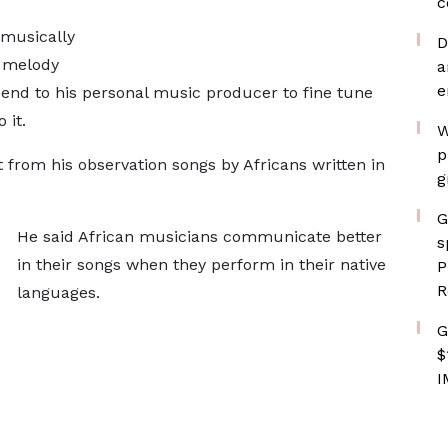
c
 musically
D
e melody
a
e
end to his personal music producer to fine tune
 it.
W
p
from his observation songs by Africans written in
g
G
He said African musicians communicate better
s
in their songs when they perform in their native
P
R
languages.
G
$
I