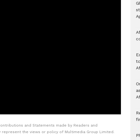
G
s
A
Af
c
E
to
A
O
a
A
Re
f
Contributions and Statements made by Readers and
y represent the views or policy of Multimedia Group Limited.
P