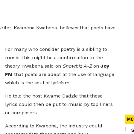
riter, Kwabena Kwabena, believes that poets have
For many who consider poetry is a sibling to
music, this might be a confirmation to the
theory. Kwabena said on
Showbiz A-Z
on
Joy
FM
that poets are adept at the use of language
which is the soul of lyricism.
He told the host Kwame Dadzie that these
lyrics could then be put to music by top liners
or composers.
MO
According to Kwabena, the industry could
G