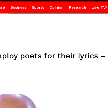
ure
Business
Sports
Opinion
Research
Live TV/
mploy poets for their lyrics