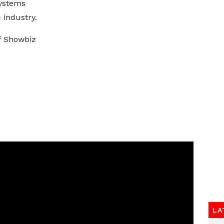
systems
 industry.
of Showbiz
LA