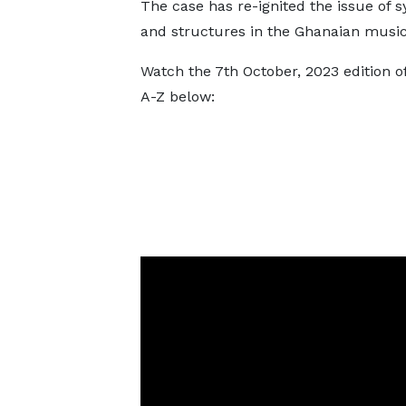
The case has re-ignited the issue of 
and structures in the Ghanaian music
Watch the 7th October, 2023 edition 
A-Z below: