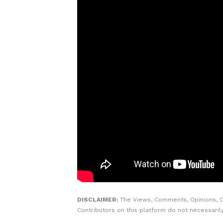
DISCLAIMER:
The Views, Comments, Opinions, 
Contributors on this platform do not necessaril