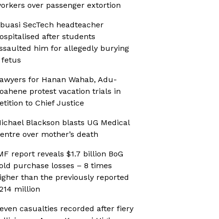
orkers over passenger extortion
buasi SecTech headteacher
ospitalised after students
ssaulted him for allegedly burying
 fetus
awyers for Hanan Wahab, Adu-
oahene protest vacation trials in
etition to Chief Justice
ichael Blackson blasts UG Medical
entre over mother’s death
MF report reveals $1.7 billion BoG
old purchase losses – 8 times
igher than the previously reported
214 million
even casualties recorded after fiery