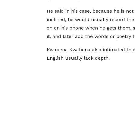
He said in his case, because he is not
inclined, he would usually record th
on on his phone when he gets them, s
it, and later add the words or poetry to
Kwabena Kwabena also intimated that 
English usually lack depth.