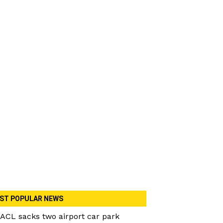
ST POPULAR NEWS
ACL sacks two airport car park