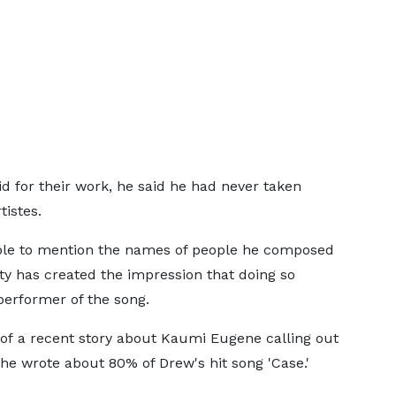
id for their work, he said he had never taken
tistes.
able to mention the names of people he composed
ty has created the impression that doing so
performer of the song.
of a recent story about Kaumi Eugene calling out
 he wrote about 80% of Drew's hit song 'Case.'