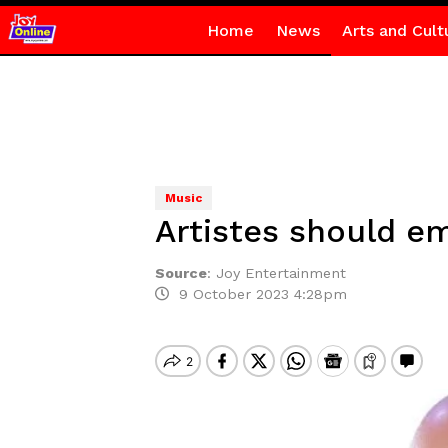
Home
News
Arts and Cult
Music
Artistes should e
Source
:
Joy Entertainment
9 October 2023 4:28pm