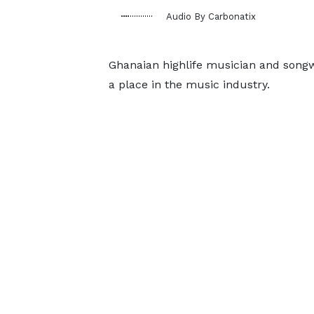
Audio By Carbonatix
Ghanaian highlife musician and songw
a place in the music industry.