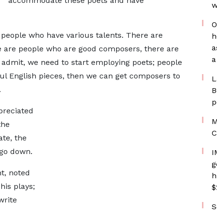
accommodate these poets and have
w
O
 people who have various talents. There are
h
a
e are people who are good composers, there are
a
 admit, we need to start employing poets; people
ul English pieces, then we can get composers to
L
.
B
p
preciated
M
the
C
te, the
l go down.
I
g
t, noted
h
his plays;
$
write
S