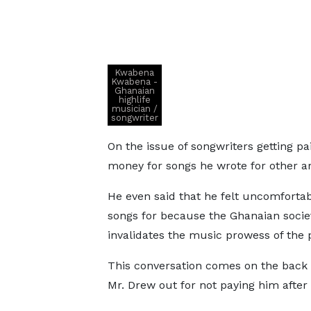
Kwabena
Kwabena -
Ghanaian
highlife
musician /
songwriter
On the issue of songwriters getting pa
money for songs he wrote for other ar
He even said that he felt uncomfort
songs for because the Ghanaian socie
invalidates the music prowess of the 
This conversation comes on the back 
Mr. Drew out for not paying him after