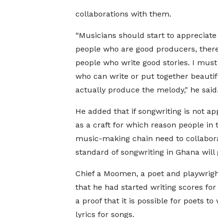
collaborations with them.
“Musicians should start to appreciate
people who are good producers, ther
people who write good stories. I must
who can write or put together beautif
actually produce the melody," he said
He added that if songwriting is not ap
as a craft for which reason people in 
music-making chain need to collabora
standard of songwriting in Ghana wil
Chief a Moomen, a poet and playwrigh
that he had started writing scores for 
a proof that it is possible for poets to 
lyrics for songs.