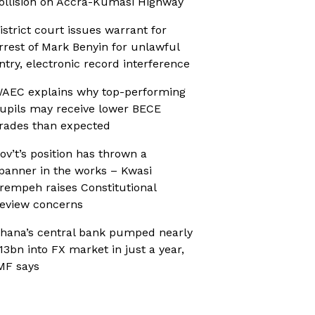
ollision on Accra-Kumasi Highway
istrict court issues warrant for
rrest of Mark Benyin for unlawful
ntry, electronic record interference
AEC explains why top-performing
upils may receive lower BECE
rades than expected
ov’t’s position has thrown a
panner in the works – Kwasi
rempeh raises Constitutional
eview concerns
hana’s central bank pumped nearly
13bn into FX market in just a year,
MF says