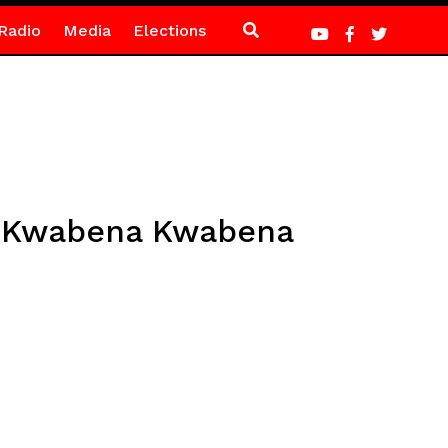
Radio
Media
Elections
 – Kwabena Kwabena