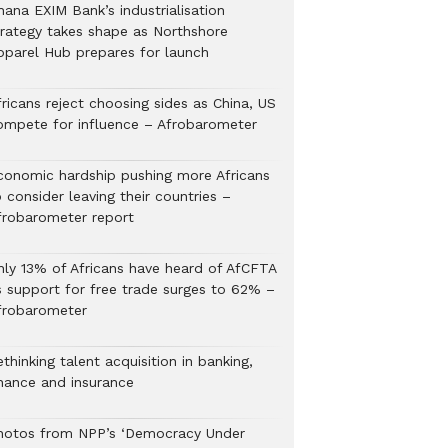
hana EXIM Bank’s industrialisation
trategy takes shape as Northshore
pparel Hub prepares for launch
ricans reject choosing sides as China, US
ompete for influence – Afrobarometer
conomic hardship pushing more Africans
 consider leaving their countries –
frobarometer report
nly 13% of Africans have heard of AfCFTA
s support for free trade surges to 62% –
frobarometer
thinking talent acquisition in banking,
inance and insurance
hotos from NPP’s ‘Democracy Under