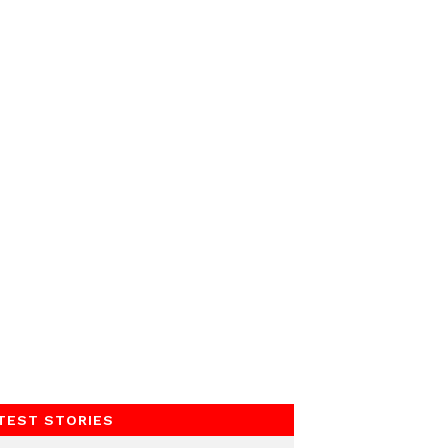
TEST STORIES