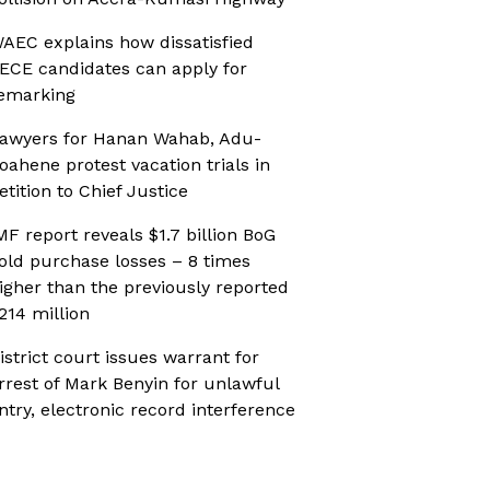
AEC explains how dissatisfied
ECE candidates can apply for
emarking
awyers for Hanan Wahab, Adu-
oahene protest vacation trials in
etition to Chief Justice
MF report reveals $1.7 billion BoG
old purchase losses – 8 times
igher than the previously reported
214 million
istrict court issues warrant for
rrest of Mark Benyin for unlawful
ntry, electronic record interference