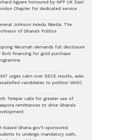
ichard Agyare honoured by NPP UK East
ondon Chapter for dedicated service
eneral Johnson Asiedu Nketia: The
ofessor of Ghana’s Politics
ppong Nkrumah demands full disclosure
f BoG financing for gold purchase
rogramme
NAT urges calm over BECE results, asks
issatisfied candidates to petition WAEC
th Terkper calls for greater use of
iaspora remittances to drive Ghana’s
evelopment
K-based Ghana gov’t-sponsored
tudents to undergo mandatory oath,