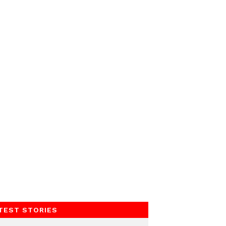
TEST STORIES