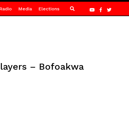
Radio
Media
Elections
layers – Bofoakwa