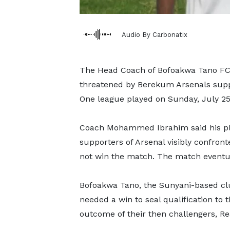
Audio By Carbonatix
The Head Coach of Bofoakwa Tano FC ha
threatened by Berekum Arsenals suppo
One league played on Sunday, July 25,
Coach Mohammed Ibrahim said his pla
supporters of Arsenal visibly confronte
not win the match. The match eventua
Bofoakwa Tano, the Sunyani-based clu
needed a win to seal qualification to
outcome of their then challengers, R