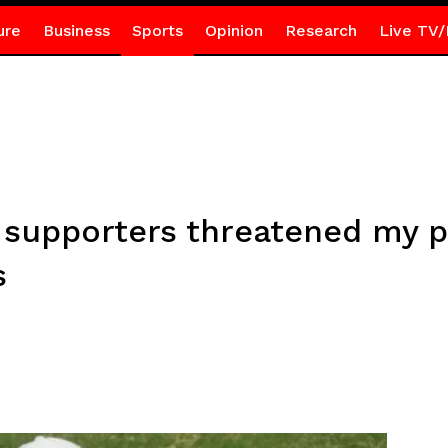
ure
Business
Sports
Opinion
Research
Live TV/
supporters threatened my p
s