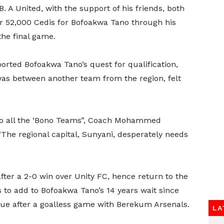
. A United, with the support of his friends, both
r 52,000 Cedis for Bofoakwa Tano through his
he final game.
ported Bofoakwa Tano’s quest for qualification,
as between another team from the region, felt
to all the ‘Bono Teams”, Coach Mohammed
“The regional capital, Sunyani, desperately needs
ter a 2-0 win over Unity FC, hence return to the
s to add to Bofoakwa Tano’s 14 years wait since
gue after a goalless game with Berekum Arsenals.
LA