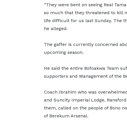
“They were bent on seeing Real Tamal
so much that they threatened to kill
life difficult for us last Sunday. The t
he alleged.
The gaffer is currently concerned abo
upcoming season.
He said the entire Bofoakwa Team suf
supporters and Management of the B
Coach Ibrahim who was overwhelmed b
and Suncity Imperial Lodge, Ransford 
them, called on the people of Bono no
of Berekum Arsenal.