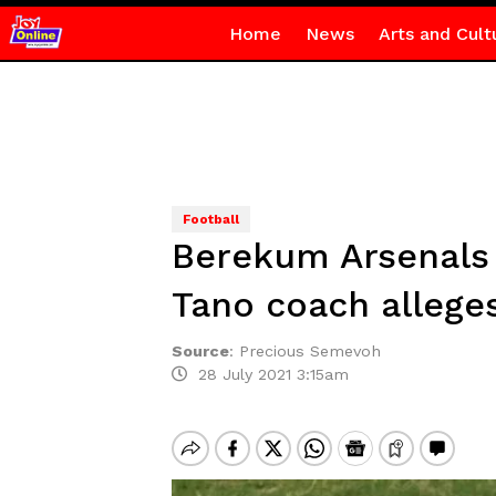
Home
News
Arts and Cult
Football
Berekum Arsenals 
Tano coach allege
Source
:
Precious Semevoh
28 July 2021 3:15am