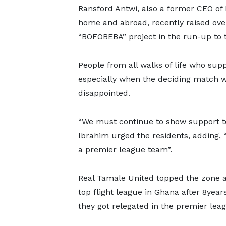
Ransford Antwi, also a former CEO of B
home and abroad, recently raised ove
“BOFOBEBA” project in the run-up to t
People from all walks of life who sup
especially when the deciding match w
disappointed.
“We must continue to show support 
Ibrahim urged the residents, adding, 
a premier league team”.
Real Tamale United topped the zone af
top flight league in Ghana after 8year
they got relegated in the premier lea