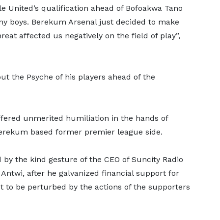
e United’s qualification ahead of Bofoakwa Tano
 my boys. Berekum Arsenal just decided to make
hreat affected us negatively on the field of play”,
ut the Psyche of his players ahead of the
fered unmerited humiliation in the hands of
erekum based former premier league side.
y the kind gesture of the CEO of Suncity Radio
Antwi, after he galvanized financial support for
t to be perturbed by the actions of the supporters