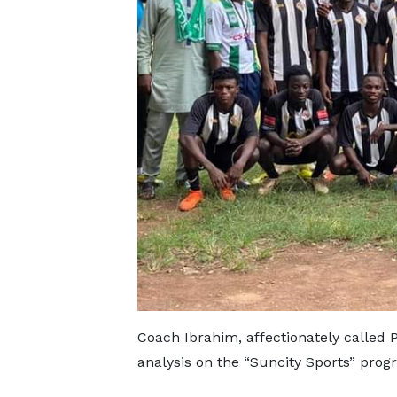
Coach Ibrahim, affectionately called 
analysis on the “Suncity Sports” prog