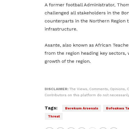
A former football Administrator, Tho
challenged all stakeholders in the Bon
counterparts in the Northern Region to
infrastructure.
Asante, also known as African Teacher
from the region heading key sectors, w
growth of the region.
DISCLAIMER:
The Views, Comments, Opinions, 
Contributors on this platform do not necessaril
Tags:
Berekum Arsenals
Bofoakwa T
Threat