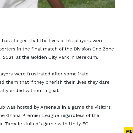
s alleged that the lives of his players were
rters in the final match of the Division One Zone
 2021, at the Golden City Park in Berekum.
yers were frustrated after some irate
d them that if they cherish their lives they dare
lly ended without a goal.
b was hosted by Arsenals in a game the visitors
 the Ghana Premier League regardless of the
eal Tamale United’s game with Unity FC.
MO