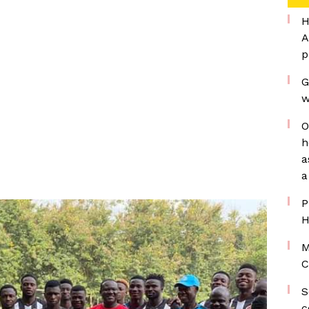
H
A
p
G
w
O
h
a
a
P
H
M
C
S
c