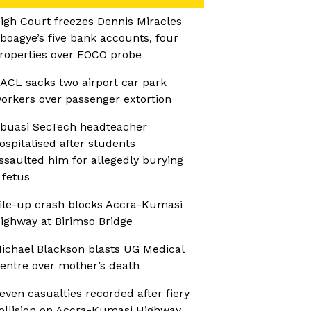
igh Court freezes Dennis Miracles
boagye’s five bank accounts, four
roperties over EOCO probe
ACL sacks two airport car park
orkers over passenger extortion
buasi SecTech headteacher
ospitalised after students
ssaulted him for allegedly burying
 fetus
ile-up crash blocks Accra-Kumasi
ighway at Birimso Bridge
ichael Blackson blasts UG Medical
entre over mother’s death
even casualties recorded after fiery
ollision on Accra-Kumasi Highway