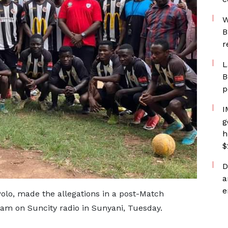
W
B
r
L
B
p
I
g
h
$
D
a
e
Polo, made the allegations in a post-Match
ram on Suncity radio in Sunyani, Tuesday.