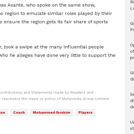
R
mas Asante, who spoke on the same show,
L
o region to emulate similar roles played by their
 ensure the region gets its fair share of sports
G
Pr
O
, took a swipe at the many influential people
o
ho he alleges have done very little to support the
p
G
d
Contributions and Statements made by Readers and
Se
y represent the views or policy of Multimedia Group Limited.
d
d
ano
Coach
Mohammed Ibrahim
Players
U
s