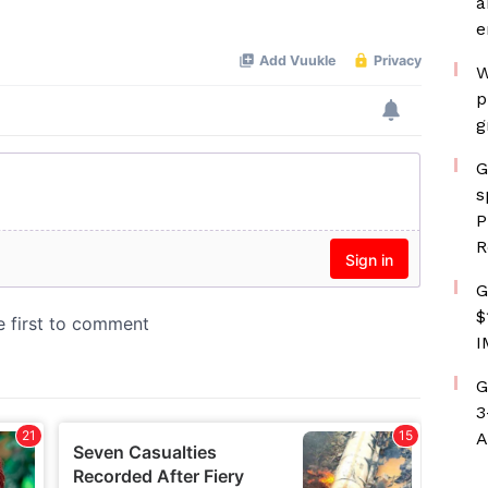
a
e
W
p
g
G
s
P
R
G
$
I
G
3
A