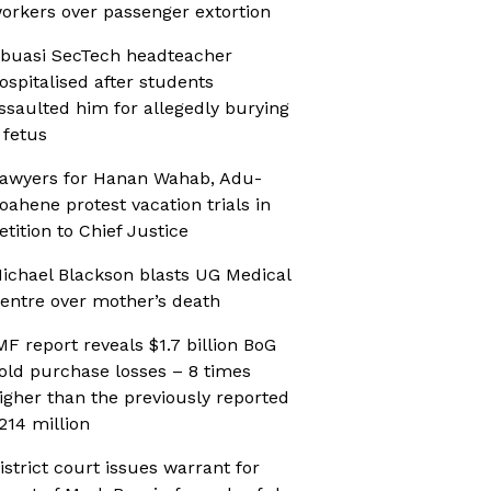
orkers over passenger extortion
buasi SecTech headteacher
ospitalised after students
ssaulted him for allegedly burying
 fetus
awyers for Hanan Wahab, Adu-
oahene protest vacation trials in
etition to Chief Justice
ichael Blackson blasts UG Medical
entre over mother’s death
MF report reveals $1.7 billion BoG
old purchase losses – 8 times
igher than the previously reported
214 million
istrict court issues warrant for