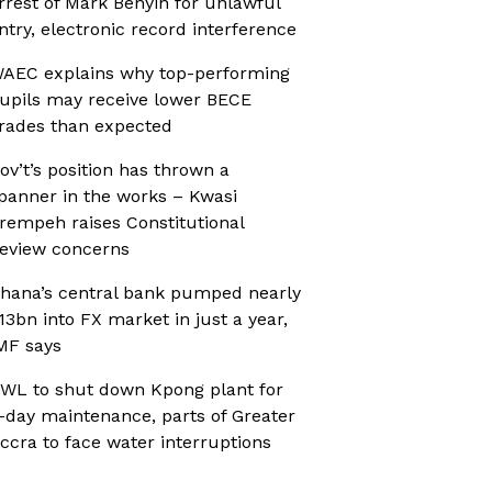
rrest of Mark Benyin for unlawful
ntry, electronic record interference
AEC explains why top-performing
upils may receive lower BECE
rades than expected
ov’t’s position has thrown a
panner in the works – Kwasi
rempeh raises Constitutional
eview concerns
hana’s central bank pumped nearly
13bn into FX market in just a year,
MF says
WL to shut down Kpong plant for
-day maintenance, parts of Greater
ccra to face water interruptions