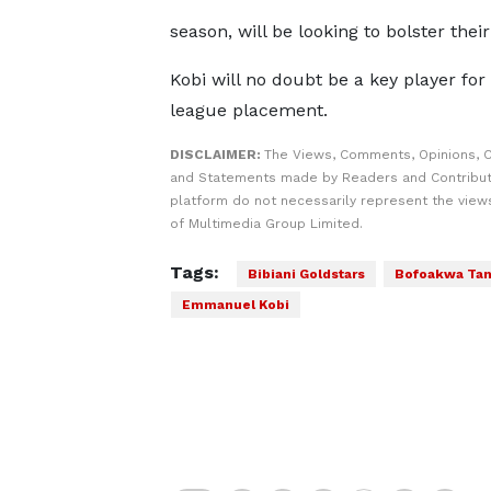
season, will be looking to bolster the
Kobi will no doubt be a key player fo
league placement.
DISCLAIMER:
The Views, Comments, Opinions, C
and Statements made by Readers and Contribut
platform do not necessarily represent the views
of Multimedia Group Limited.
Tags:
Bibiani Goldstars
Bofoakwa Ta
Emmanuel Kobi