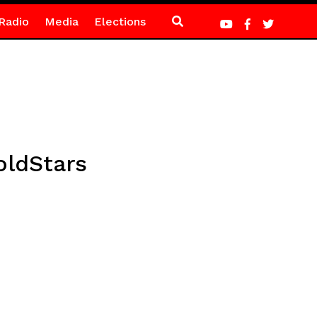
Radio
Media
Elections
oldStars