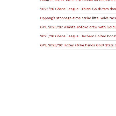
2025/26 Ghana League: Bibiani GoldStars dom
Oppong’s stoppage-time strike lifts GoldStars
GPL 2025/26: Asante Kotoko draw with GoldS
2025/26 Ghana League: Bechem United boost 
GPL 2025/26: Kotey strike hands Gold Stars 