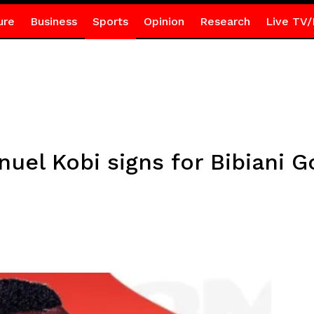
ure
Business
Sports
Opinion
Research
Live TV/
el Kobi signs for Bibiani G