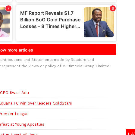
Contributions and Statements made by Readers and
y represent the views or policy of Multimedia Group Limited.
 -CEO Kwasi Adu
duana FC win over leaders GoldStars
 Premier League
defeat at Young Apostles
LA
 stun Heart of Lions