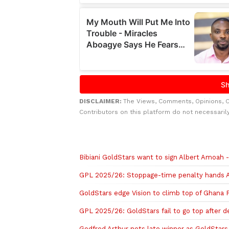
DISCLAIMER:
The Views, Comments, Opinions, 
Contributors on this platform do not necessaril
Related to this story
Bibiani GoldStars want to sign Albert Amoah
GPL 2025/26: Stoppage-time penalty hands A
GoldStars edge Vision to climb top of Ghana
GPL 2025/26: GoldStars fail to go top after 
Godfred Arthur nets late winner as GoldStars