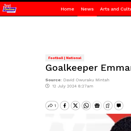
Home
News
Arts and Cult
Football | National
Goalkeeper Emmanu
Source
:
David Owuraku Mintah
12 July 2024 8:27am