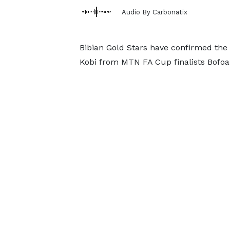
Audio By Carbonatix
Bibian Gold Stars have confirmed the
Kobi from MTN FA Cup finalists Bofo