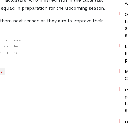
GoldStars, who finished 11th in the table last
w
ir squad in preparation for the upcoming season.
O
r them next season as they aim to improve their
h
a
a
ontributions
L
ors on this
 or policy
B
p
M
no
C
I
g
h
$
D