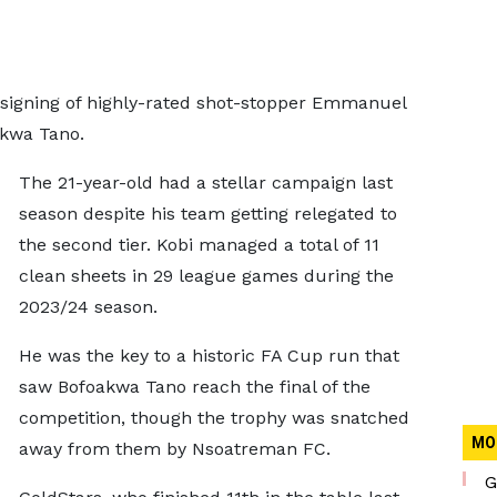
 signing of highly-rated shot-stopper Emmanuel
akwa Tano.
The 21-year-old had a stellar campaign last
season despite his team getting relegated to
the second tier. Kobi managed a total of 11
clean sheets in 29 league games during the
2023/24 season.
He was the key to a historic FA Cup run that
saw Bofoakwa Tano reach the final of the
competition, though the trophy was snatched
MO
away from them by Nsoatreman FC.
G