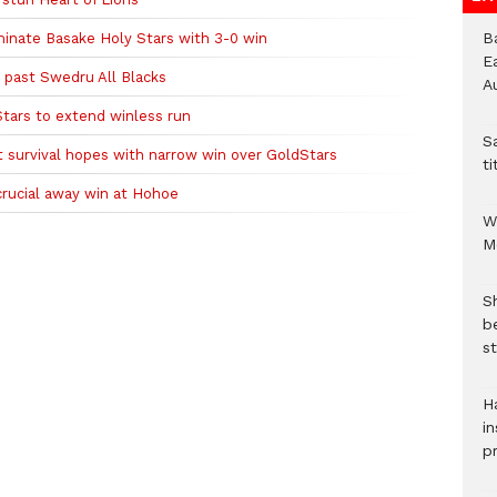
B
inate Basake Holy Stars with 3-0 win
E
 past Swedru All Blacks
A
tars to extend winless run
S
survival hopes with narrow win over GoldStars
ti
crucial away win at Hohoe
W
M
S
b
st
H
in
p