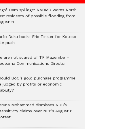
agré Dam spillage: NADMO warns North
ast residents of possible flooding from
ugust 11
arfo Duku backs Eric Tinkler for Kotoko
tle push
e are not scared of TP Mazembe –
edeama Communications Director
hould BoG’s gold purchase programme
e judged by profits or economic
ability?
aruna Mohammed dismisses NDC’s
sensitivity claims over NPP’s August 6
rotest