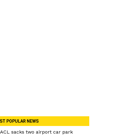
ST POPULAR NEWS
ACL sacks two airport car park