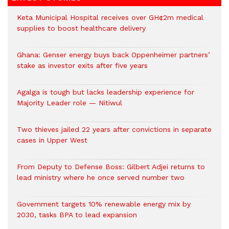
Keta Municipal Hospital receives over GH¢2m medical
supplies to boost healthcare delivery
Ghana: Genser energy buys back Oppenheimer partners’
stake as investor exits after five years
Agalga is tough but lacks leadership experience for
Majority Leader role — Nitiwul
Two thieves jailed 22 years after convictions in separate
cases in Upper West
From Deputy to Defense Boss: Gilbert Adjei returns to
lead ministry where he once served number two
Government targets 10% renewable energy mix by
2030, tasks BPA to lead expansion