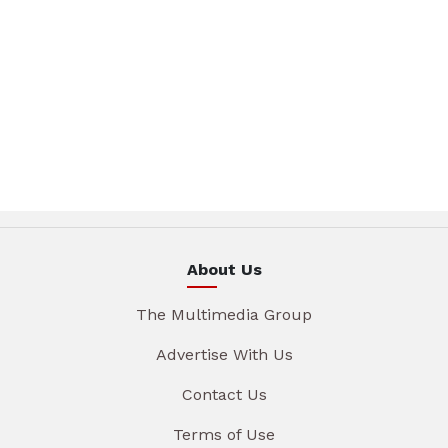
About Us
The Multimedia Group
Advertise With Us
Contact Us
Terms of Use