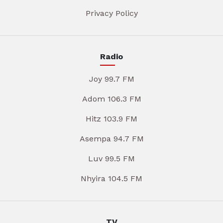
Privacy Policy
Radio
Joy 99.7 FM
Adom 106.3 FM
Hitz 103.9 FM
Asempa 94.7 FM
Luv 99.5 FM
Nhyira 104.5 FM
TV