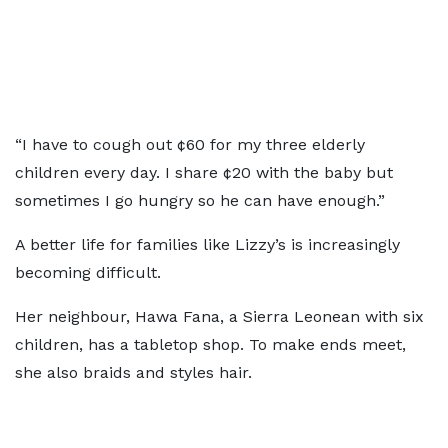
“I have to cough out ¢60 for my three elderly
children every day. I share ¢20 with the baby but
sometimes I go hungry so he can have enough.”
A better life for families like Lizzy’s is increasingly
becoming difficult.
Her neighbour, Hawa Fana, a Sierra Leonean with six
children, has a tabletop shop. To make ends meet,
she also braids and styles hair.