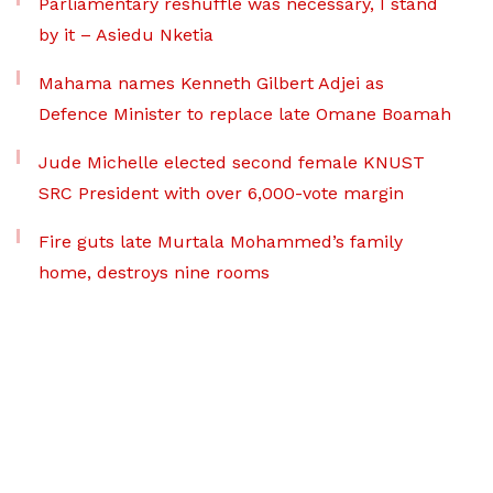
Parliamentary reshuffle was necessary, I stand
by it – Asiedu Nketia
Mahama names Kenneth Gilbert Adjei as
Defence Minister to replace late Omane Boamah
Jude Michelle elected second female KNUST
SRC President with over 6,000-vote margin
Fire guts late Murtala Mohammed’s family
home, destroys nine rooms