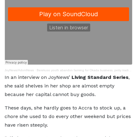
JoyNews/AdomNews
·
Berekuso youth abandon farming for Okada business, petty trading to survive economic conditions
In an interview on JoyNews’
Living Standard Series
,
she said shelves in her shop are almost empty
because her capital cannot buy goods.
These days, she hardly goes to Accra to stock up, a
chore she used to do every other weekend but prices
have risen steeply.