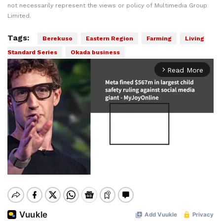
not necessarily represent the views or policy of Multimedia Group
Limited.
Tags:
Berekuso
Eastern Region
Farming
Living
Standard Series
Okada business
Read More
arrow_forward_ios
Mute