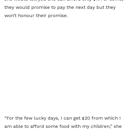
they would promise to pay the next day but they
won’t honour their promise.
“For the few lucky days, I can get ¢20 from which I
am able to afford some food with my children,” she