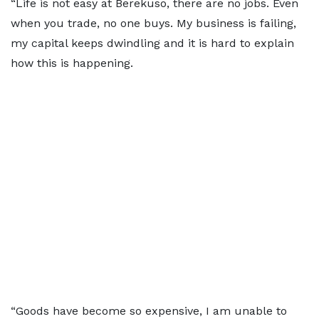
“Life is not easy at Berekuso, there are no jobs. Even
when you trade, no one buys. My business is failing,
my capital keeps dwindling and it is hard to explain
how this is happening.
“Goods have become so expensive, I am unable to