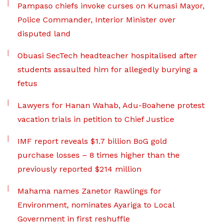
Pampaso chiefs invoke curses on Kumasi Mayor,
Police Commander, Interior Minister over
disputed land
Obuasi SecTech headteacher hospitalised after
students assaulted him for allegedly burying a
fetus
Lawyers for Hanan Wahab, Adu-Boahene protest
vacation trials in petition to Chief Justice
IMF report reveals $1.7 billion BoG gold
purchase losses – 8 times higher than the
previously reported $214 million
Mahama names Zanetor Rawlings for
Environment, nominates Ayariga to Local
Government in first reshuffle