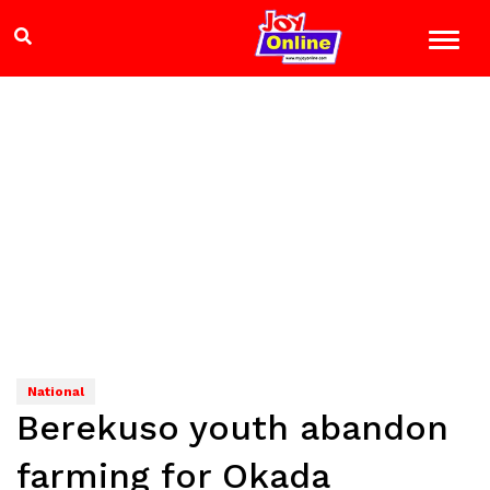
National
Berekuso youth abandon
farming for Okada