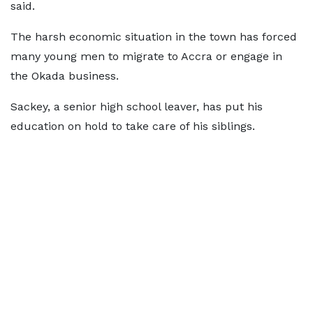
said.
The harsh economic situation in the town has forced
many young men to migrate to Accra or engage in
the Okada business.
Sackey, a senior high school leaver, has put his
education on hold to take care of his siblings.