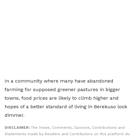
In a community where many have abandoned
farming for supposed greener pastures in bigger
towns, food prices are likely to climb higher and
hopes of a better standard of living in Berekuso look
dimmer.
DISCLAIMER:
The Views, Comments, Opinions, Contributions and
Statements made by Readers and Contributors on this platform do