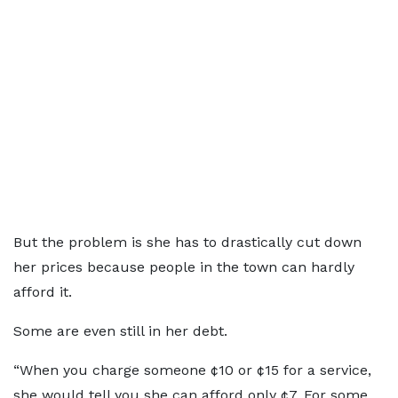
But the problem is she has to drastically cut down
her prices because people in the town can hardly
afford it.
Some are even still in her debt.
“When you charge someone ¢10 or ¢15 for a service,
she would tell you she can afford only ¢7. For some,