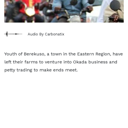
Audio By Carbonatix
Youth of Berekuso, a town in the Eastern Region, have
left their farms to venture into Okada business and
petty trading to make ends meet.