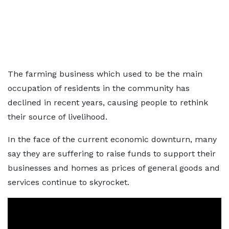
The farming business which used to be the main
occupation of residents in the community has
declined in recent years, causing people to rethink
their source of livelihood.
In the face of the current economic downturn, many
say they are suffering to raise funds to support their
businesses and homes as prices of general goods and
services continue to skyrocket.