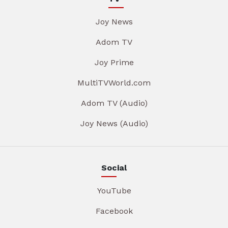
Joy News
Adom TV
Joy Prime
MultiTVWorld.com
Adom TV (Audio)
Joy News (Audio)
Social
YouTube
Facebook