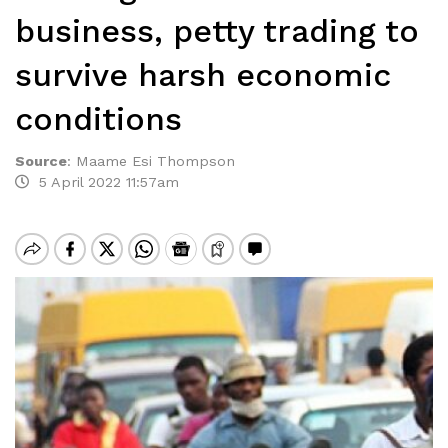
business, petty trading to
survive harsh economic
conditions
Source
:
Maame Esi Thompson
5 April 2022 11:57am