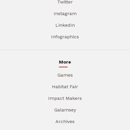
Twitter
Instagram
LinkedIn
Infographics
More
Games
Habitat Fair
Impact Makers
Galamsey
Archives