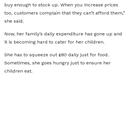
buy enough to stock up. When you increase prices
too, customers complain that they can’t afford them,”
she said.
Now, her family’s daily expenditure has gone up and
it is becoming hard to cater for her children.
She has to squeeze out ¢80 daily just for food.
Sometimes, she goes hungry just to ensure her
children eat.