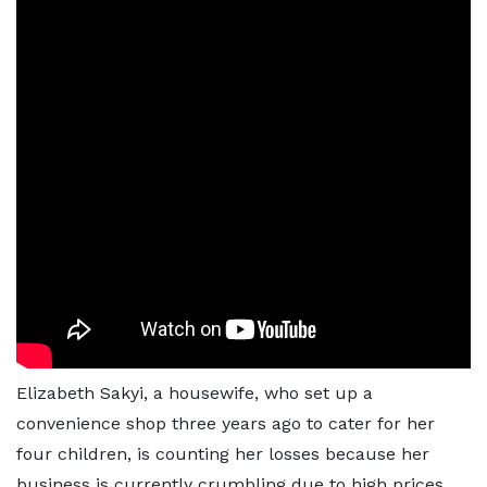
Elizabeth Sakyi, a housewife, who set up a
convenience shop three years ago to cater for her
four children, is counting her losses because her
business is currently crumbling due to high prices