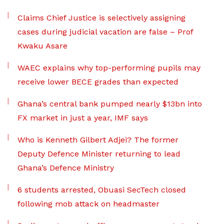
Claims Chief Justice is selectively assigning
cases during judicial vacation are false – Prof
Kwaku Asare
WAEC explains why top-performing pupils may
receive lower BECE grades than expected
Ghana’s central bank pumped nearly $13bn into
FX market in just a year, IMF says
Who is Kenneth Gilbert Adjei? The former
Deputy Defence Minister returning to lead
Ghana’s Defence Ministry
6 students arrested, Obuasi SecTech closed
following mob attack on headmaster