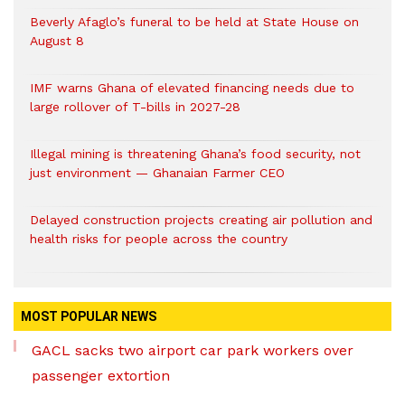
Beverly Afaglo’s funeral to be held at State House on
August 8
IMF warns Ghana of elevated financing needs due to
large rollover of T-bills in 2027-28
Illegal mining is threatening Ghana’s food security, not
just environment — Ghanaian Farmer CEO
Delayed construction projects creating air pollution and
health risks for people across the country
MOST POPULAR NEWS
GACL sacks two airport car park workers over
passenger extortion