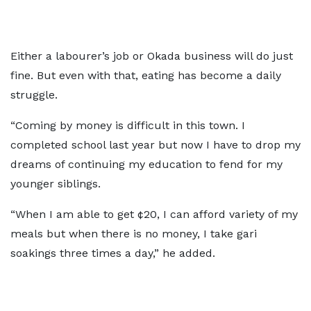
Either a labourer’s job or Okada business will do just
fine. But even with that, eating has become a daily
struggle.
“Coming by money is difficult in this town. I
completed school last year but now I have to drop my
dreams of continuing my education to fend for my
younger siblings.
“When I am able to get ¢20, I can afford variety of my
meals but when there is no money, I take gari
soakings three times a day,” he added.