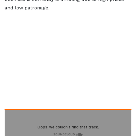
and low patronage.