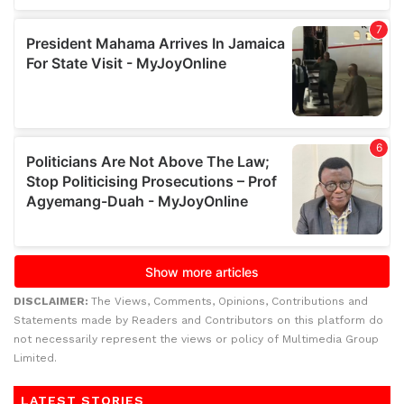
DISCLAIMER:
The Views, Comments, Opinions, Contributions and
Statements made by Readers and Contributors on this platform do
not necessarily represent the views or policy of Multimedia Group
Limited.
LATEST STORIES