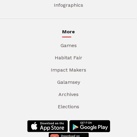
Infographics
More
Games
Habitat Fair
Impact Makers
Galamsey
Archives
Elections