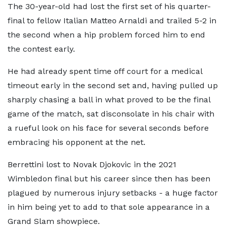
The 30-year-old had lost the first set of his quarter-
final to fellow Italian Matteo Arnaldi and trailed 5-2 in
the second when a hip problem forced him to end
the contest early.
He had already spent time off court for a medical
timeout early in the second set and, having pulled up
sharply chasing a ball in what proved to be the final
game of the match, sat disconsolate in his chair with
a rueful look on his face for several seconds before
embracing his opponent at the net.
Berrettini lost to Novak Djokovic in the 2021
Wimbledon final but his career since then has been
plagued by numerous injury setbacks - a huge factor
in him being yet to add to that sole appearance in a
Grand Slam showpiece.