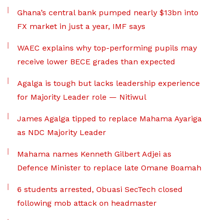
Ghana’s central bank pumped nearly $13bn into
FX market in just a year, IMF says
WAEC explains why top-performing pupils may
receive lower BECE grades than expected
Agalga is tough but lacks leadership experience
for Majority Leader role — Nitiwul
James Agalga tipped to replace Mahama Ayariga
as NDC Majority Leader
Mahama names Kenneth Gilbert Adjei as
Defence Minister to replace late Omane Boamah
6 students arrested, Obuasi SecTech closed
following mob attack on headmaster