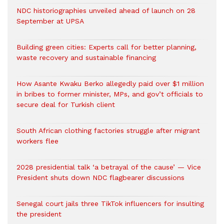
NDC historiographies unveiled ahead of launch on 28
September at UPSA
Building green cities: Experts call for better planning,
waste recovery and sustainable financing
How Asante Kwaku Berko allegedly paid over $1 million
in bribes to former minister, MPs, and gov’t officials to
secure deal for Turkish client
South African clothing factories struggle after migrant
workers flee
2028 presidential talk ‘a betrayal of the cause’ — Vice
President shuts down NDC flagbearer discussions
Senegal court jails three TikTok influencers for insulting
the president