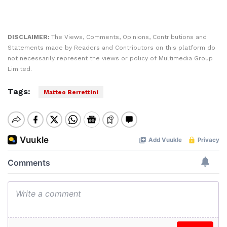
DISCLAIMER:
The Views, Comments, Opinions, Contributions and
Statements made by Readers and Contributors on this platform do
not necessarily represent the views or policy of Multimedia Group
Limited.
Tags:
Matteo Berrettini