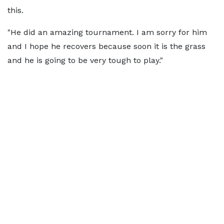
this.
"He did an amazing tournament. I am sorry for him
and I hope he recovers because soon it is the grass
and he is going to be very tough to play."