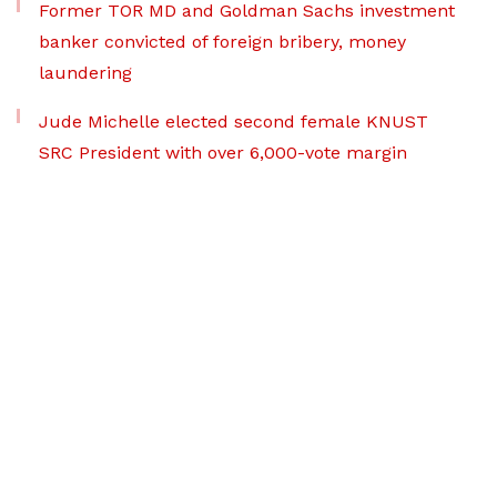
Former TOR MD and Goldman Sachs investment
banker convicted of foreign bribery, money
laundering
Jude Michelle elected second female KNUST
SRC President with over 6,000-vote margin