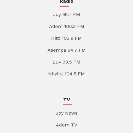
Radio
Joy 99.7 FM
Adom 106.3 FM
Hitz 103.9 FM
Asempa 94.7 FM
Luv 99.5 FM
Nhyira 104.5 FM
TV
Joy News
Adom TV