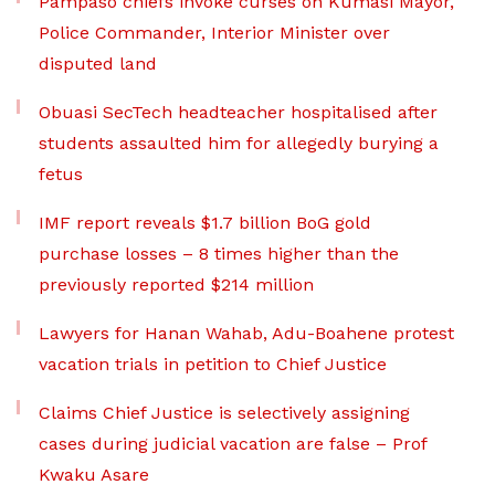
Pampaso chiefs invoke curses on Kumasi Mayor,
Police Commander, Interior Minister over
disputed land
Obuasi SecTech headteacher hospitalised after
students assaulted him for allegedly burying a
fetus
IMF report reveals $1.7 billion BoG gold
purchase losses – 8 times higher than the
previously reported $214 million
Lawyers for Hanan Wahab, Adu-Boahene protest
vacation trials in petition to Chief Justice
Claims Chief Justice is selectively assigning
cases during judicial vacation are false – Prof
Kwaku Asare