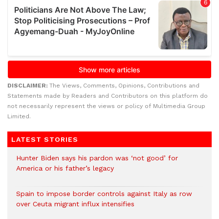
DISCLAIMER:
The Views, Comments, Opinions, Contributions and
Statements made by Readers and Contributors on this platform do
not necessarily represent the views or policy of Multimedia Group
Limited.
LATEST STORIES
Hunter Biden says his pardon was ‘not good’ for
America or his father’s legacy
Spain to impose border controls against Italy as row
over Ceuta migrant influx intensifies