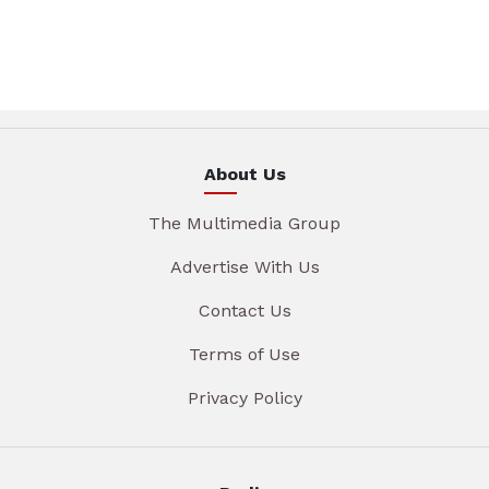
About Us
The Multimedia Group
Advertise With Us
Contact Us
Terms of Use
Privacy Policy