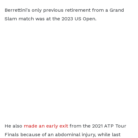
Berrettini's only previous retirement from a Grand
Slam match was at the 2023 US Open.
He also
made an early exit
from the 2021 ATP Tour
Finals because of an abdominal injury, while last