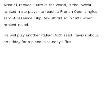
Arnaldi, ranked 104th in the world, is the lowest-
ranked male player to reach a French Open singles
semi-final since Filip Dewulf did so in 1997 when
ranked 122nd.
He will play another Italian, 10th seed Flavio Cobolli,
on Friday for a place in Sunday's final.