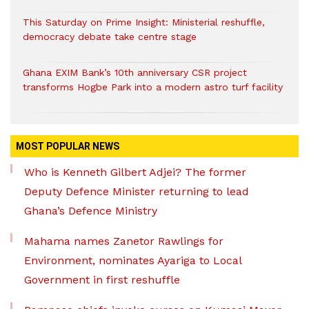
This Saturday on Prime Insight: Ministerial reshuffle,
democracy debate take centre stage
Ghana EXIM Bank’s 10th anniversary CSR project
transforms Hogbe Park into a modern astro turf facility
MOST POPULAR NEWS
Who is Kenneth Gilbert Adjei? The former
Deputy Defence Minister returning to lead
Ghana’s Defence Ministry
Mahama names Zanetor Rawlings for
Environment, nominates Ayariga to Local
Government in first reshuffle