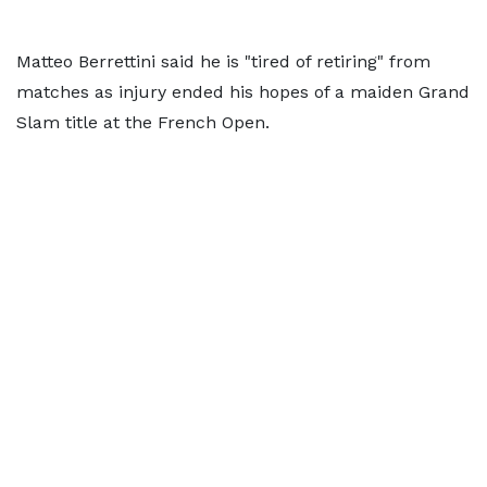
Matteo Berrettini said he is "tired of retiring" from
matches as injury ended his hopes of a maiden Grand
Slam title at the French Open.