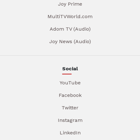
Joy Prime
MultiTVWorld.com
Adom TV (Audio)
Joy News (Audio)
Social
YouTube
Facebook
Twitter
Instagram
LinkedIn