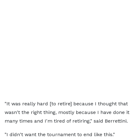
"It was really hard [to retire] because I thought that
wasn't the right thing, mostly because I have done it
many times and I'm tired of retiring," said Berrettini.
"I didn't want the tournament to end like this."