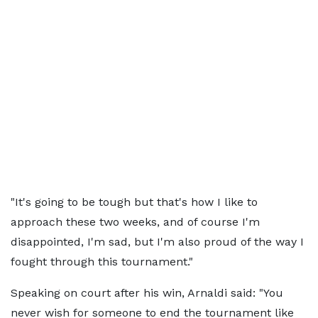
"It's going to be tough but that's how I like to
approach these two weeks, and of course I'm
disappointed, I'm sad, but I'm also proud of the way I
fought through this tournament."
Speaking on court after his win, Arnaldi said: "You
never wish for someone to end the tournament like