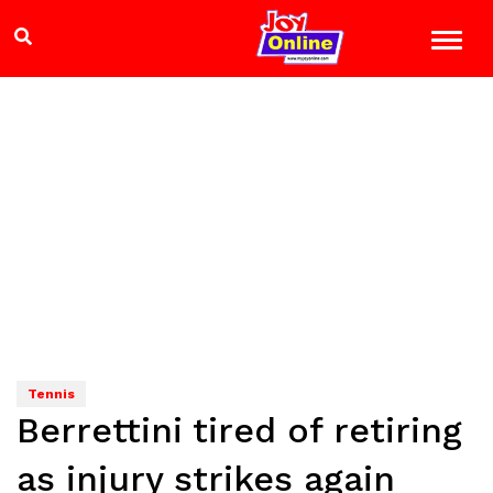
Tennis
Berrettini tired of retiring
as injury strikes again