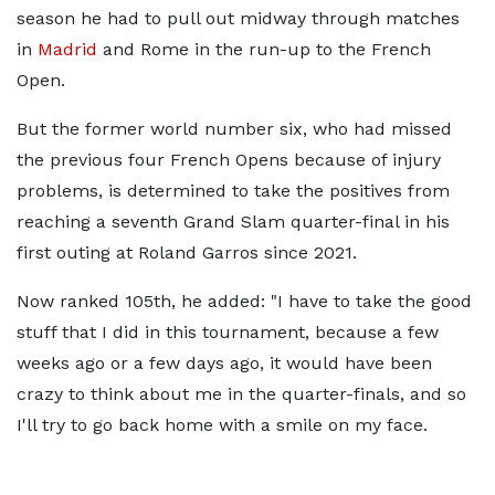
season he had to pull out midway through matches
in
Madrid
and Rome in the run-up to the French
Open.
But the former world number six, who had missed
the previous four French Opens because of injury
problems, is determined to take the positives from
reaching a seventh Grand Slam quarter-final in his
first outing at Roland Garros since 2021.
Now ranked 105th, he added: "I have to take the good
stuff that I did in this tournament, because a few
weeks ago or a few days ago, it would have been
crazy to think about me in the quarter-finals, and so
I'll try to go back home with a smile on my face.