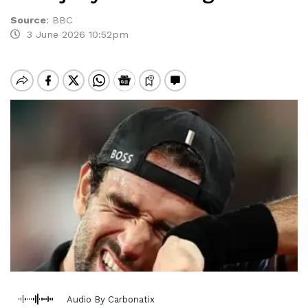
Source
:
BBC
3 June 2026 10:52pm
Audio By Carbonatix