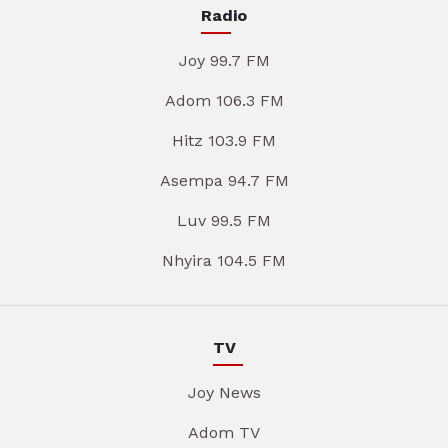
Radio
Joy 99.7 FM
Adom 106.3 FM
Hitz 103.9 FM
Asempa 94.7 FM
Luv 99.5 FM
Nhyira 104.5 FM
TV
Joy News
Adom TV