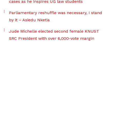
cases as he inspires UG law students
Parliamentary reshuffle was necessary, I stand
by it – Asiedu Nketia
Jude Michelle elected second female KNUST
SRC President with over 6,000-vote margin