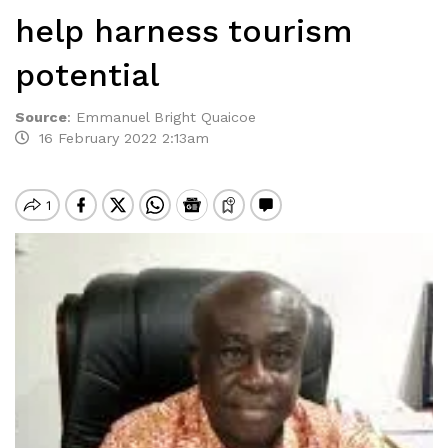
help harness tourism
potential
Source
:
Emmanuel Bright Quaicoe
16 February 2022 2:13am