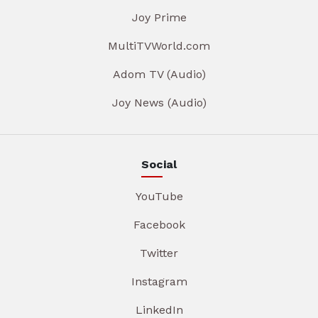
Joy Prime
MultiTVWorld.com
Adom TV (Audio)
Joy News (Audio)
Social
YouTube
Facebook
Twitter
Instagram
LinkedIn