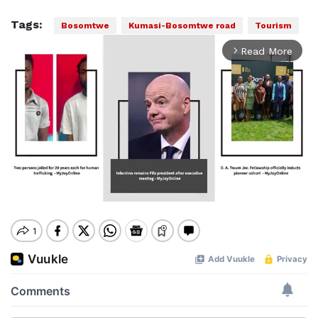
Tags:
Bosomtwe
Kumasi-Bosomtwe road
Tourism
Read More
arrow_forward_ios
Mute