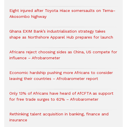
Eight injured after Toyota Hiace somersaults on Tema–
Akosombo highway
Ghana EXIM Bank’s industrialisation strategy takes
shape as Northshore Apparel Hub prepares for launch
Africans reject choosing sides as China, US compete for
influence – Afrobarometer
Economic hardship pushing more Africans to consider
leaving their countries – Afrobarometer report
Only 13% of Africans have heard of AfCFTA as support
for free trade surges to 62% – Afrobarometer
Rethinking talent acquisition in banking, finance and
insurance