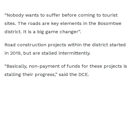
“Nobody wants to suffer before coming to tourist
sites. The roads are key elements in the Bosomtwe
district. It is a big game changer”.
Road construction projects within the district started
in 2019, but are stalled intermittently.
“Basically, non-payment of funds for these projects is
stalling their progress,” said the DCE.