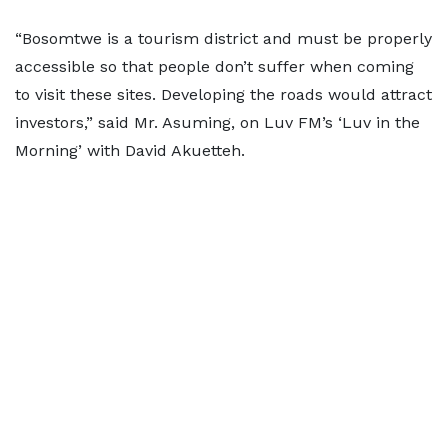
“Bosomtwe is a tourism district and must be properly
accessible so that people don’t suffer when coming
to visit these sites. Developing the roads would attract
investors,” said Mr. Asuming, on Luv FM’s ‘Luv in the
Morning’ with David Akuetteh.