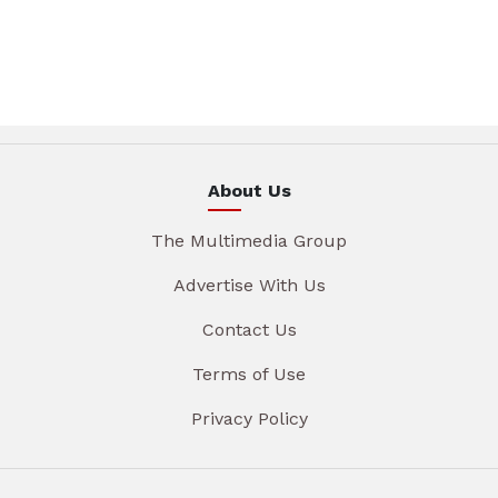
About Us
The Multimedia Group
Advertise With Us
Contact Us
Terms of Use
Privacy Policy