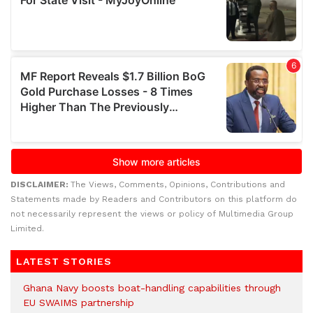
DISCLAIMER:
The Views, Comments, Opinions, Contributions and
Statements made by Readers and Contributors on this platform do
not necessarily represent the views or policy of Multimedia Group
Limited.
LATEST STORIES
Ghana Navy boosts boat-handling capabilities through
EU SWAIMS partnership