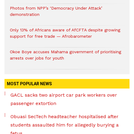
Photos from NPP’s ‘Democracy Under Attack’
demonstration
Only 13% of Africans aware of AfCFTA despite growing
support for free trade — Afrobarometer
Okoe Boye accuses Mahama government of prioritising
arrests over jobs for youth
MOST POPULAR NEWS
GACL sacks two airport car park workers over
passenger extortion
Obuasi SecTech headteacher hospitalised after
students assaulted him for allegedly burying a
fetus