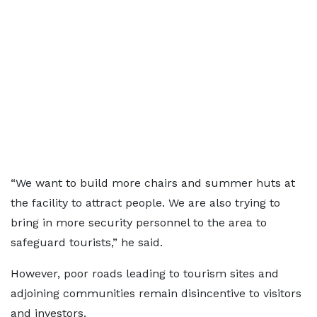
“We want to build more chairs and summer huts at
the facility to attract people. We are also trying to
bring in more security personnel to the area to
safeguard tourists,” he said.
However, poor roads leading to tourism sites and
adjoining communities remain disincentive to visitors
and investors.