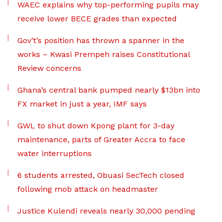
WAEC explains why top-performing pupils may
receive lower BECE grades than expected
Gov’t’s position has thrown a spanner in the
works – Kwasi Prempeh raises Constitutional
Review concerns
Ghana’s central bank pumped nearly $13bn into
FX market in just a year, IMF says
GWL to shut down Kpong plant for 3-day
maintenance, parts of Greater Accra to face
water interruptions
6 students arrested, Obuasi SecTech closed
following mob attack on headmaster
Justice Kulendi reveals nearly 30,000 pending