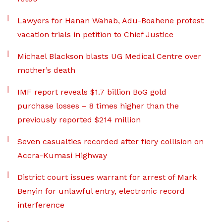
Lawyers for Hanan Wahab, Adu-Boahene protest
vacation trials in petition to Chief Justice
Michael Blackson blasts UG Medical Centre over
mother’s death
IMF report reveals $1.7 billion BoG gold
purchase losses – 8 times higher than the
previously reported $214 million
Seven casualties recorded after fiery collision on
Accra-Kumasi Highway
District court issues warrant for arrest of Mark
Benyin for unlawful entry, electronic record
interference