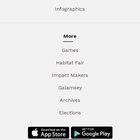
Infographics
More
Games
Habitat Fair
Impact Makers
Galamsey
Archives
Elections