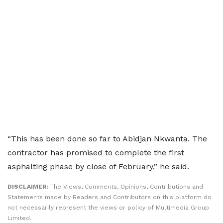
“This has been done so far to Abidjan Nkwanta. The
contractor has promised to complete the first
asphalting phase by close of February,” he said.
DISCLAIMER:
The Views, Comments, Opinions, Contributions and
Statements made by Readers and Contributors on this platform do
not necessarily represent the views or policy of Multimedia Group
Limited.