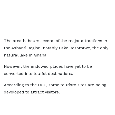
The area habours several of the major attractions in
the Ashanti Region; notably Lake Bosomtwe, the only
natural lake in Ghana.
However, the endowed places have yet to be
converted into tourist destinations.
According to the DCE, some tourism sites are being
developed to attract visitors.