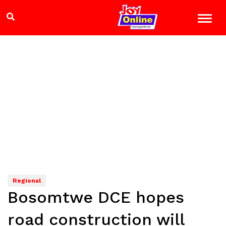
Regional
Bosomtwe DCE hopes
road construction will