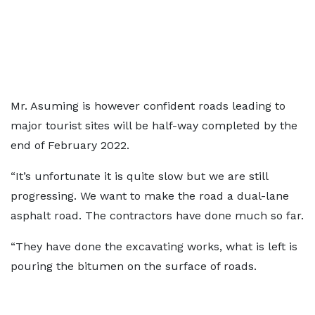
Mr. Asuming is however confident roads leading to
major tourist sites will be half-way completed by the
end of February 2022.
“It’s unfortunate it is quite slow but we are still
progressing. We want to make the road a dual-lane
asphalt road. The contractors have done much so far.
“They have done the excavating works, what is left is
pouring the bitumen on the surface of roads.