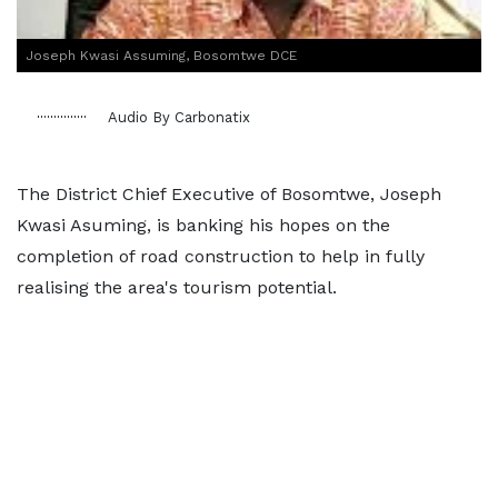
Joseph Kwasi Assuming, Bosomtwe DCE
Audio By Carbonatix
The District Chief Executive of Bosomtwe, Joseph
Kwasi Asuming, is banking his hopes on the
completion of road construction to help in fully
realising the area's tourism potential.