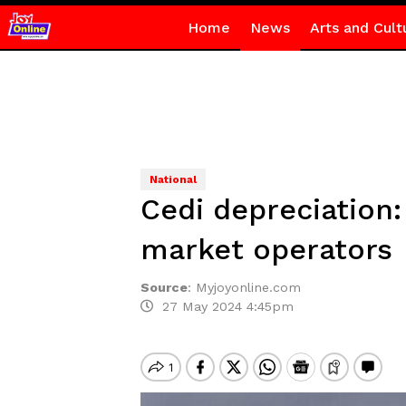
Home
News
Arts and Cult
National
Cedi depreciation:
market operators
Source
:
Myjoyonline.com
27 May 2024 4:45pm