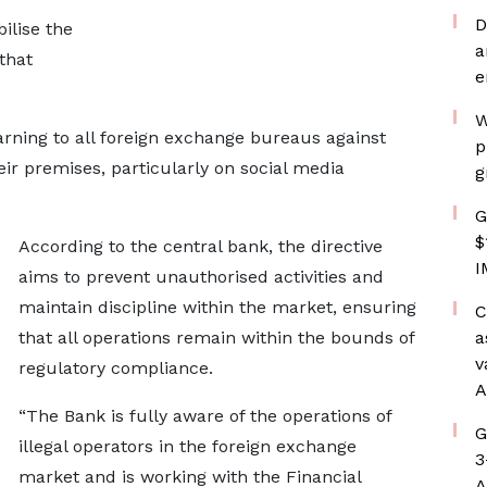
D
ilise the
a
that
e
W
rning to all foreign exchange bureaus against
p
ir premises, particularly on social media
g
G
$
According to the central bank, the directive
I
aims to prevent unauthorised activities and
maintain discipline within the market, ensuring
C
that all operations remain within the bounds of
a
v
regulatory compliance.
A
“The Bank is fully aware of the operations of
G
illegal operators in the foreign exchange
3
market and is working with the Financial
A