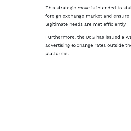
This strategic move is intended to stab
foreign exchange market and ensure 
legitimate needs are met efficiently.
Furthermore, the BoG has issued a wa
advertising exchange rates outside the
platforms.