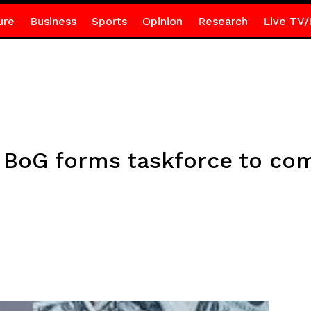
ure
Business
Sports
Opinion
Research
Live TV/
 BoG forms taskforce to comb