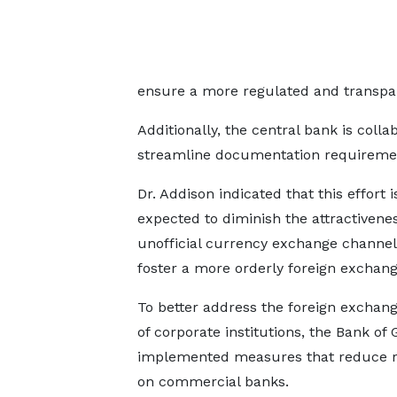
ensure a more regulated and transpa
Additionally, the central bank is coll
streamline documentation requiremen
Dr. Addison indicated that this effort i
expected to diminish the attractivenes
unofficial currency exchange channe
foster a more orderly foreign exchan
To better address the foreign exchan
of corporate institutions, the Bank of
implemented measures that reduce r
on commercial banks.