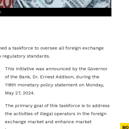
2
ed a taskforce to oversee all foreign exchange
 regulatory standards.
This initiative was announced by the Governor
of the Bank, Dr. Ernest Addison, during the
118th monetary policy statement on Monday,
May 27, 2024.
The primary goal of this taskforce is to address
the activities of illegal operators in the foreign
exchange market and enhance market
MO