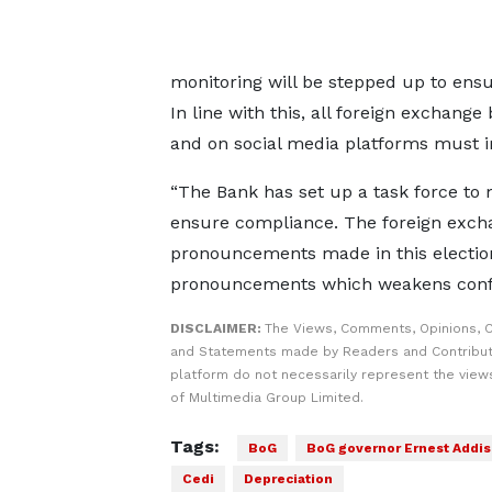
monitoring will be stepped up to ens
In line with this, all foreign exchang
and on social media platforms must i
“The Bank has set up a task force to 
ensure compliance. The foreign excha
pronouncements made in this electio
pronouncements which weakens confid
DISCLAIMER:
The Views, Comments, Opinions, C
and Statements made by Readers and Contribut
platform do not necessarily represent the views
of Multimedia Group Limited.
Tags:
BoG
BoG governor Ernest Addi
Cedi
Depreciation