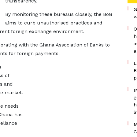
transparency.
G
By monitoring these bureaus closely, the BoG
w
aims to curb unauthorised practices and
O
rent foreign exchange environment.
h
a
aborating with the Ghana Association of Banks to
a
ts for foreign payments.
L
s
B
s of
p
ls and
I
ge market.
g
h
ge needs
$
 Ghana has
eliance
M
C