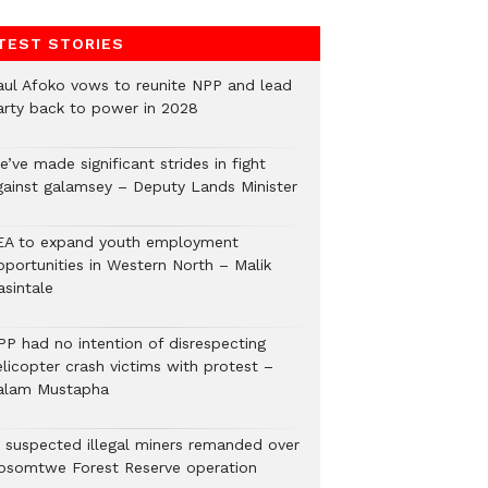
TEST STORIES
aul Afoko vows to reunite NPP and lead
arty back to power in 2028
’ve made significant strides in fight
gainst galamsey – Deputy Lands Minister
EA to expand youth employment
pportunities in Western North – Malik
asintale
PP had no intention of disrespecting
elicopter crash victims with protest –
alam Mustapha
2 suspected illegal miners remanded over
osomtwe Forest Reserve operation