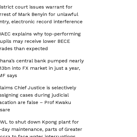
istrict court issues warrant for
rrest of Mark Benyin for unlawful
ntry, electronic record interference
AEC explains why top-performing
upils may receive lower BECE
rades than expected
hana’s central bank pumped nearly
13bn into FX market in just a year,
MF says
laims Chief Justice is selectively
ssigning cases during judicial
acation are false – Prof Kwaku
sare
WL to shut down Kpong plant for
-day maintenance, parts of Greater
ccra to face water interruptions