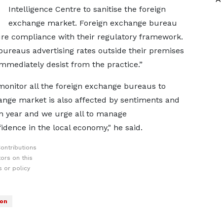
Intelligence Centre to sanitise the foreign
exchange market. Foreign exchange bureau
ure compliance with their regulatory framework.
e bureaus advertising rates outside their premises
mmediately desist from the practice.”
monitor all the foreign exchange bureaus to
nge market is also affected by sentiments and
n year and we urge all to manage
ence in the local economy," he said.
ontributions
ors on this
 or policy
son