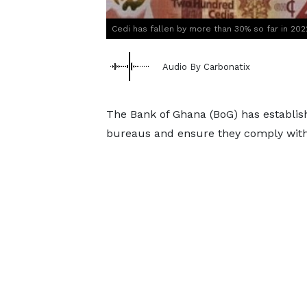
Cedi has fallen by more than 30% so far in 202
Audio By Carbonatix
The Bank of Ghana (BoG) has establish
bureaus and ensure they comply with