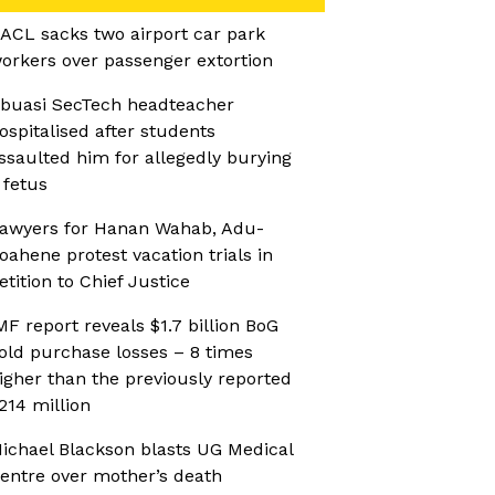
ACL sacks two airport car park
orkers over passenger extortion
buasi SecTech headteacher
ospitalised after students
ssaulted him for allegedly burying
 fetus
awyers for Hanan Wahab, Adu-
oahene protest vacation trials in
etition to Chief Justice
MF report reveals $1.7 billion BoG
old purchase losses – 8 times
igher than the previously reported
214 million
ichael Blackson blasts UG Medical
entre over mother’s death