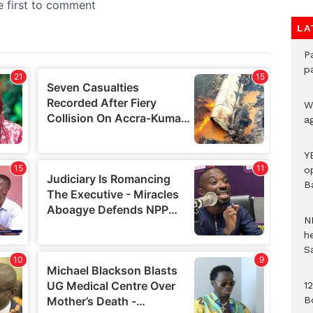
LA
P
p
We
a
Y
o
B
N
h
S
1
B