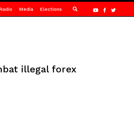
Radio
Media
Elections
at illegal forex