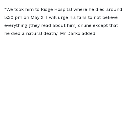
“We took him to Ridge Hospital where he died around
5:30 pm on May 2. I will urge his fans to not believe
everything [they read about him] online except that
he died a natural death,” Mr Darko added.