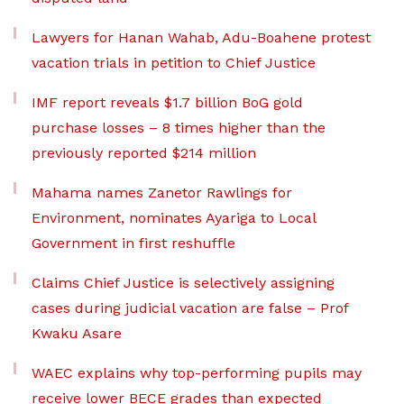
Lawyers for Hanan Wahab, Adu-Boahene protest
vacation trials in petition to Chief Justice
IMF report reveals $1.7 billion BoG gold
purchase losses – 8 times higher than the
previously reported $214 million
Mahama names Zanetor Rawlings for
Environment, nominates Ayariga to Local
Government in first reshuffle
Claims Chief Justice is selectively assigning
cases during judicial vacation are false – Prof
Kwaku Asare
WAEC explains why top-performing pupils may
receive lower BECE grades than expected