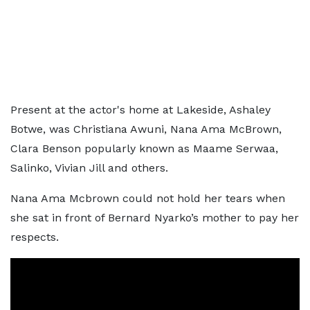
Present at the actor's home at Lakeside, Ashaley
Botwe, was Christiana Awuni, Nana Ama McBrown,
Clara Benson popularly known as Maame Serwaa,
Salinko, Vivian Jill and others.
Nana Ama Mcbrown could not hold her tears when
she sat in front of Bernard Nyarko’s mother to pay her
respects.