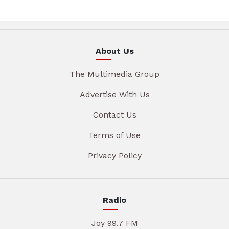
About Us
The Multimedia Group
Advertise With Us
Contact Us
Terms of Use
Privacy Policy
Radio
Joy 99.7 FM