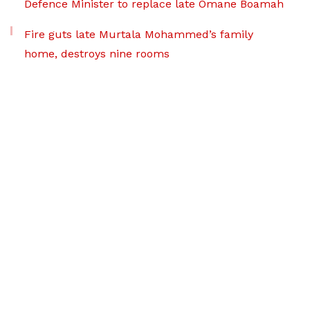
Defence Minister to replace late Omane Boamah
Fire guts late Murtala Mohammed’s family
home, destroys nine rooms