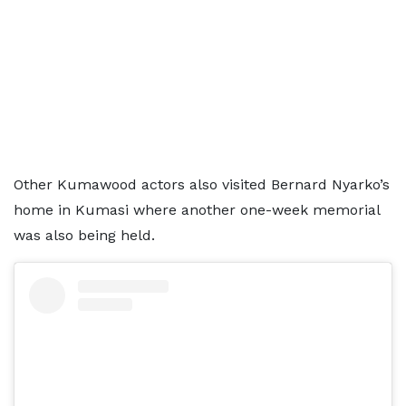
Other Kumawood actors also visited Bernard Nyarko’s
home in Kumasi where another one-week memorial
was also being held.