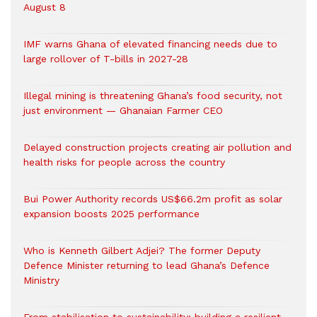
August 8
IMF warns Ghana of elevated financing needs due to
large rollover of T-bills in 2027-28
Illegal mining is threatening Ghana’s food security, not
just environment — Ghanaian Farmer CEO
Delayed construction projects creating air pollution and
health risks for people across the country
Bui Power Authority records US$66.2m profit as solar
expansion boosts 2025 performance
Who is Kenneth Gilbert Adjei? The former Deputy
Defence Minister returning to lead Ghana’s Defence
Ministry
From stabilisation to sustainability: building a resilient