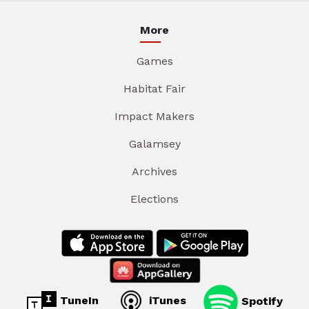
More
Games
Habitat Fair
Impact Makers
Galamsey
Archives
Elections
TuneIn
iTunes
Spotify