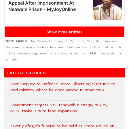
DISCLAIMER:
The Views, Comments, Opinions, Contributions and
Statements made by Readers and Contributors on this platform do
not necessarily represent the views or policy of Multimedia Group
Limited.
LATEST STORIES
From Deputy to Defense Boss: Gilbert Adjei returns to
lead ministry where he once served number two
Government targets 10% renewable energy mix by
2030, tasks BPA to lead expansion
Beverly Afaglo’s funeral to be held at State House on