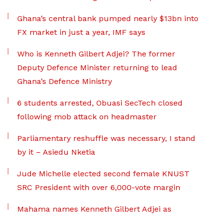
Ghana’s central bank pumped nearly $13bn into
FX market in just a year, IMF says
Who is Kenneth Gilbert Adjei? The former
Deputy Defence Minister returning to lead
Ghana’s Defence Ministry
6 students arrested, Obuasi SecTech closed
following mob attack on headmaster
Parliamentary reshuffle was necessary, I stand
by it – Asiedu Nketia
Jude Michelle elected second female KNUST
SRC President with over 6,000-vote margin
Mahama names Kenneth Gilbert Adjei as