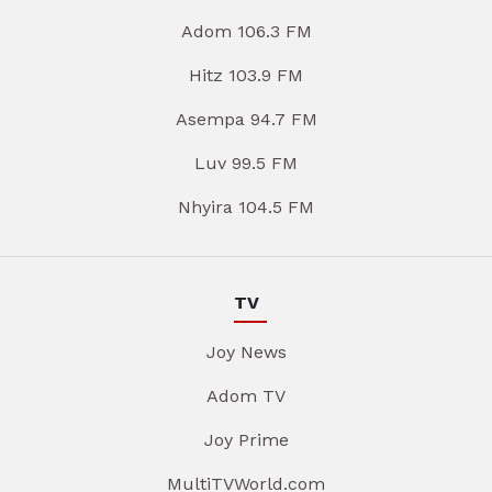
Adom 106.3 FM
Hitz 103.9 FM
Asempa 94.7 FM
Luv 99.5 FM
Nhyira 104.5 FM
TV
Joy News
Adom TV
Joy Prime
MultiTVWorld.com