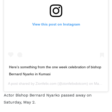
View this post on Instagram
Here’s something from the one week celebration of bishop
Bernard Nyarko in Kumasi
A post shared by
Zionfelix.com
(@zionfelixdotcom) on
May 9, 2020 at 9:53am PDT
Actor Bishop Bernard Nyarko passed away on
Saturday, May 2.