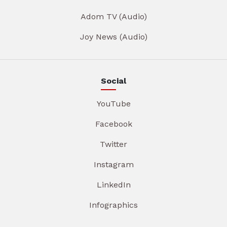
Adom TV (Audio)
Joy News (Audio)
Social
YouTube
Facebook
Twitter
Instagram
LinkedIn
Infographics