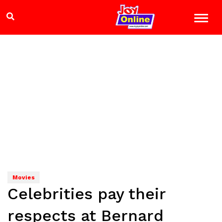
Movies
Celebrities pay their
respects at Bernard