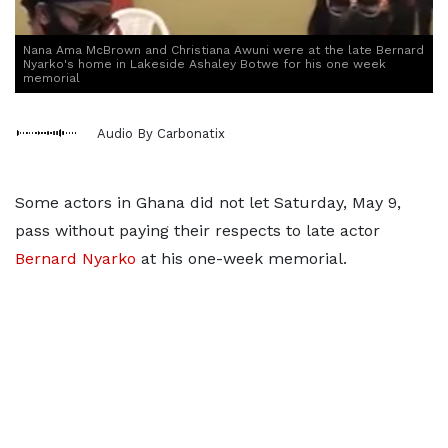
Nana Ama McBrown and Christiana Awuni were at the late Bernard
Nyarko's home in Lakeside Ashaley Botwe for his one week
memorial
Audio By Carbonatix
Some actors in Ghana did not let Saturday, May 9,
pass without paying their respects to late actor
Bernard Nyarko
at his one-week memorial.