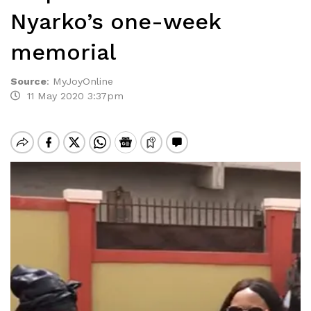
Nyarko’s one-week
memorial
Source
:
MyJoyOnline
11 May 2020 3:37pm