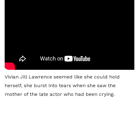
Vivian Jill Lawrence seemed like she could hold
herself, she burst into tears when she saw the
mother of the late actor who had been crying.