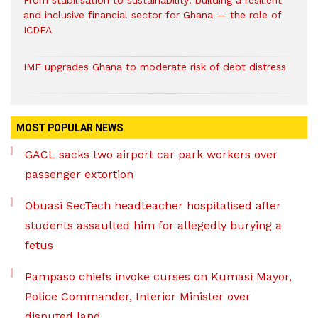
and inclusive financial sector for Ghana — the role of
ICDFA
IMF upgrades Ghana to moderate risk of debt distress
MOST POPULAR NEWS
GACL sacks two airport car park workers over
passenger extortion
Obuasi SecTech headteacher hospitalised after
students assaulted him for allegedly burying a
fetus
Pampaso chiefs invoke curses on Kumasi Mayor,
Police Commander, Interior Minister over
disputed land