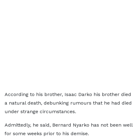
According to his brother, Isaac Darko his brother died
a natural death, debunking rumours that he had died
under strange circumstances.
Admittedly, he said, Bernard Nyarko has not been well
for some weeks prior to his demise.