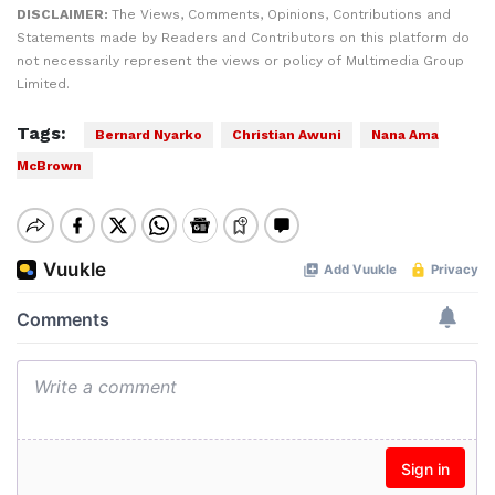
DISCLAIMER:
The Views, Comments, Opinions, Contributions and
Statements made by Readers and Contributors on this platform do
not necessarily represent the views or policy of Multimedia Group
Limited.
Tags:
Bernard Nyarko
Christian Awuni
Nana Ama
McBrown