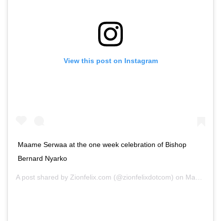
View this post on Instagram
Maame Serwaa at the one week celebration of Bishop
Bernard Nyarko
A post shared by
Zionfelix.com
(@zionfelixdotcom) on
May 9, 2020 at 7:07am PDT