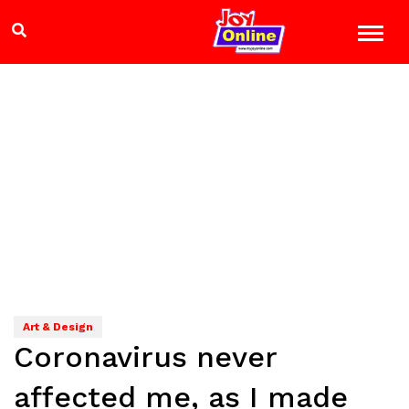
Art & Design
Coronavirus never
affected me, as I made