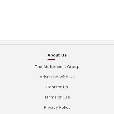
About Us
The Multimedia Group
Advertise With Us
Contact Us
Terms of Use
Privacy Policy