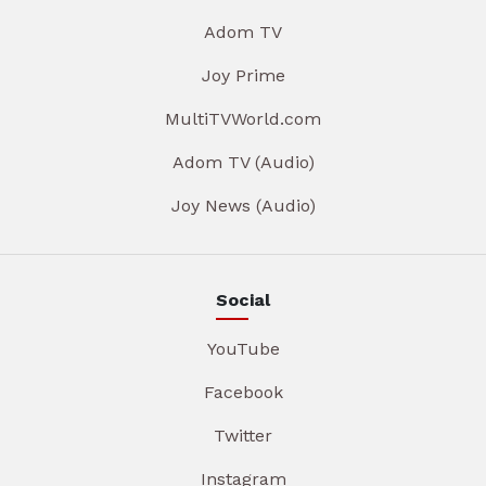
Adom TV
Joy Prime
MultiTVWorld.com
Adom TV (Audio)
Joy News (Audio)
Social
YouTube
Facebook
Twitter
Instagram