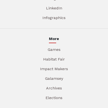
LinkedIn
Infographics
More
Games
Habitat Fair
Impact Makers
Galamsey
Archives
Elections