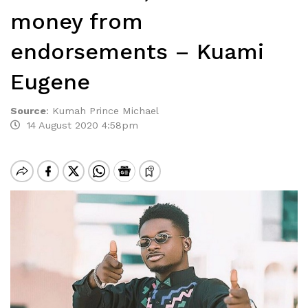
money from
endorsements – Kuami
Eugene
Source
:
Kumah Prince Michael
14 August 2020 4:58pm