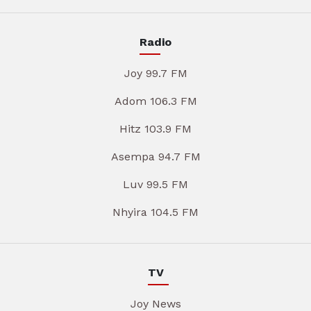
Radio
Joy 99.7 FM
Adom 106.3 FM
Hitz 103.9 FM
Asempa 94.7 FM
Luv 99.5 FM
Nhyira 104.5 FM
TV
Joy News