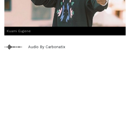
Kuami Eugene
Audio By Carbonatix