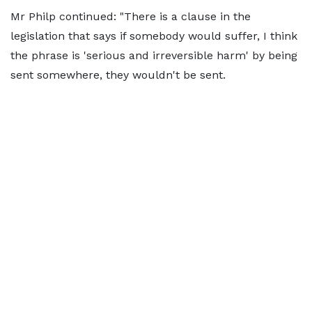
Mr Philp continued: "There is a clause in the
legislation that says if somebody would suffer, I think
the phrase is 'serious and irreversible harm' by being
sent somewhere, they wouldn't be sent.