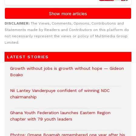
DISCLAIMER:
The Views, Comments, Opinions, Contributions and
Statements made by Readers and Contributors on this platform do
not necessarily represent the views or policy of Multimedia Group
Limited.
LATEST STORIES
Growth without jobs is growth without hope — Gideon
Boako
Nii Lantey Vanderpuye confident of winning NDC
chairmanship
Ghana Youth Federation launches Eastern Region
chapter with 79 youth leaders
Photos: Omane Boamah remembered one year after his