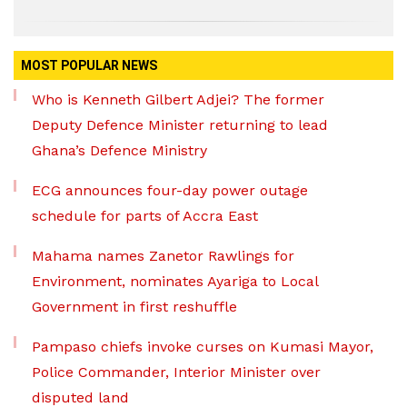
MOST POPULAR NEWS
Who is Kenneth Gilbert Adjei? The former
Deputy Defence Minister returning to lead
Ghana’s Defence Ministry
ECG announces four-day power outage
schedule for parts of Accra East
Mahama names Zanetor Rawlings for
Environment, nominates Ayariga to Local
Government in first reshuffle
Pampaso chiefs invoke curses on Kumasi Mayor,
Police Commander, Interior Minister over
disputed land