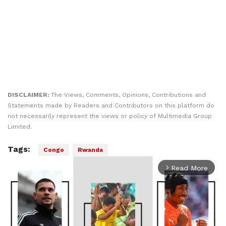
DISCLAIMER:
The Views, Comments, Opinions, Contributions and
Statements made by Readers and Contributors on this platform do
not necessarily represent the views or policy of Multimedia Group
Limited.
Tags:
Congo
Rwanda
Read More
arrow_forward_ios