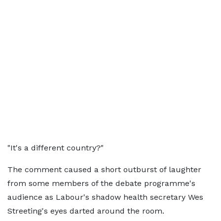
"It's a different country?"
The comment caused a short outburst of laughter
from some members of the debate programme's
audience as Labour's shadow health secretary Wes
Streeting's eyes darted around the room.