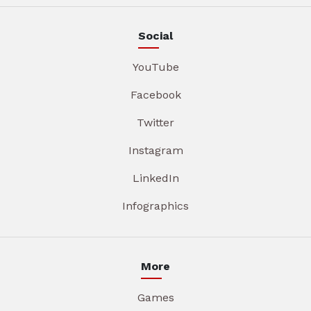
Social
YouTube
Facebook
Twitter
Instagram
LinkedIn
Infographics
More
Games