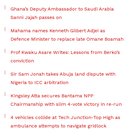
Ghana’s Deputy Ambassador to Saudi Arabia
Sanni Jajah passes on
Mahama names Kenneth Gilbert Adjei as
Defence Minister to replace late Omane Boamah
Prof Kwaku Asare Writes: Lessons from Berko’s
conviction
Sir Sam Jonah takes Abuja land dispute with
Nigeria to ICC arbitration
Kingsley Atta secures Bantama NPP
Chairmanship with slim 4-vote victory in re-run
4 vehicles collide at Tech Junction-Top High as
ambulance attempts to navigate gridlock