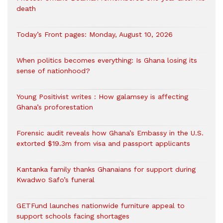
death
Today’s Front pages: Monday, August 10, 2026
When politics becomes everything: Is Ghana losing its
sense of nationhood?
Young Positivist writes : How galamsey is affecting
Ghana’s proforestation
Forensic audit reveals how Ghana’s Embassy in the U.S.
extorted $19.3m from visa and passport applicants
Kantanka family thanks Ghanaians for support during
Kwadwo Safo’s funeral
GETFund launches nationwide furniture appeal to
support schools facing shortages