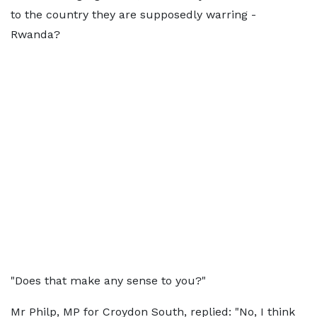
to the country they are supposedly warring -
Rwanda?
"Does that make any sense to you?"
Mr Philp, MP for Croydon South, replied: "No, I think