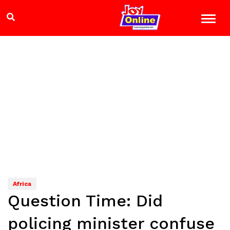
Africa
Question Time: Did
policing minister confuse