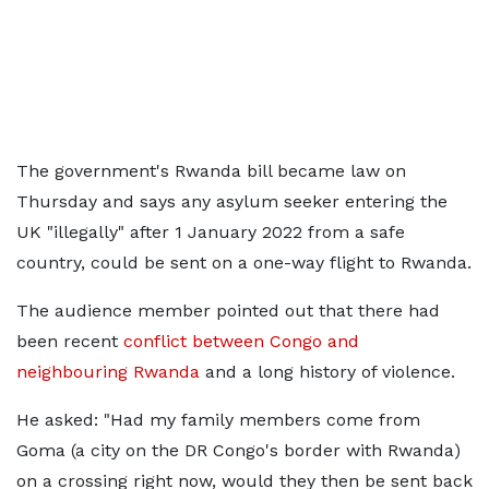
The government's Rwanda bill became law on
Thursday and says any asylum seeker entering the
UK "illegally" after 1 January 2022 from a safe
country, could be sent on a one-way flight to Rwanda.
The audience member pointed out that there had
been recent
conflict between Congo and
neighbouring Rwanda
and a long history of violence.
He asked: "Had my family members come from
Goma (a city on the DR Congo's border with Rwanda)
on a crossing right now, would they then be sent back