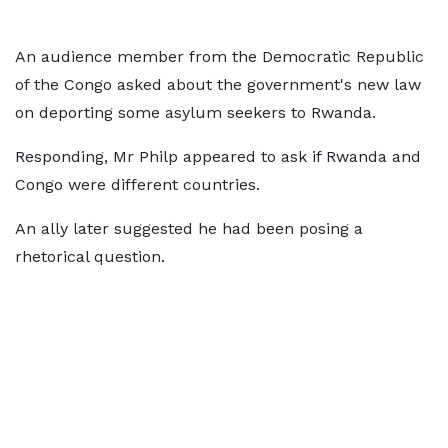
An audience member from the Democratic Republic
of the Congo asked about the government's new law
on deporting some asylum seekers to Rwanda.
Responding, Mr Philp appeared to ask if Rwanda and
Congo were different countries.
An ally later suggested he had been posing a
rhetorical question.