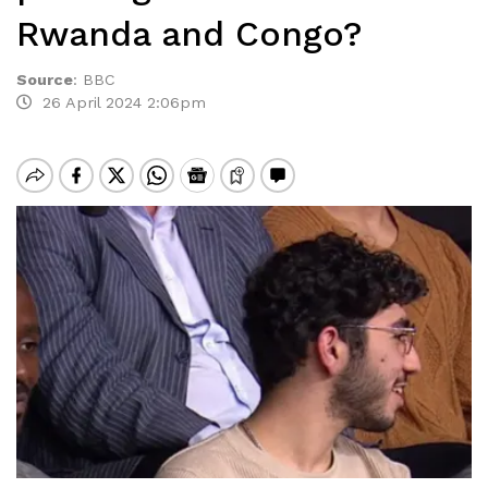
Rwanda and Congo?
Source
:
BBC
26 April 2024 2:06pm