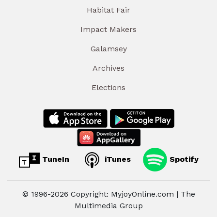
Habitat Fair
Impact Makers
Galamsey
Archives
Elections
TuneIn
iTunes
Spotify
© 1996-2026 Copyright: MyjoyOnline.com | The
Multimedia Group