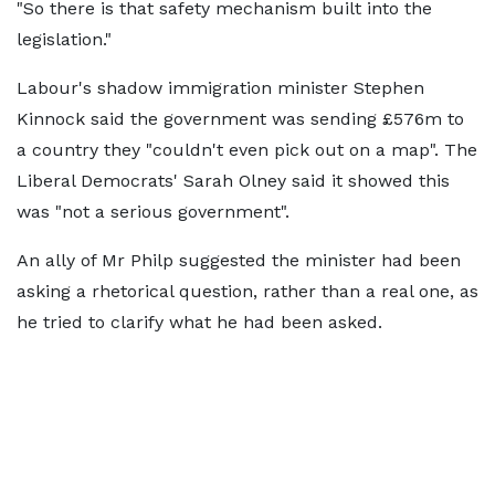
"So there is that safety mechanism built into the
legislation."
Labour's shadow immigration minister Stephen
Kinnock said the government was sending £576m to
a country they "couldn't even pick out on a map". The
Liberal Democrats' Sarah Olney said it showed this
was "not a serious government".
An ally of Mr Philp suggested the minister had been
asking a rhetorical question, rather than a real one, as
he tried to clarify what he had been asked.