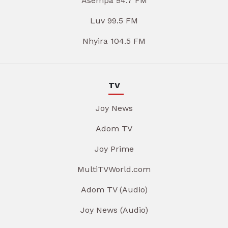
Asempa 94.7 FM
Luv 99.5 FM
Nhyira 104.5 FM
TV
Joy News
Adom TV
Joy Prime
MultiTVWorld.com
Adom TV (Audio)
Joy News (Audio)