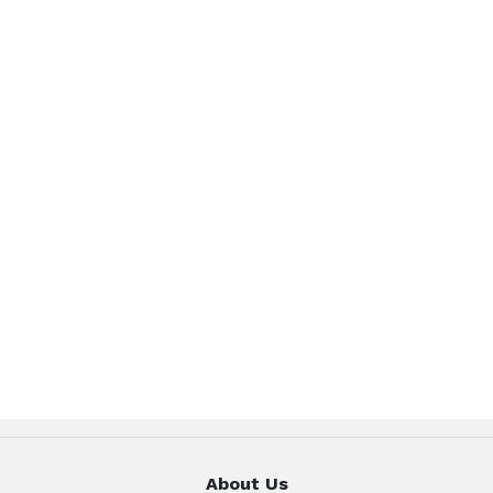
About Us