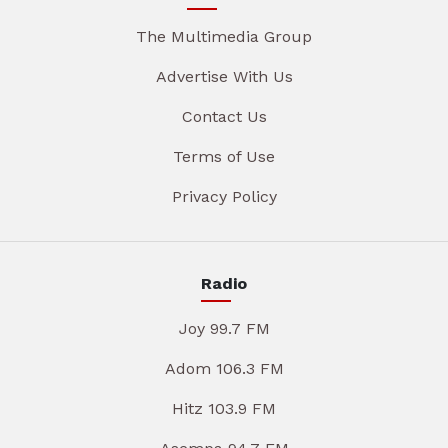
The Multimedia Group
Advertise With Us
Contact Us
Terms of Use
Privacy Policy
Radio
Joy 99.7 FM
Adom 106.3 FM
Hitz 103.9 FM