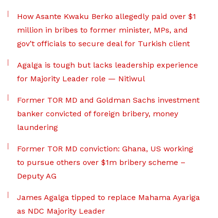
How Asante Kwaku Berko allegedly paid over $1
million in bribes to former minister, MPs, and
gov’t officials to secure deal for Turkish client
Agalga is tough but lacks leadership experience
for Majority Leader role — Nitiwul
Former TOR MD and Goldman Sachs investment
banker convicted of foreign bribery, money
laundering
Former TOR MD conviction: Ghana, US working
to pursue others over $1m bribery scheme –
Deputy AG
James Agalga tipped to replace Mahama Ayariga
as NDC Majority Leader