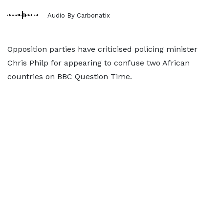
Audio By Carbonatix
Opposition parties have criticised policing minister
Chris Philp for appearing to confuse two African
countries on BBC Question Time.