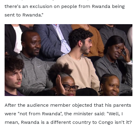
there's an exclusion on people from Rwanda being
sent to Rwanda."
After the audience member objected that his parents
were "not from Rwanda", the minister said: "Well, I
mean, Rwanda is a different country to Congo isn't it?