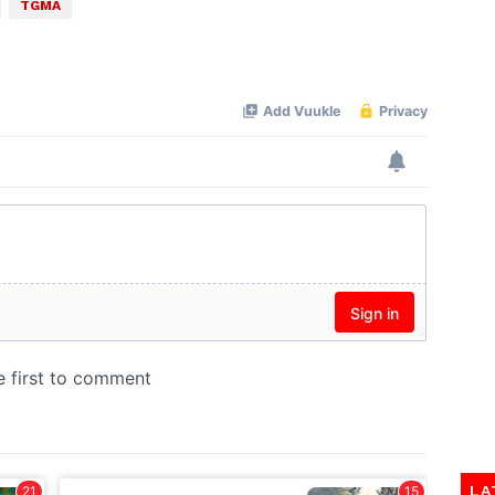
TGMA
LA