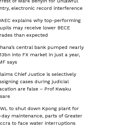
rrest of Mark Benyin for unlawful
ntry, electronic record interference
AEC explains why top-performing
upils may receive lower BECE
rades than expected
hana’s central bank pumped nearly
13bn into FX market in just a year,
MF says
laims Chief Justice is selectively
ssigning cases during judicial
acation are false – Prof Kwaku
sare
WL to shut down Kpong plant for
-day maintenance, parts of Greater
ccra to face water interruptions