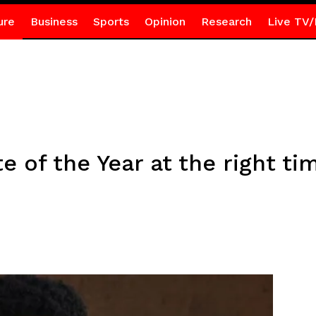
ure
Business
Sports
Opinion
Research
Live TV/
te of the Year at the right ti