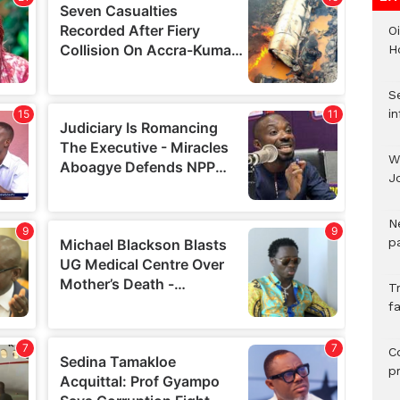
Oi
H
Se
in
W
J
N
pa
T
fa
C
p