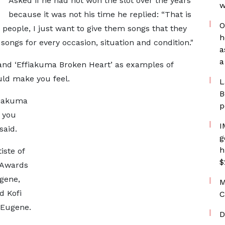
Asked if he had not won the slot over the years
w
because it was not his time he replied: “That is
O
e people, I just want to give them songs that they
h
 songs for every occasion, situation and condition."
a
a
 and ‘Effiakuma Broken Heart’ as examples of
uld make you feel.
L
B
ffiakuma
p
 you
I
said.
g
h
iste of
$
 Awards
ugene,
M
d Kofi
C
 Eugene.
D