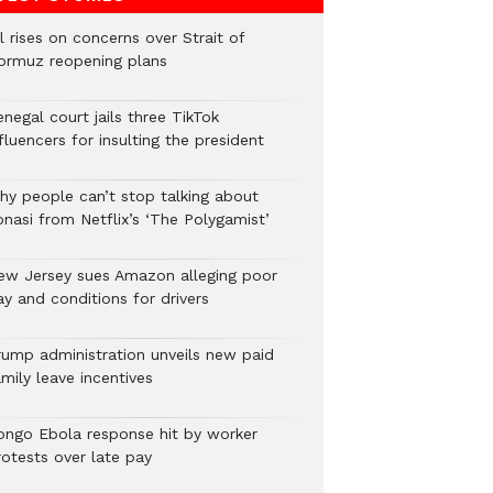
l rises on concerns over Strait of
ormuz reopening plans
negal court jails three TikTok
fluencers for insulting the president
hy people can’t stop talking about
onasi from Netflix’s ‘The Polygamist’
ew Jersey sues Amazon alleging poor
y and conditions for drivers​
rump administration unveils new paid
mily leave incentives
ongo Ebola response hit by worker
rotests over late pay