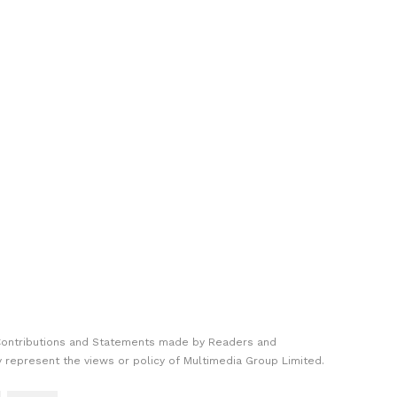
Contributions and Statements made by Readers and
y represent the views or policy of Multimedia Group Limited.