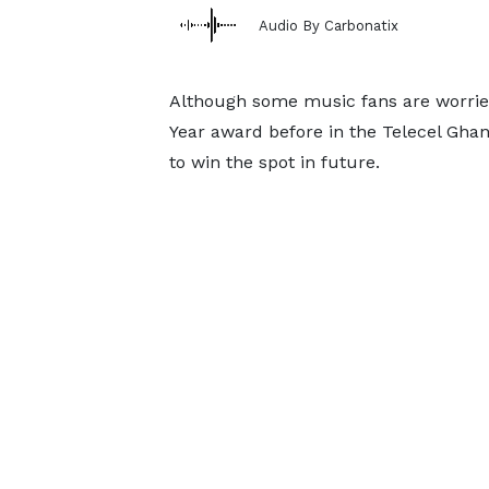
Audio By Carbonatix
Although some music fans are worried 
Year award before in the Telecel Ghan
to win the spot in future.