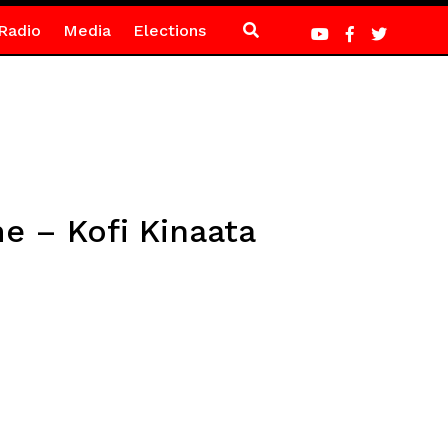
Radio
Media
Elections
me – Kofi Kinaata