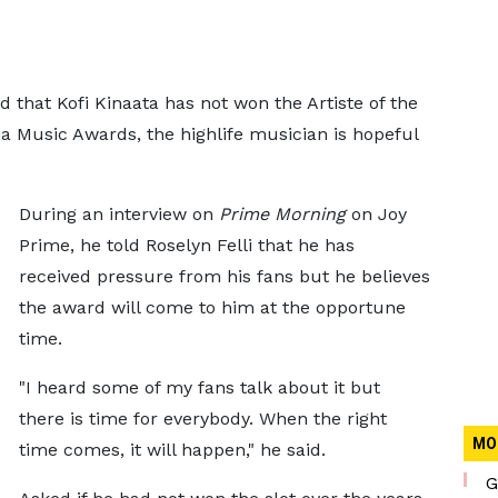
that Kofi Kinaata has not won the Artiste of the
a Music Awards, the highlife musician is hopeful
During an interview on
Prime Morning
on Joy
Prime, he told Roselyn Felli that he has
received pressure from his fans but he believes
the award will come to him at the opportune
time.
"I heard some of my fans talk about it but
there is time for everybody. When the right
MO
time comes, it will happen," he said.
G