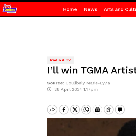
Home
News
Arts and Cult
Radio & TV
I’ll win TGMA Artis
Source
:
Coulibaly Marie-Lyvia
26 April 2024 1:17pm