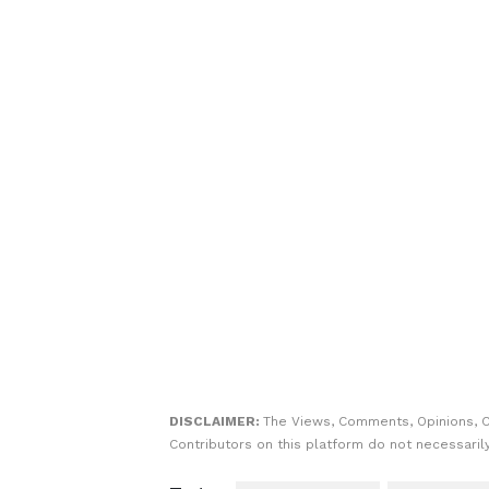
DISCLAIMER:
The Views, Comments, Opinions, 
Contributors on this platform do not necessaril