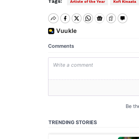
Tags:
Artiste of the Year
Kofi Kinaata