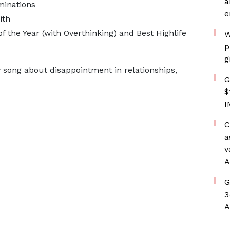
a
minations
e
ith
of the Year (with Overthinking) and Best Highlife
W
p
g
 song about disappointment in relationships,
G
$
I
C
a
v
A
G
3
A