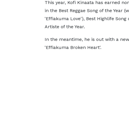
This year, Kofi Kinaata has earned no
in the Best Reggae Song of the Year (w
'Effiakuma Love'), Best Highlife Song 
Artiste of the Year.
In the meantime, he is out with a new
'Effiakuma Broken Heart'.