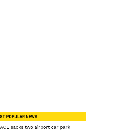
ST POPULAR NEWS
ACL sacks two airport car park