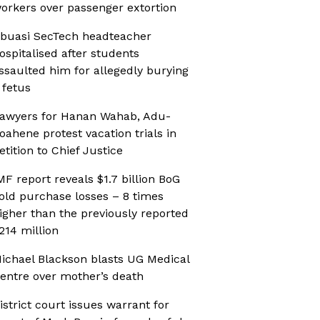
orkers over passenger extortion
buasi SecTech headteacher
ospitalised after students
ssaulted him for allegedly burying
 fetus
awyers for Hanan Wahab, Adu-
oahene protest vacation trials in
etition to Chief Justice
MF report reveals $1.7 billion BoG
old purchase losses – 8 times
igher than the previously reported
214 million
ichael Blackson blasts UG Medical
entre over mother’s death
istrict court issues warrant for