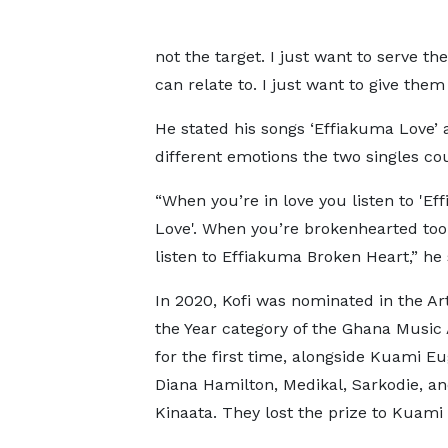
not the target. I just want to serve th
can relate to. I just want to give them
He stated his songs ‘Effiakuma Love’
different emotions the two singles co
“When you’re in love you listen to 'E
Love'. When you’re brokenhearted too
listen to Effiakuma Broken Heart,” he 
In 2020, Kofi was nominated in the Art
the Year category of the Ghana Music
for the first time, alongside Kuami E
Diana Hamilton, Medikal, Sarkodie, an
Kinaata. They lost the prize to Kuami