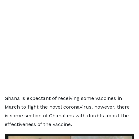
Ghana is expectant of receiving some vaccines in
March to fight the novel coronavirus, however, there
is some section of Ghanaians with doubts about the
effectiveness of the vaccine.