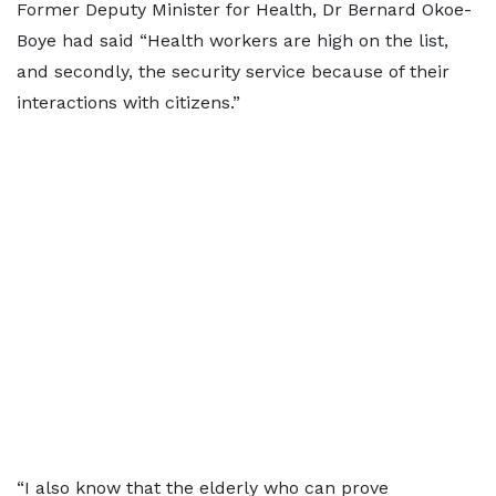
Former Deputy Minister for Health, Dr Bernard Okoe-
Boye had said “Health workers are high on the list,
and secondly, the security service because of their
interactions with citizens.”
“I also know that the elderly who can prove