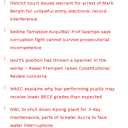
District court issues warrant for arrest of Mark
Benyin for unlawful entry, electronic record
interference
Sedina Tamakloe Acquittal: Prof Gyampo says
corruption fight cannot survive prosecutorial
incompetence
Gov’t’s position has thrown a spanner in the
works – Kwasi Prempeh raises Constitutional
Review concerns
WAEC explains why top-performing pupils may
receive lower BECE grades than expected
GWL to shut down Kpong plant for 3-day
maintenance, parts of Greater Accra to face
water interruptions