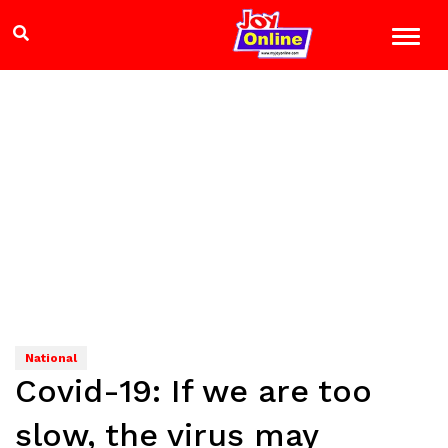
National
Covid-19: If we are too
slow, the virus may