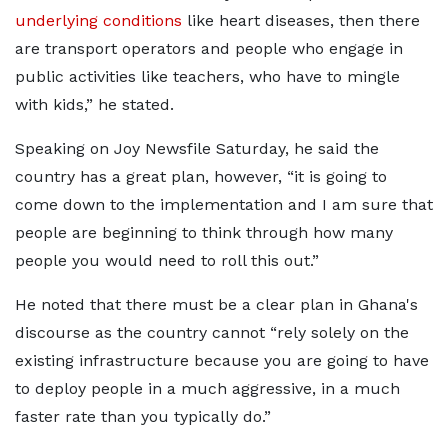
underlying conditions
like heart diseases, then there
are transport operators and people who engage in
public activities like teachers, who have to mingle
with kids,” he stated.
Speaking on Joy Newsfile Saturday, he said the
country has a great plan, however, “it is going to
come down to the implementation and I am sure that
people are beginning to think through how many
people you would need to roll this out.”
He noted that there must be a clear plan in Ghana's
discourse as the country cannot “rely solely on the
existing infrastructure because you are going to have
to deploy people in a much aggressive, in a much
faster rate than you typically do.”