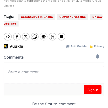
not necessarily represent the views or policy of Multimedia Group
Limited.
Tags:
Coronavirus in Ghana
COVID-19 Vaccine
Dr Yaw
Bediako