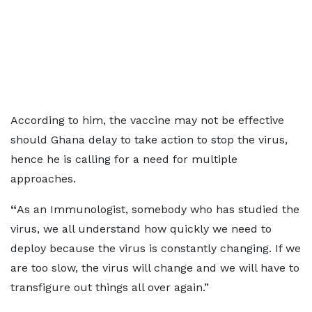
According to him, the vaccine may not be effective
should Ghana delay to take action to stop the virus,
hence he is calling for a need for multiple
approaches.
“
As an Immunologist, somebody who has studied the
virus, we all understand how quickly we need to
deploy because the virus is constantly changing.
If we
are too slow, the virus will change and we will have to
transfigure out things all over again.”