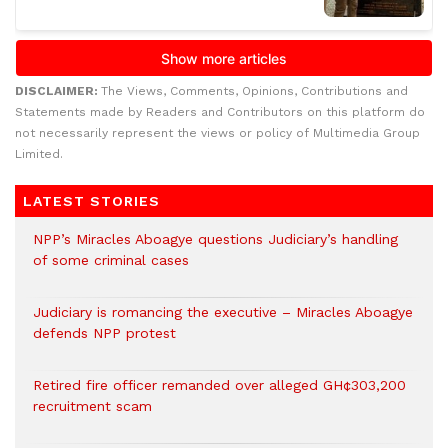
DISCLAIMER:
The Views, Comments, Opinions, Contributions and
Statements made by Readers and Contributors on this platform do
not necessarily represent the views or policy of Multimedia Group
Limited.
LATEST STORIES
NPP’s Miracles Aboagye questions Judiciary’s handling
of some criminal cases
Judiciary is romancing the executive – Miracles Aboagye
defends NPP protest
Retired fire officer remanded over alleged GH¢303,200
recruitment scam