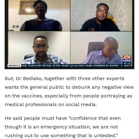
But, Dr Bediako, together with three other experts
wants the general public to debunk any negative view
on the vaccines, especially from people portraying as
medical professionals on social media.
He said people must have “confidence that even
though it is an emergency situation, we are not
rushing out to use something that is untested.”