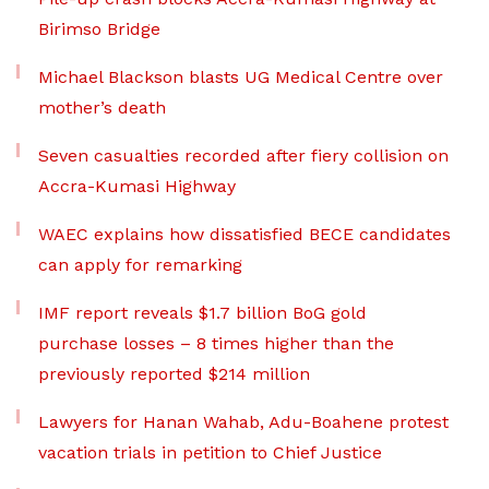
Birimso Bridge
Michael Blackson blasts UG Medical Centre over
mother’s death
Seven casualties recorded after fiery collision on
Accra-Kumasi Highway
WAEC explains how dissatisfied BECE candidates
can apply for remarking
IMF report reveals $1.7 billion BoG gold
purchase losses – 8 times higher than the
previously reported $214 million
Lawyers for Hanan Wahab, Adu-Boahene protest
vacation trials in petition to Chief Justice