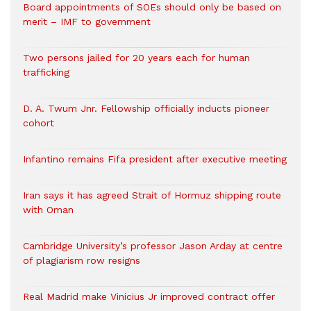
Board appointments of SOEs should only be based on
merit – IMF to government
Two persons jailed for 20 years each for human
trafficking
D. A. Twum Jnr. Fellowship officially inducts pioneer
cohort
Infantino remains Fifa president after executive meeting
Iran says it has agreed Strait of Hormuz shipping route
with Oman
Cambridge University’s professor Jason Arday at centre
of plagiarism row resigns
Real Madrid make Vinicius Jr improved contract offer