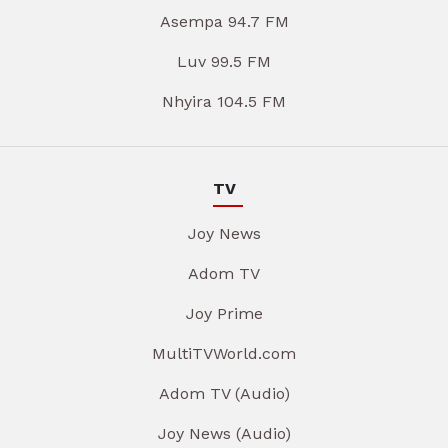
Asempa 94.7 FM
Luv 99.5 FM
Nhyira 104.5 FM
TV
Joy News
Adom TV
Joy Prime
MultiTVWorld.com
Adom TV (Audio)
Joy News (Audio)