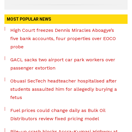
MOST POPULAR NEWS
High Court freezes Dennis Miracles Aboagye’s
five bank accounts, four properties over EOCO
probe
GACL sacks two airport car park workers over
passenger extortion
Obuasi SecTech headteacher hospitalised after
students assaulted him for allegedly burying a
fetus
Fuel prices could change daily as Bulk Oil
Distributors review fixed pricing model
Pile-up crash blocks Accra-Kumasi Highway at