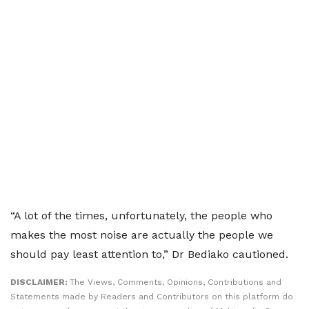
“A lot of the times, unfortunately, the people who
makes the most noise are actually the people we
should pay least attention to,” Dr Bediako cautioned.
DISCLAIMER:
The Views, Comments, Opinions, Contributions and
Statements made by Readers and Contributors on this platform do