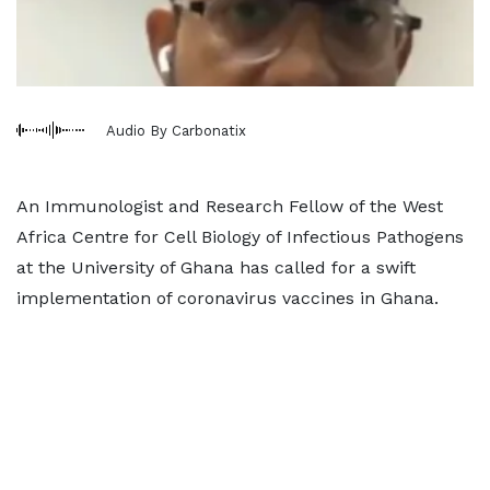
Audio By Carbonatix
An Immunologist and Research Fellow of the West
Africa Centre for Cell Biology of Infectious Pathogens
at the University of Ghana has called for a swift
implementation of coronavirus vaccines in Ghana.