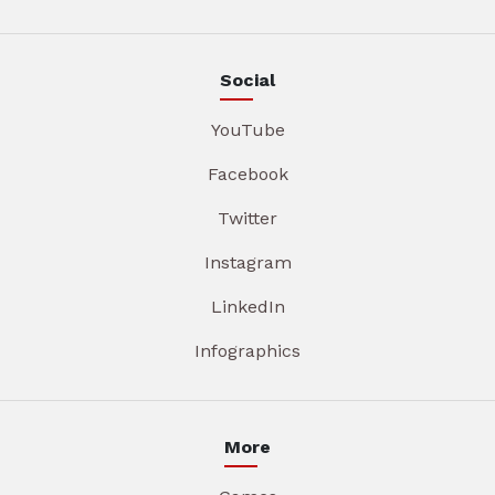
Social
YouTube
Facebook
Twitter
Instagram
LinkedIn
Infographics
More