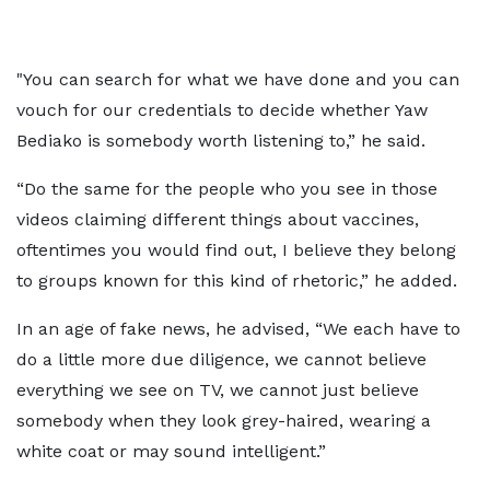
"You can search for what we have done and you can
vouch for our credentials to decide whether Yaw
Bediako is somebody worth listening to,” he said.
“Do the same for the people who you see in those
videos claiming different things about vaccines,
oftentimes you would find out, I believe they belong
to groups known for this kind of rhetoric,” he added.
In an age of fake news, he advised, “We each have to
do a little more due diligence, we cannot believe
everything we see on TV, we cannot just believe
somebody when they look grey-haired, wearing a
white coat or may sound intelligent.”