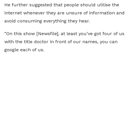
He further suggested that people should utilise the
internet whenever they are unsure of information and
avoid consuming everything they hear.
“On this show [Newsfile], at least you’ve got four of us
with the title doctor in front of our names, you can
google each of us.