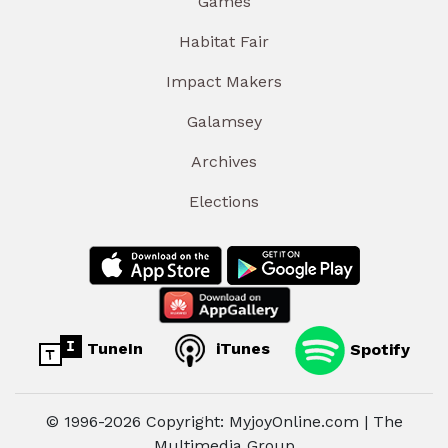
Games
Habitat Fair
Impact Makers
Galamsey
Archives
Elections
TuneIn
iTunes
Spotify
© 1996-2026 Copyright: MyjoyOnline.com | The
Multimedia Group