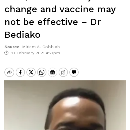
change and vaccine may
not be effective – Dr
Bediako
Source
:
Miriam A. Cobblah
13 February 2021 4:21pm