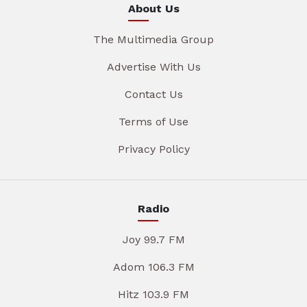
About Us
The Multimedia Group
Advertise With Us
Contact Us
Terms of Use
Privacy Policy
Radio
Joy 99.7 FM
Adom 106.3 FM
Hitz 103.9 FM