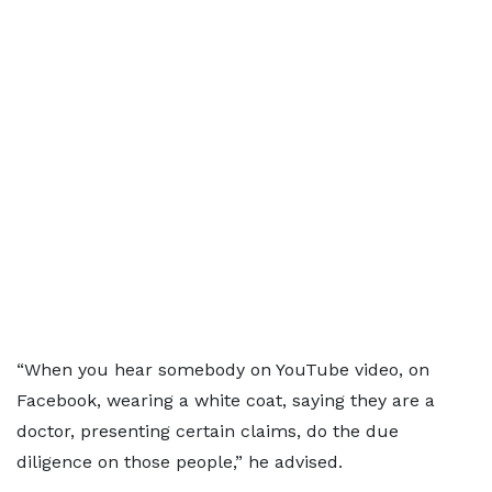
“When you hear somebody on YouTube video, on
Facebook, wearing a white coat, saying they are a
doctor, presenting certain claims, do the due
diligence on those people,” he advised.