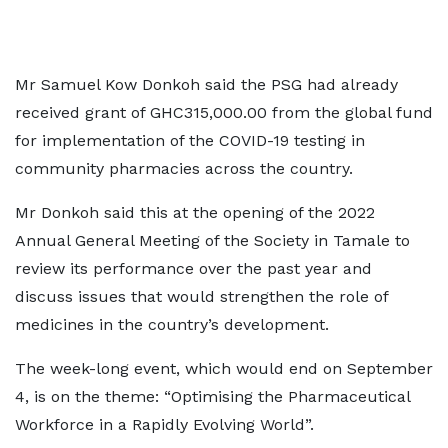
Mr Samuel Kow Donkoh said the PSG had already
received grant of GHC315,000.00 from the global fund
for implementation of the COVID-19 testing in
community pharmacies across the country.
Mr Donkoh said this at the opening of the 2022
Annual General Meeting of the Society in Tamale to
review its performance over the past year and
discuss issues that would strengthen the role of
medicines in the country’s development.
The week-long event, which would end on September
4, is on the theme: “Optimising the Pharmaceutical
Workforce in a Rapidly Evolving World”.