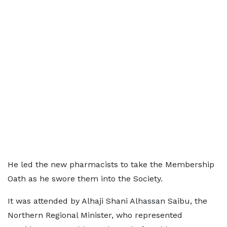
He led the new pharmacists to take the Membership
Oath as he swore them into the Society.
It was attended by Alhaji Shani Alhassan Saibu, the
Northern Regional Minister, who represented