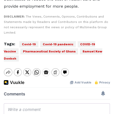
provide employment for more people.
DISCLAIMER:
The Views, Comments, Opinions, Contributions and
Statements made by Readers and Contributors on this platform do
not necessarily represent the views or policy of Multimedia Group
Limited.
Tags:
Covid-19
Covid-19 pandemic
COVID-19
Vaccine
Pharmaceutical Society of Ghana
Samuel Kow
Donkoh