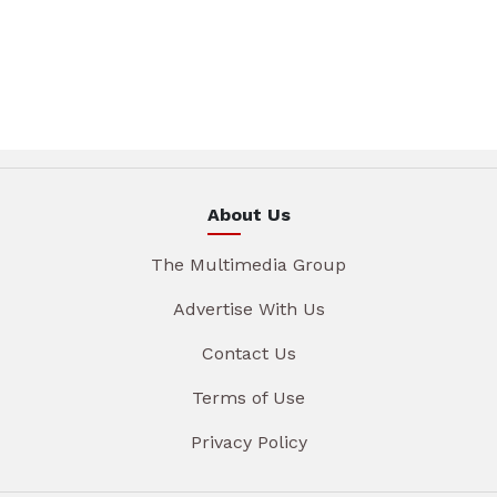
About Us
The Multimedia Group
Advertise With Us
Contact Us
Terms of Use
Privacy Policy