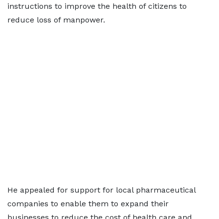
instructions to improve the health of citizens to
reduce loss of manpower.
He appealed for support for local pharmaceutical
companies to enable them to expand their
businesses to reduce the cost of health care and