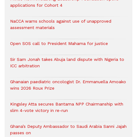
applications for Cohort 4
NaCCA warns schools against use of unapproved
assessment materials
Open SOS call to President Mahama for justice
Sir Sam Jonah takes Abuja land dispute with Nigeria to
ICC arbitration
Ghanaian paediatric oncologist Dr. Emmanuella Amoako
wins 2026 Roux Prize
Kingsley Atta secures Bantama NPP Chairmanship with
slim 4-vote victory in re-run
Ghana’s Deputy Ambassador to Saudi Arabia Sanni Jajah
passes on