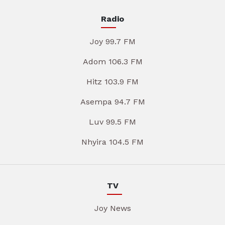
Radio
Joy 99.7 FM
Adom 106.3 FM
Hitz 103.9 FM
Asempa 94.7 FM
Luv 99.5 FM
Nhyira 104.5 FM
TV
Joy News