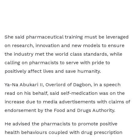
She said pharmaceutical training must be leveraged
on research, innovation and new models to ensure
the industry met the world class standards, while
calling on pharmacists to serve with pride to
positively affect lives and save humanity.
Ya-Na Abukari II, Overlord of Dagbon, in a speech
read on his behalf, said self-medication was on the
increase due to media advertisements with claims of
endorsement by the Food and Drugs Authority.
He advised the pharmacists to promote positive
health behaviours coupled with drug prescription