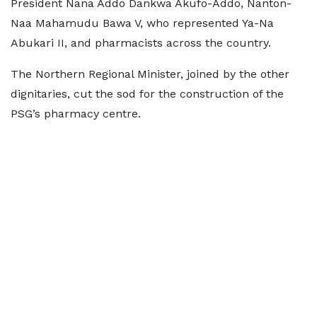
President Nana Addo Dankwa Akufo-Addo, Nanton-
Naa Mahamudu Bawa V, who represented Ya-Na
Abukari II, and pharmacists across the country.
The Northern Regional Minister, joined by the other
dignitaries, cut the sod for the construction of the
PSG’s pharmacy centre.