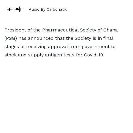
Audio By Carbonatix
President of the Pharmaceutical Society of Ghana
(PSG) has announced that the Society is in final
stages of receiving approval from government to
stock and supply antigen tests for Covid-19.