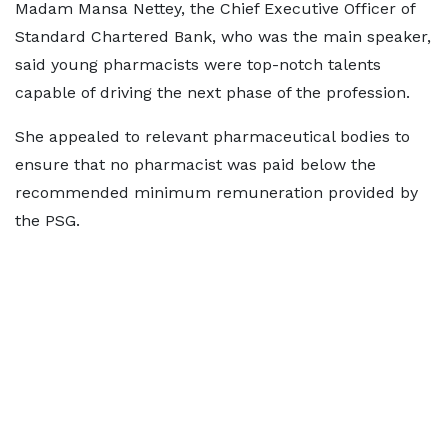
Madam Mansa Nettey, the Chief Executive Officer of
Standard Chartered Bank, who was the main speaker,
said young pharmacists were top-notch talents
capable of driving the next phase of the profession.
She appealed to relevant pharmaceutical bodies to
ensure that no pharmacist was paid below the
recommended minimum remuneration provided by
the PSG.