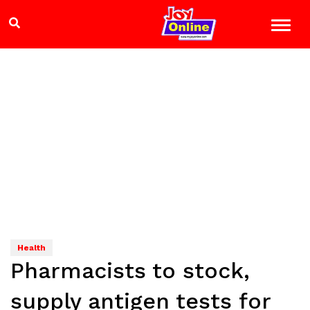
Health
Pharmacists to stock,
supply antigen tests for