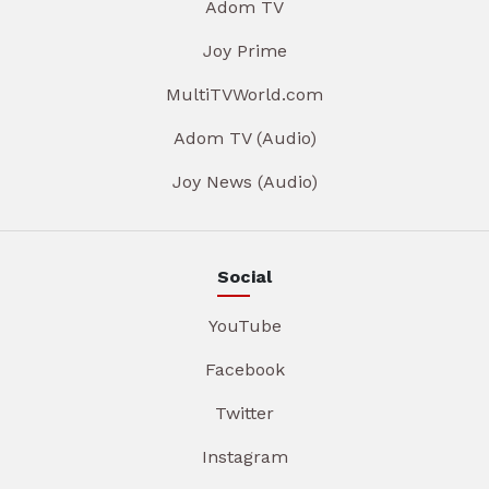
Adom TV
Joy Prime
MultiTVWorld.com
Adom TV (Audio)
Joy News (Audio)
Social
YouTube
Facebook
Twitter
Instagram