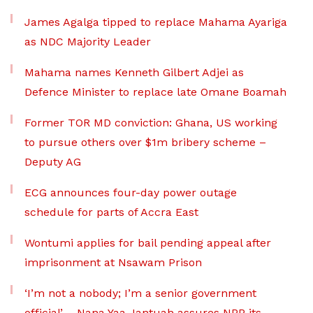
James Agalga tipped to replace Mahama Ayariga
as NDC Majority Leader
Mahama names Kenneth Gilbert Adjei as
Defence Minister to replace late Omane Boamah
Former TOR MD conviction: Ghana, US working
to pursue others over $1m bribery scheme –
Deputy AG
ECG announces four-day power outage
schedule for parts of Accra East
Wontumi applies for bail pending appeal after
imprisonment at Nsawam Prison
‘I’m not a nobody; I’m a senior government
official’ – Nana Yaa Jantuah assures NPP its