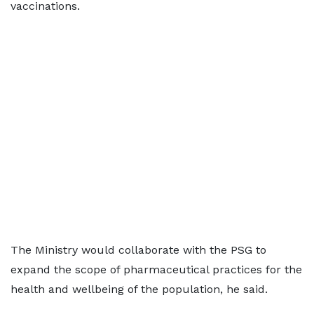
vaccinations.
The Ministry would collaborate with the PSG to
expand the scope of pharmaceutical practices for the
health and wellbeing of the population, he said.