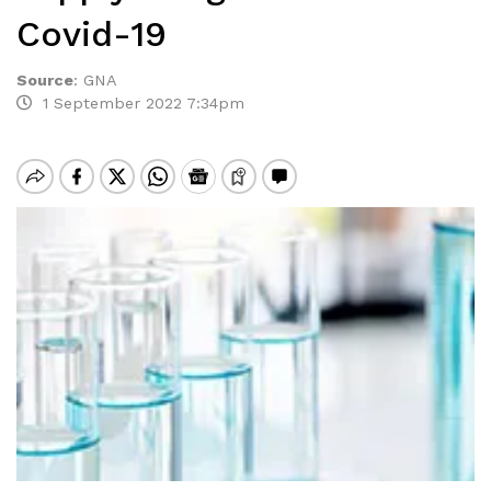
Covid-19
Source
:
GNA
1 September 2022 7:34pm