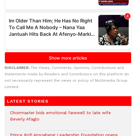
DISCLAIMER:
The Views, Comments, Opinions, Contributions and
Statements made by Readers and Contributors on this platform do
not necessarily represent the views or policy of Multimedia Group
Limited.
LATEST STORIES
Choirmaster bids emotional farewell to late wife
Beverly Afaglo
Prince Kofi Amoabeng Leadership Foundation opens