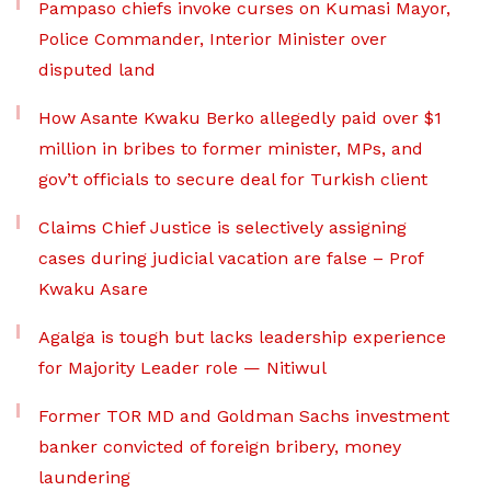
Pampaso chiefs invoke curses on Kumasi Mayor,
Police Commander, Interior Minister over
disputed land
How Asante Kwaku Berko allegedly paid over $1
million in bribes to former minister, MPs, and
gov’t officials to secure deal for Turkish client
Claims Chief Justice is selectively assigning
cases during judicial vacation are false – Prof
Kwaku Asare
Agalga is tough but lacks leadership experience
for Majority Leader role — Nitiwul
Former TOR MD and Goldman Sachs investment
banker convicted of foreign bribery, money
laundering