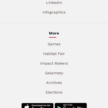
LinkedIn
Infographics
More
Games
Habitat Fair
Impact Makers
Galamsey
Archives
Elections