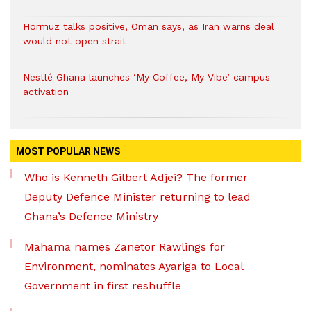
Hormuz talks positive, Oman says, as Iran warns deal
would not open strait
Nestlé Ghana launches ‘My Coffee, My Vibe’ campus
activation
MOST POPULAR NEWS
Who is Kenneth Gilbert Adjei? The former
Deputy Defence Minister returning to lead
Ghana’s Defence Ministry
Mahama names Zanetor Rawlings for
Environment, nominates Ayariga to Local
Government in first reshuffle