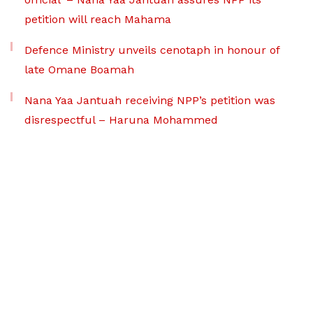
petition will reach Mahama
Defence Ministry unveils cenotaph in honour of
late Omane Boamah
Nana Yaa Jantuah receiving NPP’s petition was
disrespectful – Haruna Mohammed