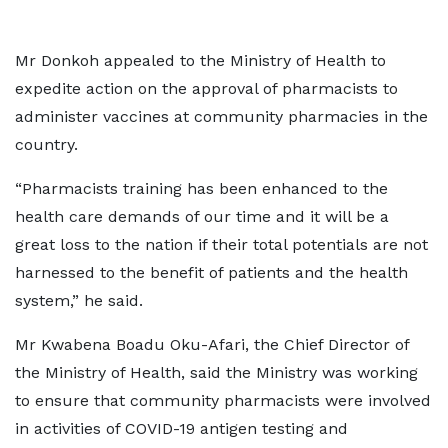
Mr Donkoh appealed to the Ministry of Health to
expedite action on the approval of pharmacists to
administer vaccines at community pharmacies in the
country.
“Pharmacists training has been enhanced to the
health care demands of our time and it will be a
great loss to the nation if their total potentials are not
harnessed to the benefit of patients and the health
system,” he said.
Mr Kwabena Boadu Oku-Afari, the Chief Director of
the Ministry of Health, said the Ministry was working
to ensure that community pharmacists were involved
in activities of COVID-19 antigen testing and