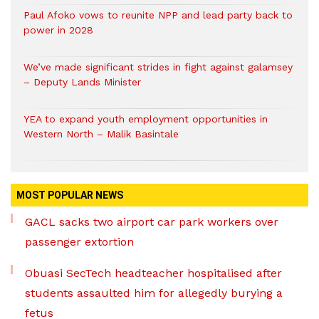
Paul Afoko vows to reunite NPP and lead party back to
power in 2028
We’ve made significant strides in fight against galamsey
– Deputy Lands Minister
YEA to expand youth employment opportunities in
Western North – Malik Basintale
MOST POPULAR NEWS
GACL sacks two airport car park workers over
passenger extortion
Obuasi SecTech headteacher hospitalised after
students assaulted him for allegedly burying a
fetus