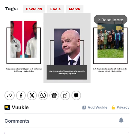
Tags:
Covid-19
Ebola
Merck
Read More
arrow_forward_ios
Mute