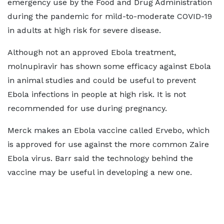
emergency use by the ​Food and Drug Administration
during the pandemic for mild-to-moderate COVID-19
in adults at high risk ‌for ⁠severe disease.
Although not an approved Ebola treatment,
molnupiravir has shown some efficacy against Ebola
in animal studies and could be useful to prevent
Ebola infections in people at high risk. It is not
recommended for use ​during pregnancy.
Merck makes ​an Ebola vaccine ⁠called Ervebo, which
is approved for use against the more common Zaire
Ebola virus. Barr said the technology behind the
vaccine may be useful in developing a new one.