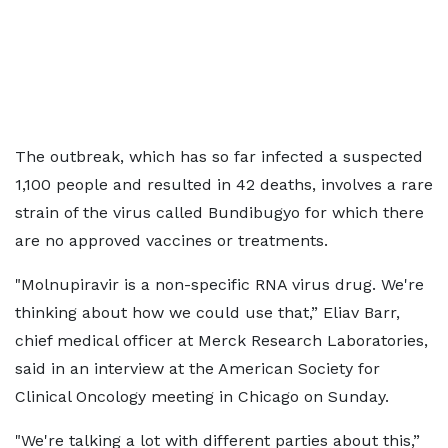
The outbreak, which has so far infected a suspected
1,100 people and resulted in 42 deaths, involves a rare
strain of the ​virus called Bundibugyo for which there
are no approved vaccines or ​treatments.
"Molnupiravir is a non-specific RNA virus drug. We're
thinking about ⁠how we could use that,” Eliav Barr,
chief medical officer at ​Merck Research Laboratories,
said in an interview at the American Society for
Clinical Oncology ​meeting in Chicago on Sunday.
"We're talking a lot with different parties about this,”