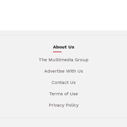
About Us
The Multimedia Group
Advertise With Us
Contact Us
Terms of Use
Privacy Policy