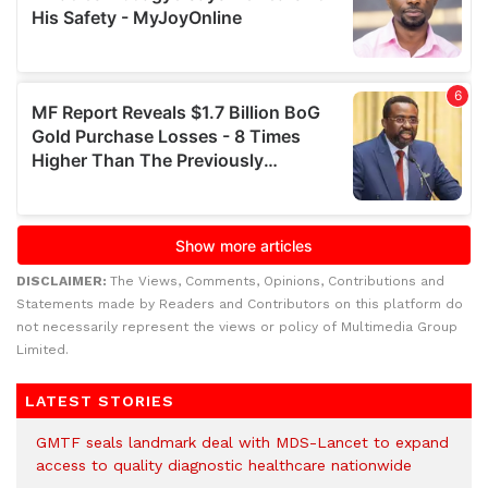
DISCLAIMER:
The Views, Comments, Opinions, Contributions and
Statements made by Readers and Contributors on this platform do
not necessarily represent the views or policy of Multimedia Group
Limited.
LATEST STORIES
GMTF seals landmark deal with MDS-Lancet to expand
access to quality diagnostic healthcare nationwide