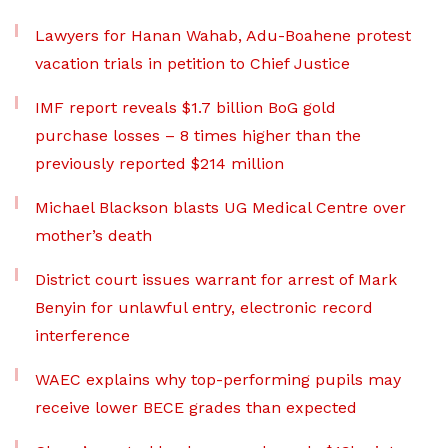
Lawyers for Hanan Wahab, Adu-Boahene protest
vacation trials in petition to Chief Justice
IMF report reveals $1.7 billion BoG gold
purchase losses – 8 times higher than the
previously reported $214 million
Michael Blackson blasts UG Medical Centre over
mother’s death
District court issues warrant for arrest of Mark
Benyin for unlawful entry, electronic record
interference
WAEC explains why top-performing pupils may
receive lower BECE grades than expected