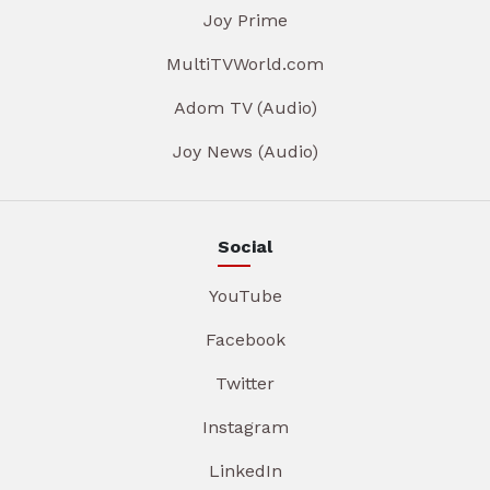
Joy Prime
MultiTVWorld.com
Adom TV (Audio)
Joy News (Audio)
Social
YouTube
Facebook
Twitter
Instagram
LinkedIn