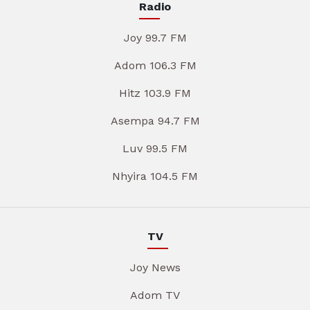
Radio
Joy 99.7 FM
Adom 106.3 FM
Hitz 103.9 FM
Asempa 94.7 FM
Luv 99.5 FM
Nhyira 104.5 FM
TV
Joy News
Adom TV