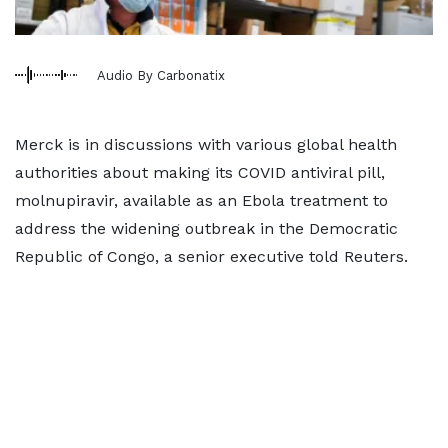
Audio By Carbonatix
Merck is in discussions with various global health
authorities about making its COVID antiviral pill,
molnupiravir, available as an Ebola treatment to
address the widening outbreak in the Democratic
Republic of Congo, a senior executive told Reuters.