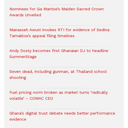
Nominees for Ga Mantse’s Maiden Sacred Crown
Awards Unveiled
Manasseh Awuni invokes RTI for evidence of Sedina
Tamakloe’s appeal filing timelines
Andy Dosty becomes first Ghanaian DJ to headline
SummerStage
Seven dead, including gunman, at Thailand school
shooting
Fuel pricing norm broken as market turns ‘radically
volatile’ – COMAC CEO
Ghana’s digital trust debate needs better performance
evidence