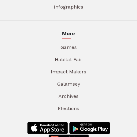
Infographics
More
Games
Habitat Fair
Impact Makers
Galamsey
Archives
Elections