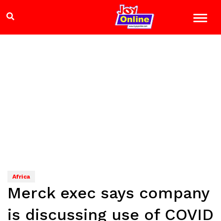
Africa
Merck exec says company
is discussing use of COVID