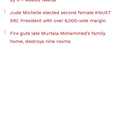
Jude Michelle elected second female KNUST
SRC President with over 6,000-vote margin
Fire guts late Murtala Mohammed’s family
home, destroys nine rooms