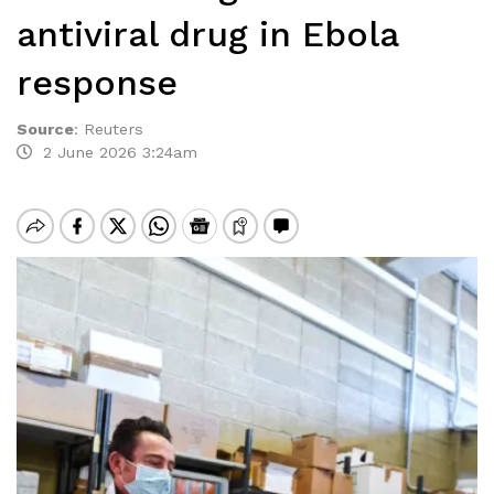
antiviral drug in Ebola
response
Source
:
Reuters
2 June 2026 3:24am