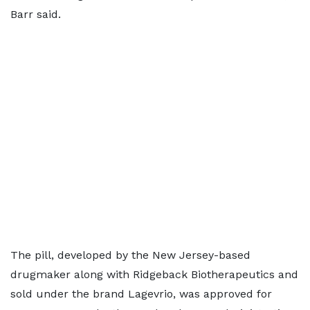
Barr said.
The pill, developed by the New Jersey-based
drugmaker along with Ridgeback Biotherapeutics and
sold ​under the brand Lagevrio, was approved for