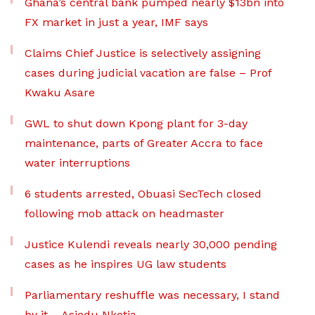
Ghana’s central bank pumped nearly $13bn into
FX market in just a year, IMF says
Claims Chief Justice is selectively assigning
cases during judicial vacation are false – Prof
Kwaku Asare
GWL to shut down Kpong plant for 3-day
maintenance, parts of Greater Accra to face
water interruptions
6 students arrested, Obuasi SecTech closed
following mob attack on headmaster
Justice Kulendi reveals nearly 30,000 pending
cases as he inspires UG law students
Parliamentary reshuffle was necessary, I stand
by it – Asiedu Nketia