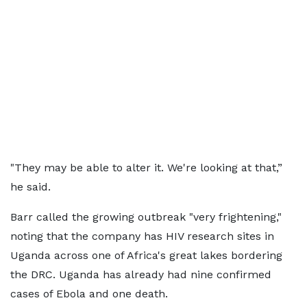
"They ⁠may be able to alter it. We're looking at that,”
he said.
Barr called the growing outbreak "very frightening,"
noting that the company has HIV research sites ⁠in
Uganda ​across one of Africa's great lakes bordering ​
the DRC. Uganda has already had nine confirmed
cases of Ebola and one death.