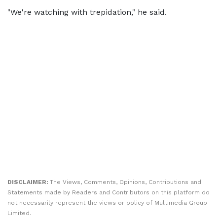
"We're watching ​with trepidation," he said.
DISCLAIMER:
The Views, Comments, Opinions, Contributions and
Statements made by Readers and Contributors on this platform do
not necessarily represent the views or policy of Multimedia Group
Limited.