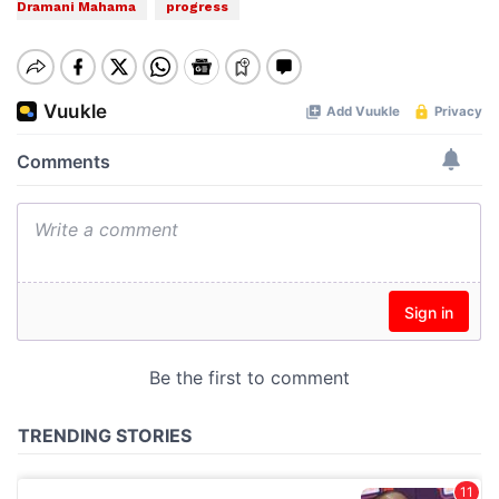
Dramani Mahama
progress