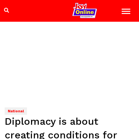
National
Diplomacy is about
creating conditions for