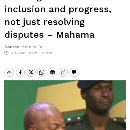
inclusion and progress,
not just resolving
disputes – Mahama
Source
:
Kareen Tei
22 April 2025 1:21pm