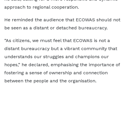
approach to regional cooperation.
He reminded the audience that ECOWAS should not
be seen as a distant or detached bureaucracy.
“As citizens, we must feel that ECOWAS is not a
distant bureaucracy but a vibrant community that
understands our struggles and champions our
hopes,” he declared, emphasising the importance of
fostering a sense of ownership and connection
between the people and the organisation.