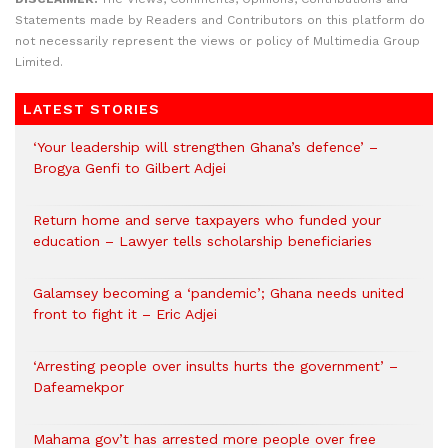
Statements made by Readers and Contributors on this platform do
not necessarily represent the views or policy of Multimedia Group
Limited.
LATEST STORIES
‘Your leadership will strengthen Ghana’s defence’ –
Brogya Genfi to Gilbert Adjei
Return home and serve taxpayers who funded your
education – Lawyer tells scholarship beneficiaries
Galamsey becoming a ‘pandemic’; Ghana needs united
front to fight it – Eric Adjei
‘Arresting people over insults hurts the government’ –
Dafeamekpor
Mahama gov’t has arrested more people over free