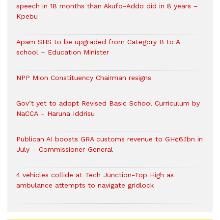
speech in 18 months than Akufo-Addo did in 8 years –
Kpebu
Apam SHS to be upgraded from Category B to A
school – Education Minister
NPP Mion Constituency Chairman resigns
Gov’t yet to adopt Revised Basic School Curriculum by
NaCCA – Haruna Iddrisu
Publican AI boosts GRA customs revenue to GH¢6.1bn in
July – Commissioner-General
4 vehicles collide at Tech Junction-Top High as
ambulance attempts to navigate gridlock