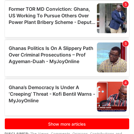
DISCLAIMER:
The Views, Comments, Opinions, Contributions and