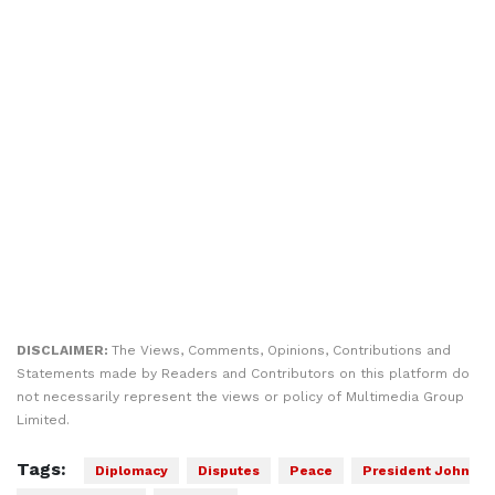
DISCLAIMER:
The Views, Comments, Opinions, Contributions and
Statements made by Readers and Contributors on this platform do
not necessarily represent the views or policy of Multimedia Group
Limited.
Tags:
Diplomacy
Disputes
Peace
President John