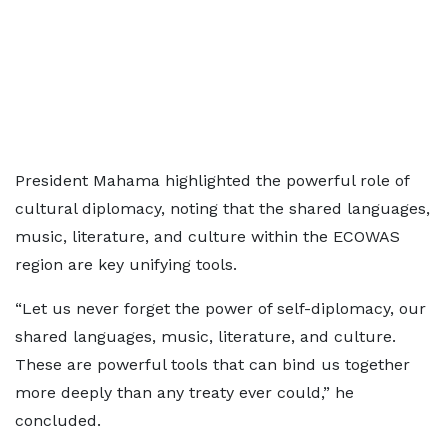
President Mahama highlighted the powerful role of
cultural diplomacy, noting that the shared languages,
music, literature, and culture within the ECOWAS
region are key unifying tools.
“Let us never forget the power of self-diplomacy, our
shared languages, music, literature, and culture.
These are powerful tools that can bind us together
more deeply than any treaty ever could,” he
concluded.