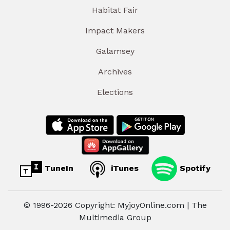
Habitat Fair
Impact Makers
Galamsey
Archives
Elections
TuneIn
iTunes
Spotify
© 1996-2026 Copyright: MyjoyOnline.com | The
Multimedia Group