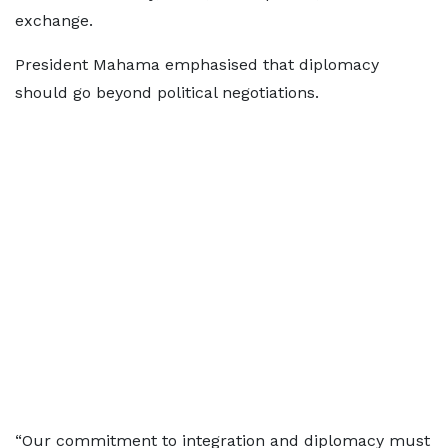
exchange.
President Mahama emphasised that diplomacy
should go beyond political negotiations.
“Our commitment to integration and diplomacy must