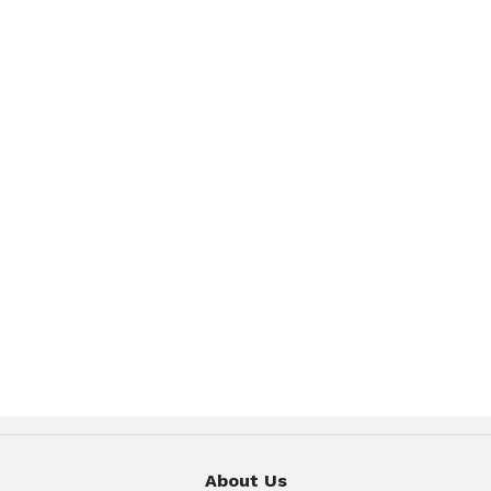
About Us