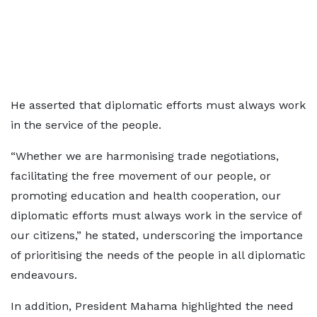
He asserted that diplomatic efforts must always work
in the service of the people.
“Whether we are harmonising trade negotiations,
facilitating the free movement of our people, or
promoting education and health cooperation, our
diplomatic efforts must always work in the service of
our citizens,” he stated, underscoring the importance
of prioritising the needs of the people in all diplomatic
endeavours.
In addition, President Mahama highlighted the need