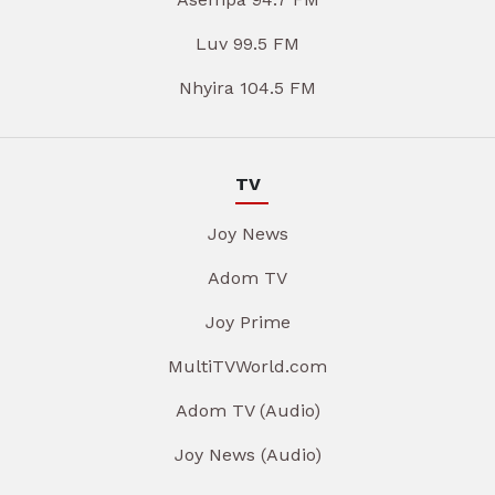
Luv 99.5 FM
Nhyira 104.5 FM
TV
Joy News
Adom TV
Joy Prime
MultiTVWorld.com
Adom TV (Audio)
Joy News (Audio)