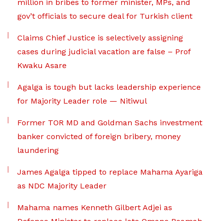
million in bribes to former minister, MPs, and
gov’t officials to secure deal for Turkish client
Claims Chief Justice is selectively assigning
cases during judicial vacation are false – Prof
Kwaku Asare
Agalga is tough but lacks leadership experience
for Majority Leader role — Nitiwul
Former TOR MD and Goldman Sachs investment
banker convicted of foreign bribery, money
laundering
James Agalga tipped to replace Mahama Ayariga
as NDC Majority Leader
Mahama names Kenneth Gilbert Adjei as