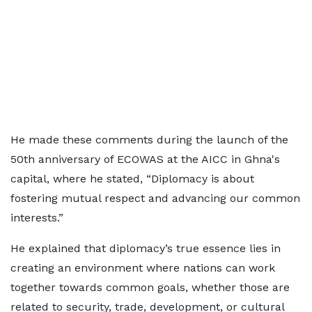
He made these comments during the launch of the
50th anniversary of ECOWAS at the AICC in Ghna's
capital, where he stated, “Diplomacy is about
fostering mutual respect and advancing our common
interests.”
He explained that diplomacy’s true essence lies in
creating an environment where nations can work
together towards common goals, whether those are
related to security, trade, development, or cultural