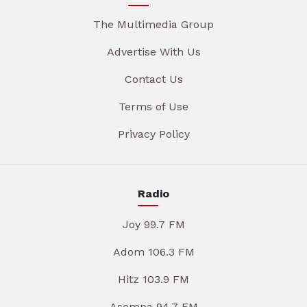
The Multimedia Group
Advertise With Us
Contact Us
Terms of Use
Privacy Policy
Radio
Joy 99.7 FM
Adom 106.3 FM
Hitz 103.9 FM
Asempa 94.7 FM