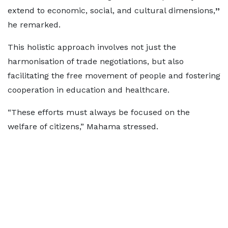
extend to economic, social, and cultural dimensions,
”
he remarked.
This holistic approach involves not just the
harmonisation of trade negotiations, but also
facilitating the free movement of people and fostering
cooperation in education and healthcare.
“These efforts must always be focused on the
welfare of citizens,” Mahama stressed.