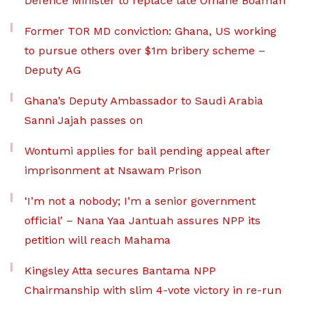
Defence Minister to replace late Omane Boamah
Former TOR MD conviction: Ghana, US working
to pursue others over $1m bribery scheme –
Deputy AG
Ghana’s Deputy Ambassador to Saudi Arabia
Sanni Jajah passes on
Wontumi applies for bail pending appeal after
imprisonment at Nsawam Prison
‘I’m not a nobody; I’m a senior government
official’ – Nana Yaa Jantuah assures NPP its
petition will reach Mahama
Kingsley Atta secures Bantama NPP
Chairmanship with slim 4-vote victory in re-run