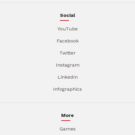
Social
YouTube
Facebook
Twitter
Instagram
LinkedIn
Infographics
More
Games