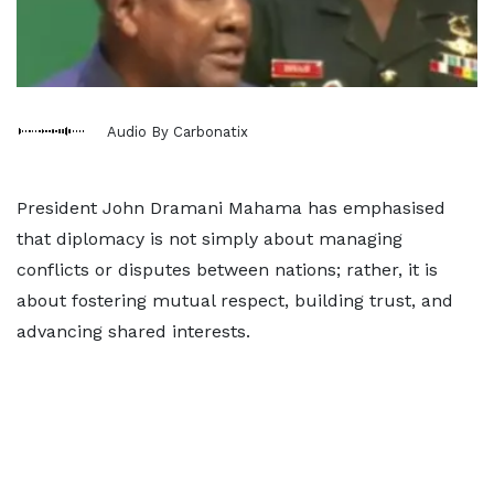
Audio By Carbonatix
President John Dramani Mahama has emphasised
that diplomacy is not simply about managing
conflicts or disputes between nations; rather, it is
about fostering mutual respect, building trust, and
advancing shared interests.