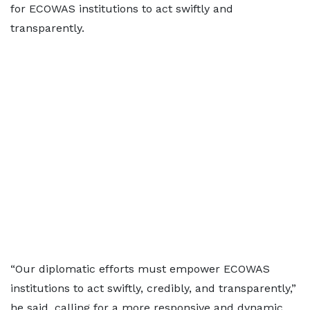
for ECOWAS institutions to act swiftly and
transparently.
“Our diplomatic efforts must empower ECOWAS
institutions to act swiftly, credibly, and transparently,”
he said, calling for a more responsive and dynamic