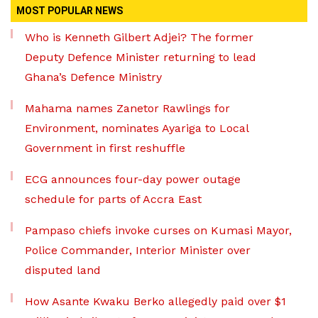
MOST POPULAR NEWS
Who is Kenneth Gilbert Adjei? The former
Deputy Defence Minister returning to lead
Ghana’s Defence Ministry
Mahama names Zanetor Rawlings for
Environment, nominates Ayariga to Local
Government in first reshuffle
ECG announces four-day power outage
schedule for parts of Accra East
Pampaso chiefs invoke curses on Kumasi Mayor,
Police Commander, Interior Minister over
disputed land
How Asante Kwaku Berko allegedly paid over $1