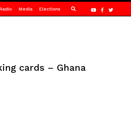
Radio
Media
Elections
king cards – Ghana