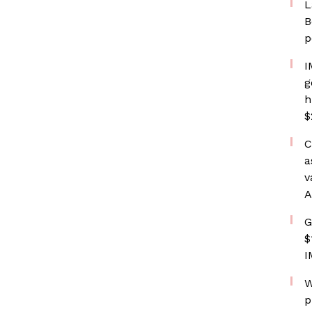
L
B
p
I
g
h
$
C
a
v
A
G
$
I
W
p