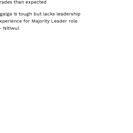
rades than expected
galga is tough but lacks leadership
xperience for Majority Leader role
 Nitiwul