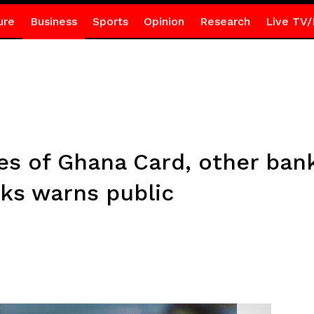
ure
Business
Sports
Opinion
Research
Live TV/
res of Ghana Card, other ban
nks warns public