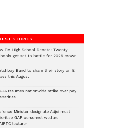
TEST STORIES
uv FM High School Debate: Twenty
chools get set to battle for 2026 crown
atchbay Band to share their story on E
ibes this August
AUA resumes nationwide strike over pay
sparities
efence Minister-designate Adjei must
rioritise GAF personnel welfare —
AIPTC lecturer