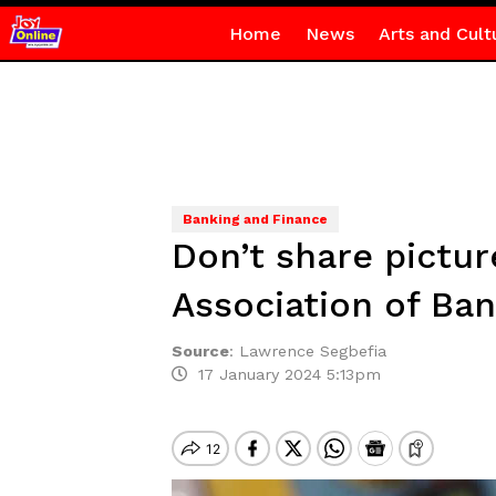
Home
News
Arts and Cult
Banking and Finance
Don’t share pictu
Association of Ba
Source
:
Lawrence Segbefia
17 January 2024 5:13pm