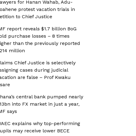
awyers for Hanan Wahab, Adu-
oahene protest vacation trials in
etition to Chief Justice
MF report reveals $1.7 billion BoG
old purchase losses – 8 times
igher than the previously reported
214 million
laims Chief Justice is selectively
ssigning cases during judicial
acation are false – Prof Kwaku
sare
hana’s central bank pumped nearly
13bn into FX market in just a year,
MF says
AEC explains why top-performing
upils may receive lower BECE