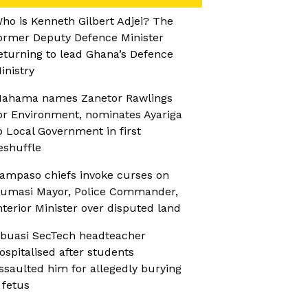
ho is Kenneth Gilbert Adjei? The
ormer Deputy Defence Minister
eturning to lead Ghana’s Defence
inistry
ahama names Zanetor Rawlings
or Environment, nominates Ayariga
o Local Government in first
eshuffle
ampaso chiefs invoke curses on
umasi Mayor, Police Commander,
nterior Minister over disputed land
buasi SecTech headteacher
ospitalised after students
ssaulted him for allegedly burying
 fetus