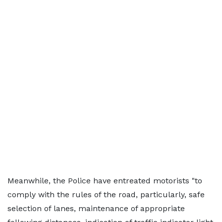
Meanwhile, the Police have entreated motorists "to
comply with the rules of the road, particularly, safe
selection of lanes, maintenance of appropriate