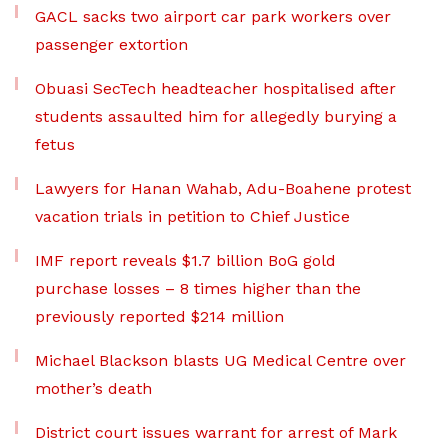
GACL sacks two airport car park workers over
passenger extortion
Obuasi SecTech headteacher hospitalised after
students assaulted him for allegedly burying a
fetus
Lawyers for Hanan Wahab, Adu-Boahene protest
vacation trials in petition to Chief Justice
IMF report reveals $1.7 billion BoG gold
purchase losses – 8 times higher than the
previously reported $214 million
Michael Blackson blasts UG Medical Centre over
mother’s death
District court issues warrant for arrest of Mark