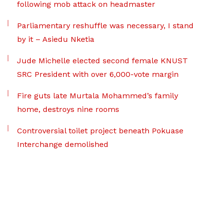
following mob attack on headmaster
Parliamentary reshuffle was necessary, I stand
by it – Asiedu Nketia
Jude Michelle elected second female KNUST
SRC President with over 6,000-vote margin
Fire guts late Murtala Mohammed’s family
home, destroys nine rooms
Controversial toilet project beneath Pokuase
Interchange demolished