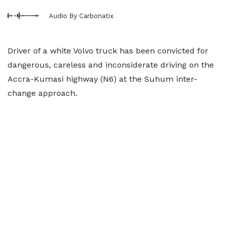
Audio By Carbonatix
Driver of a white Volvo truck has been convicted for
dangerous, careless and inconsiderate driving on the
Accra-Kumasi highway (N6) at the Suhum inter-
change approach.