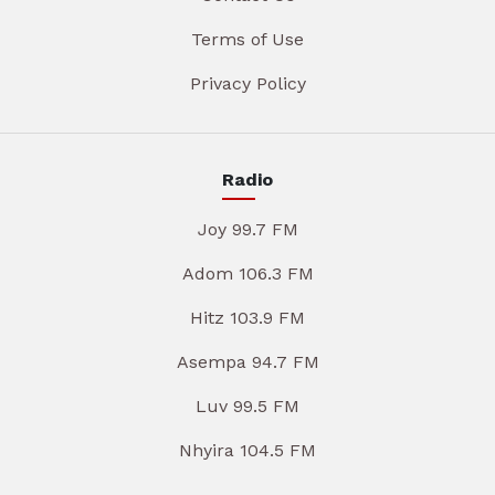
Terms of Use
Privacy Policy
Radio
Joy 99.7 FM
Adom 106.3 FM
Hitz 103.9 FM
Asempa 94.7 FM
Luv 99.5 FM
Nhyira 104.5 FM