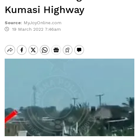
Kumasi Highway
Source
:
MyJoyOnline.com
19 March 2022 7:46am