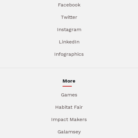
Facebook
Twitter
Instagram
LinkedIn
Infographics
More
Games
Habitat Fair
Impact Makers
Galamsey