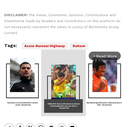
DISCLAIMER:
The Views, Comments, Opinions, Contributions and
Statements made by Readers and Contributors on this platform do
not necessarily represent the views or policy of Multimedia Group
Limited.
Tags:
Accra-Kumasi Highway
Suhum
Read More
arrow_forward_ios