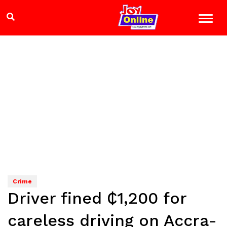
Crime
Driver fined ₵1,200 for
careless driving on Accra-