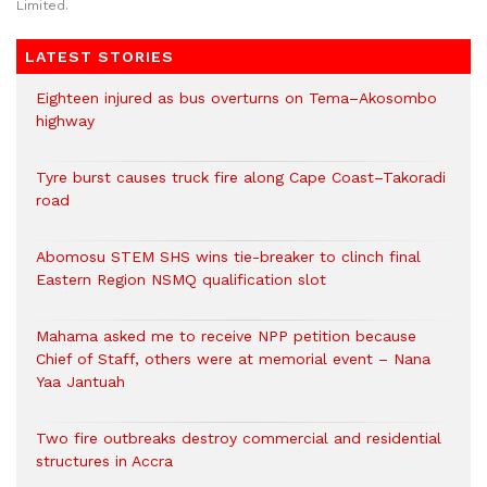
Limited.
LATEST STORIES
Eighteen injured as bus overturns on Tema–Akosombo
highway
Tyre burst causes truck fire along Cape Coast–Takoradi
road
Abomosu STEM SHS wins tie-breaker to clinch final
Eastern Region NSMQ qualification slot
Mahama asked me to receive NPP petition because
Chief of Staff, others were at memorial event – Nana
Yaa Jantuah
Two fire outbreaks destroy commercial and residential
structures in Accra