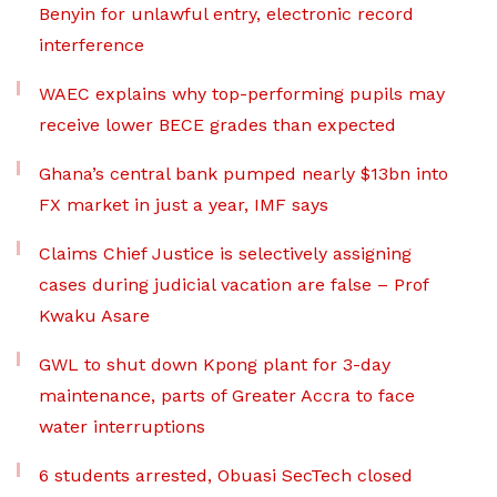
Benyin for unlawful entry, electronic record
interference
WAEC explains why top-performing pupils may
receive lower BECE grades than expected
Ghana’s central bank pumped nearly $13bn into
FX market in just a year, IMF says
Claims Chief Justice is selectively assigning
cases during judicial vacation are false – Prof
Kwaku Asare
GWL to shut down Kpong plant for 3-day
maintenance, parts of Greater Accra to face
water interruptions
6 students arrested, Obuasi SecTech closed