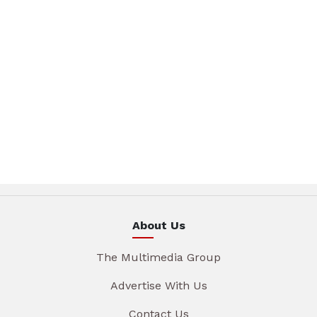
About Us
The Multimedia Group
Advertise With Us
Contact Us