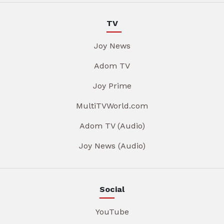
TV
Joy News
Adom TV
Joy Prime
MultiTVWorld.com
Adom TV (Audio)
Joy News (Audio)
Social
YouTube