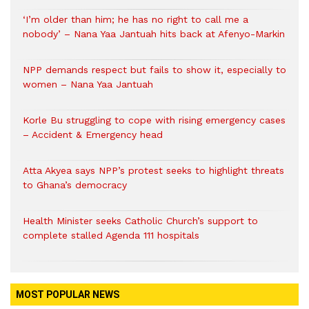
‘I’m older than him; he has no right to call me a
nobody’ – Nana Yaa Jantuah hits back at Afenyo-Markin
NPP demands respect but fails to show it, especially to
women – Nana Yaa Jantuah
Korle Bu struggling to cope with rising emergency cases
– Accident & Emergency head
Atta Akyea says NPP’s protest seeks to highlight threats
to Ghana’s democracy
Health Minister seeks Catholic Church’s support to
complete stalled Agenda 111 hospitals
MOST POPULAR NEWS