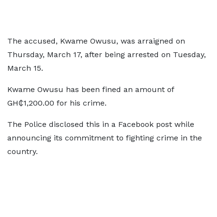
The accused, Kwame Owusu, was arraigned on
Thursday, March 17, after being arrested on Tuesday,
March 15.
Kwame Owusu has been fined an amount of
GH₵1,200.00 for his crime.
The Police disclosed this in a Facebook post while
announcing its commitment to fighting crime in the
country.