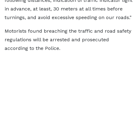
following distances, indication of traffic indicator light
in advance, at least, 30 meters at all times before
turnings, and avoid excessive speeding on our roads."
Motorists found breaching the traffic and road safety
regulations will be arrested and prosecuted
according to the Police.