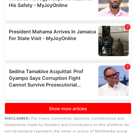
DISCLAIMER:
The Views, Comments, Opinions, Contributions and
Statements made by Readers and Contributors on this platform do
not necessarily represent the views or policy of Multimedia Group