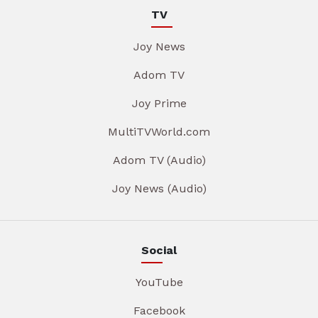
TV
Joy News
Adom TV
Joy Prime
MultiTVWorld.com
Adom TV (Audio)
Joy News (Audio)
Social
YouTube
Facebook