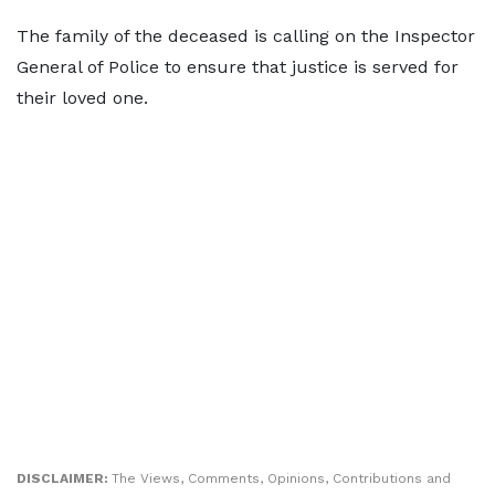
The family of the deceased is calling on the Inspector
General of Police to ensure that justice is served for
their loved one.
DISCLAIMER:
The Views, Comments, Opinions, Contributions and