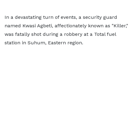
In a devastating turn of events, a security guard
named Kwasi Agbeti, affectionately known as "Killer,"
was fatally shot during a robbery at a Total fuel
station in Suhum, Eastern region.