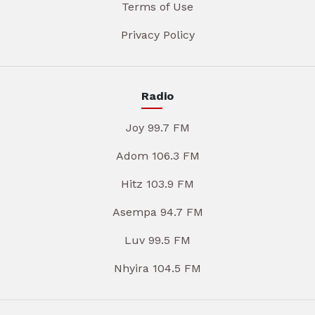
Terms of Use
Privacy Policy
Radio
Joy 99.7 FM
Adom 106.3 FM
Hitz 103.9 FM
Asempa 94.7 FM
Luv 99.5 FM
Nhyira 104.5 FM