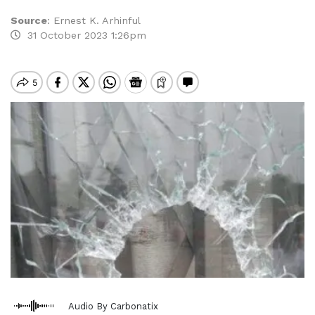
Source
:
Ernest K. Arhinful
31 October 2023 1:26pm
Audio By Carbonatix