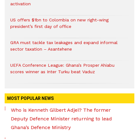
activation
US offers $1bn to Colombia on new right-wing
president’s first day of office
GRA must tackle tax leakages and expand informal
sector taxation – Asantehene
UEFA Conference League: Ghana’s Prosper Ahiabu
scores winner as Inter Turku beat Vaduz
MOST POPULAR NEWS
Who is Kenneth Gilbert Adjei? The former
Deputy Defence Minister returning to lead
Ghana’s Defence Ministry