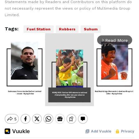
Statements made by Readers and Contributors on this platform do
not necessarily represent the views or policy of Multimedia Group
Limited.
Tags:
Fuel Station
Robbers
Suhum
Read More
arrow_forward_ios
Mute