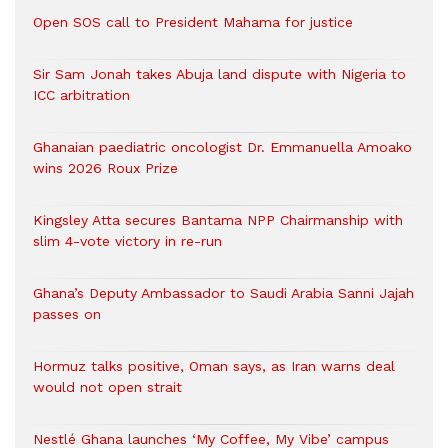
Open SOS call to President Mahama for justice
Sir Sam Jonah takes Abuja land dispute with Nigeria to
ICC arbitration
Ghanaian paediatric oncologist Dr. Emmanuella Amoako
wins 2026 Roux Prize
Kingsley Atta secures Bantama NPP Chairmanship with
slim 4-vote victory in re-run
Ghana’s Deputy Ambassador to Saudi Arabia Sanni Jajah
passes on
Hormuz talks positive, Oman says, as Iran warns deal
would not open strait
Nestlé Ghana launches ‘My Coffee, My Vibe’ campus