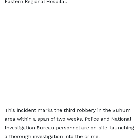
Eastern Regional Hospital.
This incident marks the third robbery in the Suhum
area within a span of two weeks. Police and National
Investigation Bureau personnel are on-site, launching
a thorough investigation into the crime.