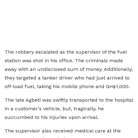
The robbery escalated as the supervisor of the fuel
station was shot in his office. The criminals made
away with an undisclosed sum of money. Additionally,
they targeted a tanker driver who had just arrived to
off-load fuel, taking his mobile phone and GH¢1,000.
The late Agbeti was swiftly transported to the hospital
in a customer's vehicle, but, tragically, he
succumbed to his injuries upon arrival.
The supervisor also received medical care at the