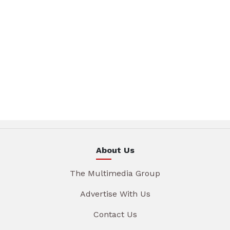
About Us
The Multimedia Group
Advertise With Us
Contact Us