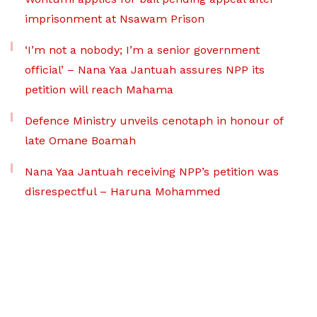
imprisonment at Nsawam Prison
‘I’m not a nobody; I’m a senior government
official’ – Nana Yaa Jantuah assures NPP its
petition will reach Mahama
Defence Ministry unveils cenotaph in honour of
late Omane Boamah
Nana Yaa Jantuah receiving NPP’s petition was
disrespectful – Haruna Mohammed