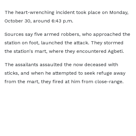
The heart-wrenching incident took place on Monday,
October 30, around 6:43 p.m.
Sources say five armed robbers, who approached the
station on foot, launched the attack. They stormed
the station's mart, where they encountered Agbeti.
The assailants assaulted the now deceased with
sticks, and when he attempted to seek refuge away
from the mart, they fired at him from close-range.