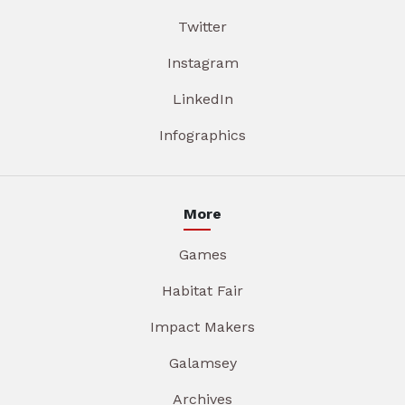
Twitter
Instagram
LinkedIn
Infographics
More
Games
Habitat Fair
Impact Makers
Galamsey
Archives