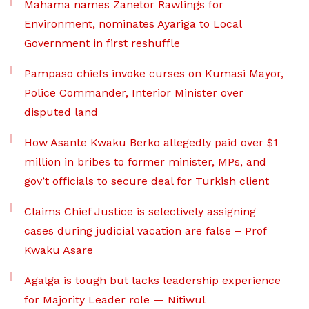
Mahama names Zanetor Rawlings for
Environment, nominates Ayariga to Local
Government in first reshuffle
Pampaso chiefs invoke curses on Kumasi Mayor,
Police Commander, Interior Minister over
disputed land
How Asante Kwaku Berko allegedly paid over $1
million in bribes to former minister, MPs, and
gov’t officials to secure deal for Turkish client
Claims Chief Justice is selectively assigning
cases during judicial vacation are false – Prof
Kwaku Asare
Agalga is tough but lacks leadership experience
for Majority Leader role — Nitiwul