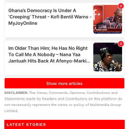
DISCLAIMER:
The Views, Comments, Opinions, Contributions and
Statements made by Readers and Contributors on this platform do
not necessarily represent the views or policy of Multimedia Group
Limited.
LATEST STORIES