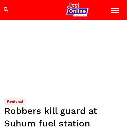
Regional
Robbers kill guard at
Suhum fuel station