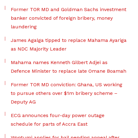
Former TOR MD and Goldman Sachs investment
banker convicted of foreign bribery, money
laundering
James Agalga tipped to replace Mahama Ayariga
as NDC Majority Leader
Mahama names Kenneth Gilbert Adjei as
Defence Minister to replace late Omane Boamah
Former TOR MD conviction: Ghana, US working
to pursue others over $1m bribery scheme –
Deputy AG
ECG announces four-day power outage
schedule for parts of Accra East
Wontumi applies for bail pending appeal after