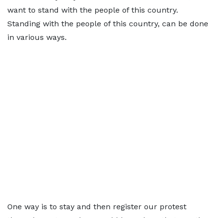
want to stand with the people of this country.
Standing with the people of this country, can be done
in various ways.
One way is to stay and then register our protest