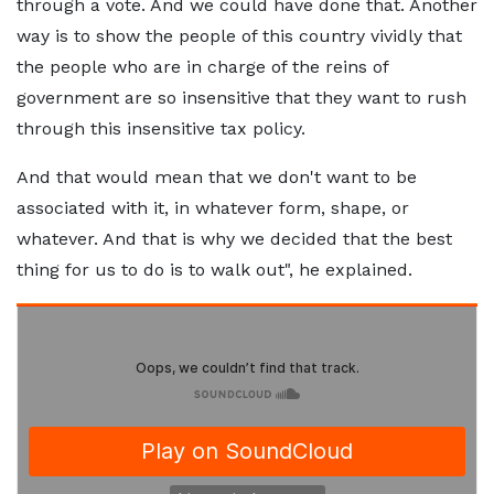
through a vote. And we could have done that. Another
way is to show the people of this country vividly that
the people who are in charge of the reins of
government are so insensitive that they want to rush
through this insensitive tax policy.
And that would mean that we don't want to be
associated with it, in whatever form, shape, or
whatever. And that is why we decided that the best
thing for us to do is to walk out", he explained.