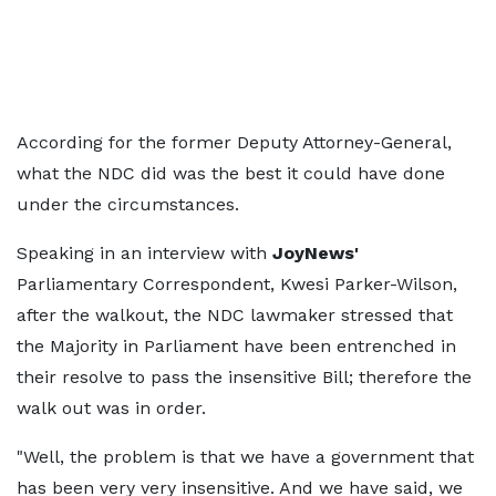
According for the former Deputy Attorney-General,
what the NDC did was the best it could have done
under the circumstances.
Speaking in an interview with
JoyNews'
Parliamentary Correspondent, Kwesi Parker-Wilson,
after the walkout, the NDC lawmaker stressed that
the Majority in Parliament have been entrenched in
their resolve to pass the insensitive Bill; therefore the
walk out was in order.
"Well, the problem is that we have a government that
has been very very insensitive. And we have said, we