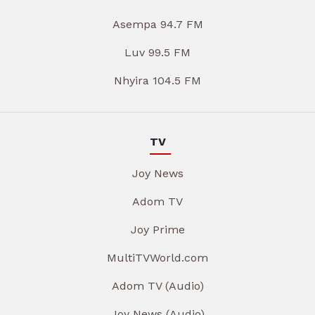
Asempa 94.7 FM
Luv 99.5 FM
Nhyira 104.5 FM
TV
Joy News
Adom TV
Joy Prime
MultiTVWorld.com
Adom TV (Audio)
Joy News (Audio)