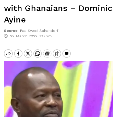
with Ghanaians – Dominic
Ayine
Source
:
Paa Kwesi Schandorf
29 March 2022 3:17pm