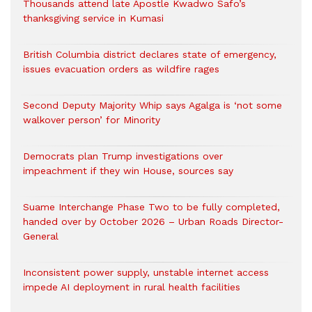
Thousands attend late Apostle Kwadwo Safo’s
thanksgiving service in Kumasi
British Columbia district declares state of emergency,
issues evacuation orders as wildfire rages
Second Deputy Majority Whip says Agalga is ‘not some
walkover person’ for Minority
Democrats plan Trump investigations over
impeachment if they win House, sources say
Suame Interchange Phase Two to be fully completed,
handed over by October 2026 – Urban Roads Director-
General
Inconsistent power supply, unstable internet access
impede AI deployment in rural health facilities