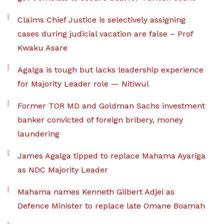
Claims Chief Justice is selectively assigning
cases during judicial vacation are false – Prof
Kwaku Asare
Agalga is tough but lacks leadership experience
for Majority Leader role — Nitiwul
Former TOR MD and Goldman Sachs investment
banker convicted of foreign bribery, money
laundering
James Agalga tipped to replace Mahama Ayariga
as NDC Majority Leader
Mahama names Kenneth Gilbert Adjei as
Defence Minister to replace late Omane Boamah