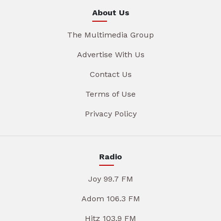
About Us
The Multimedia Group
Advertise With Us
Contact Us
Terms of Use
Privacy Policy
Radio
Joy 99.7 FM
Adom 106.3 FM
Hitz 103.9 FM