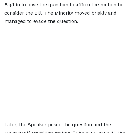
Bagbin to pose the question to affirm the motion to
consider the Bill. The Minority moved briskly and
managed to evade the question.
Later, the Speaker posed the question and the
Majority affirmed the motion. “The AYES have it”, the