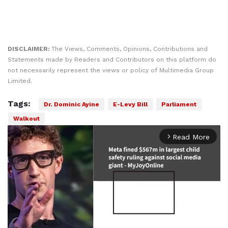
DISCLAIMER:
The Views, Comments, Opinions, Contributions and
Statements made by Readers and Contributors on this platform do
not necessarily represent the views or policy of Multimedia Group
Limited.
Tags:
Dr. Dominic Ayine
E-Levy Bill
Parliament
Walkout
Read More
arrow_forward_ios