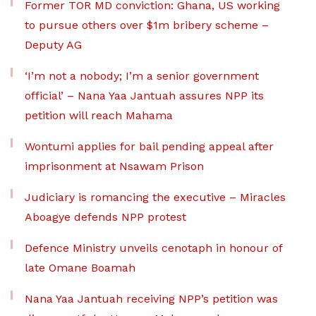
Former TOR MD conviction: Ghana, US working
to pursue others over $1m bribery scheme –
Deputy AG
‘I’m not a nobody; I’m a senior government
official’ – Nana Yaa Jantuah assures NPP its
petition will reach Mahama
Wontumi applies for bail pending appeal after
imprisonment at Nsawam Prison
Judiciary is romancing the executive – Miracles
Aboagye defends NPP protest
Defence Ministry unveils cenotaph in honour of
late Omane Boamah
Nana Yaa Jantuah receiving NPP’s petition was