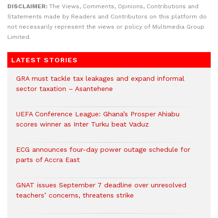
DISCLAIMER:
The Views, Comments, Opinions, Contributions and
Statements made by Readers and Contributors on this platform do
not necessarily represent the views or policy of Multimedia Group
Limited.
LATEST STORIES
GRA must tackle tax leakages and expand informal
sector taxation – Asantehene
UEFA Conference League: Ghana’s Prosper Ahiabu
scores winner as Inter Turku beat Vaduz
ECG announces four-day power outage schedule for
parts of Accra East
GNAT issues September 7 deadline over unresolved
teachers’ concerns, threatens strike