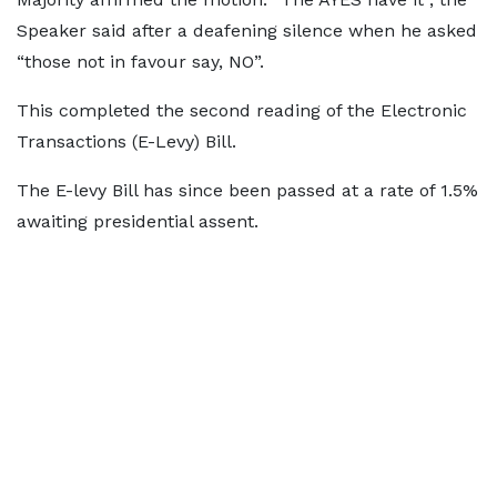
Speaker said after a deafening silence when he asked
“those not in favour say, NO”.
This completed the second reading of the Electronic
Transactions (E-Levy) Bill.
The E-levy Bill has since been passed at a rate of 1.5%
awaiting presidential assent.