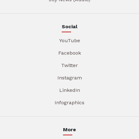
Social
YouTube
Facebook
Twitter
Instagram
LinkedIn
Infographics
More