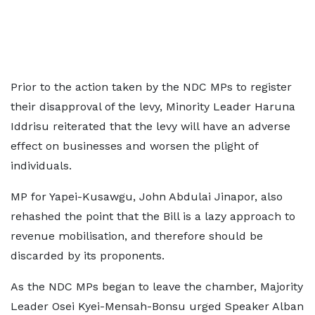
Prior to the action taken by the NDC MPs to register
their disapproval of the levy, Minority Leader Haruna
Iddrisu reiterated that the levy will have an adverse
effect on businesses and worsen the plight of
individuals.
MP for Yapei-Kusawgu, John Abdulai Jinapor, also
rehashed the point that the Bill is a lazy approach to
revenue mobilisation, and therefore should be
discarded by its proponents.
As the NDC MPs began to leave the chamber, Majority
Leader Osei Kyei-Mensah-Bonsu urged Speaker Alban