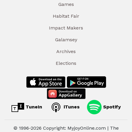
Games
Habitat Fair
Impact Makers
Galamsey
Archives
Elections
TuneIn
iTunes
Spotify
© 1996-2026 Copyright: MyjoyOnline.com | The