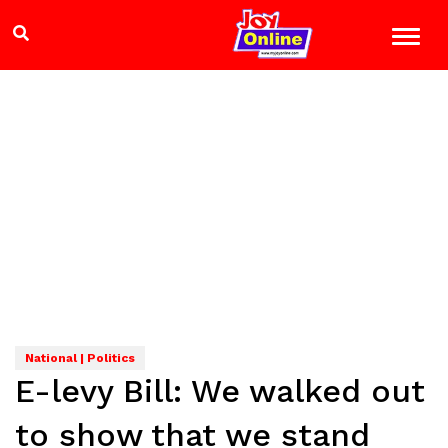
National | Politics
E-levy Bill: We walked out
to show that we stand