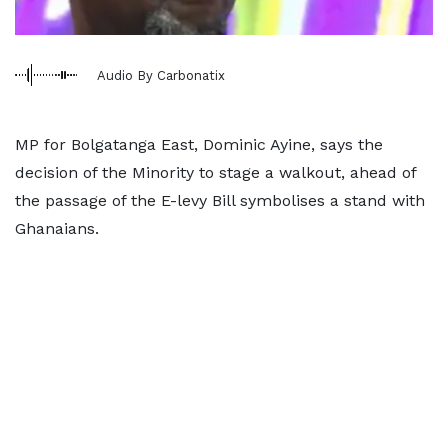
Audio By Carbonatix
MP for Bolgatanga East, Dominic Ayine, says the
decision of the Minority to stage a walkout, ahead of
the passage of the E-levy Bill symbolises a stand with
Ghanaians.