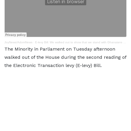
JoyNews/AdomNews
·
E-levy Bill: We walked out to show that we stand with Ghanaians - Dominic Ayine
The Minority in Parliament on Tuesday afternoon
walked out of the House during the second reading of
the Electronic Transaction levy (E-levy) Bill.