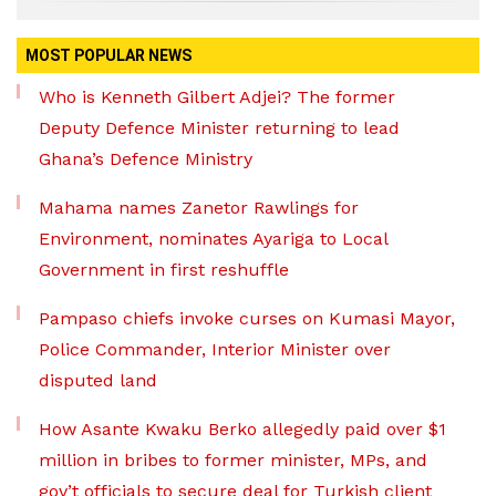
MOST POPULAR NEWS
Who is Kenneth Gilbert Adjei? The former
Deputy Defence Minister returning to lead
Ghana’s Defence Ministry
Mahama names Zanetor Rawlings for
Environment, nominates Ayariga to Local
Government in first reshuffle
Pampaso chiefs invoke curses on Kumasi Mayor,
Police Commander, Interior Minister over
disputed land
How Asante Kwaku Berko allegedly paid over $1
million in bribes to former minister, MPs, and
gov’t officials to secure deal for Turkish client