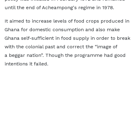
until the end of Acheampong's regime in 1978.
It aimed to increase levels of food crops produced in
Ghana for domestic consumption and also make
Ghana self-sufficient in food supply in order to break
with the colonial past and correct the “image of
a beggar nation”. Though the programme had good
intentions it failed.