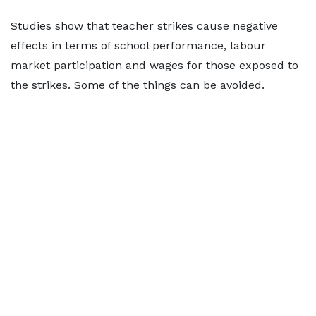
Studies show that teacher strikes cause negative
effects in terms of school performance, labour
market participation and wages for those exposed to
the strikes. Some of the things can be avoided.