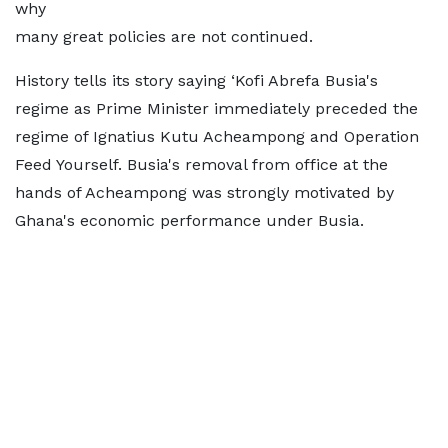
why
many great policies are not continued.
History tells its story saying ‘Kofi Abrefa Busia's
regime as Prime Minister immediately preceded the
regime of Ignatius Kutu Acheampong and Operation
Feed Yourself. Busia's removal from office at the
hands of Acheampong was strongly motivated by
Ghana's economic performance under Busia.