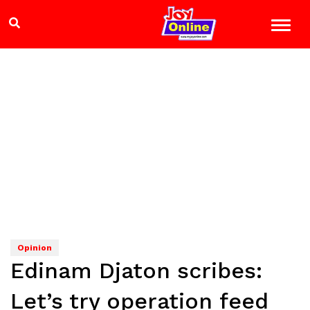
Opinion
Edinam Djaton scribes:
Let’s try operation feed