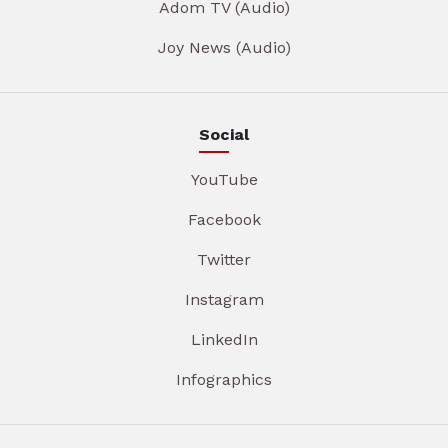
Adom TV (Audio)
Joy News (Audio)
Social
YouTube
Facebook
Twitter
Instagram
LinkedIn
Infographics