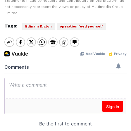
Statements made by Readers and Contributors on this platform do
not necessarily represent the views or policy of Multimedia Group
Limited.
Tags:
Edinam Djaton
operation feed yourself