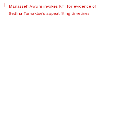
Manasseh Awuni invokes RTI for evidence of
Sedina Tamakloe’s appeal filing timelines