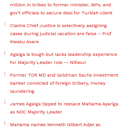
million in bribes to former minister, MPs, and
gov’t officials to secure deal for Turkish client
Claims Chief Justice is selectively assigning
cases during judicial vacation are false – Prof
Kwaku Asare
Agalga is tough but lacks leadership experience
for Majority Leader role — Nitiwul
Former TOR MD and Goldman Sachs investment
banker convicted of foreign bribery, money
laundering
James Agalga tipped to replace Mahama Ayariga
as NDC Majority Leader
Mahama names Kenneth Gilbert Adjei as