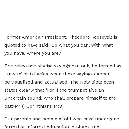
Former American President, Theodore Roosevelt is
quoted to have said “Do what you can, with what
you have, where you are.”
The relevance of wise sayings can only be termed as
‘unwise’ or fallacies when these sayings cannot
be visualised and actualised. The Holy Bible even
states clearly that ‘For if the trumpet give an
uncertain sound, who shall prepare himself to the
battle?’ (I Corinthians 14:8).
Our parents and people of old who have undergone
formal or informal education in Ghana and