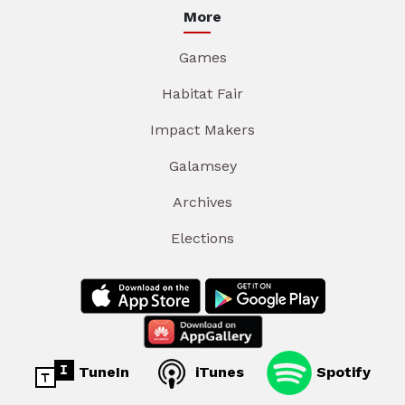
More
Games
Habitat Fair
Impact Makers
Galamsey
Archives
Elections
TuneIn
iTunes
Spotify