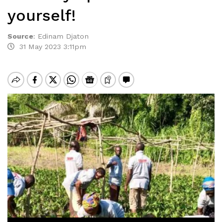
yourself!
Source
:
Edinam Djaton
31 May 2023 3:11pm