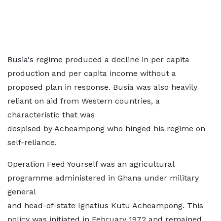
Busia's regime produced a decline in per capita
production and per capita income without a
proposed plan in response. Busia was also heavily
reliant on aid from Western countries, a
characteristic that was
despised by Acheampong who hinged his regime on
self-reliance.
Operation Feed Yourself was an agricultural
programme administered in Ghana under military
general
and head-of-state Ignatius Kutu Acheampong. This
policy was initiated in February 1972 and remained