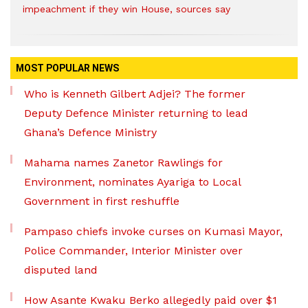
impeachment if they win House, sources say
MOST POPULAR NEWS
Who is Kenneth Gilbert Adjei? The former
Deputy Defence Minister returning to lead
Ghana’s Defence Ministry
Mahama names Zanetor Rawlings for
Environment, nominates Ayariga to Local
Government in first reshuffle
Pampaso chiefs invoke curses on Kumasi Mayor,
Police Commander, Interior Minister over
disputed land
How Asante Kwaku Berko allegedly paid over $1