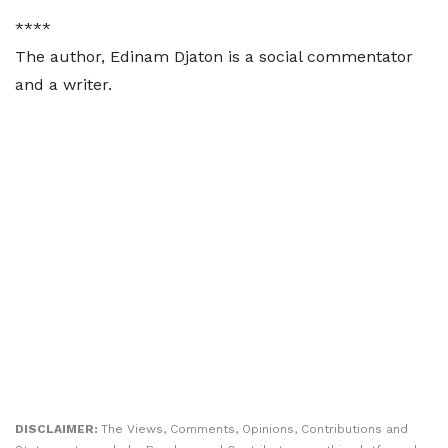
****
The author, Edinam Djaton is a social commentator
and a writer.
DISCLAIMER:
The Views, Comments, Opinions, Contributions and