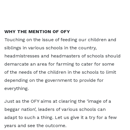
WHY THE MENTION OF OFY
Touching on the issue of feeding our children and
siblings in various schools in the country,
headmistresses and headmasters of schools should
demarcate an area for farming to cater for some
of the needs of the children in the schools to limit
depending on the government to provide for
everything.
Just as the OFY aims at clearing the ‘image of a
beggar nation’, leaders of various schools can
adapt to such a thing. Let us give it a try for a few
years and see the outcome.