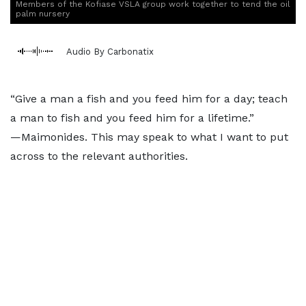
Members of the Kofiase VSLA group work together to tend the oil
palm nursery
Audio By Carbonatix
“Give a man a fish and you feed him for a day; teach
a man to fish and you feed him for a lifetime.”
—Maimonides. This may speak to what I want to put
across to the relevant authorities.