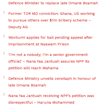
Defence Minister to replace late Omane Boamah
Former TOR MD conviction: Ghana, US working
to pursue others over $1m bribery scheme –
Deputy AG
Wontumi applies for bail pending appeal after
imprisonment at Nsawam Prison
‘I’m not a nobody; I’m a senior government
official’ – Nana Yaa Jantuah assures NPP its
petition will reach Mahama
Defence Ministry unveils cenotaph in honour of
late Omane Boamah
Nana Yaa Jantuah receiving NPP’s petition was
disrespectful – Haruna Mohammed