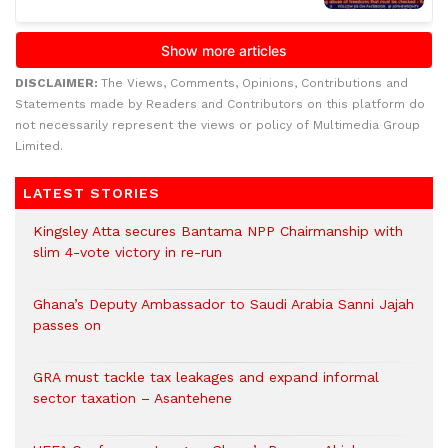
DISCLAIMER:
The Views, Comments, Opinions, Contributions and
Statements made by Readers and Contributors on this platform do
not necessarily represent the views or policy of Multimedia Group
Limited.
LATEST STORIES
Kingsley Atta secures Bantama NPP Chairmanship with
slim 4-vote victory in re-run
Ghana’s Deputy Ambassador to Saudi Arabia Sanni Jajah
passes on
GRA must tackle tax leakages and expand informal
sector taxation – Asantehene