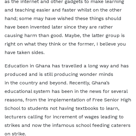
as the internet and other gadgets to make learning
and teaching easier and faster whilst on the other
hand; some may have wished these things should
have been invented later since they are rather
causing harm than good. Maybe, the latter group is
right on what they think or the former, I believe you
have taken sides.
Education in Ghana has travelled a long way and has
produced and is still producing wonder minds
in the country and beyond. Recently, Ghana’s
educational system has been in the news for several
reasons, from the implementation of Free Senior High
School to students not having textbooks to learn,
lecturers calling for increment of wages leading to
strikes and now the infamous school feeding caterers
on strike.