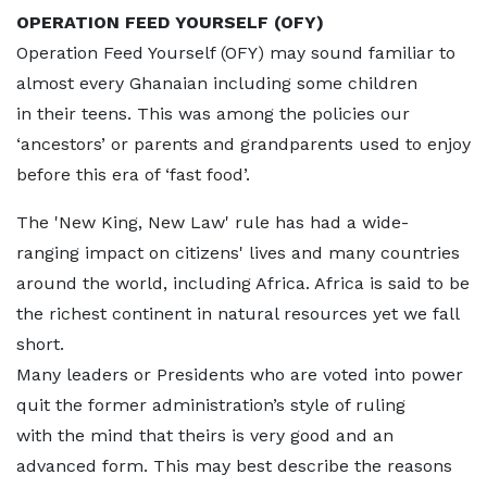
OPERATION FEED YOURSELF (OFY)
Operation Feed Yourself (OFY) may sound familiar to
almost every Ghanaian including some children
in their teens. This was among the policies our
‘ancestors’ or parents and grandparents used to enjoy
before this era of ‘fast food’.
The 'New King, New Law' rule has had a wide-
ranging impact on citizens' lives and many countries
around the world, including Africa. Africa is said to be
the richest continent in natural resources yet we fall
short.
Many leaders or Presidents who are voted into power
quit the former administration’s style of ruling
with the mind that theirs is very good and an
advanced form. This may best describe the reasons