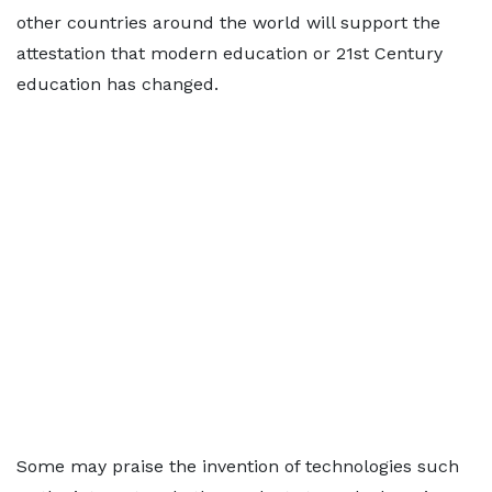
other countries around the world will support the
attestation that modern education or 21st Century
education has changed.
Some may praise the invention of technologies such