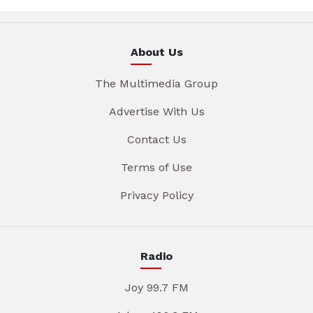
About Us
The Multimedia Group
Advertise With Us
Contact Us
Terms of Use
Privacy Policy
Radio
Joy 99.7 FM