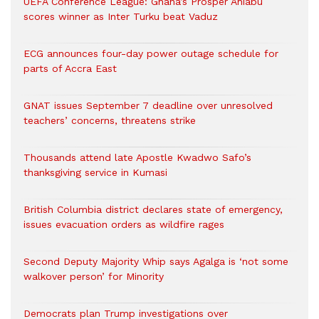
UEFA Conference League: Ghana’s Prosper Ahiabu
scores winner as Inter Turku beat Vaduz
ECG announces four-day power outage schedule for
parts of Accra East
GNAT issues September 7 deadline over unresolved
teachers’ concerns, threatens strike
Thousands attend late Apostle Kwadwo Safo’s
thanksgiving service in Kumasi
British Columbia district declares state of emergency,
issues evacuation orders as wildfire rages
Second Deputy Majority Whip says Agalga is ‘not some
walkover person’ for Minority
Democrats plan Trump investigations over