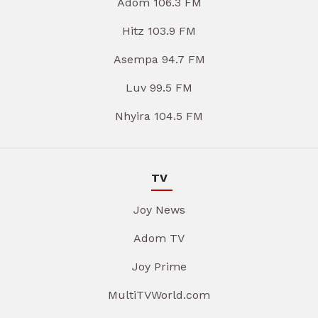
Adom 106.3 FM
Hitz 103.9 FM
Asempa 94.7 FM
Luv 99.5 FM
Nhyira 104.5 FM
TV
Joy News
Adom TV
Joy Prime
MultiTVWorld.com